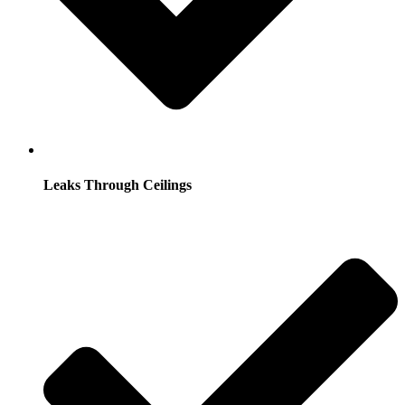
Leaks Through Ceilings