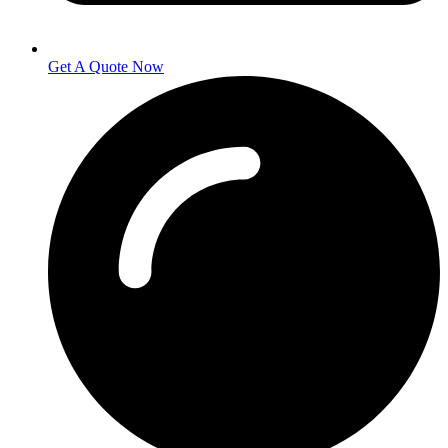
Get A Quote Now