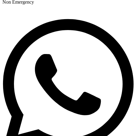
Non Emergency