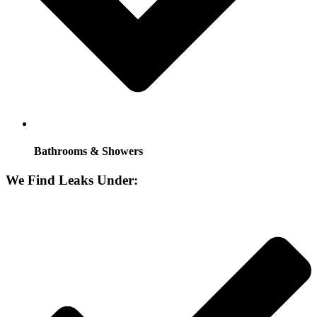
Bathrooms & Showers
We Find Leaks Under: