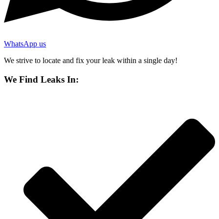
WhatsApp us
We strive to locate and fix your leak within a single day!
We Find Leaks In: