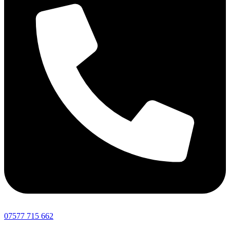
07577 715 662