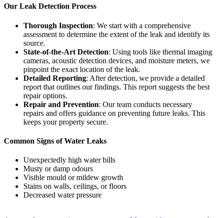
Our Leak Detection Process
Thorough Inspection
: We start with a comprehensive
assessment to determine the extent of the leak and identify its
source.
State-of-the-Art Detection
: Using tools like thermal imaging
cameras, acoustic detection devices, and moisture meters, we
pinpoint the exact location of the leak.
Detailed Reporting
: After detection, we provide a detailed
report that outlines our findings. This report suggests the best
repair options.
Repair and Prevention
: Our team conducts necessary
repairs and offers guidance on preventing future leaks. This
keeps your property secure.
Common Signs of Water Leaks
Unexpectedly high water bills
Musty or damp odours
Visible mould or mildew growth
Stains on walls, ceilings, or floors
Decreased water pressure