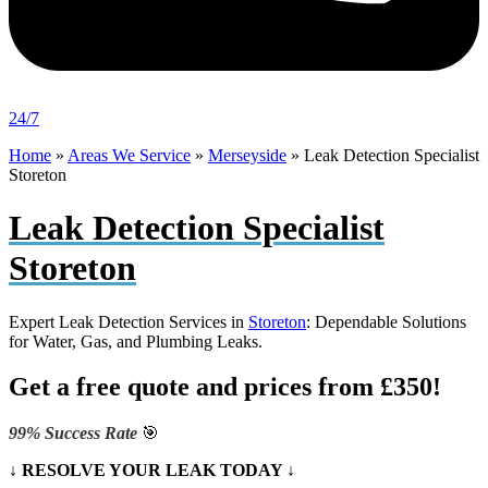
24/7
Home
»
Areas We Service
»
Merseyside
»
Leak Detection Specialist
Storeton
Leak Detection Specialist
Storeton
Expert Leak Detection Services in
Storeton
: Dependable Solutions
for Water, Gas, and Plumbing Leaks.
Get a free quote and prices from £350!
99% Success Rate
🎯
↓ RESOLVE YOUR LEAK TODAY ↓