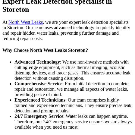
Expert Leak Detection Specialist in
Storeton
At
North West Leaks
, we are your expert leak detection specialists
in Storeton. Our team uses advanced technology to quickly identify
and repair hidden water leaks, preventing further damage and
reducing repair costs.
Why Choose North West Leaks Storeton?
Advanced Technology
: We use non-invasive methods with
cutting-edge equipment, such as thermal imaging, acoustic
listening devices, and tracer gases. This ensures accurate leak
detection without causing disruption.
Comprehensive Service
: From initial detection to complete
repair and restoration, we manage all aspects of water leaks,
providing peace of mind.
Experienced Technicians
: Our team comprises highly
trained and experienced technicians. They ensure precise leak
detection and prompt repairs.
24/7 Emergency Service
: Water leaks can happen anytime.
Therefore, our 24/7 emergency service ensures we are always
available when you need us most.