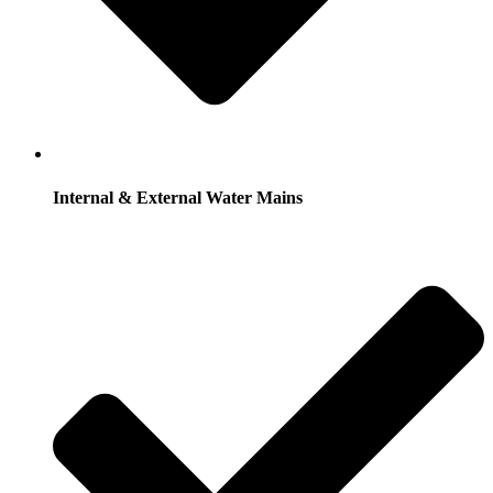
Internal & External Water Mains