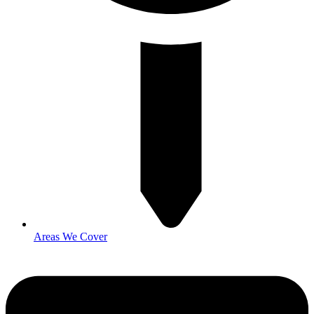
Areas We Cover