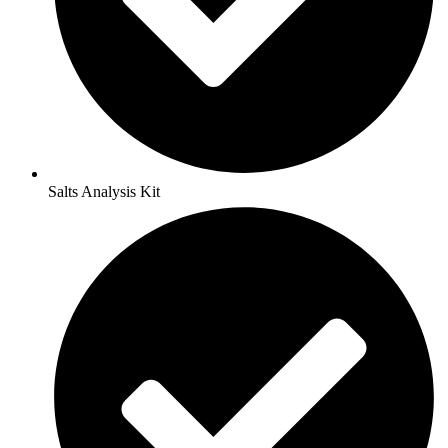
Salts Analysis Kit