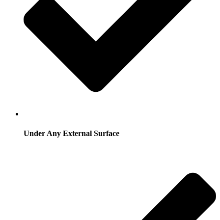
Under Any External Surface