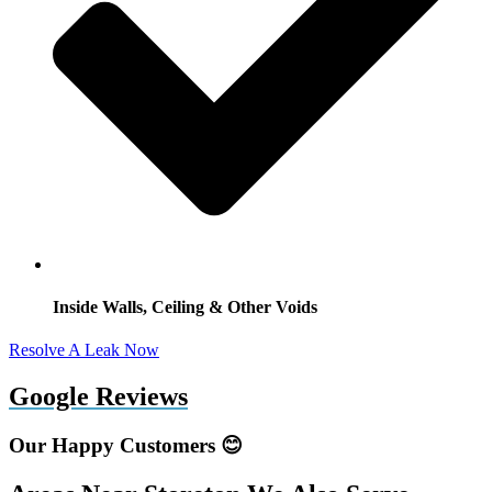
Inside Walls, Ceiling & Other Voids
Resolve A Leak Now
Google Reviews
Our Happy Customers 😊