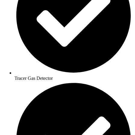
Tracer Gas Detector