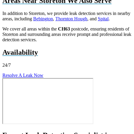
Areas Near Storeton We Also Serve
In addition to Storeton, we provide leak detection services in nearby
areas, including
Bebington
,
Thornton Hough
, and
Spital
.
We cover all areas within the
CH63
postcode, ensuring residents of
Storeton and surrounding areas receive prompt and professional leak
detection services.
Availability
24/7
Resolve A Leak Now