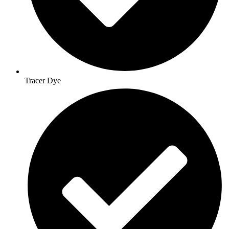
Tracer Dye