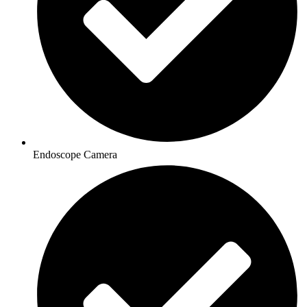
Endoscope Camera