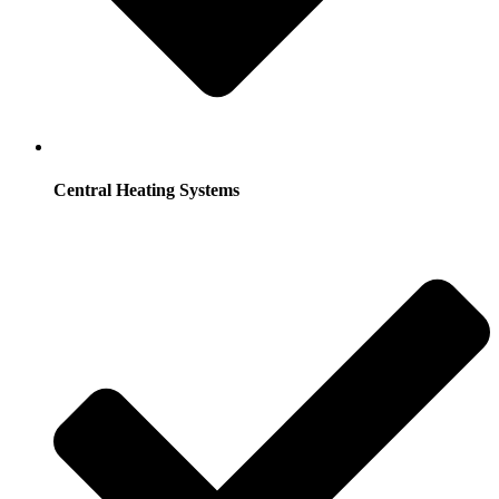
Central Heating Systems