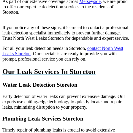
As part of our extensive coverage across
Merseyside
, we are proud
to offer our expert leak detection services to the residents of
Storeton.
If you notice any of these signs, it’s crucial to contact a professional
leak detection specialist immediately to prevent further damage.
Trust North West Leaks Storeton for dependable and expert service.
For all your leak detection needs in Storeton,
contact North West
Leaks Storeton
. Our specialists are ready to provide you with
prompt, professional service you can rely on.
Our Leak Services In Storeton
Water Leak Detection Storeton
Early detection of water leaks can prevent extensive damage. Our
experts use cutting-edge technology to quickly locate and repair
leaks, minimising disruption to your property.
Plumbing Leak Services Storeton
Timely repair of plumbing leaks is crucial to avoid extensive