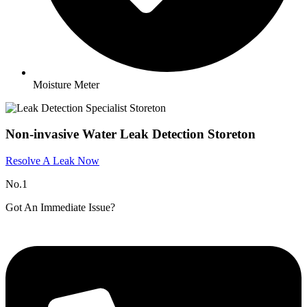
Moisture Meter
Non-invasive Water Leak Detection Storeton
Resolve A Leak Now
No.1
Got An Immediate Issue?