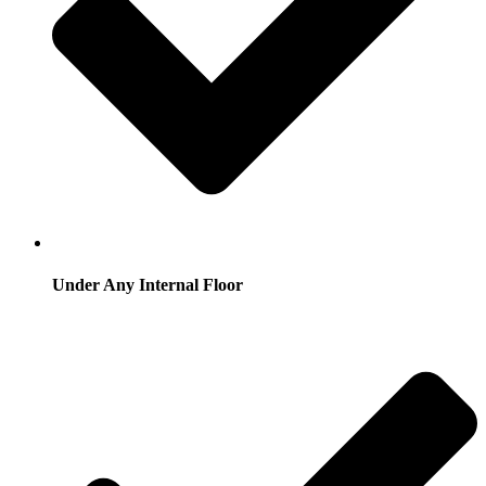
Under Any Internal Floor