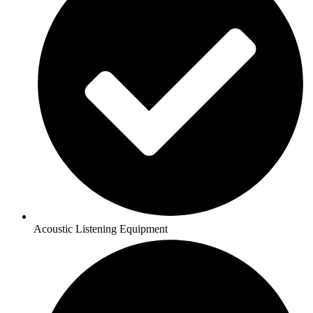
Acoustic Listening Equipment