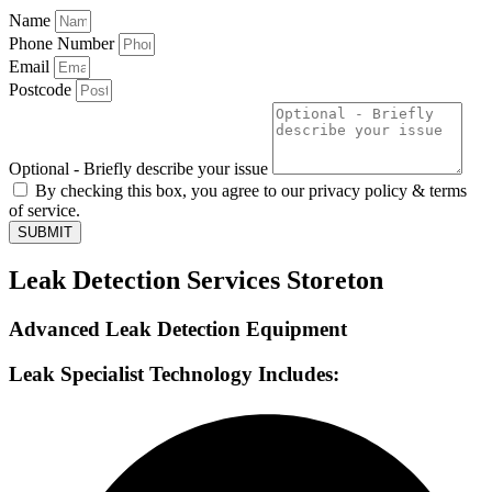
Name
Phone Number
Email
Postcode
Optional - Briefly describe your issue
By checking this box, you agree to our privacy policy & terms
of service.
SUBMIT
Leak Detection Services Storeton
Advanced Leak Detection Equipment
Leak Specialist Technology Includes: