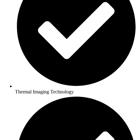
Thermal Imaging Technology