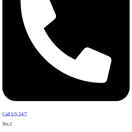
Call US 24/7
No.2