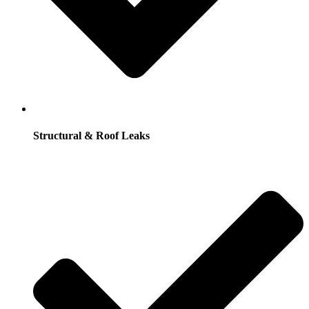
Structural & Roof Leaks