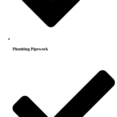
Plumbing Pipework