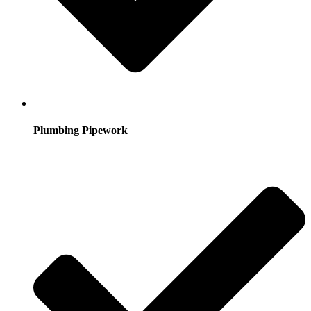
Plumbing Pipework