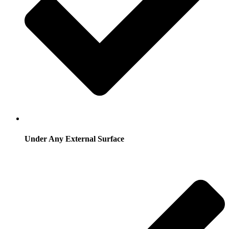
Under Any External Surface