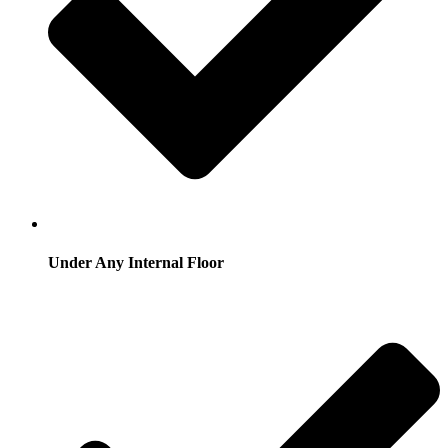
Under Any Internal Floor