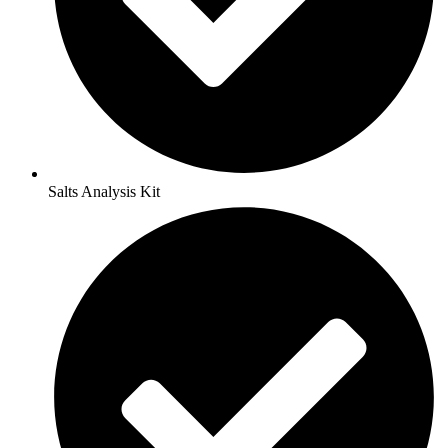
Salts Analysis Kit