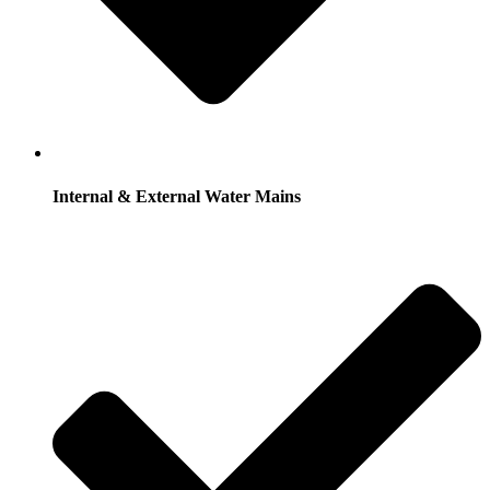
Internal & External Water Mains