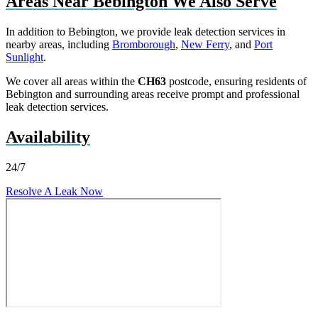
Areas Near Bebington We Also Serve
In addition to Bebington, we provide leak detection services in
nearby areas, including
Bromborough
,
New Ferry
, and
Port
Sunlight
.
We cover all areas within the
CH63
postcode, ensuring residents of
Bebington and surrounding areas receive prompt and professional
leak detection services.
Availability
24/7
Resolve A Leak Now