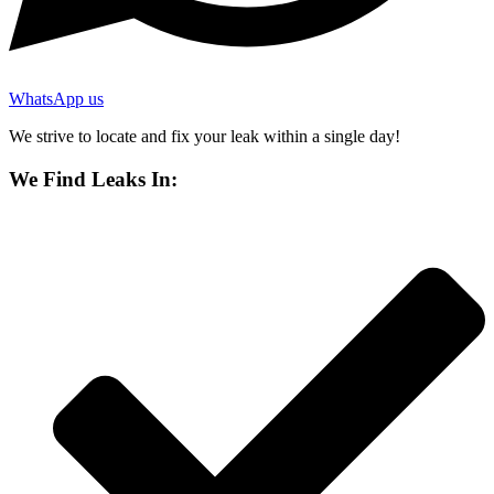
WhatsApp us
We strive to locate and fix your leak within a single day!
We Find Leaks In: