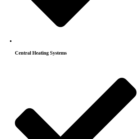
Central Heating Systems