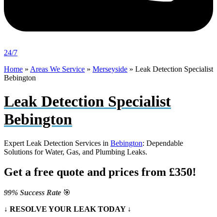
24/7
Home
»
Areas We Service
»
Merseyside
»
Leak Detection Specialist
Bebington
Leak Detection Specialist
Bebington
Expert Leak Detection Services in
Bebington
: Dependable
Solutions for Water, Gas, and Plumbing Leaks.
Get a free quote and prices from £350!
99% Success Rate
🎯
↓ RESOLVE YOUR LEAK TODAY ↓