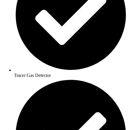
Tracer Gas Detector