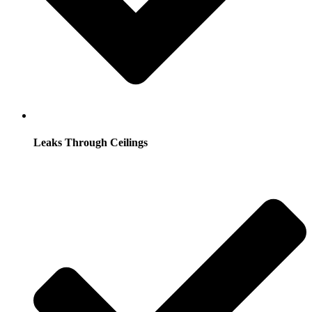
Leaks Through Ceilings