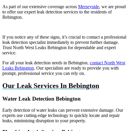
As part of our extensive coverage across
Merseyside
, we are proud
to offer our expert leak detection services to the residents of
Bebington.
If you notice any of these signs, it’s crucial to contact a professional
leak detection specialist immediately to prevent further damage.
Trust North West Leaks Bebington for dependable and expert
service.
For all your leak detection needs in Bebington,
contact North West
Leaks Bebington
. Our specialists are ready to provide you with
prompt, professional service you can rely on.
Our Leak Services In Bebington
Water Leak Detection Bebington
Early detection of water leaks can prevent extensive damage. Our
experts use cutting-edge technology to quickly locate and repair
leaks, minimising disruption to your property.