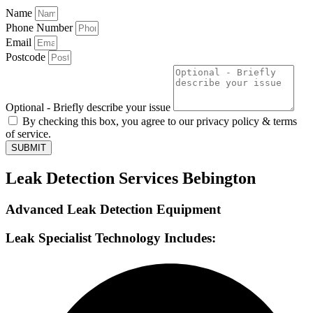
Name
Phone Number
Email
Postcode
Optional - Briefly describe your issue
By checking this box, you agree to our privacy policy & terms
of service.
SUBMIT
Leak Detection Services Bebington
Advanced Leak Detection Equipment
Leak Specialist Technology Includes: