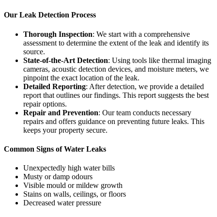
Our Leak Detection Process
Thorough Inspection
: We start with a comprehensive
assessment to determine the extent of the leak and identify its
source.
State-of-the-Art Detection
: Using tools like thermal imaging
cameras, acoustic detection devices, and moisture meters, we
pinpoint the exact location of the leak.
Detailed Reporting
: After detection, we provide a detailed
report that outlines our findings. This report suggests the best
repair options.
Repair and Prevention
: Our team conducts necessary
repairs and offers guidance on preventing future leaks. This
keeps your property secure.
Common Signs of Water Leaks
Unexpectedly high water bills
Musty or damp odours
Visible mould or mildew growth
Stains on walls, ceilings, or floors
Decreased water pressure