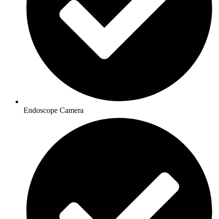
Endoscope Camera