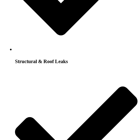
Structural & Roof Leaks