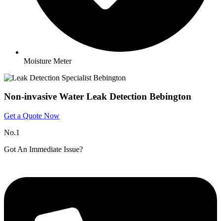
Moisture Meter
Non-invasive Water Leak Detection Bebington
Get a Quote Now
No.1
Got An Immediate Issue?