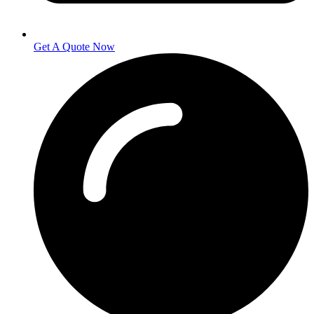
Get A Quote Now