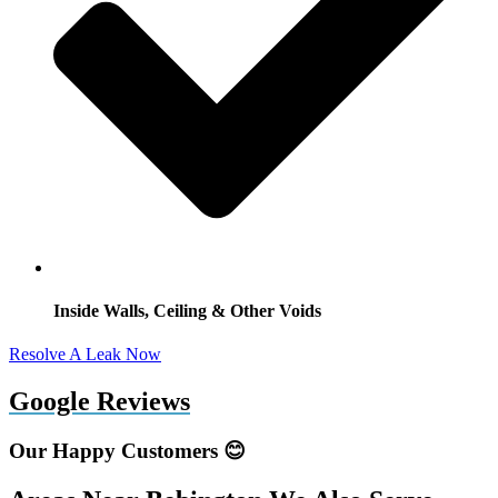
Inside Walls, Ceiling & Other Voids
Resolve A Leak Now
Google Reviews
Our Happy Customers 😊