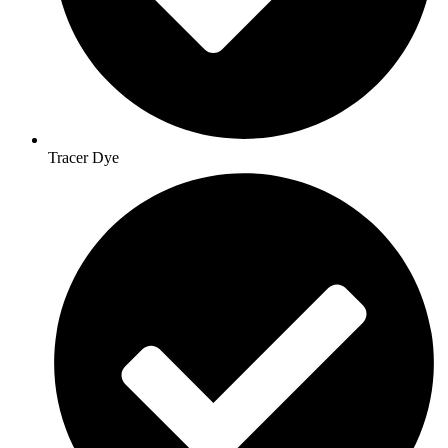
Tracer Dye