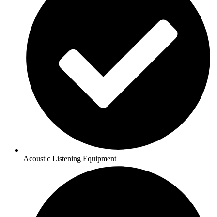
Acoustic Listening Equipment