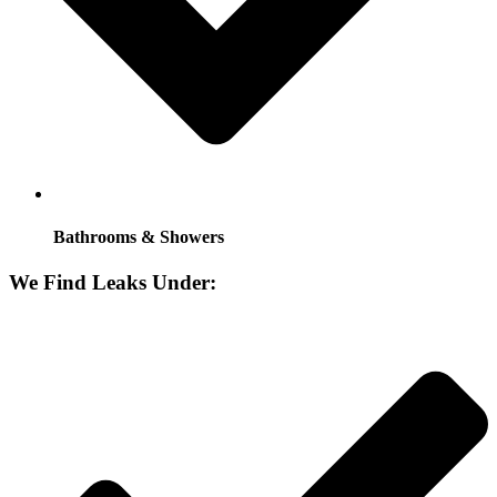
Bathrooms & Showers
We Find Leaks Under: