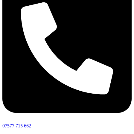
07577 715 662