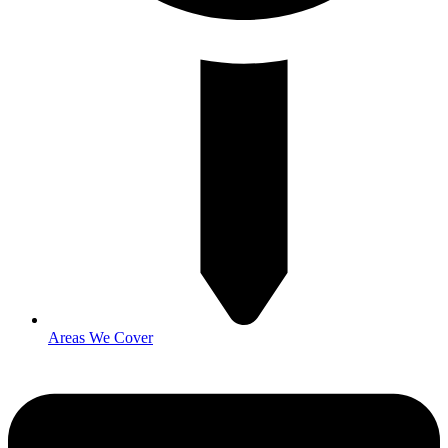
Areas We Cover