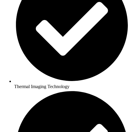
Thermal Imaging Technology