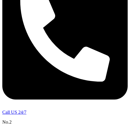
Call US 24/7
No.2