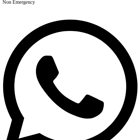
Non Emergency