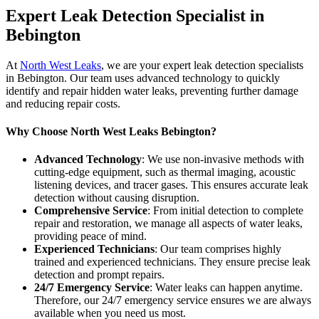
Expert Leak Detection Specialist in
Bebington
At
North West Leaks
, we are your expert leak detection specialists
in Bebington. Our team uses advanced technology to quickly
identify and repair hidden water leaks, preventing further damage
and reducing repair costs.
Why Choose North West Leaks Bebington?
Advanced Technology
: We use non-invasive methods with
cutting-edge equipment, such as thermal imaging, acoustic
listening devices, and tracer gases. This ensures accurate leak
detection without causing disruption.
Comprehensive Service
: From initial detection to complete
repair and restoration, we manage all aspects of water leaks,
providing peace of mind.
Experienced Technicians
: Our team comprises highly
trained and experienced technicians. They ensure precise leak
detection and prompt repairs.
24/7 Emergency Service
: Water leaks can happen anytime.
Therefore, our 24/7 emergency service ensures we are always
available when you need us most.