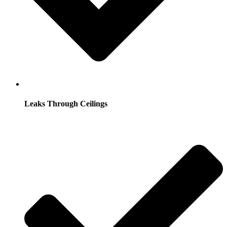
Leaks Through Ceilings