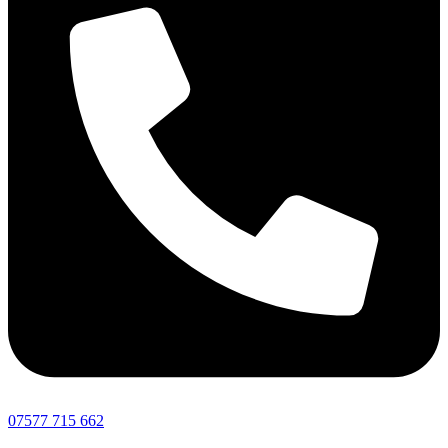
07577 715 662