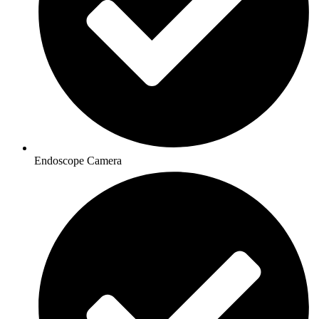
Endoscope Camera