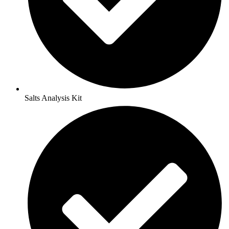
Salts Analysis Kit