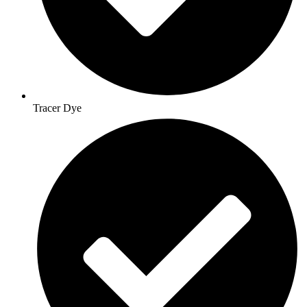
Tracer Dye