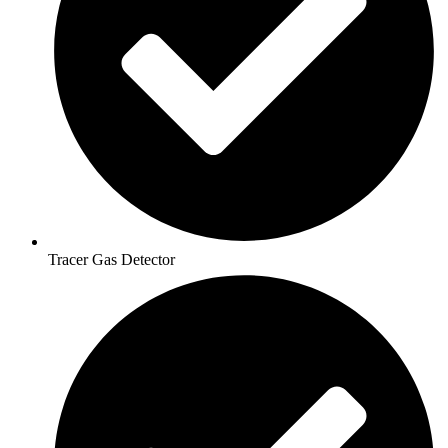
Tracer Gas Detector