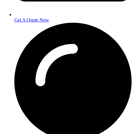
Get A Quote Now