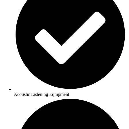
Acoustic Listening Equipment