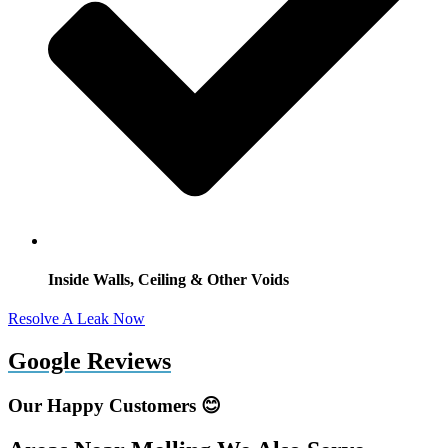
Inside Walls, Ceiling & Other Voids
Resolve A Leak Now
Google Reviews
Our Happy Customers 😊