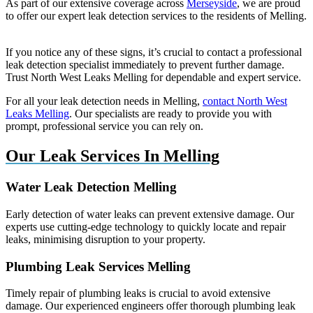
As part of our extensive coverage across
Merseyside
, we are proud
to offer our expert leak detection services to the residents of Melling.
If you notice any of these signs, it’s crucial to contact a professional
leak detection specialist immediately to prevent further damage.
Trust North West Leaks Melling for dependable and expert service.
For all your leak detection needs in Melling,
contact North West
Leaks Melling
. Our specialists are ready to provide you with
prompt, professional service you can rely on.
Our Leak Services In Melling
Water Leak Detection Melling
Early detection of water leaks can prevent extensive damage. Our
experts use cutting-edge technology to quickly locate and repair
leaks, minimising disruption to your property.
Plumbing Leak Services Melling
Timely repair of plumbing leaks is crucial to avoid extensive
damage. Our experienced engineers offer thorough plumbing leak