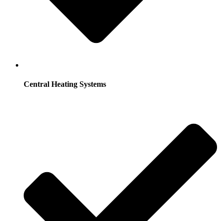
Central Heating Systems