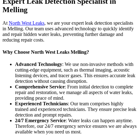
Expert Leak Detection Specialist in
Melling
At
North West Leaks
, we are your expert leak detection specialists
in Melling. Our team uses advanced technology to quickly identify
and repair hidden water leaks, preventing further damage and
reducing repair costs.
Why Choose North West Leaks Melling?
Advanced Technology
: We use non-invasive methods with
cutting-edge equipment, such as thermal imaging, acoustic
listening devices, and tracer gases. This ensures accurate leak
detection without causing disruption.
Comprehensive Service
: From initial detection to complete
repair and restoration, we manage all aspects of water leaks,
providing peace of mind.
Experienced Technicians
: Our team comprises highly
trained and experienced technicians. They ensure precise leak
detection and prompt repairs.
24/7 Emergency Service
: Water leaks can happen anytime.
Therefore, our 24/7 emergency service ensures we are always
available when you need us most.