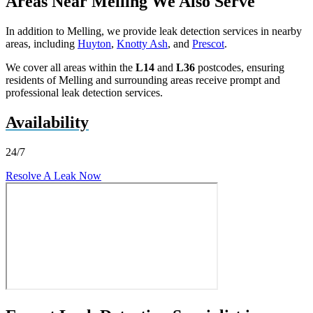
Areas Near Melling We Also Serve
In addition to Melling, we provide leak detection services in nearby
areas, including
Huyton
,
Knotty Ash
, and
Prescot
.
We cover all areas within the
L14
and
L36
postcodes, ensuring
residents of Melling and surrounding areas receive prompt and
professional leak detection services.
Availability
24/7
Resolve A Leak Now