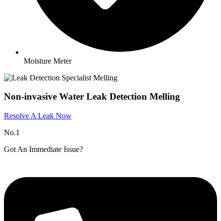
Moisture Meter
Non-invasive Water Leak Detection Melling
Resolve A Leak Now
No.1
Got An Immediate Issue?