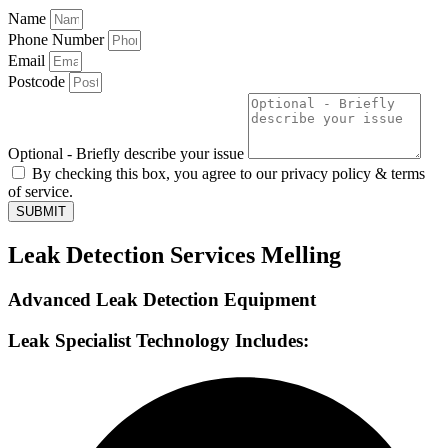
Name
Phone Number
Email
Postcode
Optional - Briefly describe your issue
By checking this box, you agree to our privacy policy & terms
of service.
SUBMIT
Leak Detection Services Melling
Advanced Leak Detection Equipment
Leak Specialist Technology Includes: