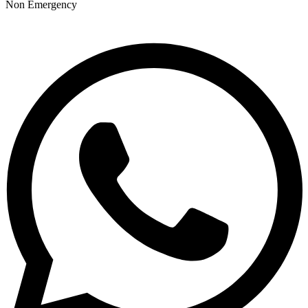
Non Emergency