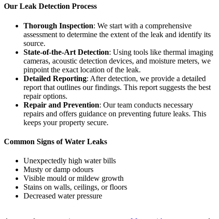
Our Leak Detection Process
Thorough Inspection
: We start with a comprehensive
assessment to determine the extent of the leak and identify its
source.
State-of-the-Art Detection
: Using tools like thermal imaging
cameras, acoustic detection devices, and moisture meters, we
pinpoint the exact location of the leak.
Detailed Reporting
: After detection, we provide a detailed
report that outlines our findings. This report suggests the best
repair options.
Repair and Prevention
: Our team conducts necessary
repairs and offers guidance on preventing future leaks. This
keeps your property secure.
Common Signs of Water Leaks
Unexpectedly high water bills
Musty or damp odours
Visible mould or mildew growth
Stains on walls, ceilings, or floors
Decreased water pressure