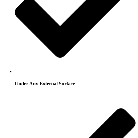
Under Any External Surface