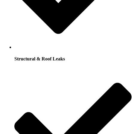
Structural & Roof Leaks