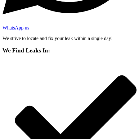
WhatsApp us
We strive to locate and fix your leak within a single day!
We Find Leaks In: