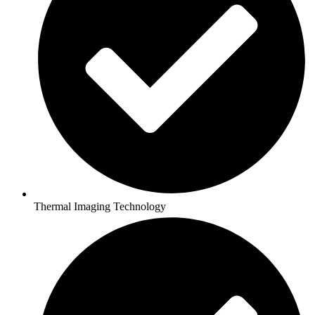
Thermal Imaging Technology