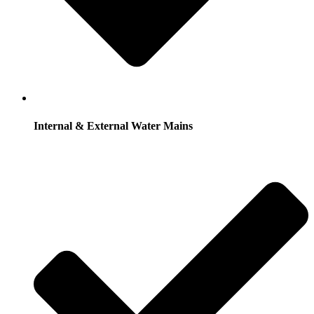
Internal & External Water Mains