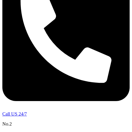
Call US 24/7
No.2