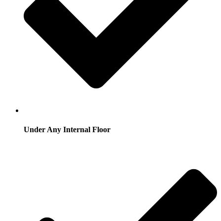
Under Any Internal Floor