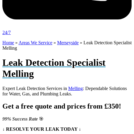
24/7
Home
»
Areas We Service
»
Merseyside
»
Leak Detection Specialist
Melling
Leak Detection Specialist
Melling
Expert Leak Detection Services in
Melling
: Dependable Solutions
for Water, Gas, and Plumbing Leaks.
Get a free quote and prices from £350!
99% Success Rate
🎯
↓ RESOLVE YOUR LEAK TODAY ↓