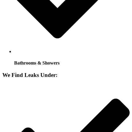
Bathrooms & Showers
We Find Leaks Under: