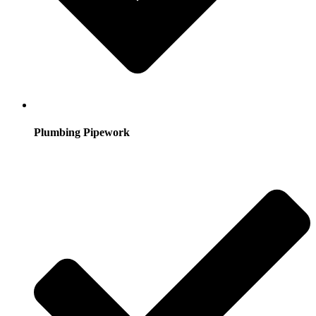
Plumbing Pipework