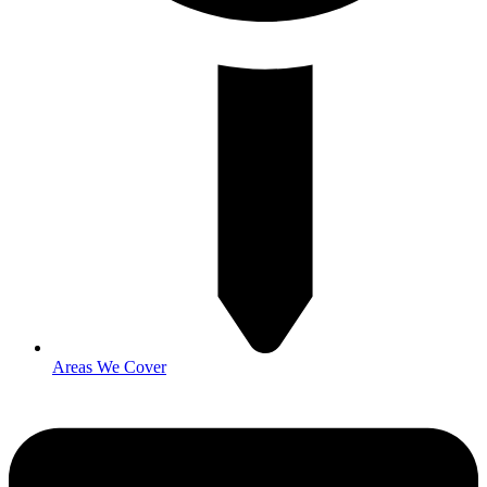
Areas We Cover