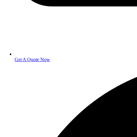
Get A Quote Now