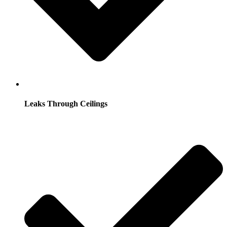
Leaks Through Ceilings