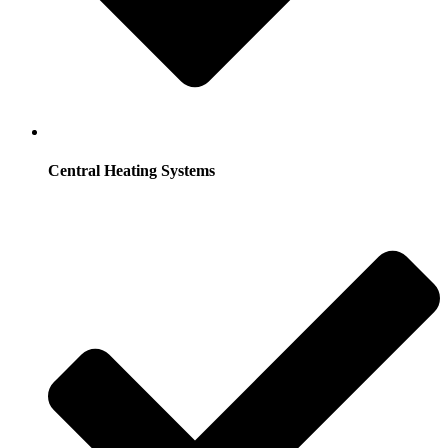
Central Heating Systems