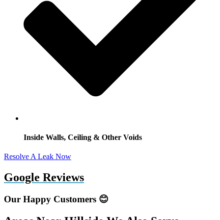
Inside Walls, Ceiling & Other Voids
Resolve A Leak Now
Google Reviews
Our Happy Customers 😊