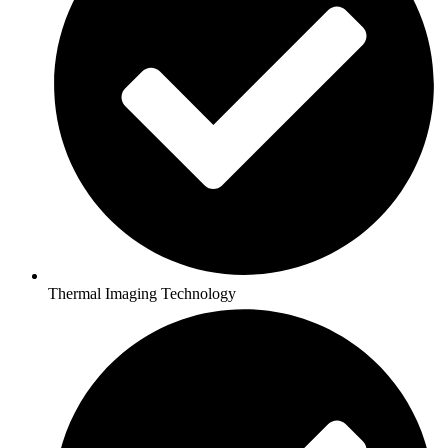
Thermal Imaging Technology