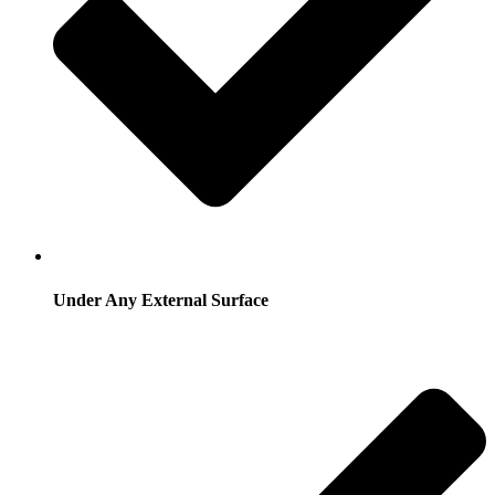
Under Any External Surface