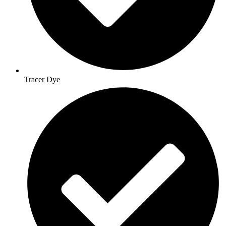
Tracer Dye