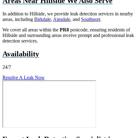
Areas Near Hillside We Also Serve
In addition to Hillside, we provide leak detection services in nearby
areas, including
Birkdale
,
Ainsdale
, and
Southport
.
We cover all areas within the
PR8
postcode, ensuring residents of
Hillside and surrounding areas receive prompt and professional leak
detection services.
Availability
24/7
Resolve A Leak Now