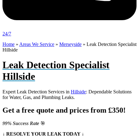
24/7
Home
»
Areas We Service
»
Merseyside
»
Leak Detection Specialist
Hillside
Leak Detection Specialist
Hillside
Expert Leak Detection Services in
Hillside
: Dependable Solutions
for Water, Gas, and Plumbing Leaks.
Get a free quote and prices from £350!
99% Success Rate
🎯
↓ RESOLVE YOUR LEAK TODAY ↓