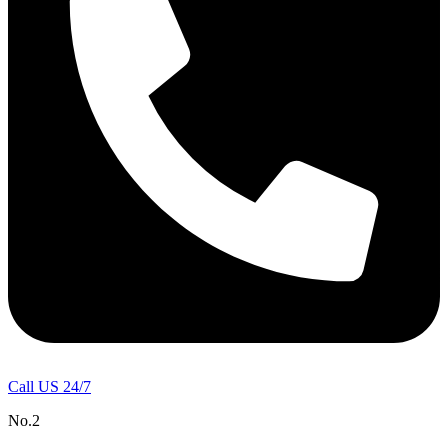
Call US 24/7
No.2