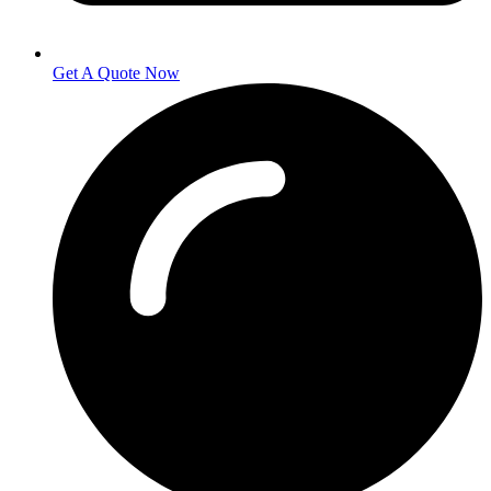
Get A Quote Now