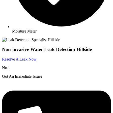
Moisture Meter
Non-invasive Water Leak Detection Hillside
Resolve A Leak Now
No.1
Got An Immediate Issue?