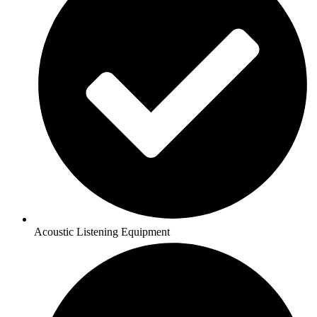
Acoustic Listening Equipment