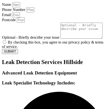
Name
Phone Number
Email
Postcode
Optional - Briefly describe your issue
By checking this box, you agree to our privacy policy & terms
of service.
SUBMIT
Leak Detection Services Hillside
Advanced Leak Detection Equipment
Leak Specialist Technology Includes: