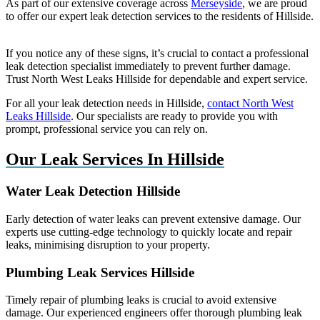
As part of our extensive coverage across
Merseyside
, we are proud
to offer our expert leak detection services to the residents of Hillside.
If you notice any of these signs, it’s crucial to contact a professional
leak detection specialist immediately to prevent further damage.
Trust North West Leaks Hillside for dependable and expert service.
For all your leak detection needs in Hillside,
contact North West
Leaks Hillside
. Our specialists are ready to provide you with
prompt, professional service you can rely on.
Our Leak Services In Hillside
Water Leak Detection Hillside
Early detection of water leaks can prevent extensive damage. Our
experts use cutting-edge technology to quickly locate and repair
leaks, minimising disruption to your property.
Plumbing Leak Services Hillside
Timely repair of plumbing leaks is crucial to avoid extensive
damage. Our experienced engineers offer thorough plumbing leak