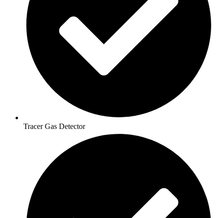
Tracer Gas Detector