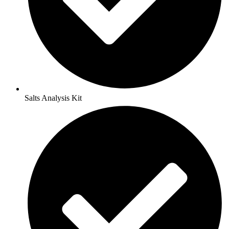
Salts Analysis Kit