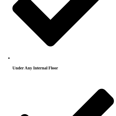
Under Any Internal Floor