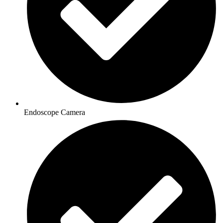
Endoscope Camera