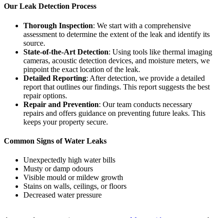
Our Leak Detection Process
Thorough Inspection
: We start with a comprehensive
assessment to determine the extent of the leak and identify its
source.
State-of-the-Art Detection
: Using tools like thermal imaging
cameras, acoustic detection devices, and moisture meters, we
pinpoint the exact location of the leak.
Detailed Reporting
: After detection, we provide a detailed
report that outlines our findings. This report suggests the best
repair options.
Repair and Prevention
: Our team conducts necessary
repairs and offers guidance on preventing future leaks. This
keeps your property secure.
Common Signs of Water Leaks
Unexpectedly high water bills
Musty or damp odours
Visible mould or mildew growth
Stains on walls, ceilings, or floors
Decreased water pressure