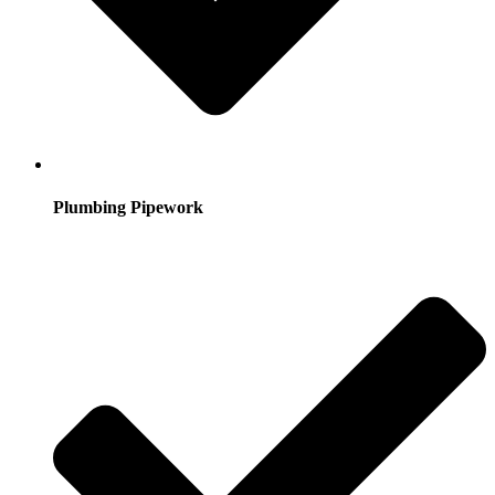
Plumbing Pipework