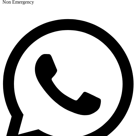
Non Emergency