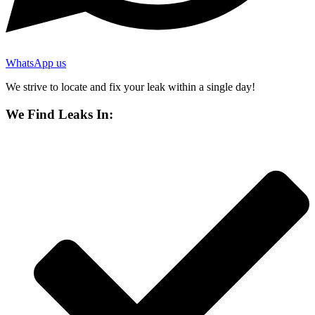
WhatsApp us
We strive to locate and fix your leak within a single day!
We Find Leaks In: