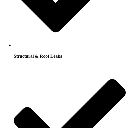
Structural & Roof Leaks