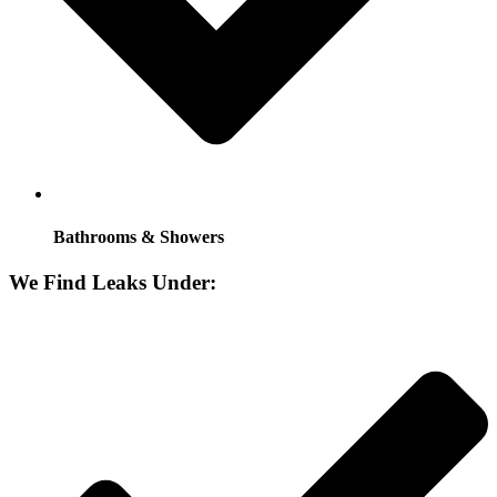
Bathrooms & Showers
We Find Leaks Under: