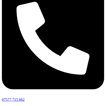
07577 715 662