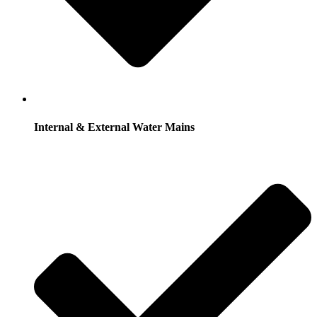
Internal & External Water Mains