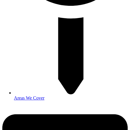
Areas We Cover