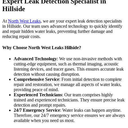
Expert Leak Detection Specialist in
Hillside
At
North West Leaks
, we are your expert leak detection specialists
in Hillside. Our team uses advanced technology to quickly identify
and repair hidden water leaks, preventing further damage and
reducing repair costs.
Why Choose North West Leaks Hillside?
Advanced Technology
: We use non-invasive methods with
cutting-edge equipment, such as thermal imaging, acoustic
listening devices, and tracer gases. This ensures accurate leak
detection without causing disruption.
Comprehensive Service
: From initial detection to complete
repair and restoration, we manage all aspects of water leaks,
providing peace of mind.
Experienced Technicians
: Our team comprises highly
trained and experienced technicians. They ensure precise leak
detection and prompt repairs.
24/7 Emergency Service
: Water leaks can happen anytime.
Therefore, our 24/7 emergency service ensures we are always
available when you need us most.