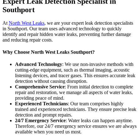
Expert Leak Detection Specialist in
Southport
At
North West Leaks
, we are your expert leak detection specialists
in Southport. Our team uses advanced technology to quickly
identify and repair hidden water leaks, preventing further damage
and reducing repair costs.
Why Choose North West Leaks Southport?
Advanced Technology
: We use non-invasive methods with
cutting-edge equipment, such as thermal imaging, acoustic
listening devices, and tracer gases. This ensures accurate leak
detection without causing disruption.
Comprehensive Service
: From initial detection to complete
repair and restoration, we manage all aspects of water leaks,
providing peace of mind.
Experienced Technicians
: Our team comprises highly
trained and experienced technicians. They ensure precise leak
detection and prompt repairs.
24/7 Emergency Service
: Water leaks can happen anytime.
Therefore, our 24/7 emergency service ensures we are always
available when you need us most.