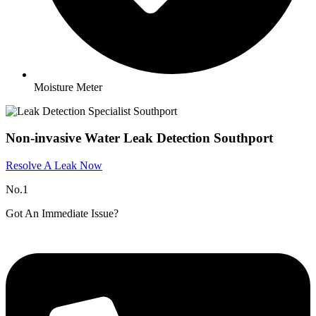
Moisture Meter
Non-invasive Water Leak Detection Southport
Resolve A Leak Now
No.1
Got An Immediate Issue?