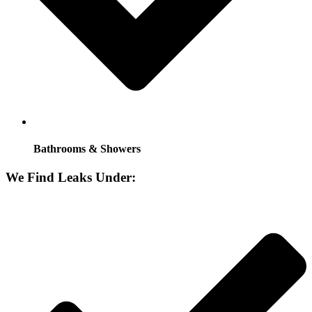
Bathrooms & Showers
We Find Leaks Under: