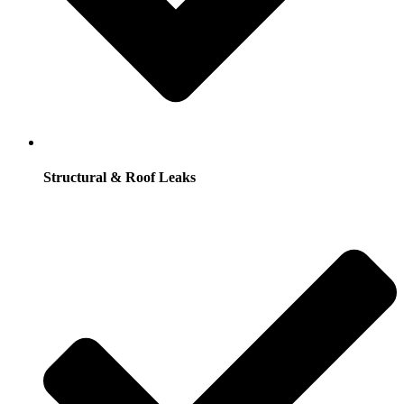
Structural & Roof Leaks