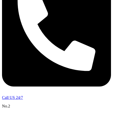
Call US 24/7
No.2