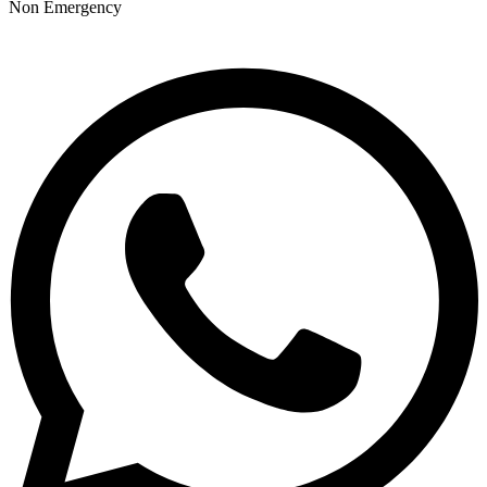
Non Emergency