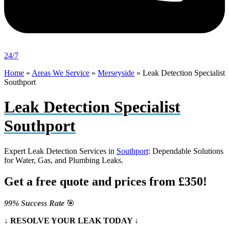
24/7
Home
»
Areas We Service
»
Merseyside
»
Leak Detection Specialist
Southport
Leak Detection Specialist
Southport
Expert Leak Detection Services in
Southport
: Dependable Solutions
for Water, Gas, and Plumbing Leaks.
Get a free quote and prices from £350!
99% Success Rate
🎯
↓ RESOLVE YOUR LEAK TODAY ↓