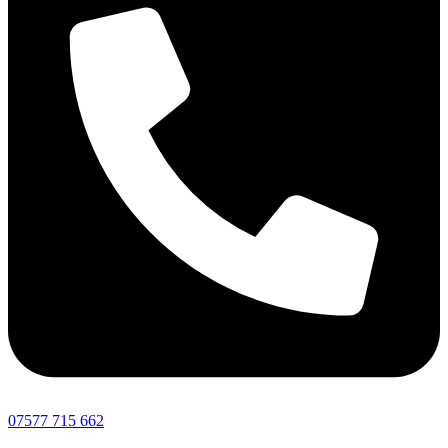
07577 715 662