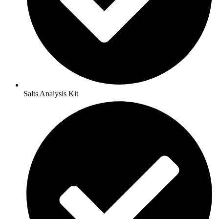
Salts Analysis Kit