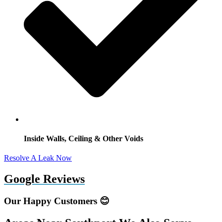
Inside Walls, Ceiling & Other Voids
Resolve A Leak Now
Google Reviews
Our Happy Customers 😊