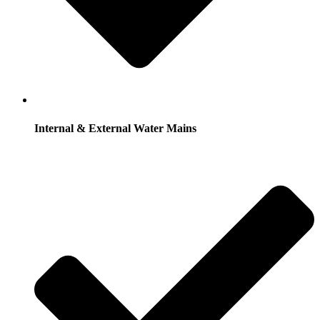
Internal & External Water Mains