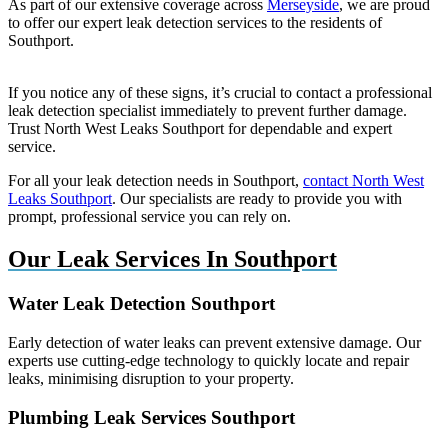
As part of our extensive coverage across
Merseyside
, we are proud
to offer our expert leak detection services to the residents of
Southport.
If you notice any of these signs, it’s crucial to contact a professional
leak detection specialist immediately to prevent further damage.
Trust North West Leaks Southport for dependable and expert
service.
For all your leak detection needs in Southport,
contact North West
Leaks Southport
. Our specialists are ready to provide you with
prompt, professional service you can rely on.
Our Leak Services In Southport
Water Leak Detection Southport
Early detection of water leaks can prevent extensive damage. Our
experts use cutting-edge technology to quickly locate and repair
leaks, minimising disruption to your property.
Plumbing Leak Services Southport