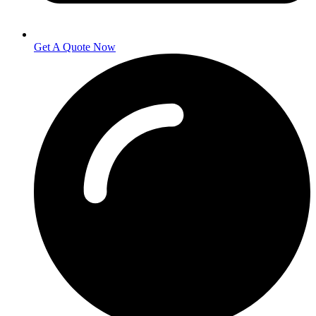
Get A Quote Now