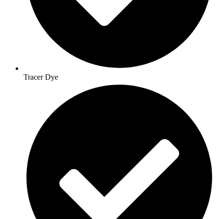
Tracer Dye