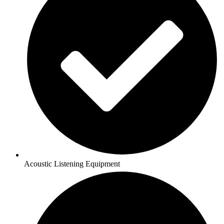
Acoustic Listening Equipment