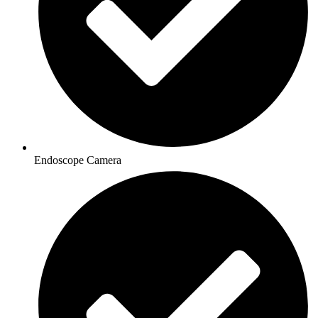
Endoscope Camera