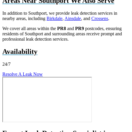
Areas Near Southport We Also Serve
In addition to Southport, we provide leak detection services in
nearby areas, including
Birkdale
,
Ainsdale
, and
Crossens
.
We cover all areas within the
PR8
and
PR9
postcodes, ensuring
residents of Southport and surrounding areas receive prompt and
professional leak detection services.
Availability
24/7
Resolve A Leak Now