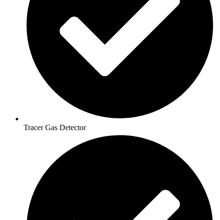
Tracer Gas Detector