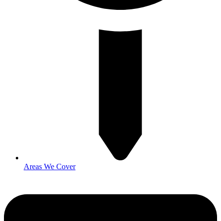
Areas We Cover