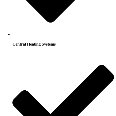
Central Heating Systems