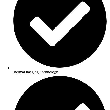
Thermal Imaging Technology