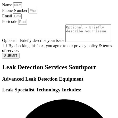
Name
Phone Number
Email
Postcode
Optional - Briefly describe your issue
By checking this box, you agree to our privacy policy & terms
of service.
SUBMIT
Leak Detection Services Southport
Advanced Leak Detection Equipment
Leak Specialist Technology Includes: