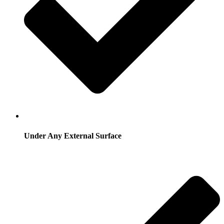
Under Any External Surface