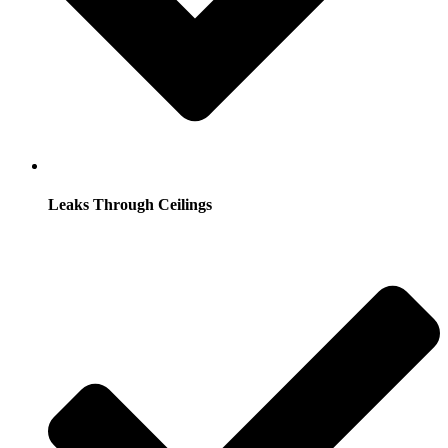
Leaks Through Ceilings