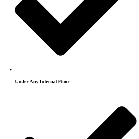
Under Any Internal Floor