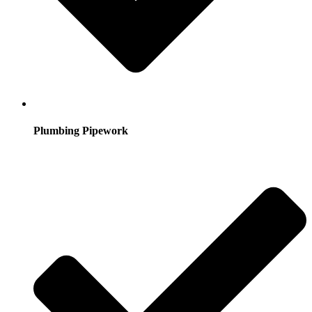
Plumbing Pipework