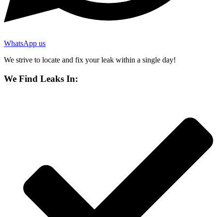
WhatsApp us
We strive to locate and fix your leak within a single day!
We Find Leaks In: