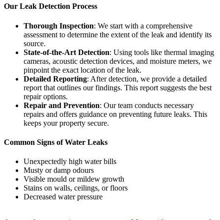
Our Leak Detection Process
Thorough Inspection
: We start with a comprehensive
assessment to determine the extent of the leak and identify its
source.
State-of-the-Art Detection
: Using tools like thermal imaging
cameras, acoustic detection devices, and moisture meters, we
pinpoint the exact location of the leak.
Detailed Reporting
: After detection, we provide a detailed
report that outlines our findings. This report suggests the best
repair options.
Repair and Prevention
: Our team conducts necessary
repairs and offers guidance on preventing future leaks. This
keeps your property secure.
Common Signs of Water Leaks
Unexpectedly high water bills
Musty or damp odours
Visible mould or mildew growth
Stains on walls, ceilings, or floors
Decreased water pressure