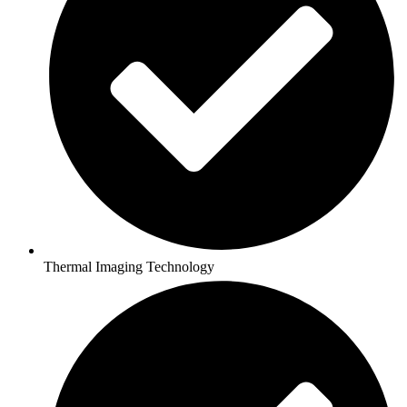
Thermal Imaging Technology