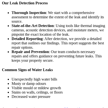
Our Leak Detection Process
Thorough Inspection
: We start with a comprehensive
assessment to determine the extent of the leak and identify its
source.
State-of-the-Art Detection
: Using tools like thermal imaging
cameras, acoustic detection devices, and moisture meters, we
pinpoint the exact location of the leak.
Detailed Reporting
: After detection, we provide a detailed
report that outlines our findings. This report suggests the best
repair options.
Repair and Prevention
: Our team conducts necessary
repairs and offers guidance on preventing future leaks. This
keeps your property secure.
Common Signs of Water Leaks
Unexpectedly high water bills
Musty or damp odours
Visible mould or mildew growth
Stains on walls, ceilings, or floors
Decreased water pressure