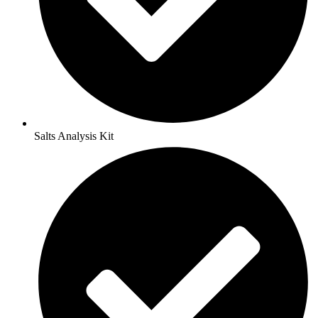
Salts Analysis Kit