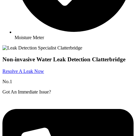
Moisture Meter
Non-invasive Water Leak Detection Clatterbridge
Resolve A Leak Now
No.1
Got An Immediate Issue?