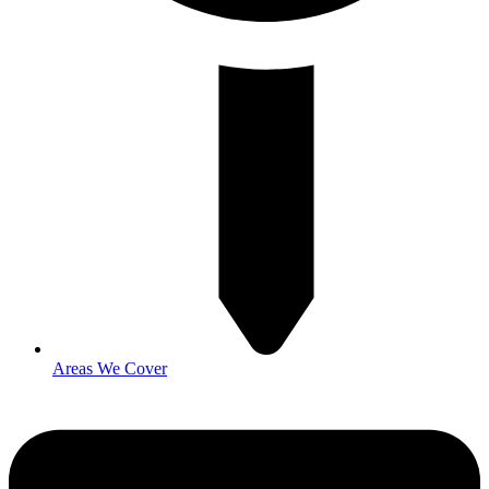
Areas We Cover