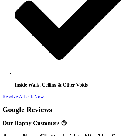
Inside Walls, Ceiling & Other Voids
Resolve A Leak Now
Google Reviews
Our Happy Customers 😊