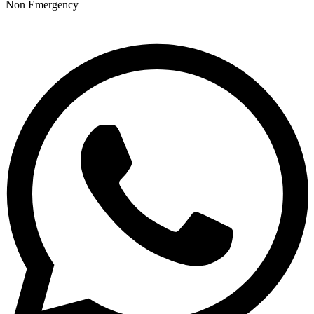
Non Emergency