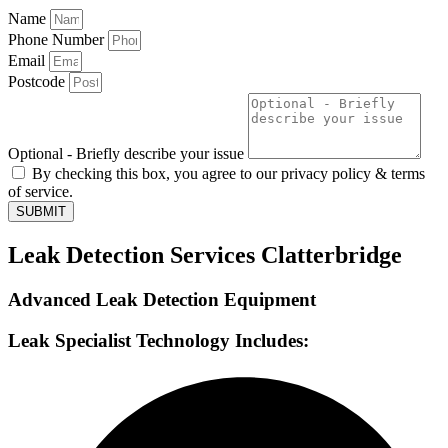
Name
Phone Number
Email
Postcode
Optional - Briefly describe your issue
By checking this box, you agree to our privacy policy & terms
of service.
SUBMIT
Leak Detection Services Clatterbridge
Advanced Leak Detection Equipment
Leak Specialist Technology Includes: