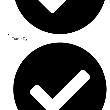
Tracer Dye