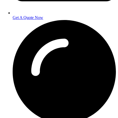
Get A Quote Now