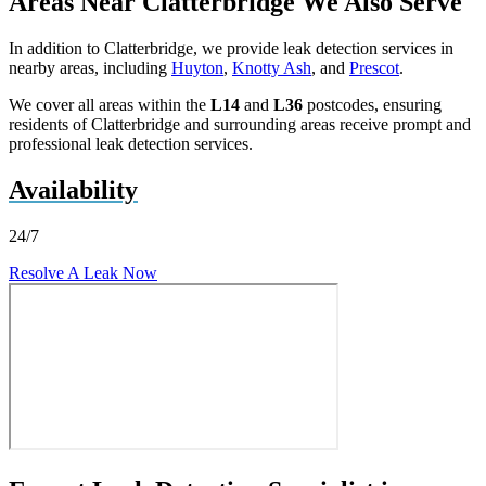
Areas Near Clatterbridge We Also Serve
In addition to Clatterbridge, we provide leak detection services in
nearby areas, including
Huyton
,
Knotty Ash
, and
Prescot
.
We cover all areas within the
L14
and
L36
postcodes, ensuring
residents of Clatterbridge and surrounding areas receive prompt and
professional leak detection services.
Availability
24/7
Resolve A Leak Now