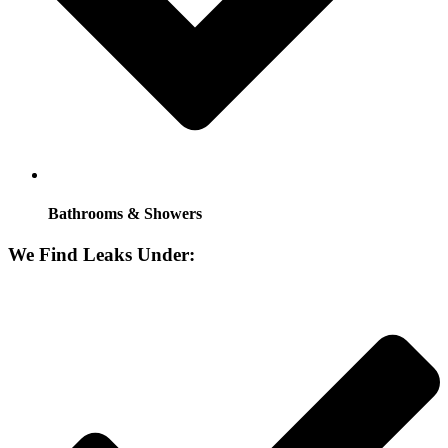
Bathrooms & Showers
We Find Leaks Under: