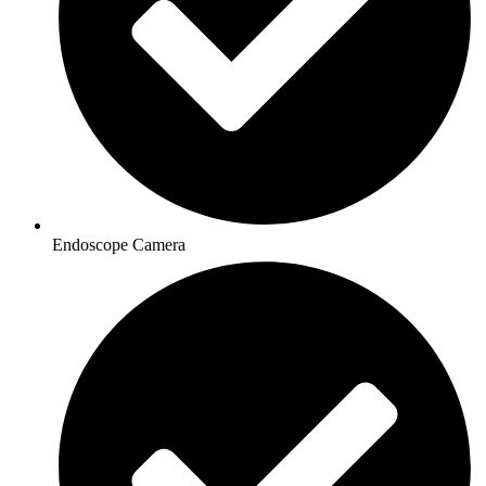
Endoscope Camera