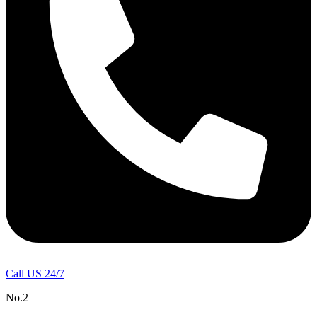
Call US 24/7
No.2