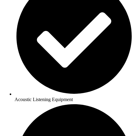
Acoustic Listening Equipment