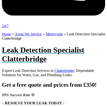
24/7
Home
»
Areas We Service
»
Merseyside
»
Leak Detection Specialist
Clatterbridge
Leak Detection Specialist
Clatterbridge
Expert Leak Detection Services in
Clatterbridge
: Dependable
Solutions for Water, Gas, and Plumbing Leaks.
Get a free quote and prices from £350!
99% Success Rate
🎯
↓ RESOLVE YOUR LEAK TODAY ↓