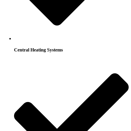
Central Heating Systems