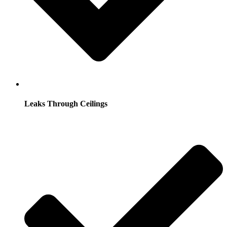
Leaks Through Ceilings