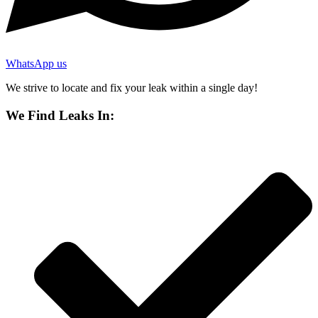
WhatsApp us
We strive to locate and fix your leak within a single day!
We Find Leaks In: