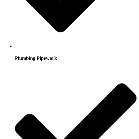
Plumbing Pipework