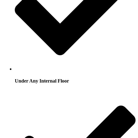
Under Any Internal Floor