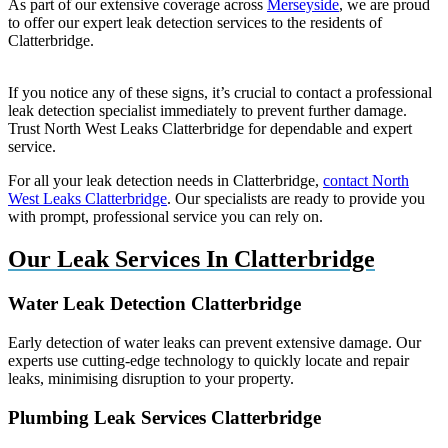
As part of our extensive coverage across
Merseyside
, we are proud
to offer our expert leak detection services to the residents of
Clatterbridge.
If you notice any of these signs, it’s crucial to contact a professional
leak detection specialist immediately to prevent further damage.
Trust North West Leaks Clatterbridge for dependable and expert
service.
For all your leak detection needs in Clatterbridge,
contact North
West Leaks Clatterbridge
. Our specialists are ready to provide you
with prompt, professional service you can rely on.
Our Leak Services In Clatterbridge
Water Leak Detection Clatterbridge
Early detection of water leaks can prevent extensive damage. Our
experts use cutting-edge technology to quickly locate and repair
leaks, minimising disruption to your property.
Plumbing Leak Services Clatterbridge