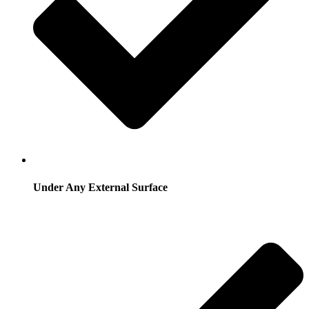
Under Any External Surface