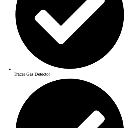
Tracer Gas Detector