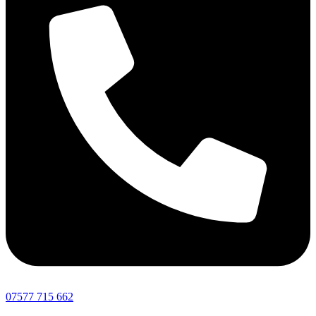
07577 715 662