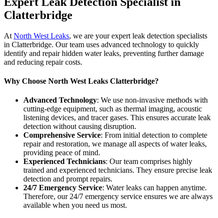
Expert Leak Detection Specialist in
Clatterbridge
At
North West Leaks
, we are your expert leak detection specialists
in Clatterbridge. Our team uses advanced technology to quickly
identify and repair hidden water leaks, preventing further damage
and reducing repair costs.
Why Choose North West Leaks Clatterbridge?
Advanced Technology
: We use non-invasive methods with
cutting-edge equipment, such as thermal imaging, acoustic
listening devices, and tracer gases. This ensures accurate leak
detection without causing disruption.
Comprehensive Service
: From initial detection to complete
repair and restoration, we manage all aspects of water leaks,
providing peace of mind.
Experienced Technicians
: Our team comprises highly
trained and experienced technicians. They ensure precise leak
detection and prompt repairs.
24/7 Emergency Service
: Water leaks can happen anytime.
Therefore, our 24/7 emergency service ensures we are always
available when you need us most.