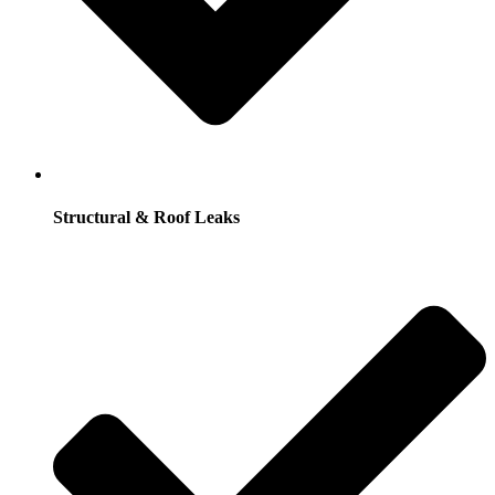
Structural & Roof Leaks