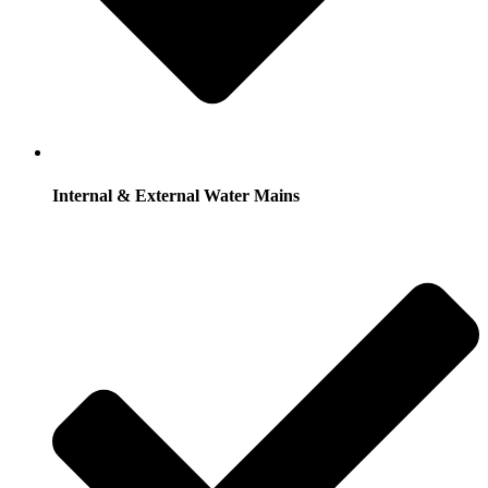
Internal & External Water Mains