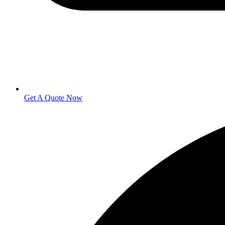
Get A Quote Now