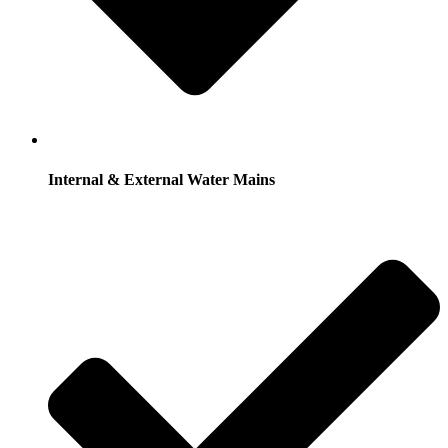
Internal & External Water Mains