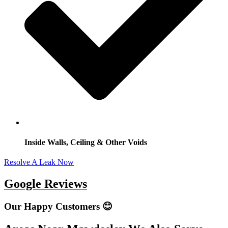
Inside Walls, Ceiling & Other Voids
Resolve A Leak Now
Google Reviews
Our Happy Customers 😊