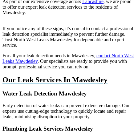
As part of our extensive coverage across
Lancashire
, we are proud
to offer our expert leak detection services to the residents of
Mawdesley.
If you notice any of these signs, it’s crucial to contact a professional
leak detection specialist immediately to prevent further damage.
Trust North West Leaks Mawdesley for dependable and expert
service.
For all your leak detection needs in Mawdesley,
contact North West
Leaks Mawdesley
. Our specialists are ready to provide you with
prompt, professional service you can rely on.
Our Leak Services In Mawdesley
Water Leak Detection Mawdesley
Early detection of water leaks can prevent extensive damage. Our
experts use cutting-edge technology to quickly locate and repair
leaks, minimising disruption to your property.
Plumbing Leak Services Mawdesley