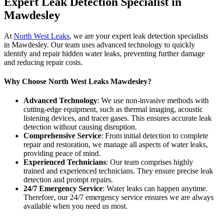
Expert Leak Detection Specialist in
Mawdesley
At
North West Leaks
, we are your expert leak detection specialists
in Mawdesley. Our team uses advanced technology to quickly
identify and repair hidden water leaks, preventing further damage
and reducing repair costs.
Why Choose North West Leaks Mawdesley?
Advanced Technology
: We use non-invasive methods with
cutting-edge equipment, such as thermal imaging, acoustic
listening devices, and tracer gases. This ensures accurate leak
detection without causing disruption.
Comprehensive Service
: From initial detection to complete
repair and restoration, we manage all aspects of water leaks,
providing peace of mind.
Experienced Technicians
: Our team comprises highly
trained and experienced technicians. They ensure precise leak
detection and prompt repairs.
24/7 Emergency Service
: Water leaks can happen anytime.
Therefore, our 24/7 emergency service ensures we are always
available when you need us most.