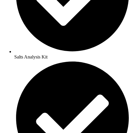
Salts Analysis Kit