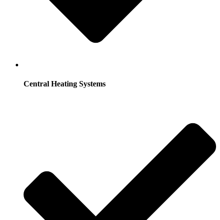
Central Heating Systems