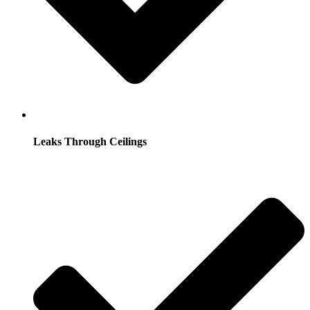
Leaks Through Ceilings