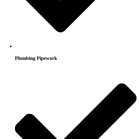
Plumbing Pipework