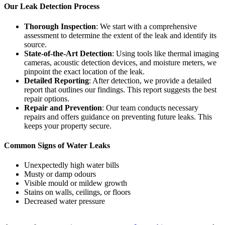
Our Leak Detection Process
Thorough Inspection
: We start with a comprehensive
assessment to determine the extent of the leak and identify its
source.
State-of-the-Art Detection
: Using tools like thermal imaging
cameras, acoustic detection devices, and moisture meters, we
pinpoint the exact location of the leak.
Detailed Reporting
: After detection, we provide a detailed
report that outlines our findings. This report suggests the best
repair options.
Repair and Prevention
: Our team conducts necessary
repairs and offers guidance on preventing future leaks. This
keeps your property secure.
Common Signs of Water Leaks
Unexpectedly high water bills
Musty or damp odours
Visible mould or mildew growth
Stains on walls, ceilings, or floors
Decreased water pressure