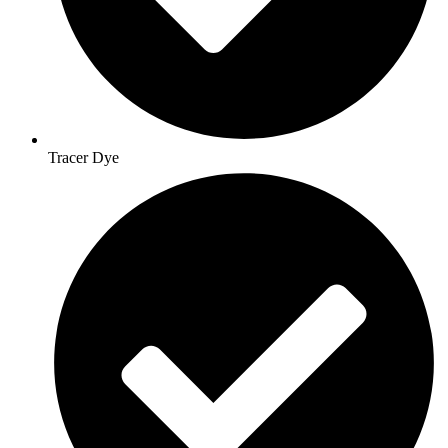
Tracer Dye