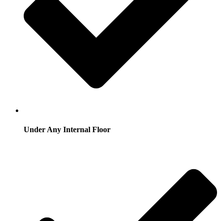
Under Any Internal Floor