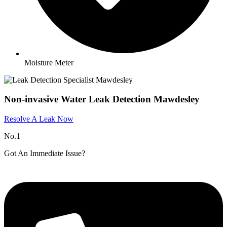
Moisture Meter
Non-invasive Water Leak Detection Mawdesley
Resolve A Leak Now
No.1
Got An Immediate Issue?