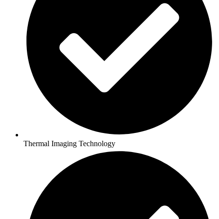
Thermal Imaging Technology