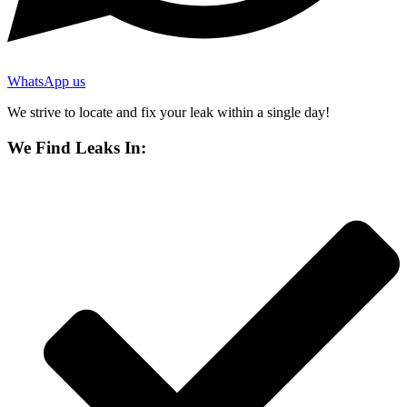
WhatsApp us
We strive to locate and fix your leak within a single day!
We Find Leaks In: