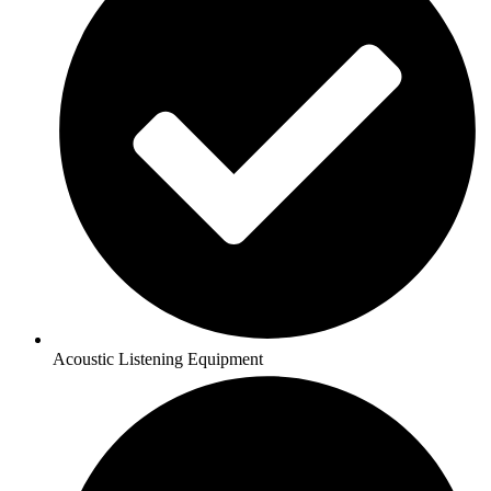
Acoustic Listening Equipment