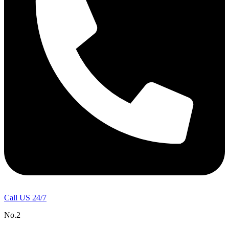
Call US 24/7
No.2