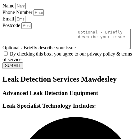
Name
Phone Number
Email
Postcode
Optional - Briefly describe your issue
By checking this box, you agree to our privacy policy & terms
of service.
SUBMIT
Leak Detection Services Mawdesley
Advanced Leak Detection Equipment
Leak Specialist Technology Includes: