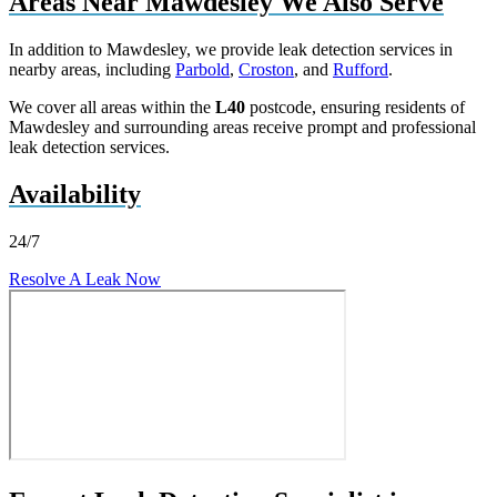
Areas Near Mawdesley We Also Serve
In addition to Mawdesley, we provide leak detection services in
nearby areas, including
Parbold
,
Croston
, and
Rufford
.
We cover all areas within the
L40
postcode, ensuring residents of
Mawdesley and surrounding areas receive prompt and professional
leak detection services.
Availability
24/7
Resolve A Leak Now