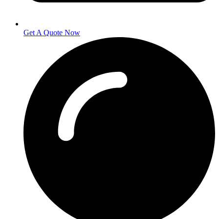
Get A Quote Now