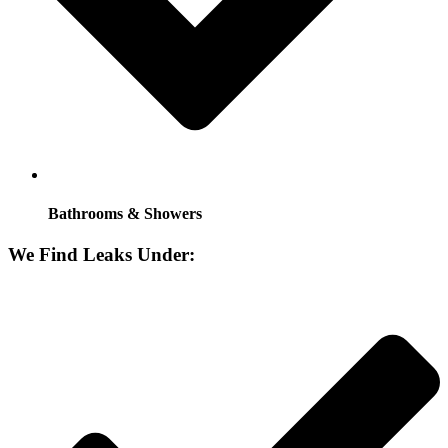
Bathrooms & Showers
We Find Leaks Under: