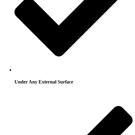
Under Any External Surface