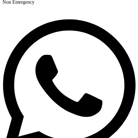
Non Emergency