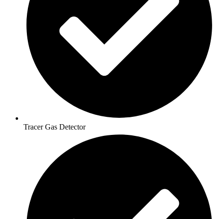
Tracer Gas Detector