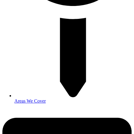
Areas We Cover