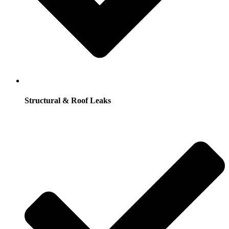
Structural & Roof Leaks