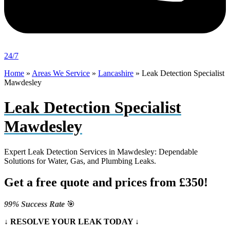
24/7
Home
»
Areas We Service
»
Lancashire
»
Leak Detection Specialist
Mawdesley
Leak Detection Specialist
Mawdesley
Expert Leak Detection Services in Mawdesley: Dependable
Solutions for Water, Gas, and Plumbing Leaks.
Get a free quote and prices from £350!
99% Success Rate
🎯
↓ RESOLVE YOUR LEAK TODAY ↓