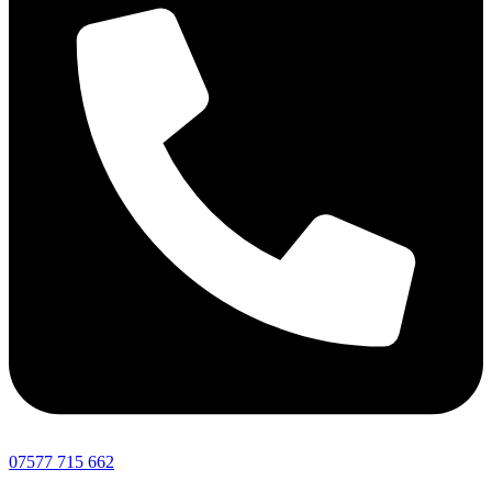
07577 715 662