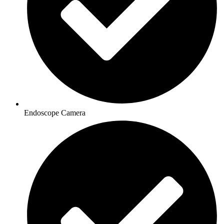
Endoscope Camera