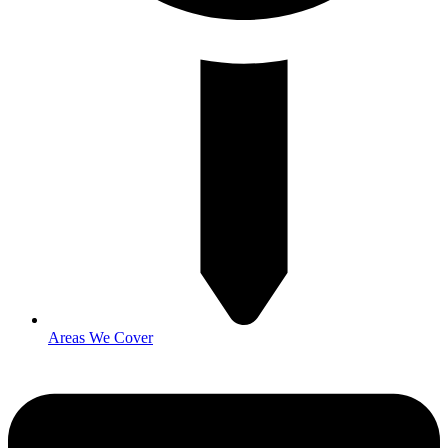
Areas We Cover