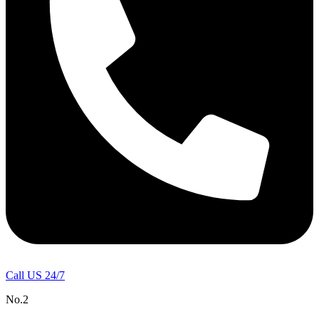
Call US 24/7
No.2