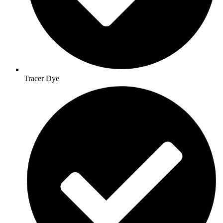
Tracer Dye