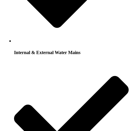
Internal & External Water Mains