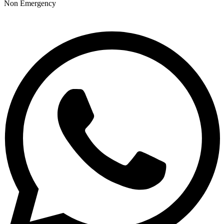
Non Emergency