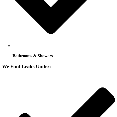
Bathrooms & Showers
We Find Leaks Under: