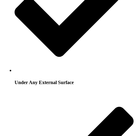
Under Any External Surface