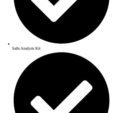
Salts Analysis Kit