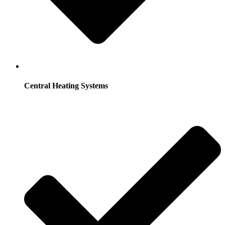
Central Heating Systems