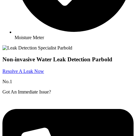
Moisture Meter
Non-invasive Water Leak Detection Parbold
Resolve A Leak Now
No.1
Got An Immediate Issue?