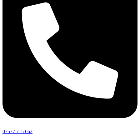
07577 715 662