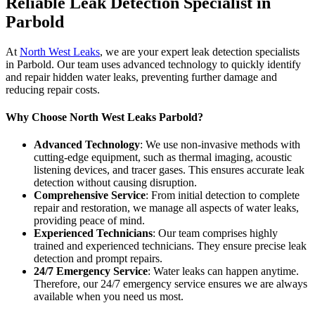
Reliable Leak Detection Specialist in
Parbold
At
North West Leaks
, we are your expert leak detection specialists
in Parbold. Our team uses advanced technology to quickly identify
and repair hidden water leaks, preventing further damage and
reducing repair costs.
Why Choose North West Leaks Parbold?
Advanced Technology
: We use non-invasive methods with
cutting-edge equipment, such as thermal imaging, acoustic
listening devices, and tracer gases. This ensures accurate leak
detection without causing disruption.
Comprehensive Service
: From initial detection to complete
repair and restoration, we manage all aspects of water leaks,
providing peace of mind.
Experienced Technicians
: Our team comprises highly
trained and experienced technicians. They ensure precise leak
detection and prompt repairs.
24/7 Emergency Service
: Water leaks can happen anytime.
Therefore, our 24/7 emergency service ensures we are always
available when you need us most.