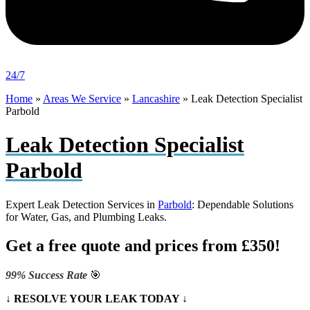
24/7
Home
»
Areas We Service
»
Lancashire
»
Leak Detection Specialist
Parbold
Leak Detection Specialist
Parbold
Expert Leak Detection Services in
Parbold
: Dependable Solutions
for Water, Gas, and Plumbing Leaks.
Get a free quote and prices from £350!
99% Success Rate
🎯
↓ RESOLVE YOUR LEAK TODAY ↓