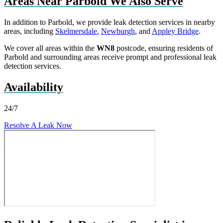
Areas Near Parbold We Also Serve
In addition to Parbold, we provide leak detection services in nearby
areas, including
Skelmersdale
,
Newburgh
, and
Appley Bridge
.
We cover all areas within the
WN8
postcode, ensuring residents of
Parbold and surrounding areas receive prompt and professional leak
detection services.
Availability
24/7
Resolve A Leak Now