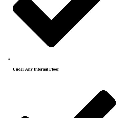
Under Any Internal Floor