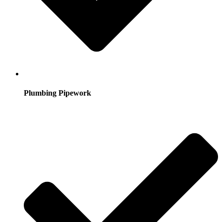
Plumbing Pipework