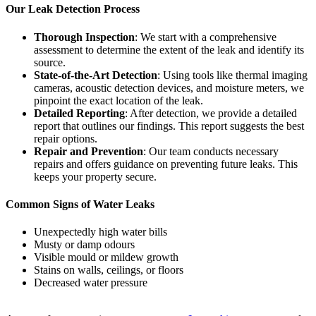
Our Leak Detection Process
Thorough Inspection
: We start with a comprehensive
assessment to determine the extent of the leak and identify its
source.
State-of-the-Art Detection
: Using tools like thermal imaging
cameras, acoustic detection devices, and moisture meters, we
pinpoint the exact location of the leak.
Detailed Reporting
: After detection, we provide a detailed
report that outlines our findings. This report suggests the best
repair options.
Repair and Prevention
: Our team conducts necessary
repairs and offers guidance on preventing future leaks. This
keeps your property secure.
Common Signs of Water Leaks
Unexpectedly high water bills
Musty or damp odours
Visible mould or mildew growth
Stains on walls, ceilings, or floors
Decreased water pressure