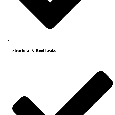
Structural & Roof Leaks