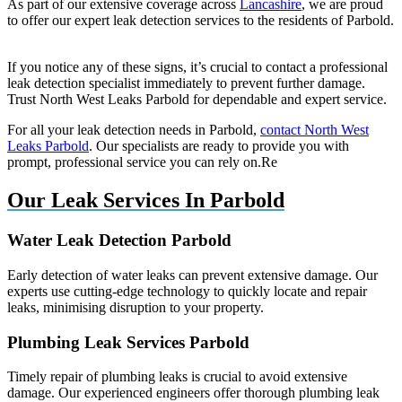
As part of our extensive coverage across
Lancashire
, we are proud
to offer our expert leak detection services to the residents of Parbold.
If you notice any of these signs, it’s crucial to contact a professional
leak detection specialist immediately to prevent further damage.
Trust North West Leaks Parbold for dependable and expert service.
For all your leak detection needs in Parbold,
contact North West
Leaks Parbold
. Our specialists are ready to provide you with
prompt, professional service you can rely on.Re
Our Leak Services In Parbold
Water Leak Detection Parbold
Early detection of water leaks can prevent extensive damage. Our
experts use cutting-edge technology to quickly locate and repair
leaks, minimising disruption to your property.
Plumbing Leak Services Parbold
Timely repair of plumbing leaks is crucial to avoid extensive
damage. Our experienced engineers offer thorough plumbing leak