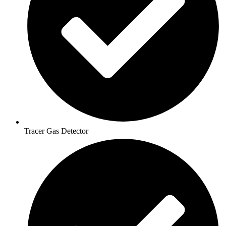
Tracer Gas Detector