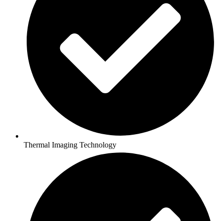
Thermal Imaging Technology