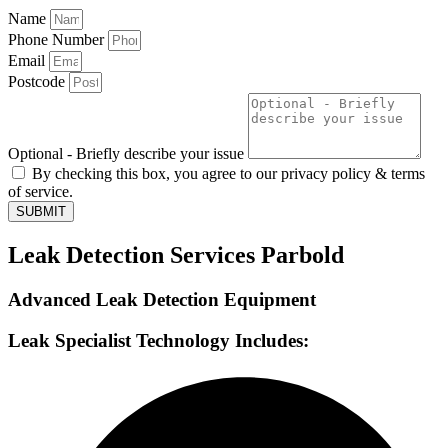
Name
Phone Number
Email
Postcode
Optional - Briefly describe your issue
By checking this box, you agree to our privacy policy & terms
of service.
SUBMIT
Leak Detection Services Parbold
Advanced Leak Detection Equipment
Leak Specialist Technology Includes: