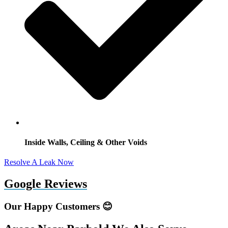
Inside Walls, Ceiling & Other Voids
Resolve A Leak Now
Google Reviews
Our Happy Customers 😊