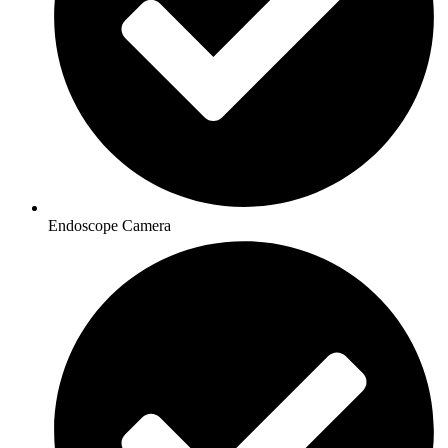
Endoscope Camera