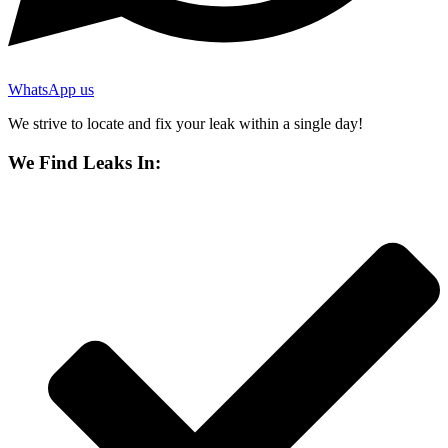
WhatsApp us
We strive to locate and fix your leak within a single day!
We Find Leaks In: