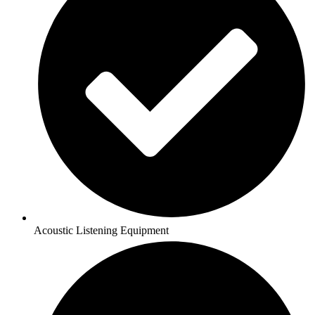
Acoustic Listening Equipment