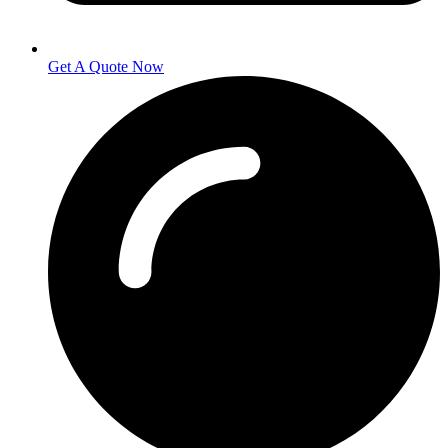
Get A Quote Now