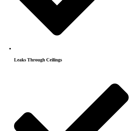
Leaks Through Ceilings