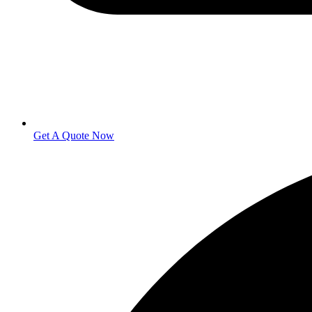
Get A Quote Now