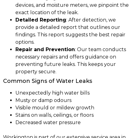
devices, and moisture meters, we pinpoint the
exact location of the leak.
Detailed Reporting
: After detection, we
provide a detailed report that outlines our
findings. This report suggests the best repair
options.
Repair and Prevention
: Our team conducts
necessary repairs and offers guidance on
preventing future leaks. This keeps your
property secure.
Common Signs of Water Leaks
Unexpectedly high water bills
Musty or damp odours
Visible mould or mildew growth
Stains on walls, ceilings, or floors
Decreased water pressure
Workington is part of our extensive service area in