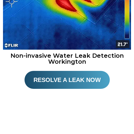
Non-invasive Water Leak Detection
Workington​
RESOLVE A LEAK NOW