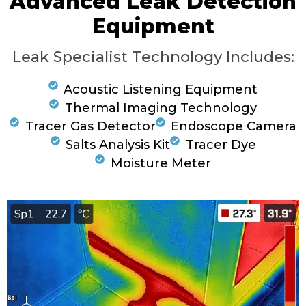
Advanced Leak Detection
Equipment
Leak Specialist Technology Includes:
Acoustic Listening Equipment
Thermal Imaging Technology
Tracer Gas Detector
Endoscope Camera
Salts Analysis Kit
Tracer Dye
Moisture Meter