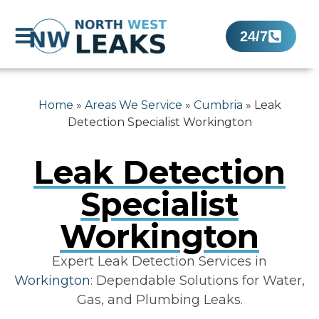
24/7
Home
»
Areas We Service
»
Cumbria
»
Leak
Detection Specialist Workington
Leak Detection
Specialist
Workington
Expert Leak Detection Services in
Workington
: Dependable Solutions for Water,
Gas, and Plumbing Leaks.