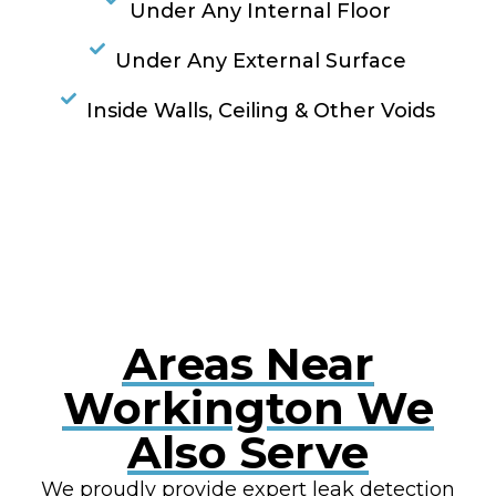
Under Any Internal Floor
Under Any External Surface
Inside Walls, Ceiling & Other Voids
RESOLVE A LEAK NOW
Areas Near
Workington We
Also Serve
We proudly provide expert leak detection