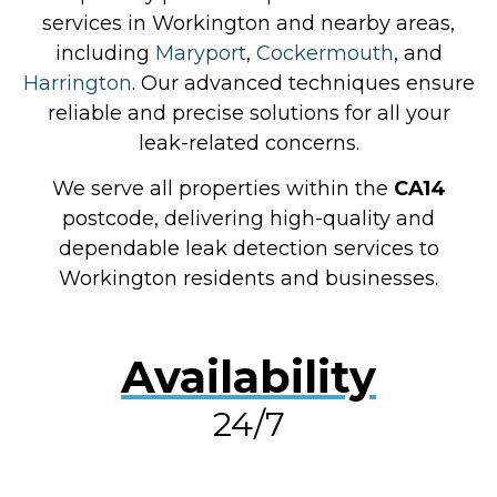
services in Workington and nearby areas,
including
Maryport
,
Cockermouth
, and
Harrington
. Our advanced techniques ensure
reliable and precise solutions for all your
leak-related concerns.
We serve all properties within the
CA14
postcode, delivering high-quality and
dependable leak detection services to
Workington residents and businesses.
Availability
24/7