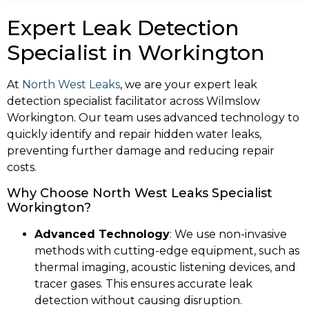
Expert Leak Detection
Specialist in Workington
At
North West Leaks
, we are your expert leak
detection specialist facilitator across Wilmslow
Workington. Our team uses advanced technology to
quickly identify and repair hidden water leaks,
preventing further damage and reducing repair
costs.
Why Choose North West Leaks Specialist
Workington?
Advanced Technology
: We use non-invasive
methods with cutting-edge equipment, such as
thermal imaging, acoustic listening devices, and
tracer gases. This ensures accurate leak
detection without causing disruption.