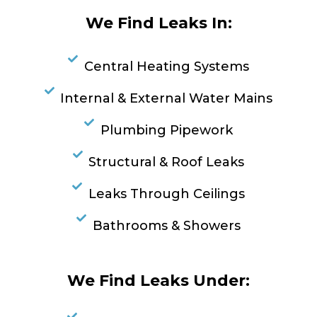
We Find Leaks In:
Central Heating Systems
Internal & External Water Mains
Plumbing Pipework
Structural & Roof Leaks
Leaks Through Ceilings
Bathrooms & Showers
We Find Leaks Under: