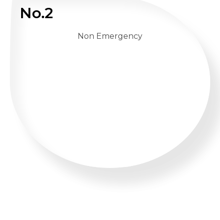
No.2
Non Emergency
WHATSAPP US