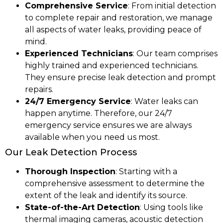
Comprehensive Service
: From initial detection
to complete repair and restoration, we manage
all aspects of water leaks, providing peace of
mind.
Experienced Technicians
: Our team comprises
highly trained and experienced technicians.
They ensure precise leak detection and prompt
repairs.
24/7 Emergency Service
: Water leaks can
happen anytime. Therefore, our 24/7
emergency service ensures we are always
available when you need us most.
Our Leak Detection Process
Thorough Inspection
: Starting with a
comprehensive assessment to determine the
extent of the leak and identify its source.
State-of-the-Art Detection
: Using tools like
thermal imaging cameras, acoustic detection