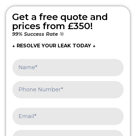
Get a free quote and
prices from £350!
99% Success Rate
🎯
↓ RESOLVE YOUR LEAK TODAY ↓