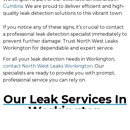
Cumbria
. We are proud to deliver efficient and high-
quality leak detection solutions to this vibrant town.
If you notice any of these signs, it’s crucial to contact
a professional leak detection specialist immediately to
prevent further damage. Trust North West Leaks
Workington for dependable and expert service.
For all your leak detection needs in Workington,
contact North West Leaks Workington
. Our
specialists are ready to provide you with prompt,
professional service you can rely on.
Our Leak Services In
Workington