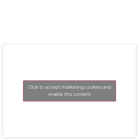
RESOLVE A LEAK NOW
Click to accept marketing cookies and
enable this content