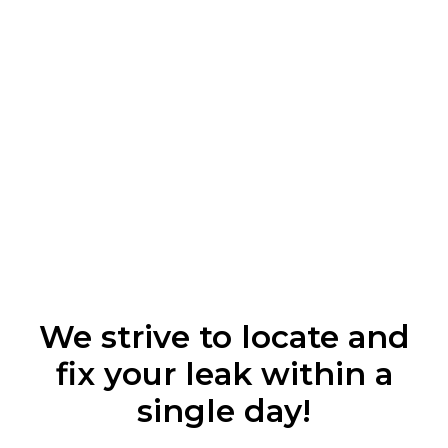
We strive to locate and
fix your leak within a
single day!