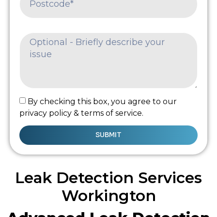
By checking this box, you agree to our
privacy policy & terms of service.
SUBMIT
Leak Detection Services
Workington