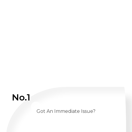
No.1
Got An Immediate Issue?
CALL US 24/7