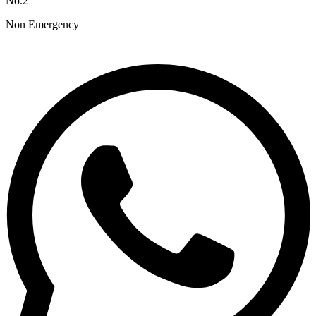
No.2
Non Emergency