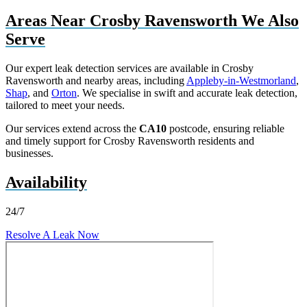
Areas Near Crosby Ravensworth We Also
Serve
Our expert leak detection services are available in Crosby
Ravensworth and nearby areas, including
Appleby-in-Westmorland
,
Shap
, and
Orton
. We specialise in swift and accurate leak detection,
tailored to meet your needs.
Our services extend across the
CA10
postcode, ensuring reliable
and timely support for Crosby Ravensworth residents and
businesses.
Availability
24/7
Resolve A Leak Now