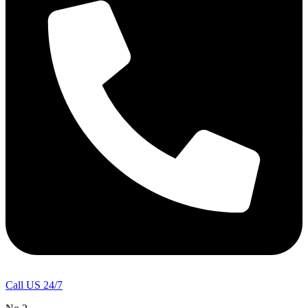
Call US 24/7