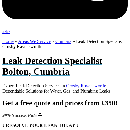
24/7
Home
»
Areas We Service
»
Cumbria
»
Leak Detection Specialist
Crosby Ravensworth
Leak Detection Specialist
Bolton, Cumbria
Expert Leak Detection Services in
Crosby Ravensworth
:
Dependable Solutions for Water, Gas, and Plumbing Leaks.
Get a free quote and prices from £350!
99% Success Rate
🎯
↓ RESOLVE YOUR LEAK TODAY ↓