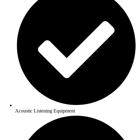
Acoustic Listening Equipment