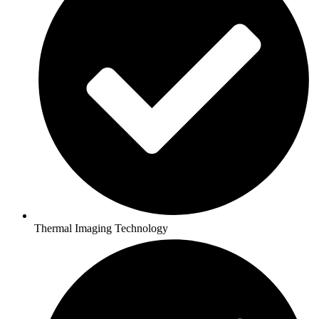
Thermal Imaging Technology