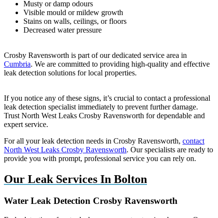
Musty or damp odours
Visible mould or mildew growth
Stains on walls, ceilings, or floors
Decreased water pressure
Crosby Ravensworth is part of our dedicated service area in
Cumbria
. We are committed to providing high-quality and effective
leak detection solutions for local properties.
If you notice any of these signs, it’s crucial to contact a professional
leak detection specialist immediately to prevent further damage.
Trust North West Leaks Crosby Ravensworth for dependable and
expert service.
For all your leak detection needs in Crosby Ravensworth,
contact
North West Leaks Crosby Ravensworth
. Our specialists are ready to
provide you with prompt, professional service you can rely on.
Our Leak Services In Bolton
Water Leak Detection Crosby Ravensworth