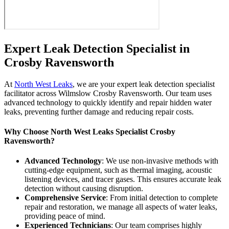
Expert Leak Detection Specialist in
Crosby Ravensworth
At
North West Leaks
, we are your expert leak detection specialist
facilitator across Wilmslow Crosby Ravensworth. Our team uses
advanced technology to quickly identify and repair hidden water
leaks, preventing further damage and reducing repair costs.
Why Choose North West Leaks Specialist Crosby
Ravensworth?
Advanced Technology
: We use non-invasive methods with
cutting-edge equipment, such as thermal imaging, acoustic
listening devices, and tracer gases. This ensures accurate leak
detection without causing disruption.
Comprehensive Service
: From initial detection to complete
repair and restoration, we manage all aspects of water leaks,
providing peace of mind.
Experienced Technicians
: Our team comprises highly