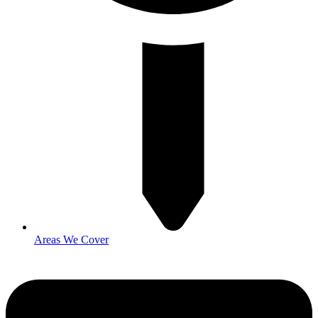
Areas We Cover