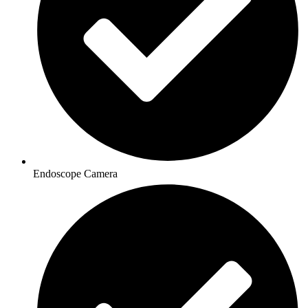
Endoscope Camera