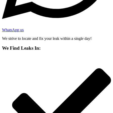
WhatsApp us
We strive to locate and fix your leak within a single day!
We Find Leaks In: