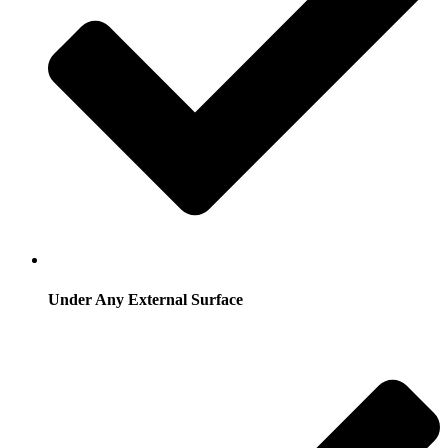
Under Any External Surface