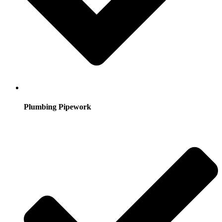
Plumbing Pipework