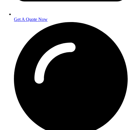
Get A Quote Now