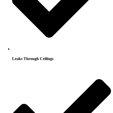
Leaks Through Ceilings