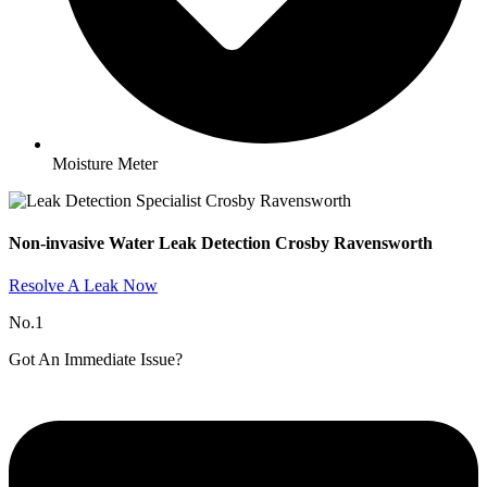
Moisture Meter
Non-invasive Water Leak Detection Crosby Ravensworth​
Resolve A Leak Now
No.1
Got An Immediate Issue?