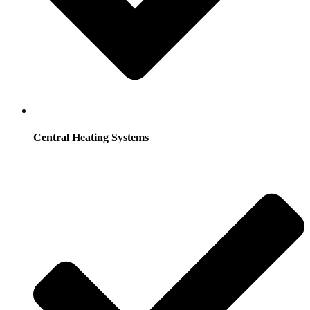
Central Heating Systems