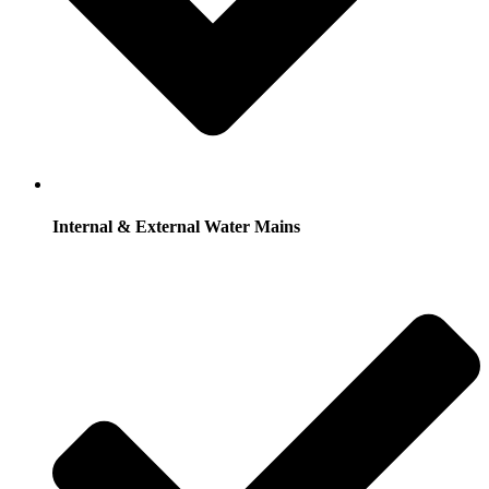
Internal & External Water Mains