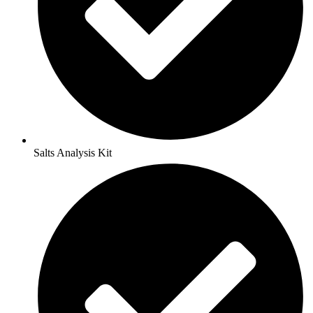
Salts Analysis Kit