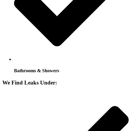
Bathrooms & Showers
We Find Leaks Under: