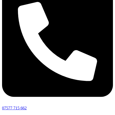
07577 715 662