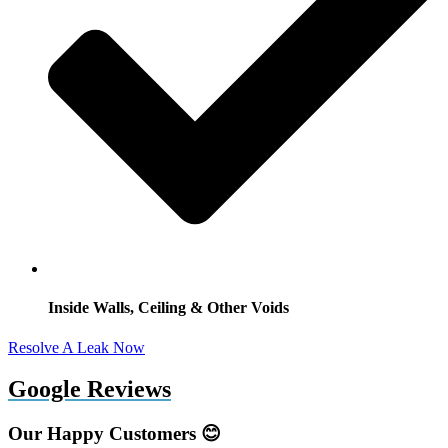
Inside Walls, Ceiling & Other Voids
Resolve A Leak Now
Google Reviews
Our Happy Customers 😊