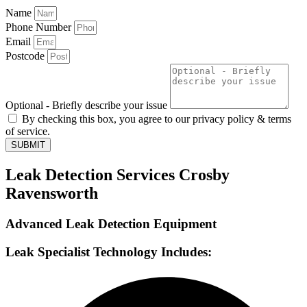
Name
Phone Number
Email
Postcode
Optional - Briefly describe your issue
By checking this box, you agree to our privacy policy & terms
of service.
SUBMIT
Leak Detection Services Crosby
Ravensworth
Advanced Leak Detection Equipment
Leak Specialist Technology Includes: