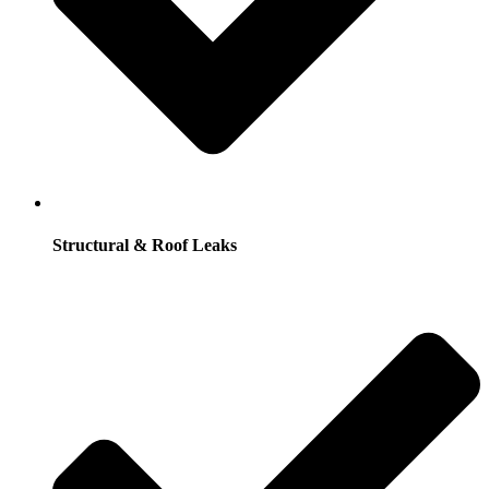
Structural & Roof Leaks