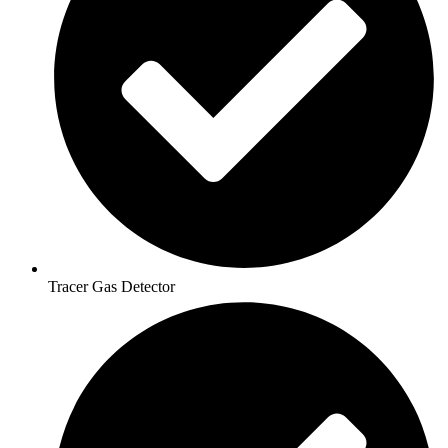
Tracer Gas Detector