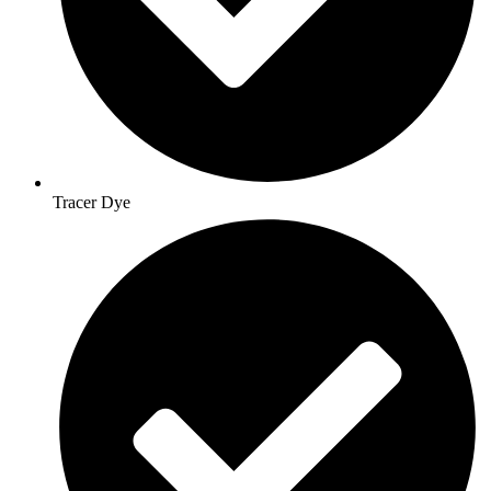
Tracer Dye