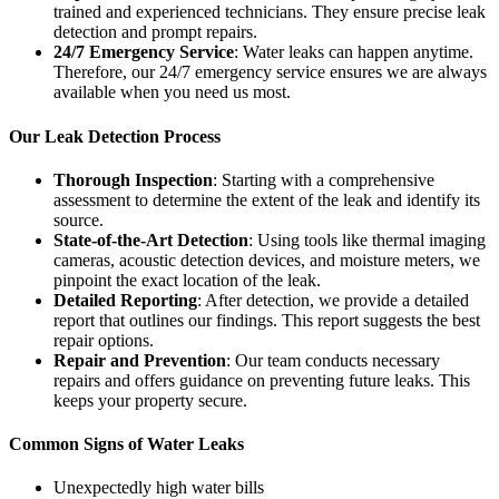
trained and experienced technicians. They ensure precise leak
detection and prompt repairs.
24/7 Emergency Service
: Water leaks can happen anytime.
Therefore, our 24/7 emergency service ensures we are always
available when you need us most.
Our Leak Detection Process
Thorough Inspection
: Starting with a comprehensive
assessment to determine the extent of the leak and identify its
source.
State-of-the-Art Detection
: Using tools like thermal imaging
cameras, acoustic detection devices, and moisture meters, we
pinpoint the exact location of the leak.
Detailed Reporting
: After detection, we provide a detailed
report that outlines our findings. This report suggests the best
repair options.
Repair and Prevention
: Our team conducts necessary
repairs and offers guidance on preventing future leaks. This
keeps your property secure.
Common Signs of Water Leaks
Unexpectedly high water bills