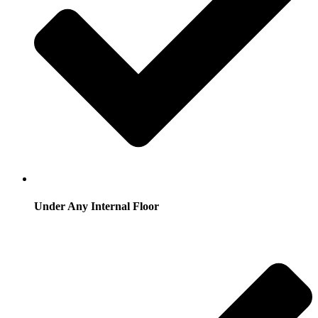
Under Any Internal Floor