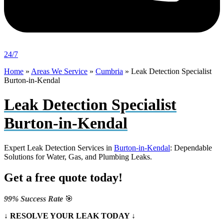
24/7
Home
»
Areas We Service
»
Cumbria
»
Leak Detection Specialist
Burton-in-Kendal
Leak Detection Specialist
Burton-in-Kendal
Expert Leak Detection Services in
Burton-in-Kendal
: Dependable
Solutions for Water, Gas, and Plumbing Leaks.
Get a free quote today!
99% Success Rate
🎯
↓ RESOLVE YOUR LEAK TODAY ↓