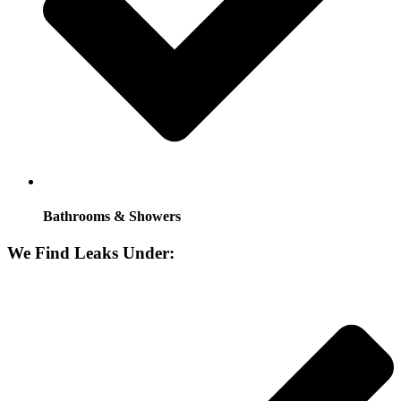
Bathrooms & Showers
We Find Leaks Under: