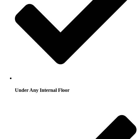
Under Any Internal Floor