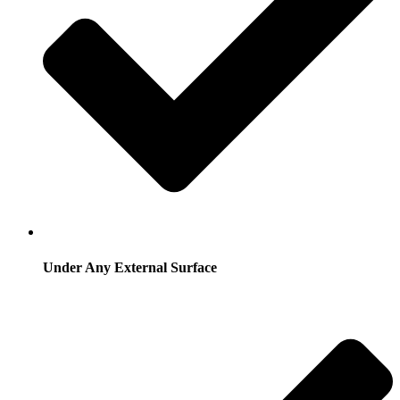
Under Any External Surface