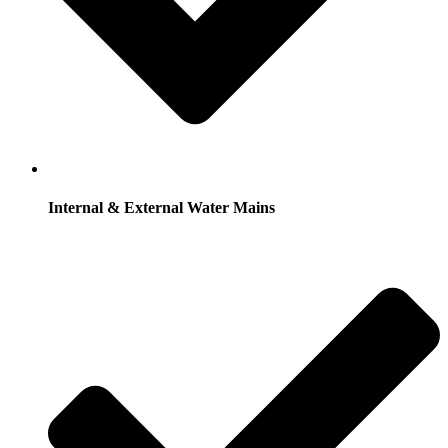
Internal & External Water Mains