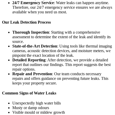
24/7 Emergency Service
: Water leaks can happen anytime.
Therefore, our 24/7 emergency service ensures we are always
available when you need us most.
Our Leak Detection Process
Thorough Inspection
: Starting with a comprehensive
assessment to determine the extent of the leak and identify its
source.
State-of-the-Art Detection
: Using tools like thermal imaging
cameras, acoustic detection devices, and moisture meters, we
pinpoint the exact location of the leak.
Detailed Reporting
: After detection, we provide a detailed
report that outlines our findings. This report suggests the best
repair options.
Repair and Prevention
: Our team conducts necessary
repairs and offers guidance on preventing future leaks. This
keeps your property secure.
Common Signs of Water Leaks
Unexpectedly high water bills
Musty or damp odours
Visible mould or mildew growth