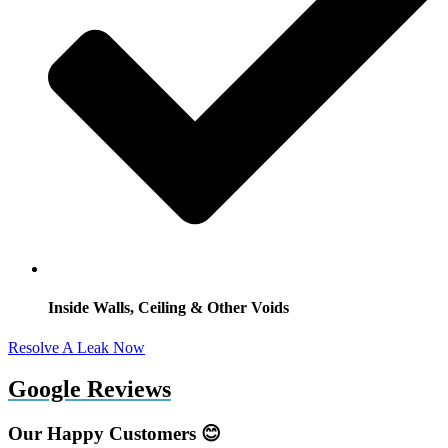
Inside Walls, Ceiling & Other Voids
Resolve A Leak Now
Google Reviews
Our Happy Customers 😊