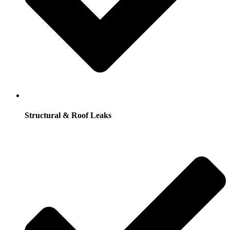
Structural & Roof Leaks