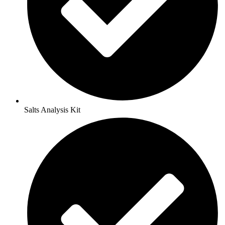
Salts Analysis Kit