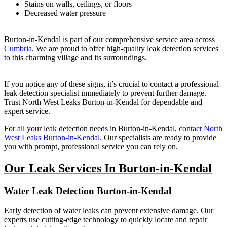
Stains on walls, ceilings, or floors
Decreased water pressure
Burton-in-Kendal is part of our comprehensive service area across
Cumbria
. We are proud to offer high-quality leak detection services
to this charming village and its surroundings.
If you notice any of these signs, it’s crucial to contact a professional
leak detection specialist immediately to prevent further damage.
Trust North West Leaks Burton-in-Kendal for dependable and
expert service.
For all your leak detection needs in Burton-in-Kendal,
contact North
West Leaks Burton-in-Kendal
. Our specialists are ready to provide
you with prompt, professional service you can rely on.
Our Leak Services In Burton-in-Kendal
Water Leak Detection Burton-in-Kendal
Early detection of water leaks can prevent extensive damage. Our
experts use cutting-edge technology to quickly locate and repair