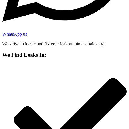
WhatsApp us
We strive to locate and fix your leak within a single day!
We Find Leaks In: