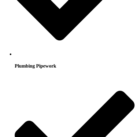
Plumbing Pipework