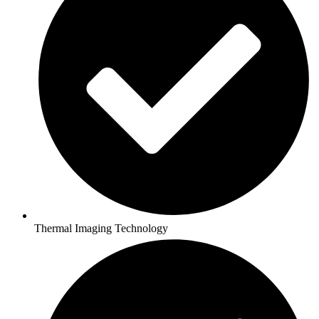
Thermal Imaging Technology