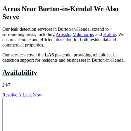
Areas Near Burton-in-Kendal We Also
Serve
Our leak detection services in Burton-in-Kendal extend to
surrounding areas, including
Arnside
,
Milnthorpe
, and
Holme
. We
ensure accurate and efficient detection for both residential and
commercial properties.
Our services cover the
LA6
postcode, providing reliable leak
detection support for residents and businesses in Burton-in-Kendal.
Availability
24/7
Resolve A Leak Now