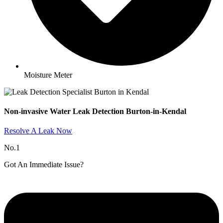
Moisture Meter
Non-invasive Water Leak Detection Burton-in-Kendal​
Resolve A Leak Now
No.1
Got An Immediate Issue?