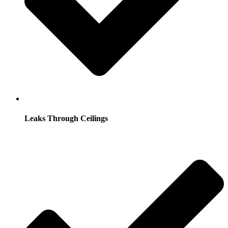
Leaks Through Ceilings