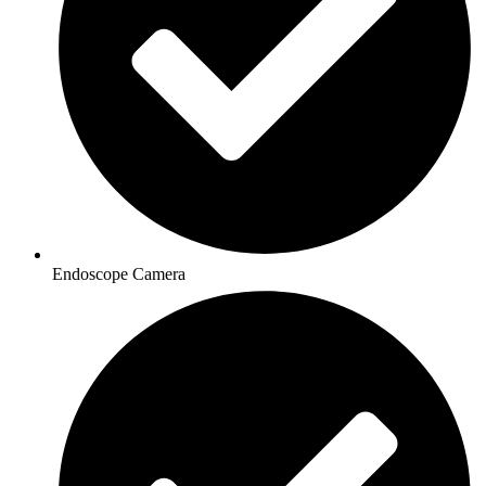
Endoscope Camera