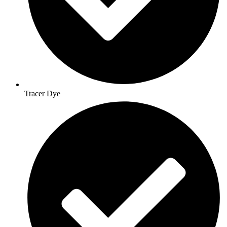
Tracer Dye