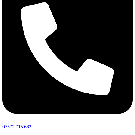
07577 715 662