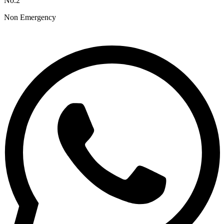
No.2
Non Emergency