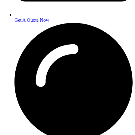
Get A Quote Now