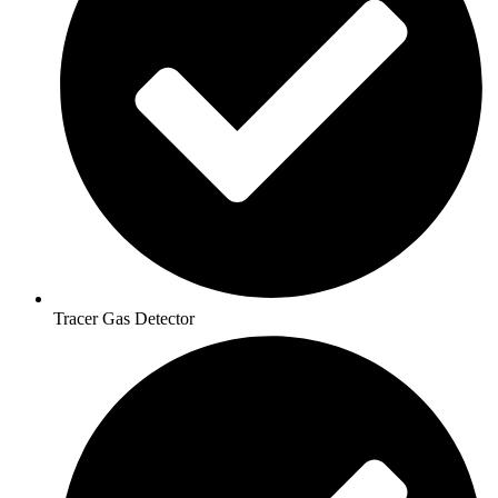
Tracer Gas Detector