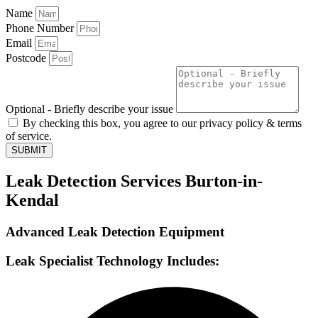
Name
Phone Number
Email
Postcode
Optional - Briefly describe your issue
By checking this box, you agree to our privacy policy & terms
of service.
SUBMIT
Leak Detection Services Burton-in-
Kendal
Advanced Leak Detection Equipment
Leak Specialist Technology Includes: