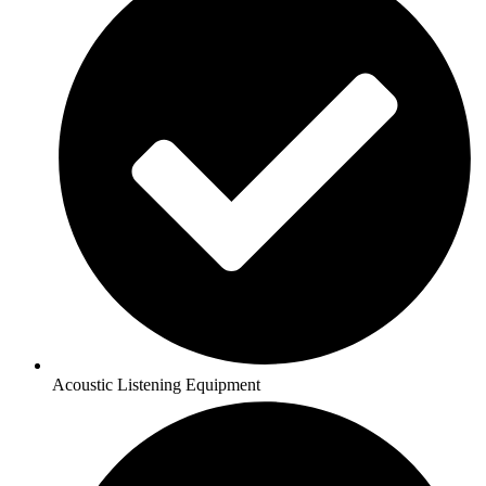
Acoustic Listening Equipment