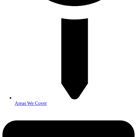
Areas We Cover