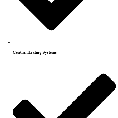
Central Heating Systems