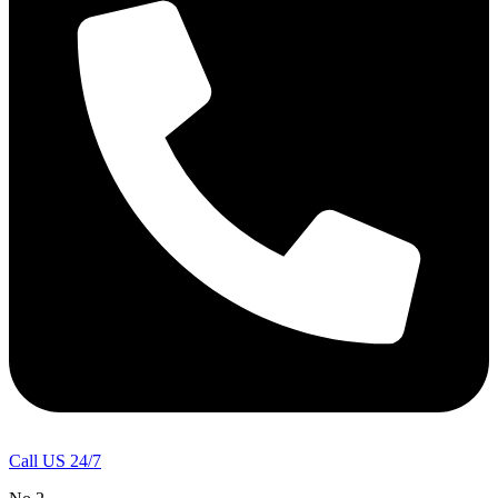
Call US 24/7