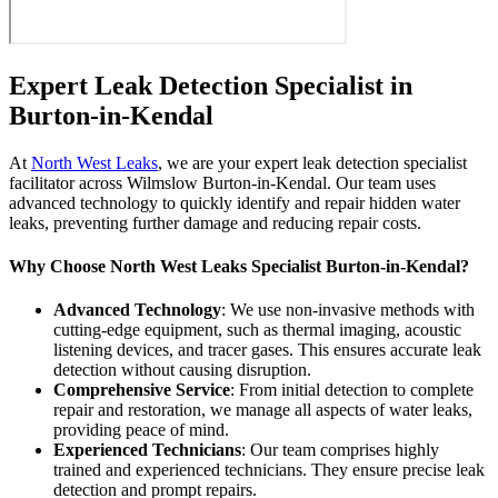
Expert Leak Detection Specialist in
Burton-in-Kendal
At
North West Leaks
, we are your expert leak detection specialist
facilitator across Wilmslow Burton-in-Kendal. Our team uses
advanced technology to quickly identify and repair hidden water
leaks, preventing further damage and reducing repair costs.
Why Choose North West Leaks Specialist Burton-in-Kendal?
Advanced Technology
: We use non-invasive methods with
cutting-edge equipment, such as thermal imaging, acoustic
listening devices, and tracer gases. This ensures accurate leak
detection without causing disruption.
Comprehensive Service
: From initial detection to complete
repair and restoration, we manage all aspects of water leaks,
providing peace of mind.
Experienced Technicians
: Our team comprises highly
trained and experienced technicians. They ensure precise leak
detection and prompt repairs.