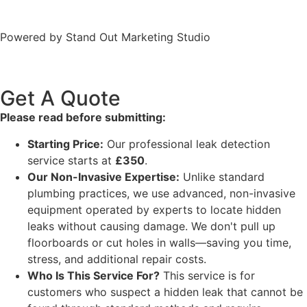
Terms
Powered by Stand Out Marketing Studio
Get A Quote
Please read before submitting:
Starting Price:
Our professional leak detection
service starts at
£350
.
Our Non-Invasive Expertise:
Unlike standard
plumbing practices, we use advanced, non-invasive
equipment operated by experts to locate hidden
leaks without causing damage. We don't pull up
floorboards or cut holes in walls—saving you time,
stress, and additional repair costs.
Who Is This Service For?
This service is for
customers who suspect a hidden leak that cannot be