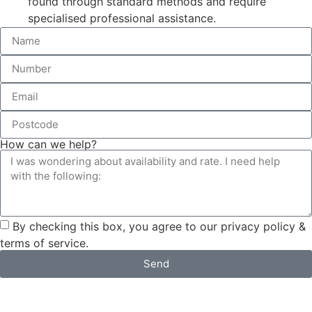
found through standard methods and require
specialised professional assistance.
How can we help?
By checking this box, you agree to our privacy policy &
terms of service.
Send