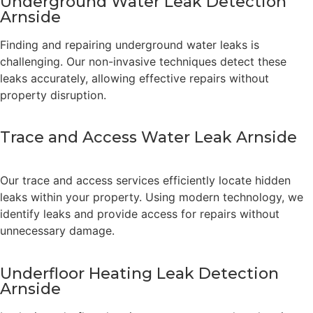
Underground Water Leak Detection
Arnside
Finding and repairing underground water leaks is
challenging. Our non-invasive techniques detect these
leaks accurately, allowing effective repairs without
property disruption.
Trace and Access Water Leak Arnside
Our trace and access services efficiently locate hidden
leaks within your property. Using modern technology, we
identify leaks and provide access for repairs without
unnecessary damage.
Underfloor Heating Leak Detection
Arnside