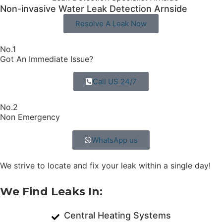
Non-invasive Water Leak Detection Arnside​
Resolve A Leak Now
No.1
Got An Immediate Issue?
Call US 24/7
No.2
Non Emergency
WhatsApp us
We strive to locate and fix your leak within a single day!
We Find Leaks In:
Central Heating Systems