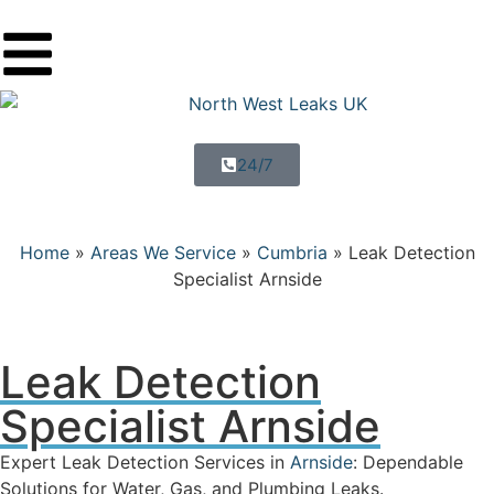
24/7
Home
»
Areas We Service
»
Cumbria
»
Leak Detection
Specialist Arnside
Leak Detection
Specialist Arnside
Expert Leak Detection Services in
Arnside
: Dependable
Solutions for Water, Gas, and Plumbing Leaks.