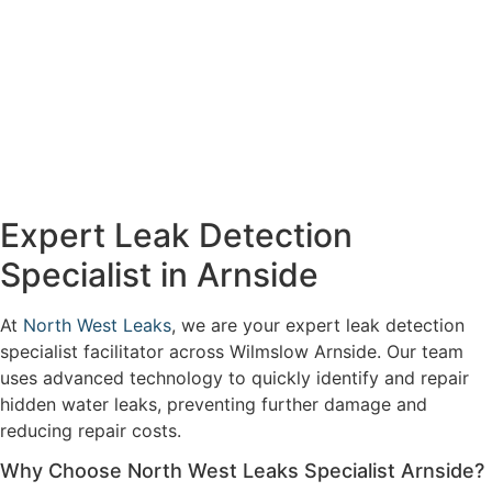
Expert Leak Detection
Specialist in Arnside
At
North West Leaks
, we are your expert leak detection
specialist facilitator across Wilmslow Arnside. Our team
uses advanced technology to quickly identify and repair
hidden water leaks, preventing further damage and
reducing repair costs.
Why Choose North West Leaks Specialist Arnside?