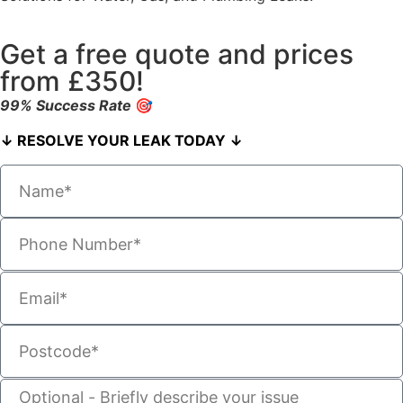
Get a free quote and prices
from £350!
99% Success Rate
🎯
↓ RESOLVE YOUR LEAK TODAY ↓