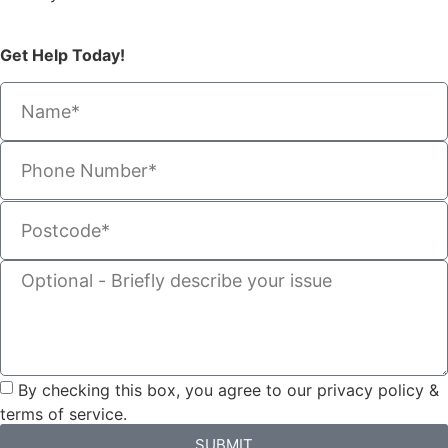
Get Help Today!
By checking this box, you agree to our privacy policy &
terms of service.
SUBMIT