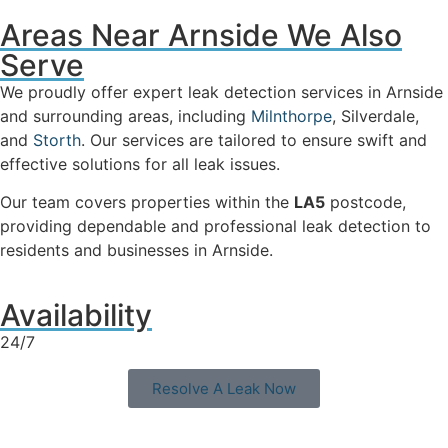
Areas Near Arnside We Also
Serve
We proudly offer expert leak detection services in Arnside
and surrounding areas, including
Milnthorpe
, Silverdale,
and
Storth
. Our services are tailored to ensure swift and
effective solutions for all leak issues.
Our team covers properties within the
LA5
postcode,
providing dependable and professional leak detection to
residents and businesses in Arnside.
Availability
24/7
Resolve A Leak Now