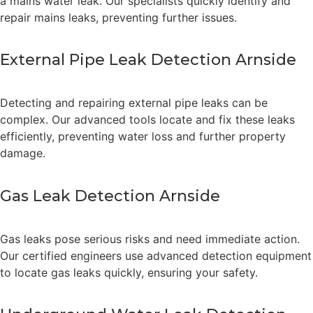
a mains water leak. Our specialists quickly identify and
repair mains leaks, preventing further issues.
External Pipe Leak Detection Arnside
Detecting and repairing external pipe leaks can be
complex. Our advanced tools locate and fix these leaks
efficiently, preventing water loss and further property
damage.
Gas Leak Detection Arnside
Gas leaks pose serious risks and need immediate action.
Our certified engineers use advanced detection equipment
to locate gas leaks quickly, ensuring your safety.