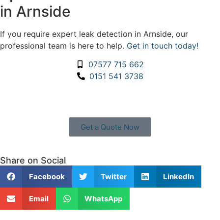
in Arnside
If you require expert leak detection in Arnside, our
professional team is here to help.
Get in touch today!
07577 715 662
0151 541 3738
Get a Quote Now
Contact Us
|
Areas We Service
Share on Social
Facebook
Twitter
LinkedIn
Email
WhatsApp
Copyright © 2025 | All Rights Reserved |
Privacy Policy
|