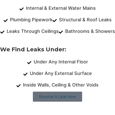
Internal & External Water Mains
Plumbing Pipework
Structural & Roof Leaks
Leaks Through Ceilings
Bathrooms & Showers
We Find Leaks Under:
Under Any Internal Floor
Under Any External Surface
Inside Walls, Ceiling & Other Voids
Resolve A Leak Now