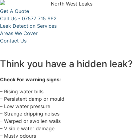
Get A Quote
Call Us - 07577 715 662
Leak Detection Services
Areas We Cover
Contact Us
Think you have a hidden leak?
Check For warning signs:
– Rising water bills
– Persistent damp or mould
– Low water pressure
– Strange dripping noises
– Warped or swollen walls
– Visible water damage
– Musty odours