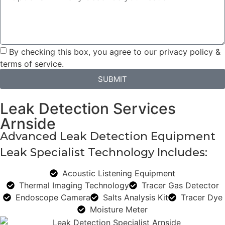
By checking this box, you agree to our privacy policy &
terms of service.
SUBMIT
Leak Detection Services
Arnside
Advanced Leak Detection Equipment
Leak Specialist Technology Includes:
Acoustic Listening Equipment
Thermal Imaging Technology
Tracer Gas Detector
Endoscope Camera
Salts Analysis Kit
Tracer Dye
Moisture Meter