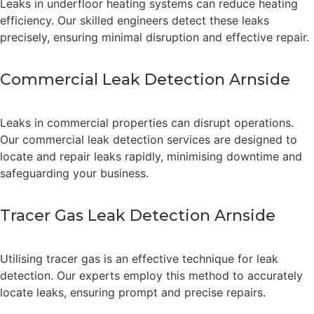
Leaks in underfloor heating systems can reduce heating
efficiency. Our skilled engineers detect these leaks
precisely, ensuring minimal disruption and effective repair.
Commercial Leak Detection Arnside
Leaks in commercial properties can disrupt operations.
Our commercial leak detection services are designed to
locate and repair leaks rapidly, minimising downtime and
safeguarding your business.
Tracer Gas Leak Detection Arnside
Utilising tracer gas is an effective technique for leak
detection. Our experts employ this method to accurately
locate leaks, ensuring prompt and precise repairs.