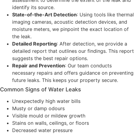
assessment to determine the extent of the leak and
identify its source.
State-of-the-Art Detection
: Using tools like thermal
imaging cameras, acoustic detection devices, and
moisture meters, we pinpoint the exact location of
the leak.
Detailed Reporting
: After detection, we provide a
detailed report that outlines our findings. This report
suggests the best repair options.
Repair and Prevention
: Our team conducts
necessary repairs and offers guidance on preventing
future leaks. This keeps your property secure.
Common Signs of Water Leaks
Unexpectedly high water bills
Musty or damp odours
Visible mould or mildew growth
Stains on walls, ceilings, or floors
Decreased water pressure