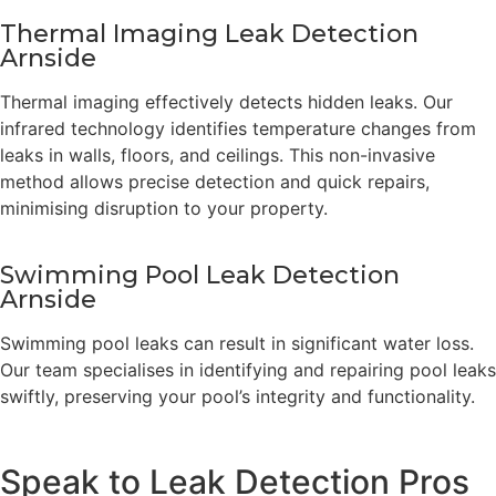
Thermal Imaging Leak Detection
Arnside
Thermal imaging effectively detects hidden leaks. Our
infrared technology identifies temperature changes from
leaks in walls, floors, and ceilings. This non-invasive
method allows precise detection and quick repairs,
minimising disruption to your property.
Swimming Pool Leak Detection
Arnside
Swimming pool leaks can result in significant water loss.
Our team specialises in identifying and repairing pool leaks
swiftly, preserving your pool’s integrity and functionality.
Speak to Leak Detection Pros