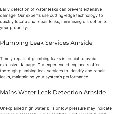
Early detection of water leaks can prevent extensive
damage. Our experts use cutting-edge technology to
quickly locate and repair leaks, minimising disruption to
your property.
Plumbing Leak Services Arnside
Timely repair of plumbing leaks is crucial to avoid
extensive damage. Our experienced engineers offer
thorough plumbing leak services to identify and repair
leaks, maintaining your system’s performance.
Mains Water Leak Detection Arnside
Unexplained high water bills or low pressure may indicate