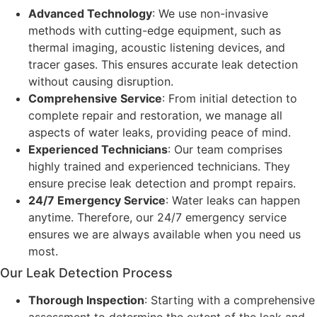
Advanced Technology
: We use non-invasive
methods with cutting-edge equipment, such as
thermal imaging, acoustic listening devices, and
tracer gases. This ensures accurate leak detection
without causing disruption.
Comprehensive Service
: From initial detection to
complete repair and restoration, we manage all
aspects of water leaks, providing peace of mind.
Experienced Technicians
: Our team comprises
highly trained and experienced technicians. They
ensure precise leak detection and prompt repairs.
24/7 Emergency Service
: Water leaks can happen
anytime. Therefore, our 24/7 emergency service
ensures we are always available when you need us
most.
Our Leak Detection Process
Thorough Inspection
: Starting with a comprehensive