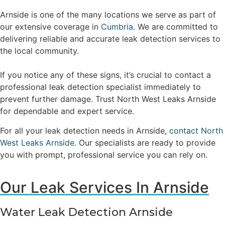
Arnside is one of the many locations we serve as part of
our extensive coverage in
Cumbria
. We are committed to
delivering reliable and accurate leak detection services to
the local community.
If you notice any of these signs, it’s crucial to contact a
professional leak detection specialist immediately to
prevent further damage. Trust North West Leaks Arnside
for dependable and expert service.
For all your leak detection needs in Arnside,
contact North
West Leaks Arnside
. Our specialists are ready to provide
you with prompt, professional service you can rely on.
Our Leak Services In Arnside
Water Leak Detection Arnside