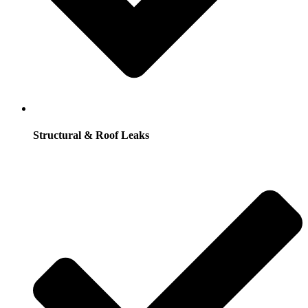
Structural & Roof Leaks