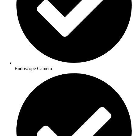
Endoscope Camera