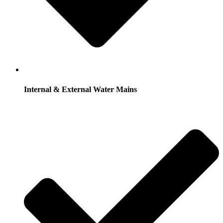
Internal & External Water Mains