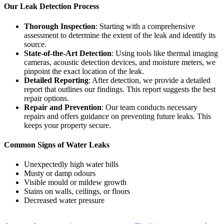
Our Leak Detection Process
Thorough Inspection
: Starting with a comprehensive
assessment to determine the extent of the leak and identify its
source.
State-of-the-Art Detection
: Using tools like thermal imaging
cameras, acoustic detection devices, and moisture meters, we
pinpoint the exact location of the leak.
Detailed Reporting
: After detection, we provide a detailed
report that outlines our findings. This report suggests the best
repair options.
Repair and Prevention
: Our team conducts necessary
repairs and offers guidance on preventing future leaks. This
keeps your property secure.
Common Signs of Water Leaks
Unexpectedly high water bills
Musty or damp odours
Visible mould or mildew growth
Stains on walls, ceilings, or floors
Decreased water pressure