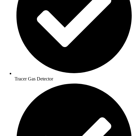
Tracer Gas Detector