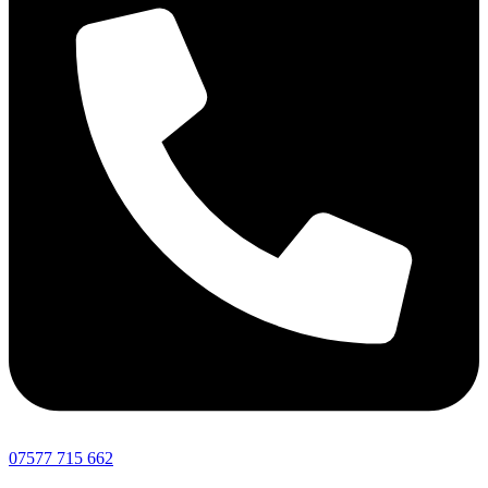
07577 715 662