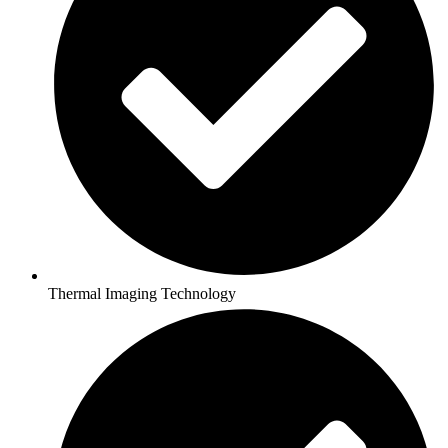
Thermal Imaging Technology