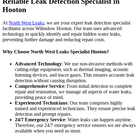
Reliable Leak Detection Specialist in
Hooton
At
North West Leaks
, we are your expert leak detection specialist
facilitator across Wilmslow Hooton. Our team uses advanced
technology to quickly identify and repair hidden water leaks,
preventing further damage and reducing repair costs.
Why Choose North West Leaks Specialist Hooton?
Advanced Technology
: We use non-invasive methods with
cutting-edge equipment, such as thermal imaging, acoustic
listening devices, and tracer gases. This ensures accurate leak
detection without causing disruption.
Comprehensive Service
: From initial detection to complete
repair and restoration, we manage all aspects of water leaks,
providing peace of mind.
Experienced Technicians
: Our team comprises highly
trained and experienced technicians. They ensure precise leak
detection and prompt repairs.
24/7 Emergency Service
: Water leaks can happen anytime.
Therefore, our 24/7 emergency service ensures we are always
available when you need us most.