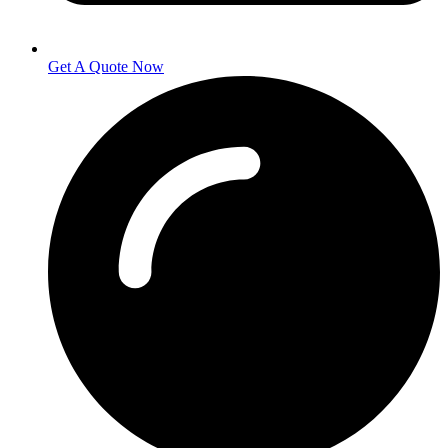
Get A Quote Now