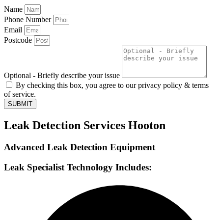
Name
Phone Number
Email
Postcode
Optional - Briefly describe your issue
By checking this box, you agree to our privacy policy & terms
of service.
SUBMIT
Leak Detection Services Hooton
Advanced Leak Detection Equipment
Leak Specialist Technology Includes: