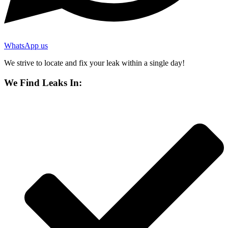
WhatsApp us
We strive to locate and fix your leak within a single day!
We Find Leaks In: