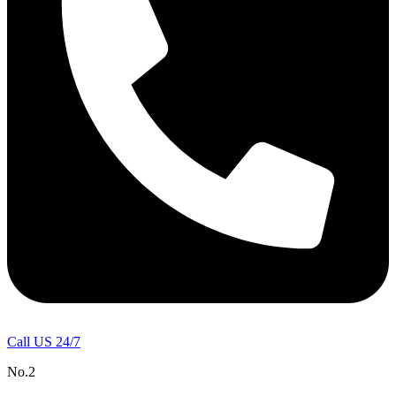
Call US 24/7
No.2