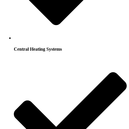
Central Heating Systems