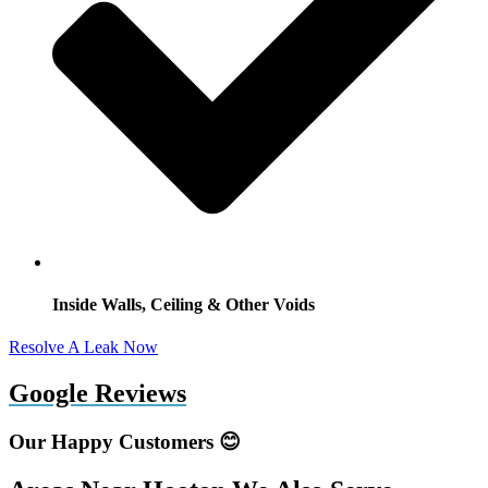
Inside Walls, Ceiling & Other Voids
Resolve A Leak Now
Google Reviews
Our Happy Customers 😊