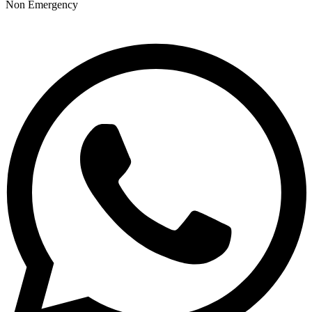
Non Emergency