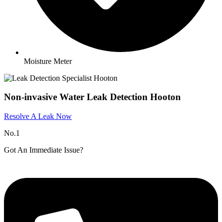
Moisture Meter
Non-invasive Water Leak Detection Hooton​
Resolve A Leak Now
No.1
Got An Immediate Issue?