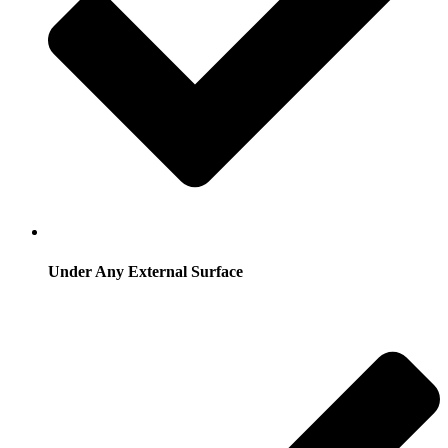
Under Any External Surface