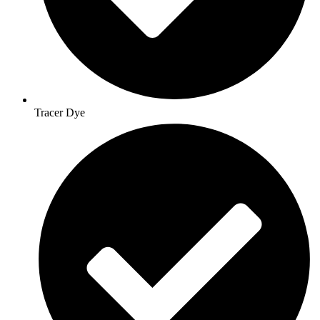
Tracer Dye