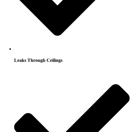
Leaks Through Ceilings