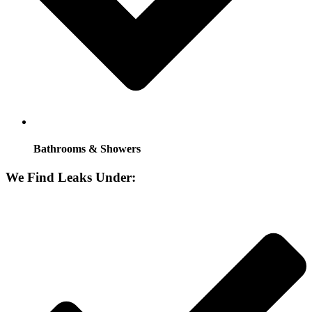
Bathrooms & Showers
We Find Leaks Under: