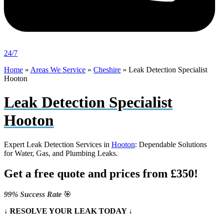
24/7
Home
»
Areas We Service
»
Cheshire
»
Leak Detection Specialist
Hooton
Leak Detection Specialist
Hooton
Expert Leak Detection Services in
Hooton
: Dependable Solutions
for Water, Gas, and Plumbing Leaks.
Get a free quote and prices from £350!
99% Success Rate
🎯
↓ RESOLVE YOUR LEAK TODAY ↓