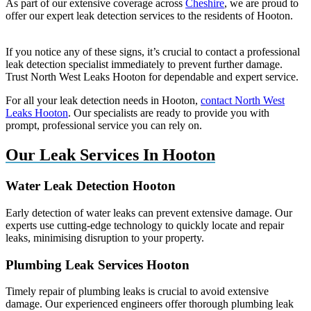
As part of our extensive coverage across
Cheshire
, we are proud to
offer our expert leak detection services to the residents of Hooton.
If you notice any of these signs, it’s crucial to contact a professional
leak detection specialist immediately to prevent further damage.
Trust North West Leaks Hooton for dependable and expert service.
For all your leak detection needs in Hooton,
contact North West
Leaks Hooton
. Our specialists are ready to provide you with
prompt, professional service you can rely on.
Our Leak Services In Hooton
Water Leak Detection Hooton
Early detection of water leaks can prevent extensive damage. Our
experts use cutting-edge technology to quickly locate and repair
leaks, minimising disruption to your property.
Plumbing Leak Services Hooton
Timely repair of plumbing leaks is crucial to avoid extensive
damage. Our experienced engineers offer thorough plumbing leak