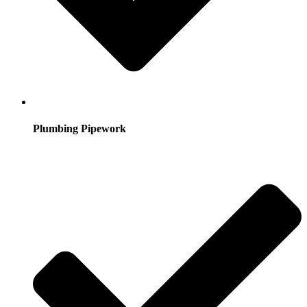
Plumbing Pipework