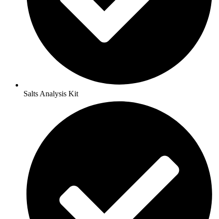
Salts Analysis Kit