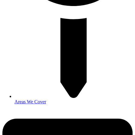
Areas We Cover