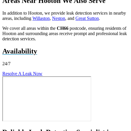
Areas Near Hooton We Also Serve
In addition to Hooton, we provide leak detection services in nearby
areas, including
Willaston
,
Neston
, and
Great Sutton
.
We cover all areas within the
CH66
postcode, ensuring residents of
Hooton and surrounding areas receive prompt and professional leak
detection services.
Availability
24/7
Resolve A Leak Now