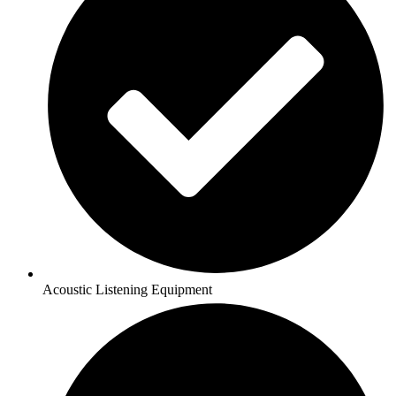
Acoustic Listening Equipment