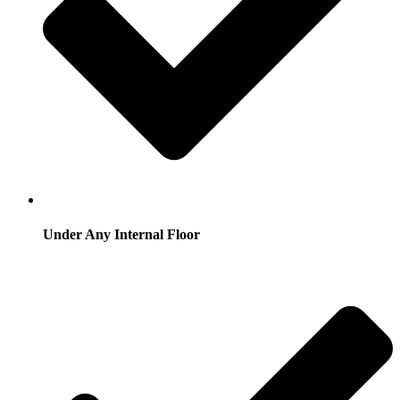
Under Any Internal Floor