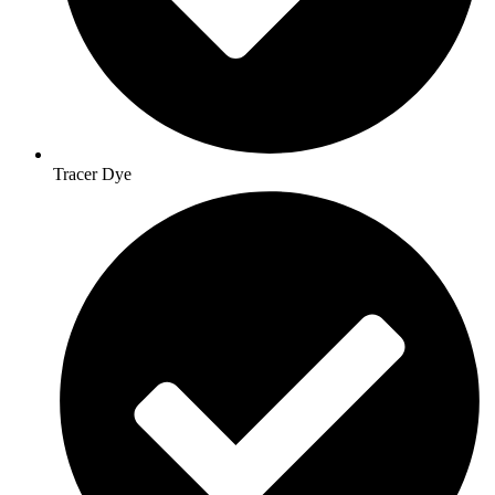
Tracer Dye