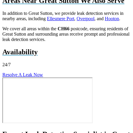
Areas Near Great Sutton We Also Serve
In addition to Great Sutton, we provide leak detection services in
nearby areas, including
Ellesmere Port
,
Overpool
, and
Hooton
.
We cover all areas within the
CH66
postcode, ensuring residents of
Great Sutton and surrounding areas receive prompt and professional
leak detection services.
Availability
24/7
Resolve A Leak Now