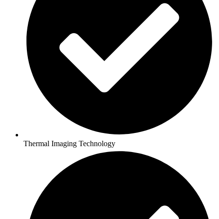
Thermal Imaging Technology