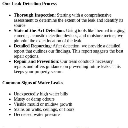
Our Leak Detection Process
Thorough Inspection
: Starting with a comprehensive
assessment to determine the extent of the leak and identify its
source.
State-of-the-Art Detection
: Using tools like thermal imaging
cameras, acoustic detection devices, and moisture meters, we
pinpoint the exact location of the leak.
Detailed Reporting
: After detection, we provide a detailed
report that outlines our findings. This report suggests the best
repair options.
Repair and Prevention
: Our team conducts necessary
repairs and offers guidance on preventing future leaks. This
keeps your property secure.
Common Signs of Water Leaks
Unexpectedly high water bills
Musty or damp odours
Visible mould or mildew growth
Stains on walls, ceilings, or floors
Decreased water pressure