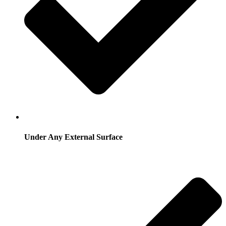
Under Any External Surface