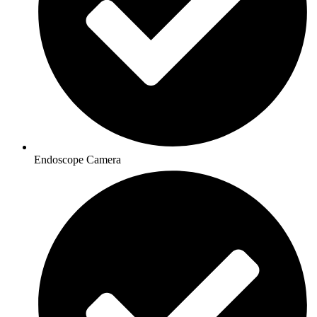
Endoscope Camera