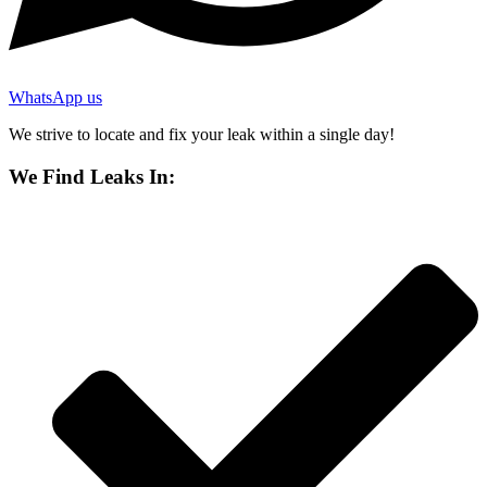
WhatsApp us
We strive to locate and fix your leak within a single day!
We Find Leaks In: