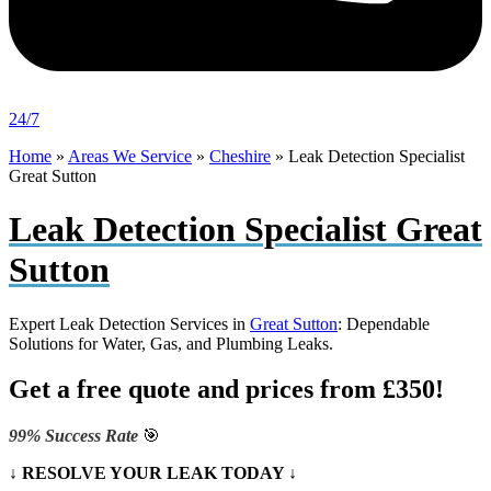
24/7
Home
»
Areas We Service
»
Cheshire
»
Leak Detection Specialist
Great Sutton
Leak Detection Specialist Great
Sutton
Expert Leak Detection Services in
Great Sutton
: Dependable
Solutions for Water, Gas, and Plumbing Leaks.
Get a free quote and prices from £350!
99% Success Rate
🎯
↓ RESOLVE YOUR LEAK TODAY ↓