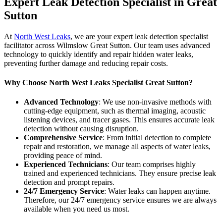
Expert Leak Detection Specialist in Great
Sutton
At
North West Leaks
, we are your expert leak detection specialist
facilitator across Wilmslow Great Sutton. Our team uses advanced
technology to quickly identify and repair hidden water leaks,
preventing further damage and reducing repair costs.
Why Choose North West Leaks Specialist Great Sutton?
Advanced Technology
: We use non-invasive methods with
cutting-edge equipment, such as thermal imaging, acoustic
listening devices, and tracer gases. This ensures accurate leak
detection without causing disruption.
Comprehensive Service
: From initial detection to complete
repair and restoration, we manage all aspects of water leaks,
providing peace of mind.
Experienced Technicians
: Our team comprises highly
trained and experienced technicians. They ensure precise leak
detection and prompt repairs.
24/7 Emergency Service
: Water leaks can happen anytime.
Therefore, our 24/7 emergency service ensures we are always
available when you need us most.