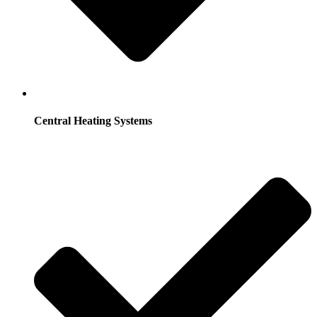
Central Heating Systems