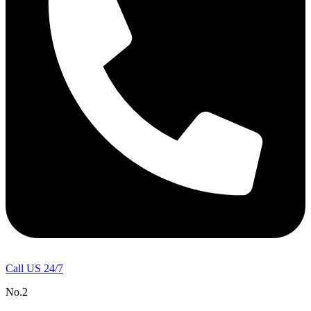
Call US 24/7
No.2