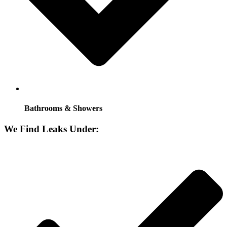
Bathrooms & Showers
We Find Leaks Under: