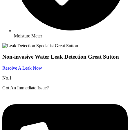
Moisture Meter
Non-invasive Water Leak Detection Great Sutton​
Resolve A Leak Now
No.1
Got An Immediate Issue?