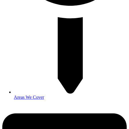
Areas We Cover