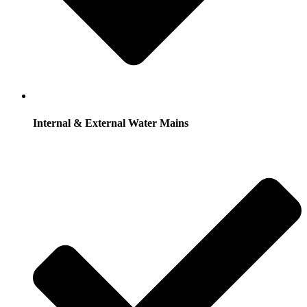
Internal & External Water Mains