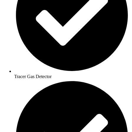
Tracer Gas Detector