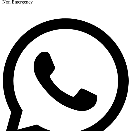
Non Emergency