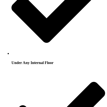
Under Any Internal Floor