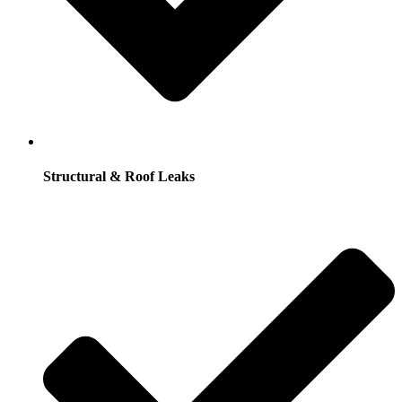
Structural & Roof Leaks