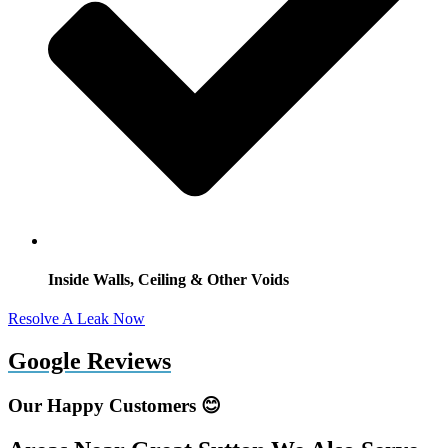
Inside Walls, Ceiling & Other Voids
Resolve A Leak Now
Google Reviews
Our Happy Customers 😊