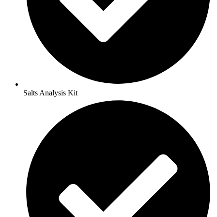
Salts Analysis Kit