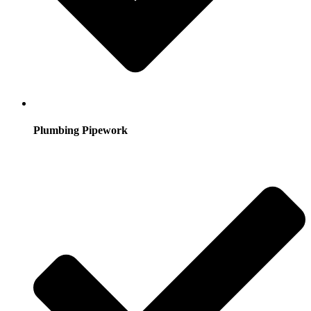
Plumbing Pipework