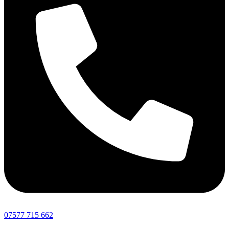
07577 715 662