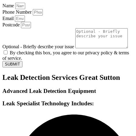
Name
Phone Number
Email
Postcode
Optional - Briefly describe your issue
By checking this box, you agree to our privacy policy & terms
of service.
SUBMIT
Leak Detection Services Great Sutton
Advanced Leak Detection Equipment
Leak Specialist Technology Includes: