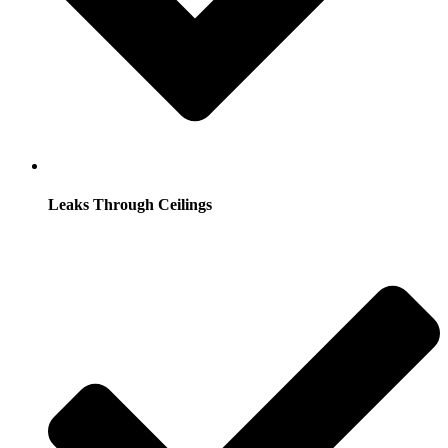
Leaks Through Ceilings