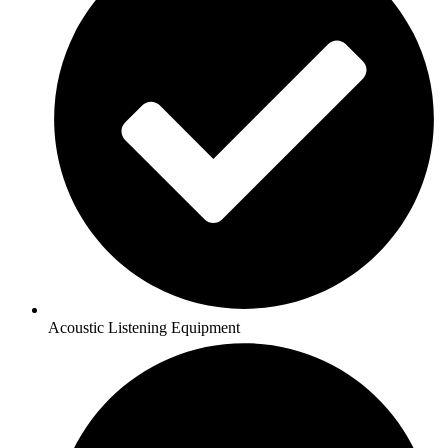
Acoustic Listening Equipment