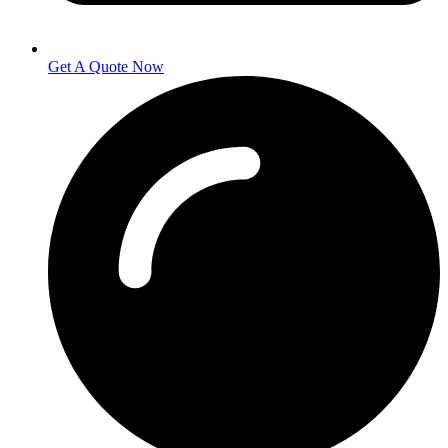
Get A Quote Now