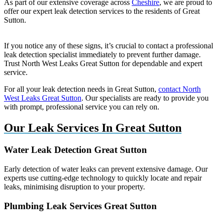
As part of our extensive coverage across
Cheshire
, we are proud to
offer our expert leak detection services to the residents of Great
Sutton.
If you notice any of these signs, it’s crucial to contact a professional
leak detection specialist immediately to prevent further damage.
Trust North West Leaks Great Sutton for dependable and expert
service.
For all your leak detection needs in Great Sutton,
contact North
West Leaks Great Sutton
. Our specialists are ready to provide you
with prompt, professional service you can rely on.
Our Leak Services In Great Sutton
Water Leak Detection Great Sutton
Early detection of water leaks can prevent extensive damage. Our
experts use cutting-edge technology to quickly locate and repair
leaks, minimising disruption to your property.
Plumbing Leak Services Great Sutton