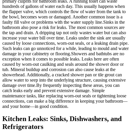
primary culprits for bathroom leaks. A running toilet can waste
hundreds of gallons of water each day. This usually happens when
the flapper valve, which controls the flow of water from the tank to
the bowl, becomes worn or damaged. Another common issue is a
faulty fill valve or problems with the water supply line.Sinks in the
bathroom also pose a risk for leaks. The most common sources are
the tap and drain. A dripping tap not only wastes water but can also
increase your water bill over time. Leaks under the sink are usually
caused by loose connections, worn-out seals, or a leaking drain pipe.
Such leaks can go unnoticed for a while, leading to mould and water
damage in your cabinetry or flooring.Showers and bathtubs are no
exception when it comes to possible leaks. Leaks here are often
caused by worn-out caulking and seals around the shower door or
tub. Mineral buildup and corrosion can also cause leaks at the
showerhead. Additionally, a cracked shower pan or tile grout can
allow water to seep into the underlying structure, causing extensive
damage over time.By frequently inspecting these areas, you can
catch leaks early and prevent extensive damage. Simple
maintenance tasks, like replacing worn-out seals or tightening loose
connections, can make a big difference in keeping your bathroom—
and your home—in good condition.
Kitchen Leaks: Sinks, Dishwashers, and
Refrigerators