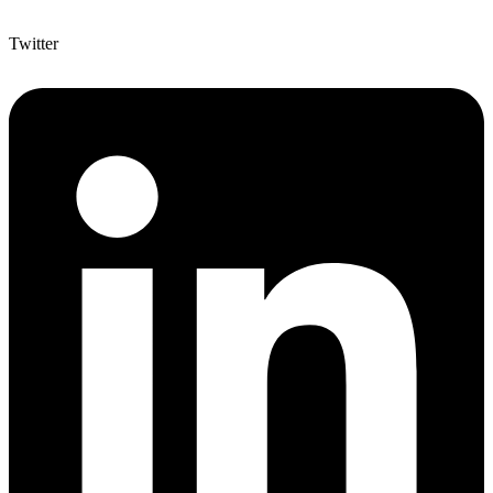
Twitter