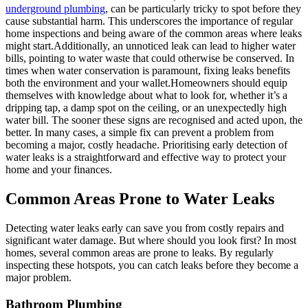
underground plumbing
, can be particularly tricky to spot before they
cause substantial harm. This underscores the importance of regular
home inspections and being aware of the common areas where leaks
might start.Additionally, an unnoticed leak can lead to higher water
bills, pointing to water waste that could otherwise be conserved. In
times when water conservation is paramount, fixing leaks benefits
both the environment and your wallet.Homeowners should equip
themselves with knowledge about what to look for, whether it’s a
dripping tap, a damp spot on the ceiling, or an unexpectedly high
water bill. The sooner these signs are recognised and acted upon, the
better. In many cases, a simple fix can prevent a problem from
becoming a major, costly headache. Prioritising early detection of
water leaks is a straightforward and effective way to protect your
home and your finances.
Common Areas Prone to Water Leaks
Detecting water leaks early can save you from costly repairs and
significant water damage. But where should you look first? In most
homes, several common areas are prone to leaks. By regularly
inspecting these hotspots, you can catch leaks before they become a
major problem.
Bathroom Plumbing