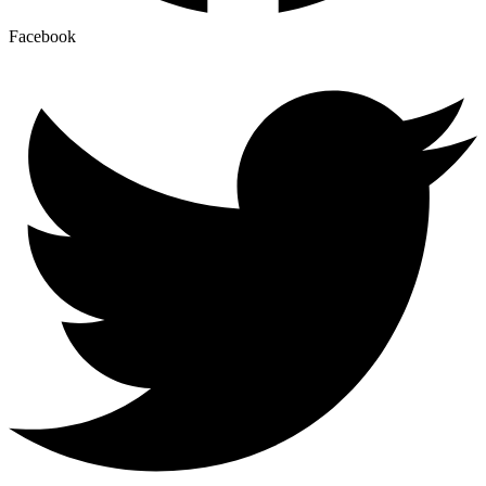
Facebook