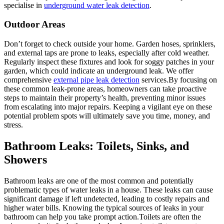
specialise in
underground water leak detection
.
Outdoor Areas
Don’t forget to check outside your home. Garden hoses, sprinklers,
and external taps are prone to leaks, especially after cold weather.
Regularly inspect these fixtures and look for soggy patches in your
garden, which could indicate an underground leak. We offer
comprehensive
external pipe leak detection
services.By focusing on
these common leak-prone areas, homeowners can take proactive
steps to maintain their property’s health, preventing minor issues
from escalating into major repairs. Keeping a vigilant eye on these
potential problem spots will ultimately save you time, money, and
stress.
Bathroom Leaks: Toilets, Sinks, and
Showers
Bathroom leaks are one of the most common and potentially
problematic types of water leaks in a house. These leaks can cause
significant damage if left undetected, leading to costly repairs and
higher water bills. Knowing the typical sources of leaks in your
bathroom can help you take prompt action.Toilets are often the