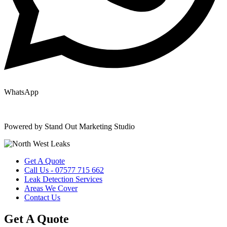
WhatsApp
Copyright © 2025 | All Rights Reserved |
Privacy Policy
|
Terms
Powered by Stand Out Marketing Studio
Get A Quote
Call Us - 07577 715 662
Leak Detection Services
Areas We Cover
Contact Us
Get A Quote