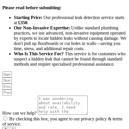
Please read before submitting:
Starting Price:
Our professional leak detection service starts
at
£350
.
Our Non-Invasive Expertise:
Unlike standard plumbing
practices, we use advanced, non-invasive equipment operated
by experts to locate hidden leaks without causing damage. We
don't pull up floorboards or cut holes in walls—saving you
time, stress, and additional repair costs.
Who Is This Service For?
This service is for customers who
suspect a hidden leak that cannot be found through standard
methods and require specialised professional assistance.
How can we help?
By checking this box, you agree to our privacy policy & terms
of service.