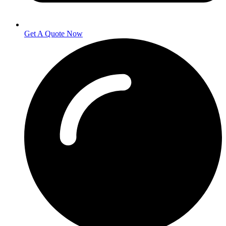
Get A Quote Now