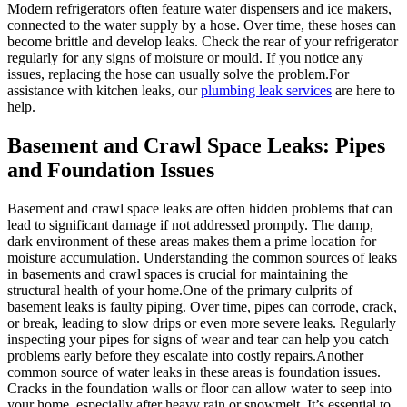
Modern refrigerators often feature water dispensers and ice makers,
connected to the water supply by a hose. Over time, these hoses can
become brittle and develop leaks. Check the rear of your refrigerator
regularly for any signs of moisture or mould. If you notice any
issues, replacing the hose can usually solve the problem.For
assistance with kitchen leaks, our
plumbing leak services
are here to
help.
Basement and Crawl Space Leaks: Pipes
and Foundation Issues
Basement and crawl space leaks are often hidden problems that can
lead to significant damage if not addressed promptly. The damp,
dark environment of these areas makes them a prime location for
moisture accumulation. Understanding the common sources of leaks
in basements and crawl spaces is crucial for maintaining the
structural health of your home.One of the primary culprits of
basement leaks is faulty piping. Over time, pipes can corrode, crack,
or break, leading to slow drips or even more severe leaks. Regularly
inspecting your pipes for signs of wear and tear can help you catch
problems early before they escalate into costly repairs.Another
common source of water leaks in these areas is foundation issues.
Cracks in the foundation walls or floor can allow water to seep into
your home, especially after heavy rain or snowmelt. It’s essential to