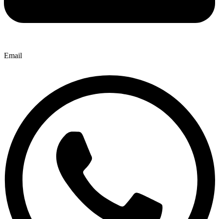
Email