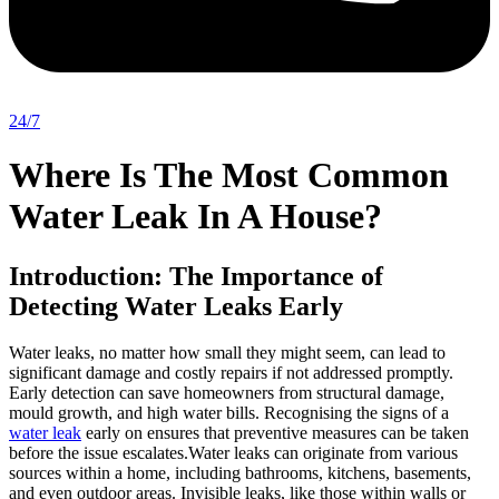
24/7
Where Is The Most Common
Water Leak In A House?
Introduction: The Importance of
Detecting Water Leaks Early
Water leaks, no matter how small they might seem, can lead to
significant damage and costly repairs if not addressed promptly.
Early detection can save homeowners from structural damage,
mould growth, and high water bills. Recognising the signs of a
water leak
early on ensures that preventive measures can be taken
before the issue escalates.Water leaks can originate from various
sources within a home, including bathrooms, kitchens, basements,
and even outdoor areas. Invisible leaks, like those within walls or