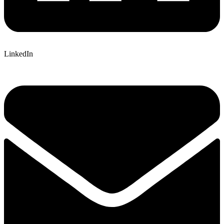
LinkedIn