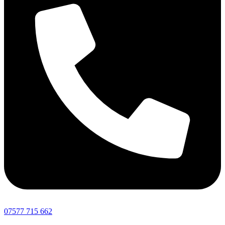
07577 715 662