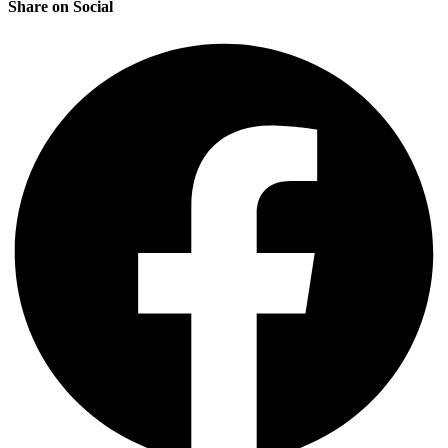
Share on Social