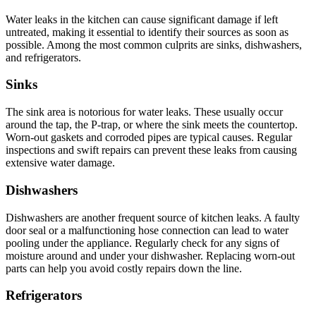
Water leaks in the kitchen can cause significant damage if left
untreated, making it essential to identify their sources as soon as
possible. Among the most common culprits are sinks, dishwashers,
and refrigerators.
Sinks
The sink area is notorious for water leaks. These usually occur
around the tap, the P-trap, or where the sink meets the countertop.
Worn-out gaskets and corroded pipes are typical causes. Regular
inspections and swift repairs can prevent these leaks from causing
extensive water damage.
Dishwashers
Dishwashers are another frequent source of kitchen leaks. A faulty
door seal or a malfunctioning hose connection can lead to water
pooling under the appliance. Regularly check for any signs of
moisture around and under your dishwasher. Replacing worn-out
parts can help you avoid costly repairs down the line.
Refrigerators