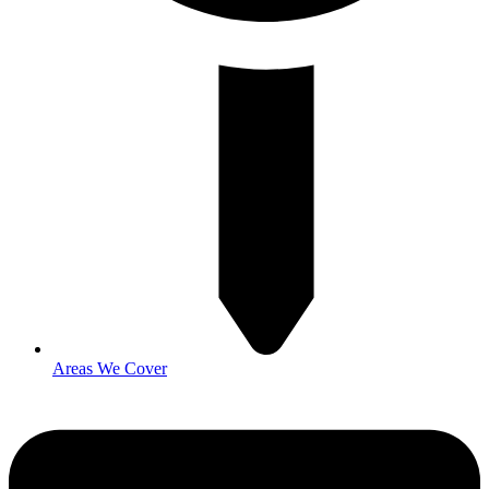
Areas We Cover