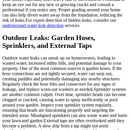
keep an eye out for any new or growing cracks and consult a
professional if you notice any. Proper grading around your home
can also help divert water away from the foundation, reducing the
risk of leaks.For expert detection of hidden leaks, consider our
underground water leak detection
services.
Outdoor Leaks: Garden Hoses,
Sprinklers, and External Taps
Outdoor water leaks can sneak up on homeowners, leading to
wasted water, increased utility bills, and potential damage to your
property. One of the most common sources is garden hoses. If the
hose connections are not tightly secured, water can seep out,
creating puddles and potentially damaging any nearby structures.
Regularly check the hose bibs and connectors for any signs of
leakage, and replace worn-out washers as needed.Sprinkler systems
are another common culprit. Over time, sprinkler heads can become
clogged or cracked, causing water to spray inefficiently or pool
around your garden. Inspect your sprinkler system regularly,
ensuring that heads are functioning properly and targeting the
intended areas. Misaligned sprinklers can also waste water and harm
your lawn and garden.External taps are often overlooked until they
become a problem. A slow drip from a tap might not seem