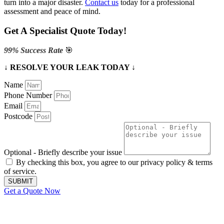
turn into a major disaster.
Contact us
today for a professional
assessment and peace of mind.
Get A Specialist Quote Today!
99% Success Rate
🎯
↓ RESOLVE YOUR LEAK TODAY ↓
Name
Phone Number
Email
Postcode
Optional - Briefly describe your issue
By checking this box, you agree to our privacy policy & terms
of service.
SUBMIT
Get a Quote Now
Contact Us
|
Areas We Service