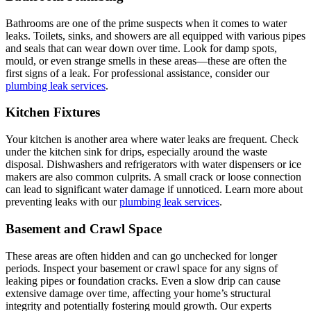
Bathrooms are one of the prime suspects when it comes to water
leaks. Toilets, sinks, and showers are all equipped with various pipes
and seals that can wear down over time. Look for damp spots,
mould, or even strange smells in these areas—these are often the
first signs of a leak. For professional assistance, consider our
plumbing leak services
.
Kitchen Fixtures
Your kitchen is another area where water leaks are frequent. Check
under the kitchen sink for drips, especially around the waste
disposal. Dishwashers and refrigerators with water dispensers or ice
makers are also common culprits. A small crack or loose connection
can lead to significant water damage if unnoticed. Learn more about
preventing leaks with our
plumbing leak services
.
Basement and Crawl Space
These areas are often hidden and can go unchecked for longer
periods. Inspect your basement or crawl space for any signs of
leaking pipes or foundation cracks. Even a slow drip can cause
extensive damage over time, affecting your home’s structural
integrity and potentially fostering mould growth. Our experts