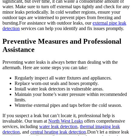
significant, but over time, it can waste a considerable amount of
water. Make sure to turn off external taps tightly and check for any
minor leaks periodically. In cold weather regions, ensure your
outdoor taps are winterised to prevent pipes from freezing and
bursting.For assistance with outdoor leaks, our
external pipe leak
detection
services can help you identify and fix issues promptly.
Preventive Measures and Professional
Assistance
Preventing water leaks is always better than dealing with the
aftermath. Here are some steps you can take:
Regularly inspect all water fixtures and appliances.
Replace worn-out seals and hoses promptly.
Install water leak detectors in vulnerable areas.
Maintain your home’s water pressure within recommended
limits.
Winterise external pipes and taps before the cold season.
If you suspect a leak but can’t locate it, professional help is
invaluable. Our team at
North West Leaks
offers comprehensive
services, including
water leak detection
,
thermal imaging leak
detection
, and
central heating leak detection
.Don’t let a minor leak