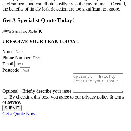
environment, and contribute positively to the environment. Overall,
the benefits of timely leak detection are too significant to ignore.
Get A Specialist Quote Today!
99% Success Rate
🎯
↓ RESOLVE YOUR LEAK TODAY ↓
Name
Phone Number
Email
Postcode
Optional - Briefly describe your issue
By checking this box, you agree to our privacy policy & terms
of service.
SUBMIT
Get a Quote Now
Contact Us
|
Areas We Service