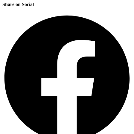
Share on Social