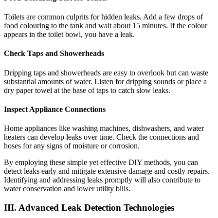
Toilets are common culprits for hidden leaks. Add a few drops of
food colouring to the tank and wait about 15 minutes. If the colour
appears in the toilet bowl, you have a leak.
Check Taps and Showerheads
Dripping taps and showerheads are easy to overlook but can waste
substantial amounts of water. Listen for dripping sounds or place a
dry paper towel at the base of taps to catch slow leaks.
Inspect Appliance Connections
Home appliances like washing machines, dishwashers, and water
heaters can develop leaks over time. Check the connections and
hoses for any signs of moisture or corrosion.
By employing these simple yet effective DIY methods, you can
detect leaks early and mitigate extensive damage and costly repairs.
Identifying and addressing leaks promptly will also contribute to
water conservation and lower utility bills.
III. Advanced Leak Detection Technologies