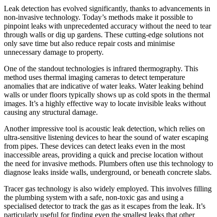
Leak detection has evolved significantly, thanks to advancements in
non-invasive technology. Today’s methods make it possible to
pinpoint leaks with unprecedented accuracy without the need to tear
through walls or dig up gardens. These cutting-edge solutions not
only save time but also reduce repair costs and minimise
unnecessary damage to property.
One of the standout technologies is infrared thermography. This
method uses thermal imaging cameras to detect temperature
anomalies that are indicative of water leaks. Water leaking behind
walls or under floors typically shows up as cold spots in the thermal
images. It’s a highly effective way to locate invisible leaks without
causing any structural damage.
Another impressive tool is acoustic leak detection, which relies on
ultra-sensitive listening devices to hear the sound of water escaping
from pipes. These devices can detect leaks even in the most
inaccessible areas, providing a quick and precise location without
the need for invasive methods. Plumbers often use this technology to
diagnose leaks inside walls, underground, or beneath concrete slabs.
Tracer gas technology is also widely employed. This involves filling
the plumbing system with a safe, non-toxic gas and using a
specialised detector to track the gas as it escapes from the leak. It’s
particularly useful for finding even the smallest leaks that other