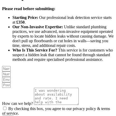
Please read before submitting:
Starting Price:
Our professional leak detection service starts
at
£350
.
Our Non-Invasive Expertise:
Unlike standard plumbing
practices, we use advanced, non-invasive equipment operated
by experts to locate hidden leaks without causing damage. We
don't pull up floorboards or cut holes in walls—saving you
time, stress, and additional repair costs.
Who Is This Service For?
This service is for customers who
suspect a hidden leak that cannot be found through standard
methods and require specialised professional assistance.
How can we help?
By checking this box, you agree to our privacy policy & terms
of service.