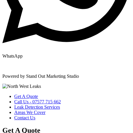
WhatsApp
Copyright © 2025 | All Rights Reserved |
Privacy Policy
|
Terms
Powered by Stand Out Marketing Studio
Get A Quote
Call Us - 07577 715 662
Leak Detection Services
Areas We Cover
Contact Us
Get A Quote