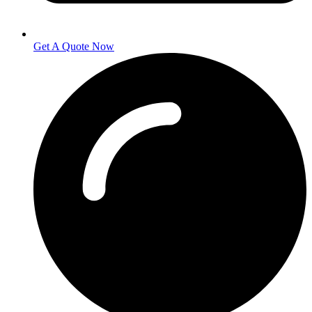
Get A Quote Now