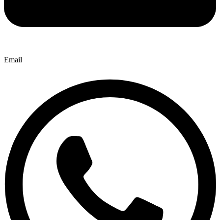
Email