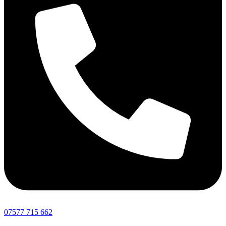
07577 715 662