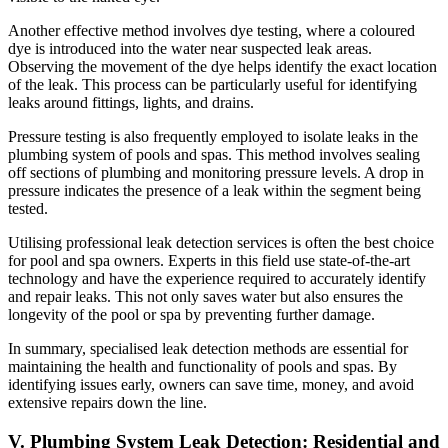
Another effective method involves dye testing, where a coloured
dye is introduced into the water near suspected leak areas.
Observing the movement of the dye helps identify the exact location
of the leak. This process can be particularly useful for identifying
leaks around fittings, lights, and drains.
Pressure testing is also frequently employed to isolate leaks in the
plumbing system of pools and spas. This method involves sealing
off sections of plumbing and monitoring pressure levels. A drop in
pressure indicates the presence of a leak within the segment being
tested.
Utilising professional leak detection services is often the best choice
for pool and spa owners. Experts in this field use state-of-the-art
technology and have the experience required to accurately identify
and repair leaks. This not only saves water but also ensures the
longevity of the pool or spa by preventing further damage.
In summary, specialised leak detection methods are essential for
maintaining the health and functionality of pools and spas. By
identifying issues early, owners can save time, money, and avoid
extensive repairs down the line.
V. Plumbing System Leak Detection: Residential and