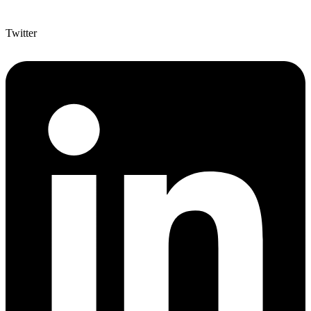
Twitter