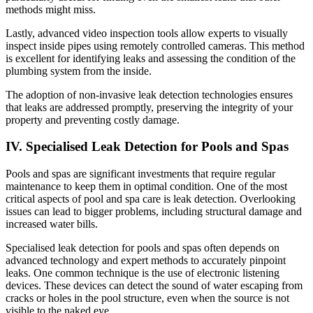
methods might miss.
Lastly, advanced video inspection tools allow experts to visually
inspect inside pipes using remotely controlled cameras. This method
is excellent for identifying leaks and assessing the condition of the
plumbing system from the inside.
The adoption of non-invasive leak detection technologies ensures
that leaks are addressed promptly, preserving the integrity of your
property and preventing costly damage.
IV. Specialised Leak Detection for Pools and Spas
Pools and spas are significant investments that require regular
maintenance to keep them in optimal condition. One of the most
critical aspects of pool and spa care is leak detection. Overlooking
issues can lead to bigger problems, including structural damage and
increased water bills.
Specialised leak detection for pools and spas often depends on
advanced technology and expert methods to accurately pinpoint
leaks. One common technique is the use of electronic listening
devices. These devices can detect the sound of water escaping from
cracks or holes in the pool structure, even when the source is not
visible to the naked eye.