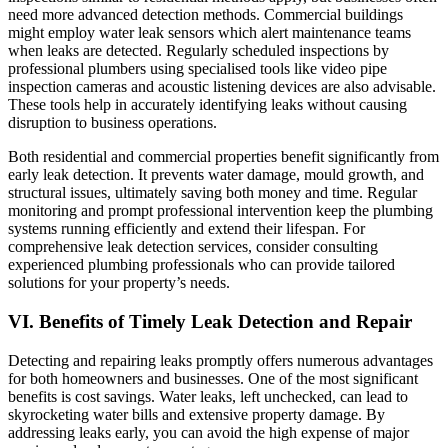
need more advanced detection methods. Commercial buildings
might employ water leak sensors which alert maintenance teams
when leaks are detected. Regularly scheduled inspections by
professional plumbers using specialised tools like video pipe
inspection cameras and acoustic listening devices are also advisable.
These tools help in accurately identifying leaks without causing
disruption to business operations.
Both residential and commercial properties benefit significantly from
early leak detection. It prevents water damage, mould growth, and
structural issues, ultimately saving both money and time. Regular
monitoring and prompt professional intervention keep the plumbing
systems running efficiently and extend their lifespan. For
comprehensive leak detection services, consider consulting
experienced plumbing professionals who can provide tailored
solutions for your property’s needs.
VI. Benefits of Timely Leak Detection and Repair
Detecting and repairing leaks promptly offers numerous advantages
for both homeowners and businesses. One of the most significant
benefits is cost savings. Water leaks, left unchecked, can lead to
skyrocketing water bills and extensive property damage. By
addressing leaks early, you can avoid the high expense of major