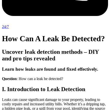
24/7
How Can A Leak Be Detected?
Uncover leak detection methods – DIY
and pro tips revealed
Learn how leaks are found and fixed effectively.
Question
: How can a leak be detected?
I. Introduction to Leak Detection
Leaks can cause significant damage to your property, leading to
costly repairs and increased utility bills. Whether it’s a dripping tap,
a hidden pipe leak, or a spill from your pool, identifying the source