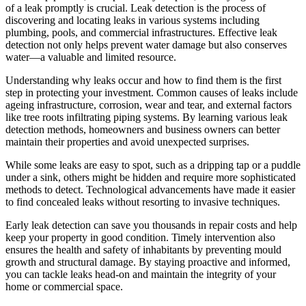
of a leak promptly is crucial. Leak detection is the process of
discovering and locating leaks in various systems including
plumbing, pools, and commercial infrastructures. Effective leak
detection not only helps prevent water damage but also conserves
water—a valuable and limited resource.
Understanding why leaks occur and how to find them is the first
step in protecting your investment. Common causes of leaks include
ageing infrastructure, corrosion, wear and tear, and external factors
like tree roots infiltrating piping systems. By learning various leak
detection methods, homeowners and business owners can better
maintain their properties and avoid unexpected surprises.
While some leaks are easy to spot, such as a dripping tap or a puddle
under a sink, others might be hidden and require more sophisticated
methods to detect. Technological advancements have made it easier
to find concealed leaks without resorting to invasive techniques.
Early leak detection can save you thousands in repair costs and help
keep your property in good condition. Timely intervention also
ensures the health and safety of inhabitants by preventing mould
growth and structural damage. By staying proactive and informed,
you can tackle leaks head-on and maintain the integrity of your
home or commercial space.