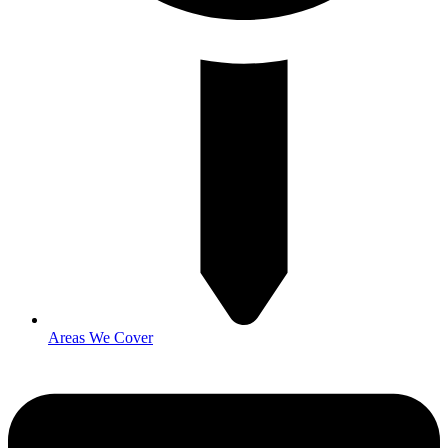
Areas We Cover