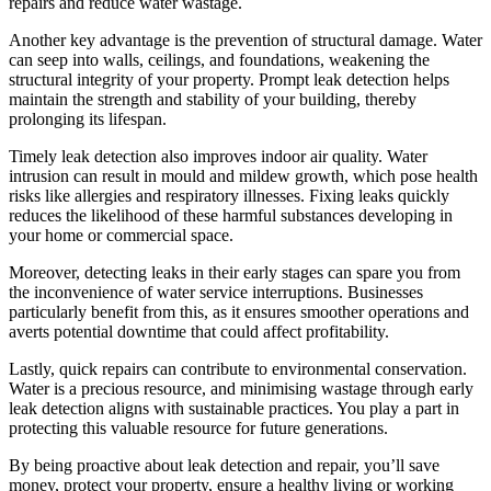
repairs and reduce water wastage.
Another key advantage is the prevention of structural damage. Water
can seep into walls, ceilings, and foundations, weakening the
structural integrity of your property. Prompt leak detection helps
maintain the strength and stability of your building, thereby
prolonging its lifespan.
Timely leak detection also improves indoor air quality. Water
intrusion can result in mould and mildew growth, which pose health
risks like allergies and respiratory illnesses. Fixing leaks quickly
reduces the likelihood of these harmful substances developing in
your home or commercial space.
Moreover, detecting leaks in their early stages can spare you from
the inconvenience of water service interruptions. Businesses
particularly benefit from this, as it ensures smoother operations and
averts potential downtime that could affect profitability.
Lastly, quick repairs can contribute to environmental conservation.
Water is a precious resource, and minimising wastage through early
leak detection aligns with sustainable practices. You play a part in
protecting this valuable resource for future generations.
By being proactive about leak detection and repair, you’ll save
money, protect your property, ensure a healthy living or working