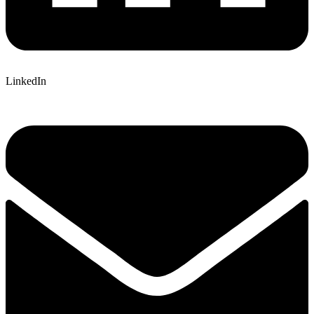
LinkedIn