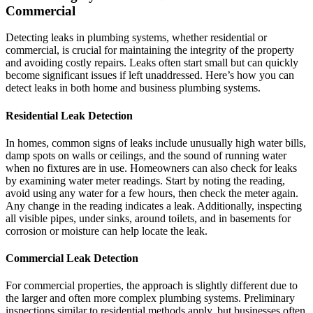
Commercial
Detecting leaks in plumbing systems, whether residential or
commercial, is crucial for maintaining the integrity of the property
and avoiding costly repairs. Leaks often start small but can quickly
become significant issues if left unaddressed. Here’s how you can
detect leaks in both home and business plumbing systems.
Residential Leak Detection
In homes, common signs of leaks include unusually high water bills,
damp spots on walls or ceilings, and the sound of running water
when no fixtures are in use. Homeowners can also check for leaks
by examining water meter readings. Start by noting the reading,
avoid using any water for a few hours, then check the meter again.
Any change in the reading indicates a leak. Additionally, inspecting
all visible pipes, under sinks, around toilets, and in basements for
corrosion or moisture can help locate the leak.
Commercial Leak Detection
For commercial properties, the approach is slightly different due to
the larger and often more complex plumbing systems. Preliminary
inspections similar to residential methods apply, but businesses often