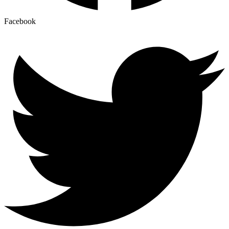
Facebook