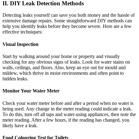
II. DIY Leak Detection Methods
Detecting leaks yourself can save you both money and the hassle of
extensive damage repairs. Some straightforward DIY methods can
help you identify leaks before they become severe. Here are a few
effective techniques:
Visual Inspection
Start by walking around your home or property and visually
checking for any obvious signs of leaks. Look for water stains on
walls, ceilings, and floors. Also, keep an eye out for mould and
mildew, which thrive in moist environments and often point to
hidden leaks.
Monitor Your Water Meter
Check your water meter before and after a period when no water is
being used. Any change in the meter reading could indicate a leak.
To do this, turn off all taps and water-using appliances, then note the
meter reading. After a few hours, if the reading has changed, you
likely have a leak.
Food Colouring Test for Toilets