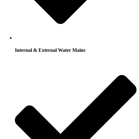
Internal & External Water Mains