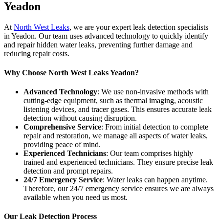
Yeadon
At
North West Leaks
, we are your expert leak detection specialists
in Yeadon. Our team uses advanced technology to quickly identify
and repair hidden water leaks, preventing further damage and
reducing repair costs.
Why Choose North West Leaks Yeadon?
Advanced Technology
: We use non-invasive methods with
cutting-edge equipment, such as thermal imaging, acoustic
listening devices, and tracer gases. This ensures accurate leak
detection without causing disruption.
Comprehensive Service
: From initial detection to complete
repair and restoration, we manage all aspects of water leaks,
providing peace of mind.
Experienced Technicians
: Our team comprises highly
trained and experienced technicians. They ensure precise leak
detection and prompt repairs.
24/7 Emergency Service
: Water leaks can happen anytime.
Therefore, our 24/7 emergency service ensures we are always
available when you need us most.
Our Leak Detection Process