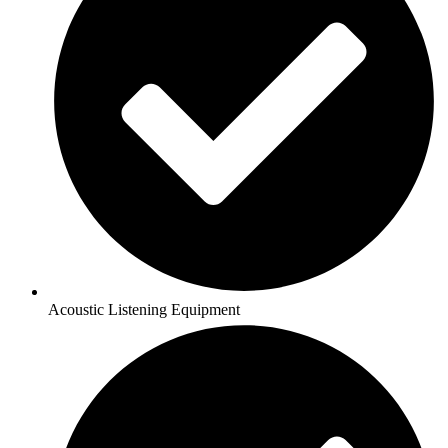
Acoustic Listening Equipment