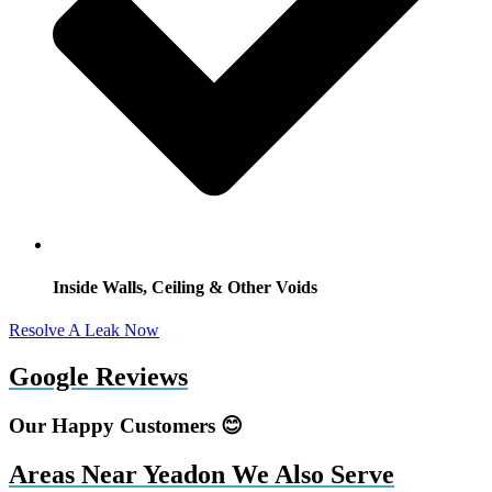
Inside Walls, Ceiling & Other Voids
Resolve A Leak Now
Google Reviews
Our Happy Customers 😊
Areas Near Yeadon We Also Serve