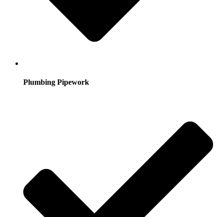
Plumbing Pipework