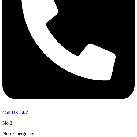
Call US 24/7
No.2
Non Emergency