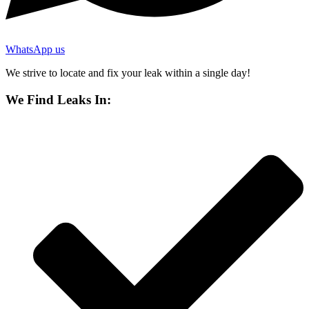
WhatsApp us
We strive to locate and fix your leak within a single day!
We Find Leaks In: