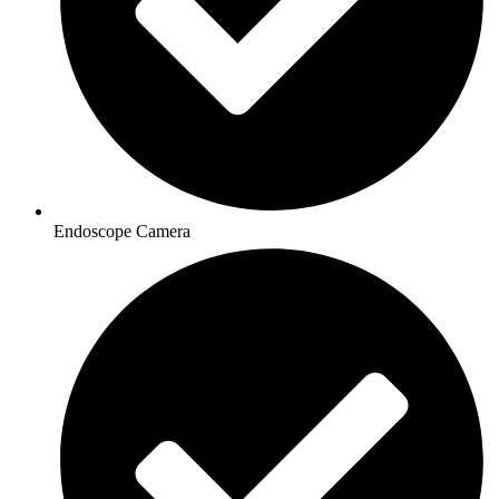
Endoscope Camera