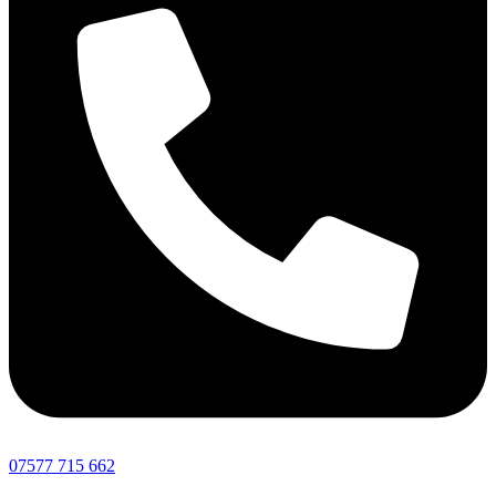
07577 715 662