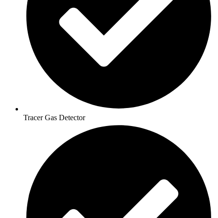
Tracer Gas Detector