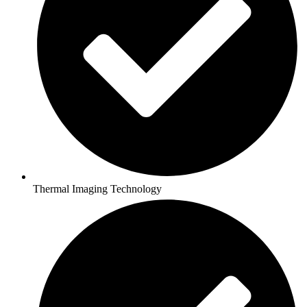
Thermal Imaging Technology