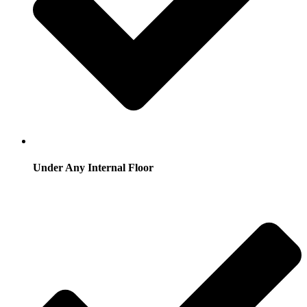
Under Any Internal Floor