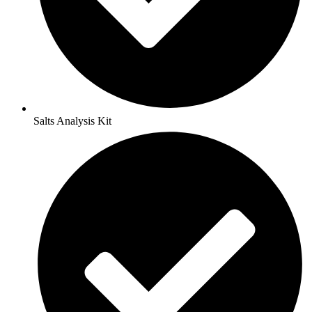
Salts Analysis Kit