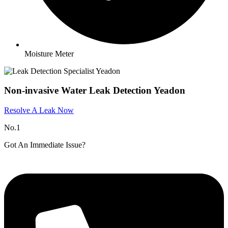
Moisture Meter
Non-invasive Water Leak Detection Yeadon
Resolve A Leak Now
No.1
Got An Immediate Issue?