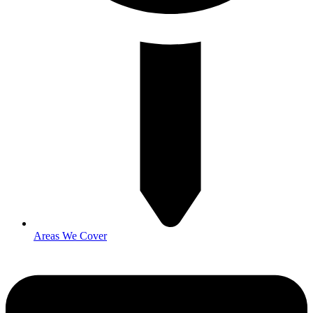
Areas We Cover