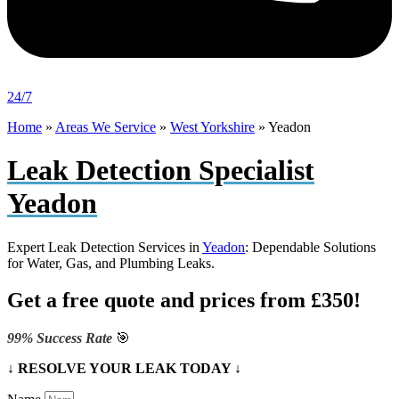
24/7
Home
»
Areas We Service
»
West Yorkshire
»
Yeadon
Leak Detection Specialist
Yeadon
Expert Leak Detection Services in
Yeadon
: Dependable Solutions
for Water, Gas, and Plumbing Leaks.
Get a free quote and prices from £350!
99% Success Rate
🎯
↓ RESOLVE YOUR LEAK TODAY ↓