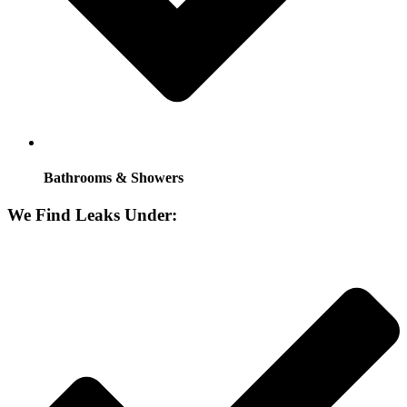
Bathrooms & Showers
We Find Leaks Under: