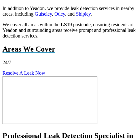
In addition to Yeadon, we provide leak detection services in nearby
areas, including
Guiseley
,
Otley
, and
Shipley
.
We cover all areas within the
LS19
postcode, ensuring residents of
Yeadon and surrounding areas receive prompt and professional leak
detection services.
Areas We Cover
24/7
Resolve A Leak Now
Professional Leak Detection Specialist in