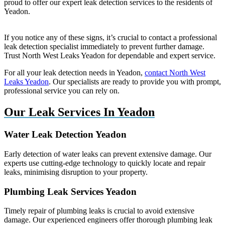
proud to offer our expert leak detection services to the residents of
Yeadon.
If you notice any of these signs, it’s crucial to contact a professional
leak detection specialist immediately to prevent further damage.
Trust North West Leaks Yeadon for dependable and expert service.
For all your leak detection needs in Yeadon,
contact North West
Leaks Yeadon
. Our specialists are ready to provide you with prompt,
professional service you can rely on.
Our Leak Services In Yeadon
Water Leak Detection Yeadon
Early detection of water leaks can prevent extensive damage. Our
experts use cutting-edge technology to quickly locate and repair
leaks, minimising disruption to your property.
Plumbing Leak Services Yeadon
Timely repair of plumbing leaks is crucial to avoid extensive
damage. Our experienced engineers offer thorough plumbing leak