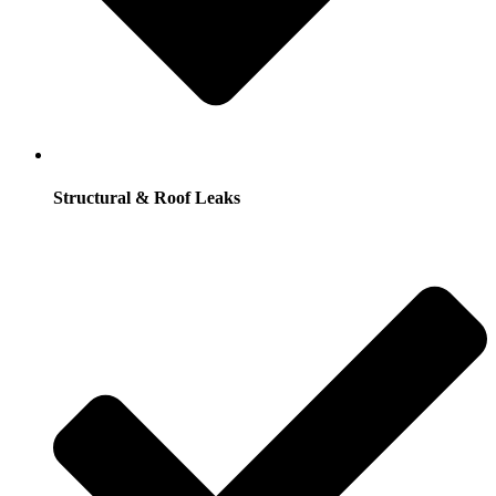
Structural & Roof Leaks