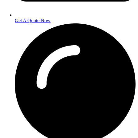
Get A Quote Now