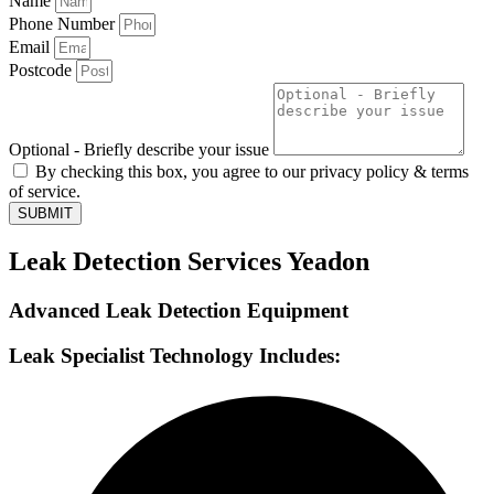
Name
Phone Number
Email
Postcode
Optional - Briefly describe your issue
By checking this box, you agree to our privacy policy & terms
of service.
SUBMIT
Leak Detection Services Yeadon
Advanced Leak Detection Equipment
Leak Specialist Technology Includes: