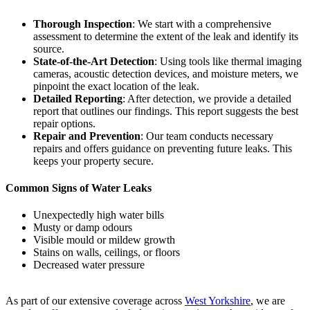
Thorough Inspection
: We start with a comprehensive
assessment to determine the extent of the leak and identify its
source.
State-of-the-Art Detection
: Using tools like thermal imaging
cameras, acoustic detection devices, and moisture meters, we
pinpoint the exact location of the leak.
Detailed Reporting
: After detection, we provide a detailed
report that outlines our findings. This report suggests the best
repair options.
Repair and Prevention
: Our team conducts necessary
repairs and offers guidance on preventing future leaks. This
keeps your property secure.
Common Signs of Water Leaks
Unexpectedly high water bills
Musty or damp odours
Visible mould or mildew growth
Stains on walls, ceilings, or floors
Decreased water pressure
As part of our extensive coverage across
West Yorkshire
, we are