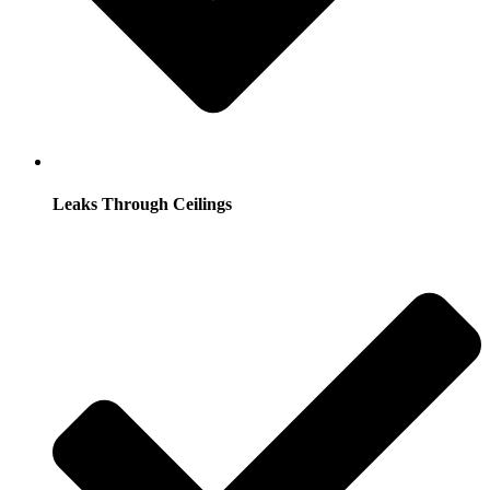
Leaks Through Ceilings