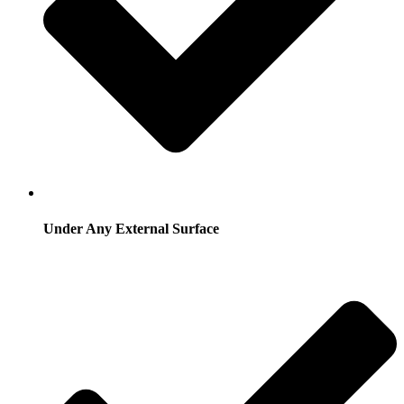
Under Any External Surface