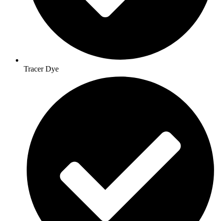
Tracer Dye