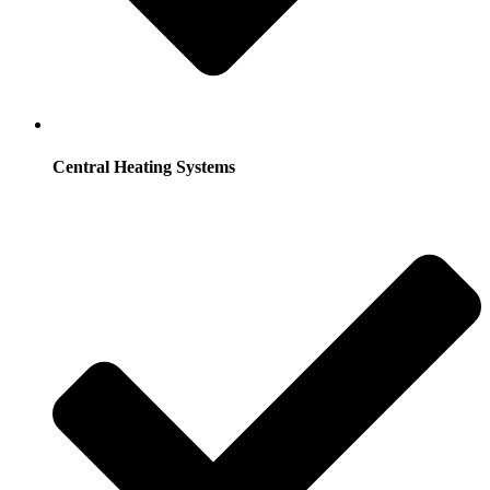
Central Heating Systems