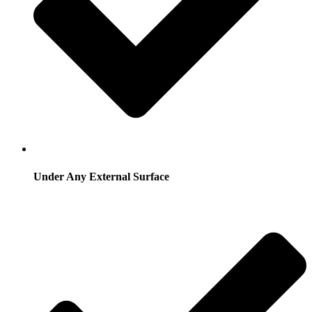
Under Any External Surface