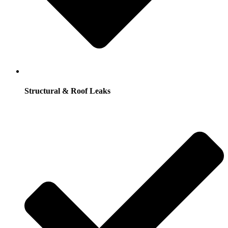
Structural & Roof Leaks