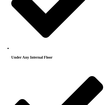
Under Any Internal Floor