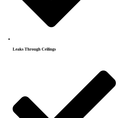
Leaks Through Ceilings