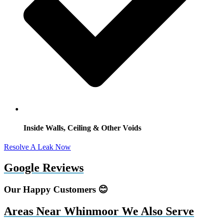
Inside Walls, Ceiling & Other Voids
Resolve A Leak Now
Google Reviews
Our Happy Customers 😊
Areas Near Whinmoor We Also Serve