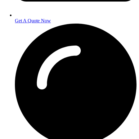
Get A Quote Now