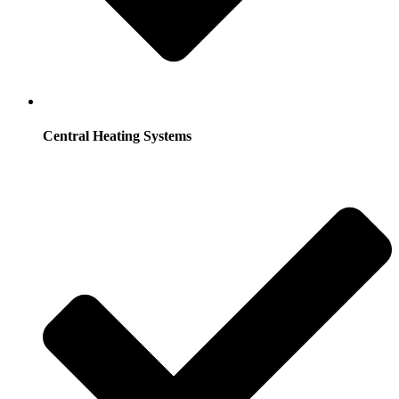
Central Heating Systems