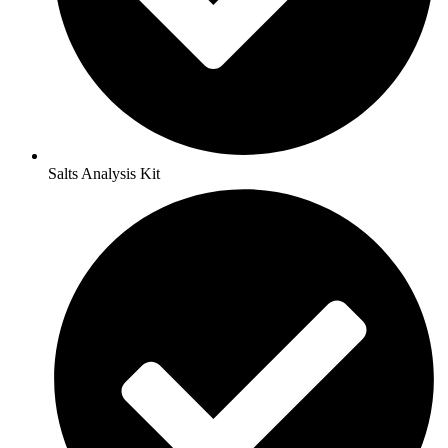
Salts Analysis Kit