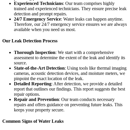
Experienced Technicians
: Our team comprises highly
trained and experienced technicians. They ensure precise leak
detection and prompt repairs.
24/7 Emergency Service
: Water leaks can happen anytime.
Therefore, our 24/7 emergency service ensures we are always
available when you need us most.
Our Leak Detection Process
Thorough Inspection
: We start with a comprehensive
assessment to determine the extent of the leak and identify its
source.
State-of-the-Art Detection
: Using tools like thermal imaging
cameras, acoustic detection devices, and moisture meters, we
pinpoint the exact location of the leak.
Detailed Reporting
: After detection, we provide a detailed
report that outlines our findings. This report suggests the best
repair options.
Repair and Prevention
: Our team conducts necessary
repairs and offers guidance on preventing future leaks. This
keeps your property secure.
Common Signs of Water Leaks