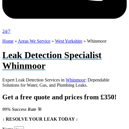
24/7
Home
»
Areas We Service
»
West Yorkshire
»
Whinmoor
Leak Detection Specialist
Whinmoor
Expert Leak Detection Services in
Whinmoor
: Dependable
Solutions for Water, Gas, and Plumbing Leaks.
Get a free quote and prices from £350!
99% Success Rate
🎯
↓ RESOLVE YOUR LEAK TODAY ↓