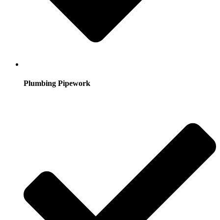
Plumbing Pipework