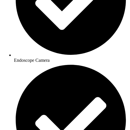
Endoscope Camera