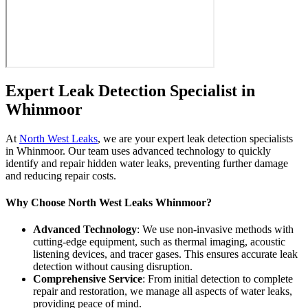
Expert Leak Detection Specialist in
Whinmoor
At
North West Leaks
, we are your expert leak detection specialists
in Whinmoor. Our team uses advanced technology to quickly
identify and repair hidden water leaks, preventing further damage
and reducing repair costs.
Why Choose North West Leaks Whinmoor?
Advanced Technology
: We use non-invasive methods with
cutting-edge equipment, such as thermal imaging, acoustic
listening devices, and tracer gases. This ensures accurate leak
detection without causing disruption.
Comprehensive Service
: From initial detection to complete
repair and restoration, we manage all aspects of water leaks,
providing peace of mind.