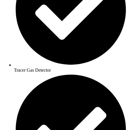
Tracer Gas Detector