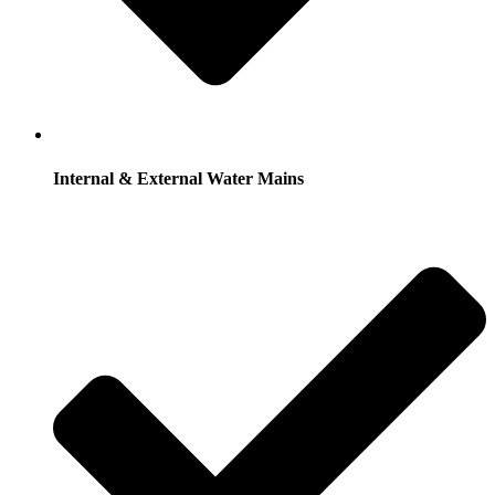
Internal & External Water Mains