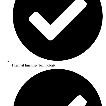
Thermal Imaging Technology