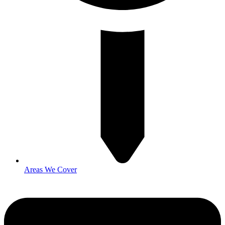
Areas We Cover