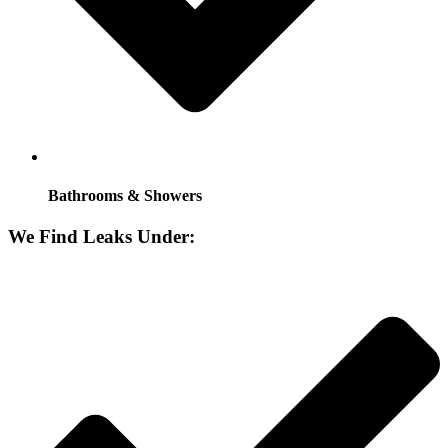
Bathrooms & Showers
We Find Leaks Under: