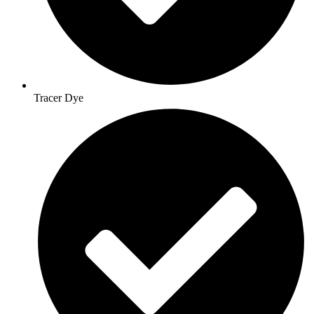
Tracer Dye