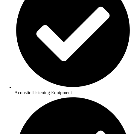
Acoustic Listening Equipment