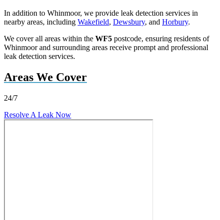
In addition to Whinmoor, we provide leak detection services in
nearby areas, including
Wakefield
,
Dewsbury
, and
Horbury
.
We cover all areas within the
WF5
postcode, ensuring residents of
Whinmoor and surrounding areas receive prompt and professional
leak detection services.
Areas We Cover
24/7
Resolve A Leak Now