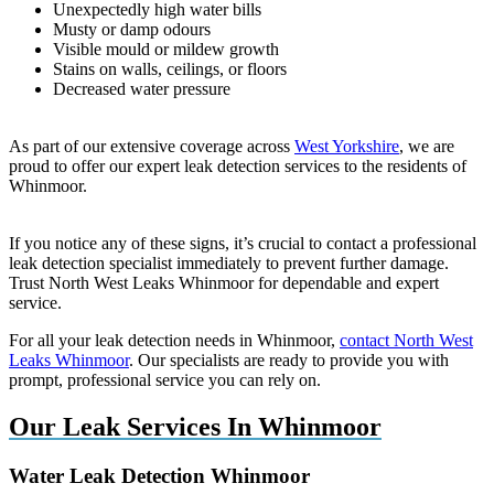
Unexpectedly high water bills
Musty or damp odours
Visible mould or mildew growth
Stains on walls, ceilings, or floors
Decreased water pressure
As part of our extensive coverage across
West Yorkshire
, we are
proud to offer our expert leak detection services to the residents of
Whinmoor.
If you notice any of these signs, it’s crucial to contact a professional
leak detection specialist immediately to prevent further damage.
Trust North West Leaks Whinmoor for dependable and expert
service.
For all your leak detection needs in Whinmoor,
contact North West
Leaks Whinmoor
. Our specialists are ready to provide you with
prompt, professional service you can rely on.
Our Leak Services In Whinmoor
Water Leak Detection Whinmoor