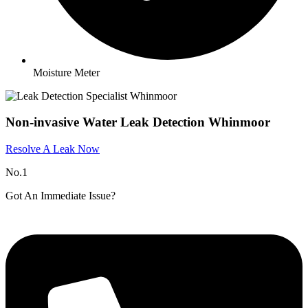
Moisture Meter
Non-invasive Water Leak Detection Whinmoor
Resolve A Leak Now
No.1
Got An Immediate Issue?