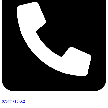
07577 715 662