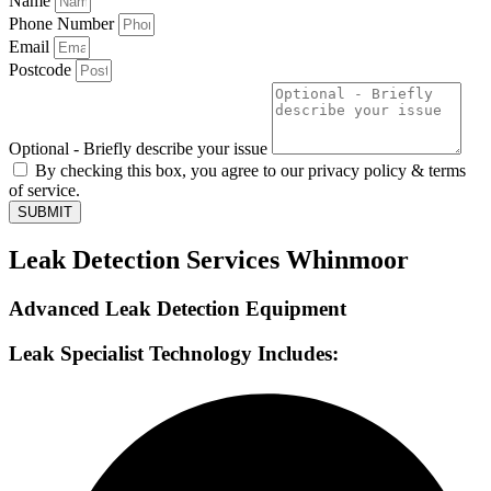
Name
Phone Number
Email
Postcode
Optional - Briefly describe your issue
By checking this box, you agree to our privacy policy & terms
of service.
SUBMIT
Leak Detection Services Whinmoor
Advanced Leak Detection Equipment
Leak Specialist Technology Includes: