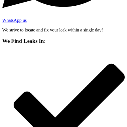
WhatsApp us
We strive to locate and fix your leak within a single day!
We Find Leaks In: