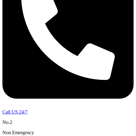
Call US 24/7
No.2
Non Emergency