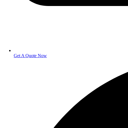
Get A Quote Now