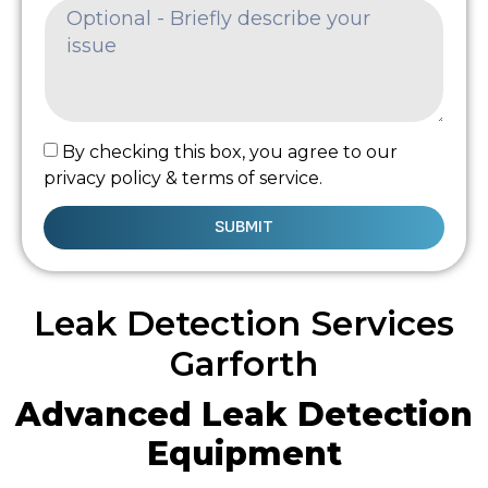
By checking this box, you agree to our
privacy policy & terms of service.
SUBMIT
Leak Detection Services
Garforth
Advanced Leak Detection
Equipment