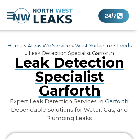
24/7
Home
»
Areas We Service
»
West Yorkshire
»
Leeds
»
Leak Detection Specialist Garforth
Leak Detection
Specialist
Garforth
Expert Leak Detection Services in
Garforth
:
Dependable Solutions for Water, Gas, and
Plumbing Leaks.