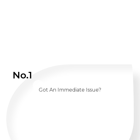
No.1
Got An Immediate Issue?
CALL US 24/7