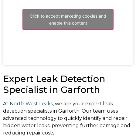
Click to accept marketing cookies and
enable this content
Expert Leak Detection
Specialist in Garforth
At
North West Leaks
, we are your expert leak
detection specialists in Garforth. Our team uses
advanced technology to quickly identify and repair
hidden water leaks, preventing further damage and
reducing repair costs.