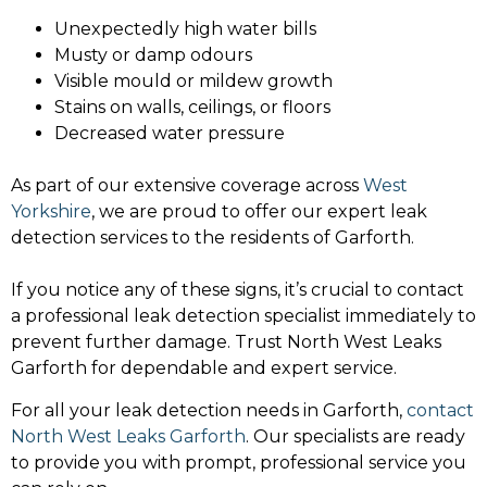
Unexpectedly high water bills
Musty or damp odours
Visible mould or mildew growth
Stains on walls, ceilings, or floors
Decreased water pressure
As part of our extensive coverage across
West
Yorkshire
, we are proud to offer our expert leak
detection services to the residents of Garforth.
If you notice any of these signs, it’s crucial to contact
a professional leak detection specialist immediately to
prevent further damage. Trust North West Leaks
Garforth for dependable and expert service.
For all your leak detection needs in Garforth,
contact
North West Leaks Garforth
. Our specialists are ready
to provide you with prompt, professional service you