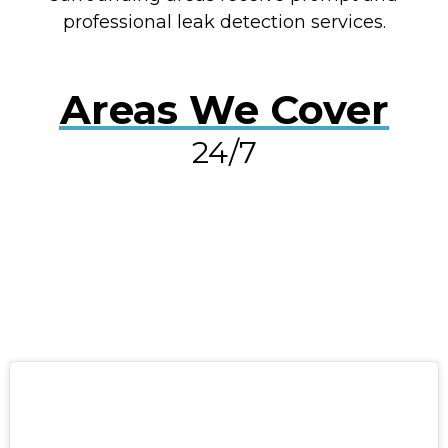
professional leak detection services.
Areas We Cover
24/7
RESOLVE A LEAK NOW