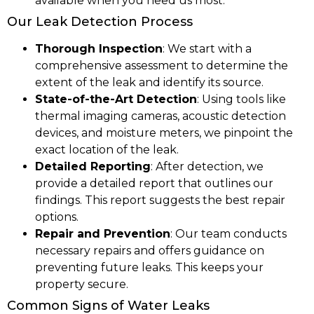
available when you need us most.
Our Leak Detection Process
Thorough Inspection
: We start with a
comprehensive assessment to determine the
extent of the leak and identify its source.
State-of-the-Art Detection
: Using tools like
thermal imaging cameras, acoustic detection
devices, and moisture meters, we pinpoint the
exact location of the leak.
Detailed Reporting
: After detection, we
provide a detailed report that outlines our
findings. This report suggests the best repair
options.
Repair and Prevention
: Our team conducts
necessary repairs and offers guidance on
preventing future leaks. This keeps your
property secure.
Common Signs of Water Leaks