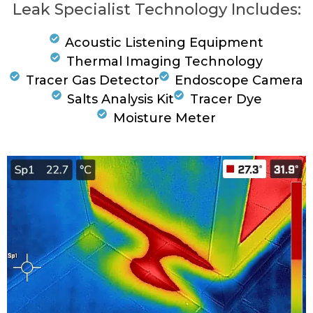
Leak Specialist Technology Includes:
Acoustic Listening Equipment
Thermal Imaging Technology
Tracer Gas Detector
Endoscope Camera
Salts Analysis Kit
Tracer Dye
Moisture Meter