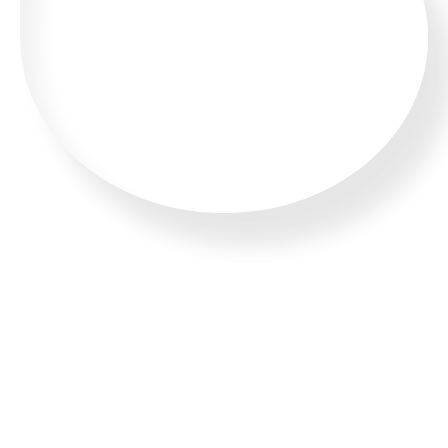
WHATSAPP US