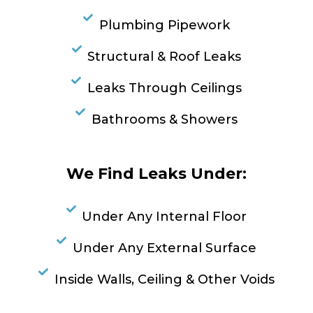
Plumbing Pipework
Structural & Roof Leaks
Leaks Through Ceilings
Bathrooms & Showers
We Find Leaks Under:
Under Any Internal Floor
Under Any External Surface
Inside Walls, Ceiling & Other Voids