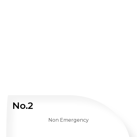
No.2
Non Emergency