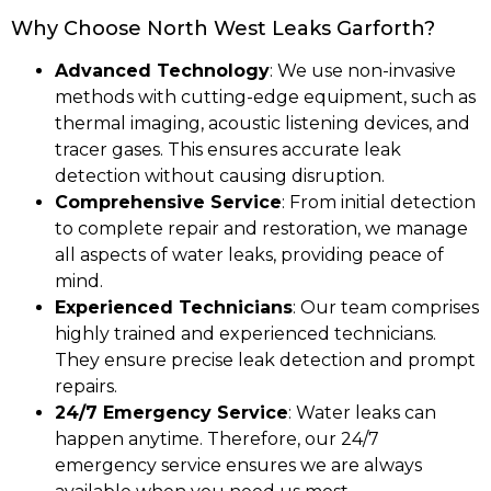
Why Choose North West Leaks Garforth?
Advanced Technology
: We use non-invasive
methods with cutting-edge equipment, such as
thermal imaging, acoustic listening devices, and
tracer gases. This ensures accurate leak
detection without causing disruption.
Comprehensive Service
: From initial detection
to complete repair and restoration, we manage
all aspects of water leaks, providing peace of
mind.
Experienced Technicians
: Our team comprises
highly trained and experienced technicians.
They ensure precise leak detection and prompt
repairs.
24/7 Emergency Service
: Water leaks can
happen anytime. Therefore, our 24/7
emergency service ensures we are always