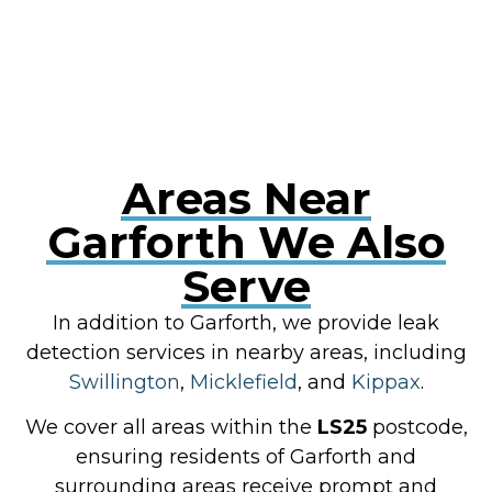
RESOLVE A LEAK NOW
Areas Near
Garforth We Also
Serve
In addition to Garforth, we provide leak
detection services in nearby areas, including
Swillington
,
Micklefield
, and
Kippax
.
We cover all areas within the
LS25
postcode,
ensuring residents of Garforth and
surrounding areas receive prompt and