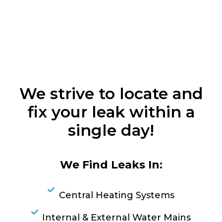
We strive to locate and
fix your leak within a
single day!
We Find Leaks In:
Central Heating Systems
Internal & External Water Mains