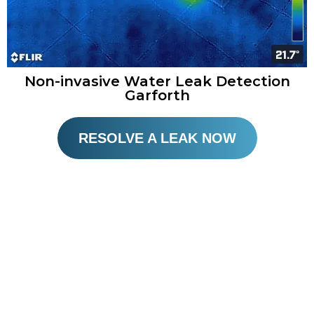
Non-invasive Water Leak Detection
Garforth
RESOLVE A LEAK NOW