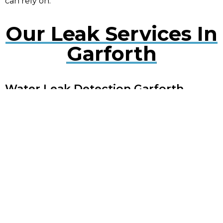
can rely on.
Our Leak Services In
Garforth
Water Leak Detection Garforth
Early detection of water leaks can prevent extensive
damage. Our experts use cutting-edge technology
to quickly locate and repair leaks, minimising
disruption to your property.
Plumbing Leak Services Garforth
Timely repair of plumbing leaks is crucial to avoid