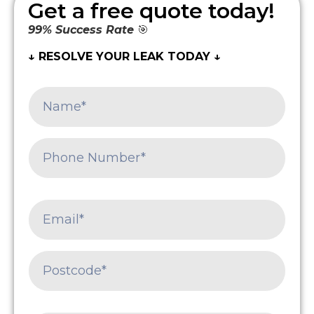
Get a free quote today!
99% Success Rate
🎯
↓ RESOLVE YOUR LEAK TODAY ↓