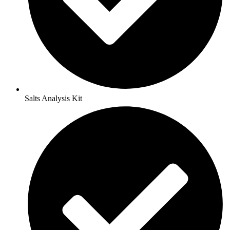
Salts Analysis Kit