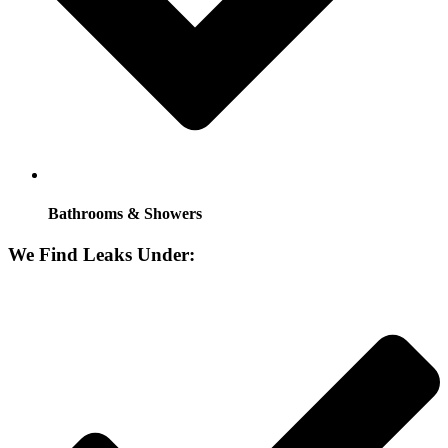
Bathrooms & Showers
We Find Leaks Under: