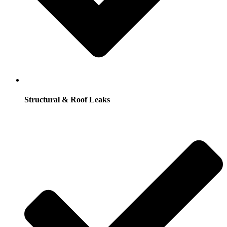
Structural & Roof Leaks