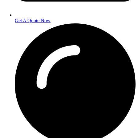
Get A Quote Now