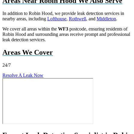
Areas Near Robin Hood We Also Serve
In addition to Robin Hood, we provide leak detection services in
nearby areas, including
Lofthouse
,
Rothwell
, and
Middleton
.
We cover all areas within the
WF3
postcode, ensuring residents of
Robin Hood and surrounding areas receive prompt and professional
leak detection services.
Areas We Cover
24/7
Resolve A Leak Now