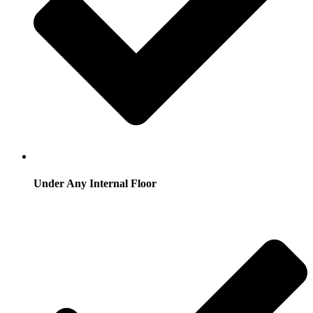
Under Any Internal Floor