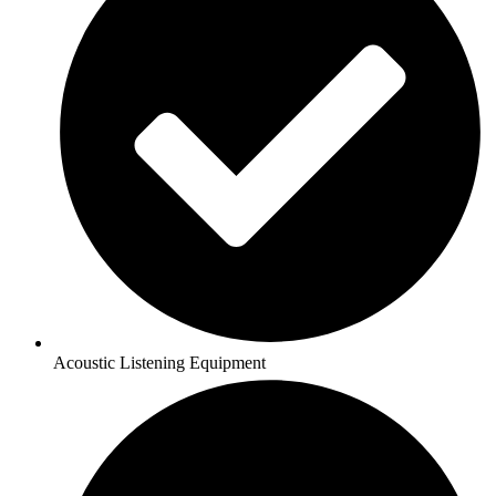
Acoustic Listening Equipment