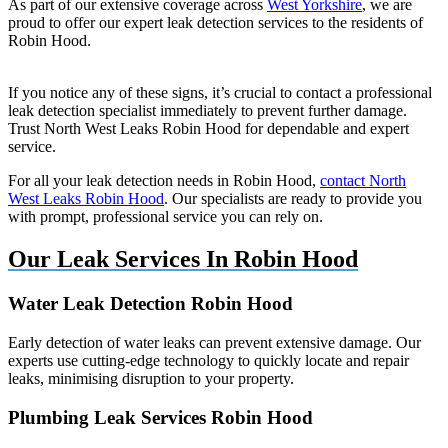
As part of our extensive coverage across
West Yorkshire
, we are
proud to offer our expert leak detection services to the residents of
Robin Hood.
If you notice any of these signs, it’s crucial to contact a professional
leak detection specialist immediately to prevent further damage.
Trust North West Leaks Robin Hood for dependable and expert
service.
For all your leak detection needs in Robin Hood,
contact North
West Leaks Robin Hood
. Our specialists are ready to provide you
with prompt, professional service you can rely on.
Our Leak Services In Robin Hood
Water Leak Detection Robin Hood
Early detection of water leaks can prevent extensive damage. Our
experts use cutting-edge technology to quickly locate and repair
leaks, minimising disruption to your property.
Plumbing Leak Services Robin Hood