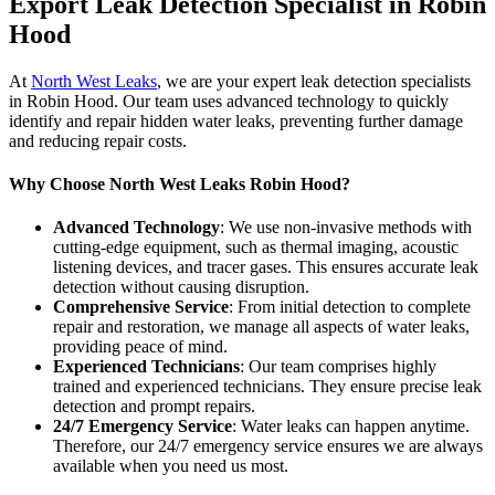
Export Leak Detection Specialist in Robin
Hood
At
North West Leaks
, we are your expert leak detection specialists
in Robin Hood. Our team uses advanced technology to quickly
identify and repair hidden water leaks, preventing further damage
and reducing repair costs.
Why Choose North West Leaks Robin Hood?
Advanced Technology
: We use non-invasive methods with
cutting-edge equipment, such as thermal imaging, acoustic
listening devices, and tracer gases. This ensures accurate leak
detection without causing disruption.
Comprehensive Service
: From initial detection to complete
repair and restoration, we manage all aspects of water leaks,
providing peace of mind.
Experienced Technicians
: Our team comprises highly
trained and experienced technicians. They ensure precise leak
detection and prompt repairs.
24/7 Emergency Service
: Water leaks can happen anytime.
Therefore, our 24/7 emergency service ensures we are always
available when you need us most.