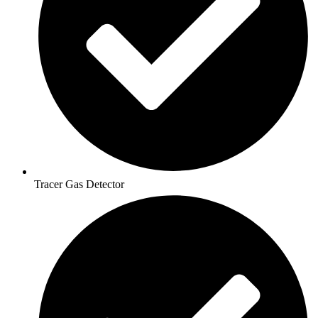
Tracer Gas Detector