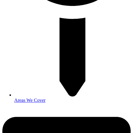
Areas We Cover