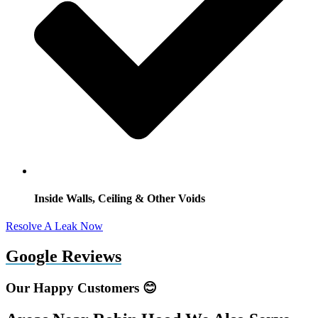
Inside Walls, Ceiling & Other Voids
Resolve A Leak Now
Google Reviews
Our Happy Customers 😊