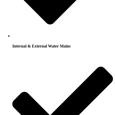
Internal & External Water Mains