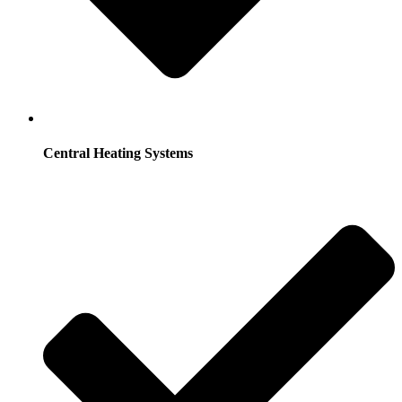
Central Heating Systems