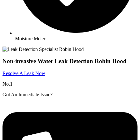
Moisture Meter
Non-invasive Water Leak Detection Robin Hood
Resolve A Leak Now
No.1
Got An Immediate Issue?