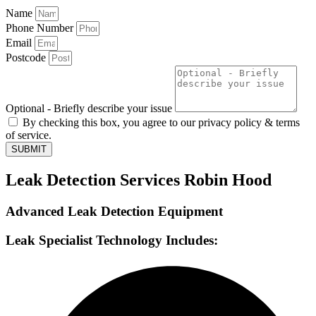
Name
Phone Number
Email
Postcode
Optional - Briefly describe your issue
By checking this box, you agree to our privacy policy & terms
of service.
SUBMIT
Leak Detection Services Robin Hood
Advanced Leak Detection Equipment
Leak Specialist Technology Includes: