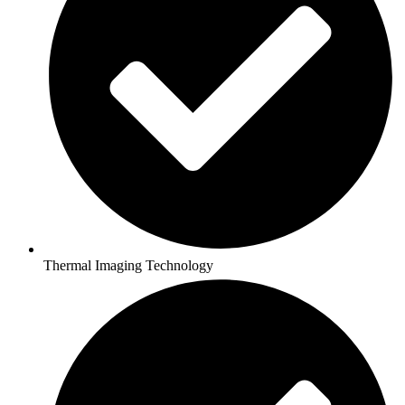
Thermal Imaging Technology