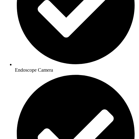
Endoscope Camera