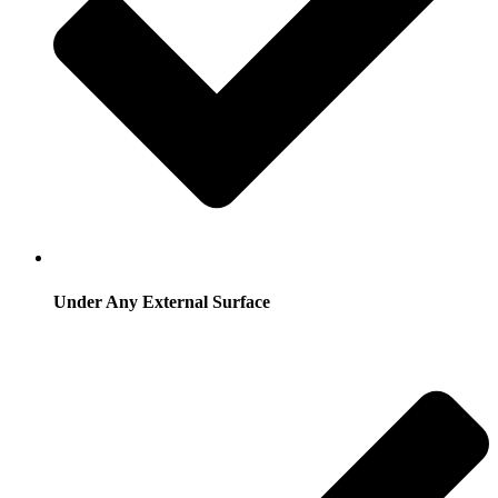
Under Any External Surface