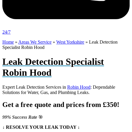
24/7
Home
»
Areas We Service
»
West Yorkshire
»
Leak Detection
Specialist Robin Hood
Leak Detection Specialist
Robin Hood
Expert Leak Detection Services in
Robin Hood
: Dependable
Solutions for Water, Gas, and Plumbing Leaks.
Get a free quote and prices from £350!
99% Success Rate
🎯
↓ RESOLVE YOUR LEAK TODAY ↓