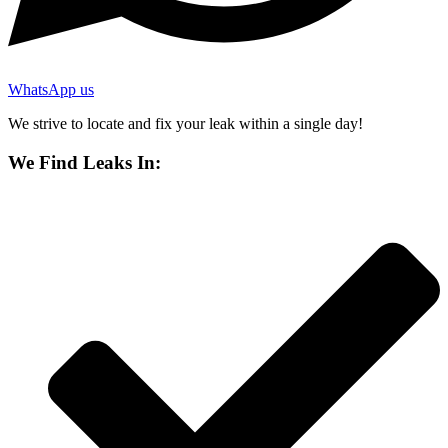
WhatsApp us
We strive to locate and fix your leak within a single day!
We Find Leaks In: