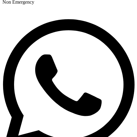
Non Emergency