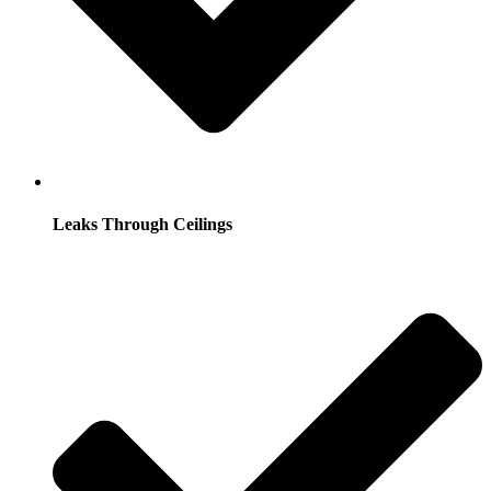
Leaks Through Ceilings