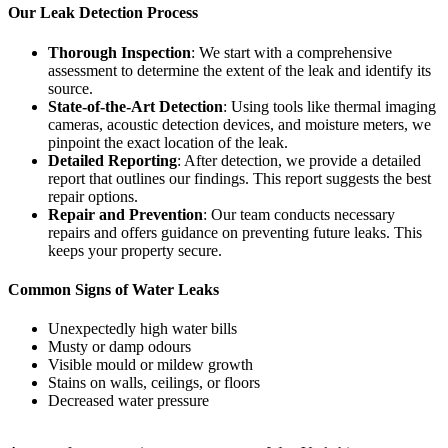
Our Leak Detection Process
Thorough Inspection
: We start with a comprehensive
assessment to determine the extent of the leak and identify its
source.
State-of-the-Art Detection
: Using tools like thermal imaging
cameras, acoustic detection devices, and moisture meters, we
pinpoint the exact location of the leak.
Detailed Reporting
: After detection, we provide a detailed
report that outlines our findings. This report suggests the best
repair options.
Repair and Prevention
: Our team conducts necessary
repairs and offers guidance on preventing future leaks. This
keeps your property secure.
Common Signs of Water Leaks
Unexpectedly high water bills
Musty or damp odours
Visible mould or mildew growth
Stains on walls, ceilings, or floors
Decreased water pressure