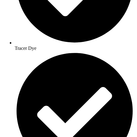
Tracer Dye