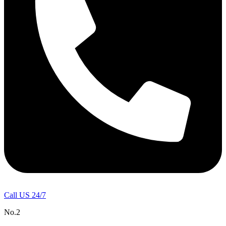
Call US 24/7
No.2