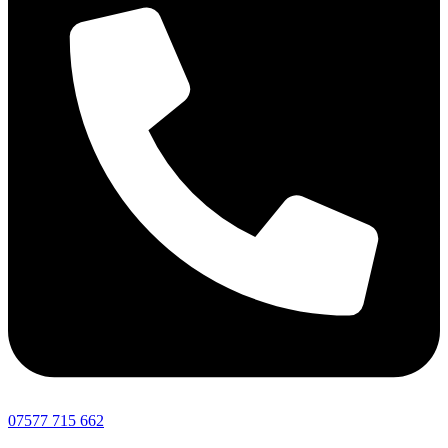
07577 715 662