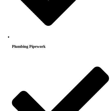
Plumbing Pipework