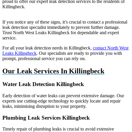
proud to offer our expert leak detection services to the residents of
Killingbeck.
If you notice any of these signs, it’s crucial to contact a professional
leak detection specialist immediately to prevent further damage.
Trust North West Leaks Killingbeck for dependable and expert
service.
For all your leak detection needs in Killingbeck,
contact North West
Leaks Killingbeck
. Our specialists are ready to provide you with
prompt, professional service you can rely on.
Our Leak Services In Killingbeck
Water Leak Detection Killingbeck
Early detection of water leaks can prevent extensive damage. Our
experts use cutting-edge technology to quickly locate and repair
leaks, minimising disruption to your property.
Plumbing Leak Services Killingbeck
Timely repair of plumbing leaks is crucial to avoid extensive