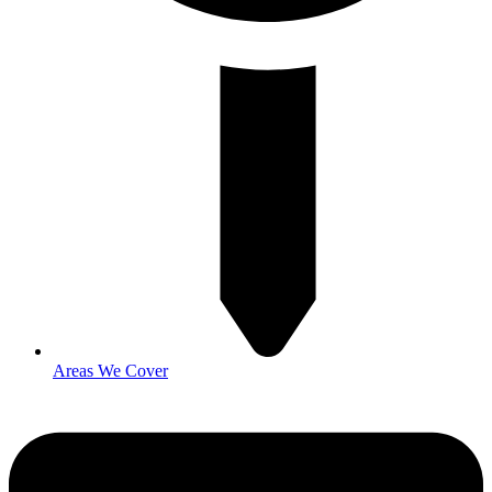
Areas We Cover