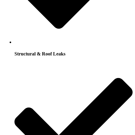
Structural & Roof Leaks