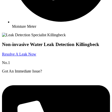
Moisture Meter
Non-invasive Water Leak Detection Killingbeck
Resolve A Leak Now
No.1
Got An Immediate Issue?