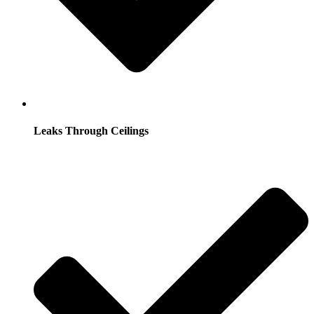
Leaks Through Ceilings