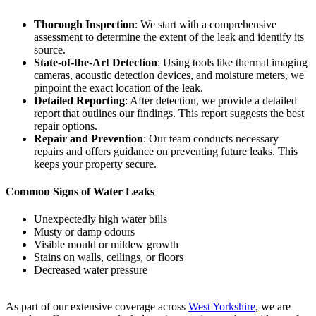
Thorough Inspection
: We start with a comprehensive
assessment to determine the extent of the leak and identify its
source.
State-of-the-Art Detection
: Using tools like thermal imaging
cameras, acoustic detection devices, and moisture meters, we
pinpoint the exact location of the leak.
Detailed Reporting
: After detection, we provide a detailed
report that outlines our findings. This report suggests the best
repair options.
Repair and Prevention
: Our team conducts necessary
repairs and offers guidance on preventing future leaks. This
keeps your property secure.
Common Signs of Water Leaks
Unexpectedly high water bills
Musty or damp odours
Visible mould or mildew growth
Stains on walls, ceilings, or floors
Decreased water pressure
As part of our extensive coverage across
West Yorkshire
, we are