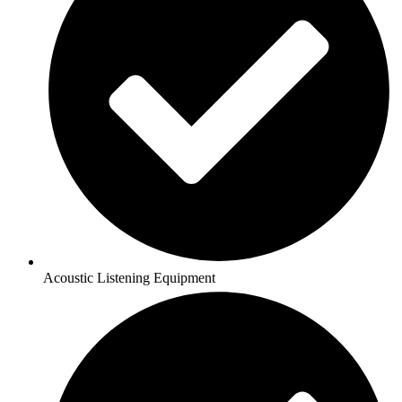
Acoustic Listening Equipment