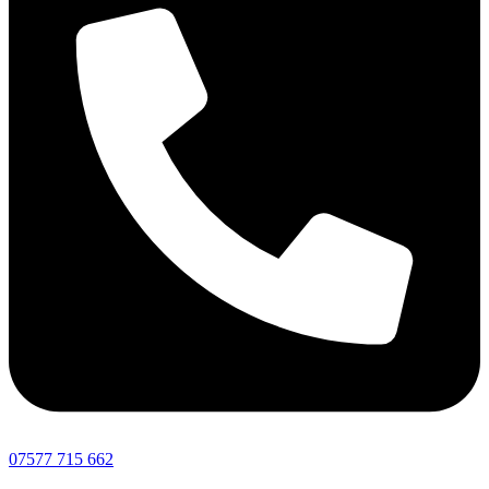
07577 715 662