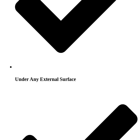
Under Any External Surface