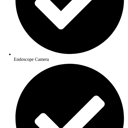
Endoscope Camera