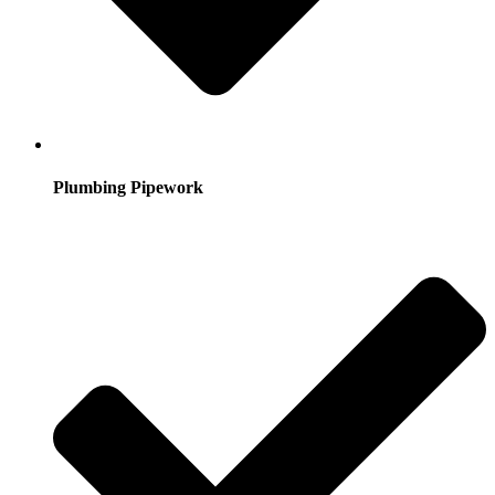
Plumbing Pipework