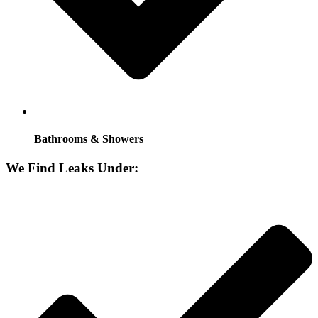
Bathrooms & Showers
We Find Leaks Under: