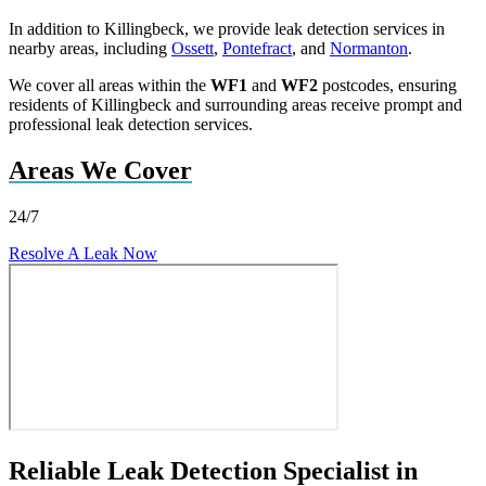
In addition to Killingbeck, we provide leak detection services in
nearby areas, including
Ossett
,
Pontefract
, and
Normanton
.
We cover all areas within the
WF1
and
WF2
postcodes, ensuring
residents of Killingbeck and surrounding areas receive prompt and
professional leak detection services.
Areas We Cover
24/7
Resolve A Leak Now
Reliable Leak Detection Specialist in