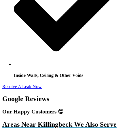
Inside Walls, Ceiling & Other Voids
Resolve A Leak Now
Google Reviews
Our Happy Customers 😊
Areas Near Killingbeck We Also Serve