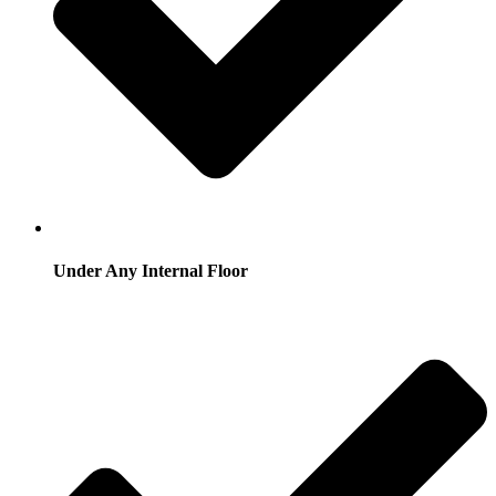
Under Any Internal Floor