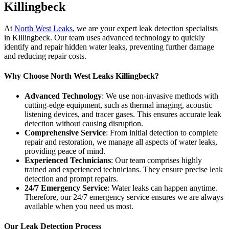
Killingbeck
At
North West Leaks
, we are your expert leak detection specialists
in Killingbeck. Our team uses advanced technology to quickly
identify and repair hidden water leaks, preventing further damage
and reducing repair costs.
Why Choose North West Leaks Killingbeck?
Advanced Technology
: We use non-invasive methods with
cutting-edge equipment, such as thermal imaging, acoustic
listening devices, and tracer gases. This ensures accurate leak
detection without causing disruption.
Comprehensive Service
: From initial detection to complete
repair and restoration, we manage all aspects of water leaks,
providing peace of mind.
Experienced Technicians
: Our team comprises highly
trained and experienced technicians. They ensure precise leak
detection and prompt repairs.
24/7 Emergency Service
: Water leaks can happen anytime.
Therefore, our 24/7 emergency service ensures we are always
available when you need us most.
Our Leak Detection Process