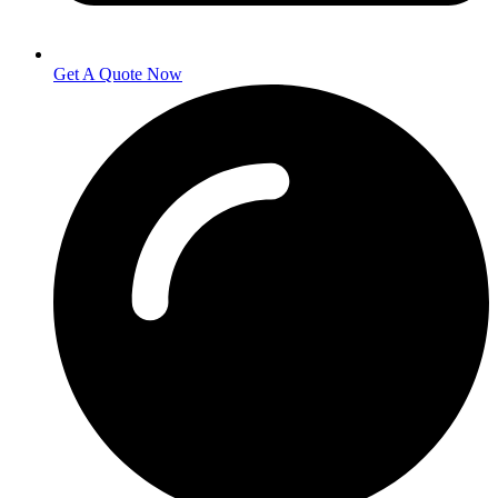
Get A Quote Now