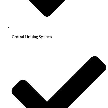
Central Heating Systems