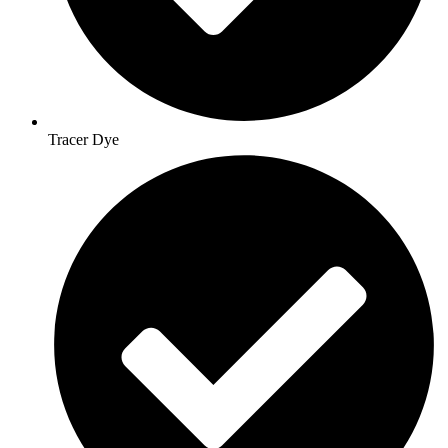
Tracer Dye