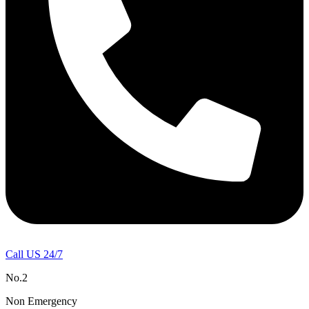
Call US 24/7
No.2
Non Emergency