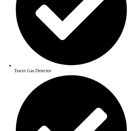
Tracer Gas Detector