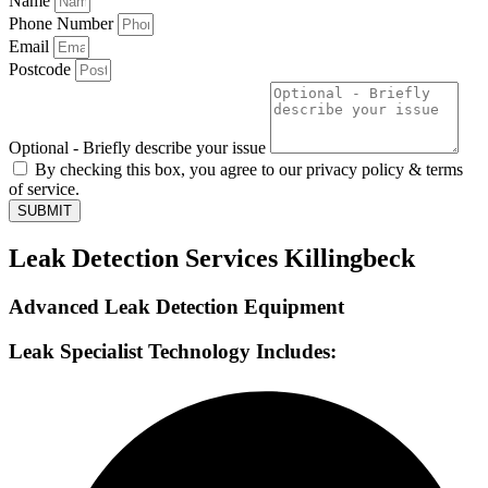
Name
Phone Number
Email
Postcode
Optional - Briefly describe your issue
By checking this box, you agree to our privacy policy & terms
of service.
SUBMIT
Leak Detection Services Killingbeck
Advanced Leak Detection Equipment
Leak Specialist Technology Includes: