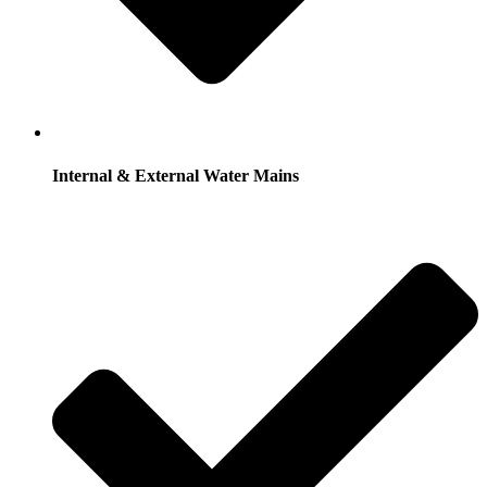
Internal & External Water Mains