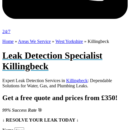
24/7
Home
»
Areas We Service
»
West Yorkshire
»
Killingbeck
Leak Detection Specialist
Killingbeck
Expert Leak Detection Services in
Killingbeck
: Dependable
Solutions for Water, Gas, and Plumbing Leaks.
Get a free quote and prices from £350!
99% Success Rate
🎯
↓ RESOLVE YOUR LEAK TODAY ↓