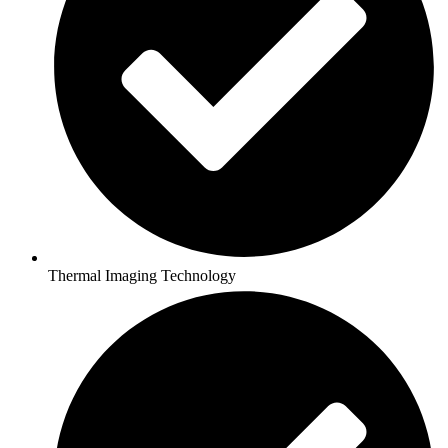
Thermal Imaging Technology