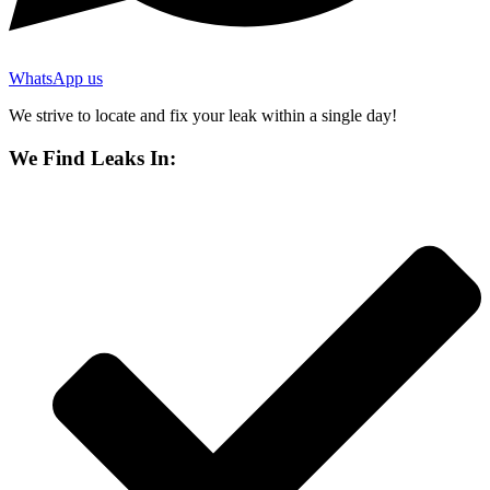
WhatsApp us
We strive to locate and fix your leak within a single day!
We Find Leaks In: