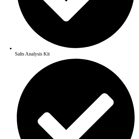
Salts Analysis Kit