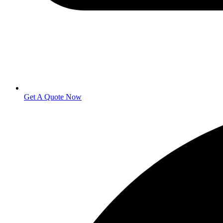
Get A Quote Now