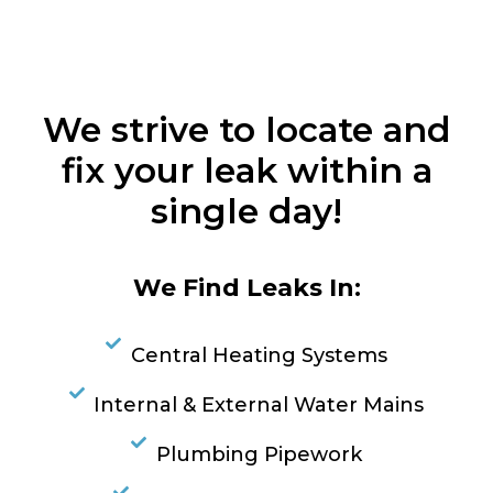
We strive to locate and
fix your leak within a
single day!
We Find Leaks In:
Central Heating Systems
Internal & External Water Mains
Plumbing Pipework