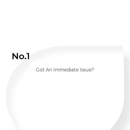
No.1
Got An Immediate Issue?
CALL US 24/7