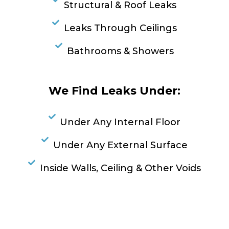
Structural & Roof Leaks
Leaks Through Ceilings
Bathrooms & Showers
We Find Leaks Under:
Under Any Internal Floor
Under Any External Surface
Inside Walls, Ceiling & Other Voids
RESOLVE A LEAK NOW