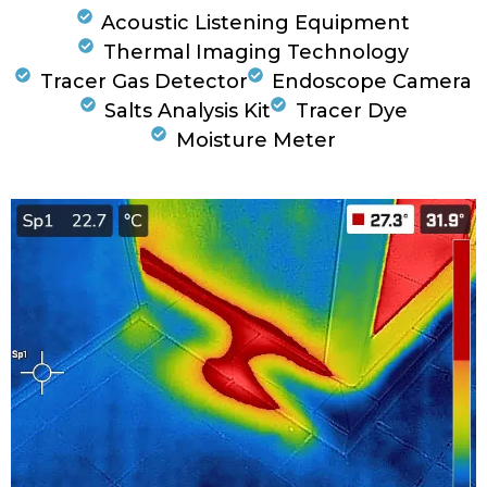
Acoustic Listening Equipment
Thermal Imaging Technology
Tracer Gas Detector
Endoscope Camera
Salts Analysis Kit
Tracer Dye
Moisture Meter