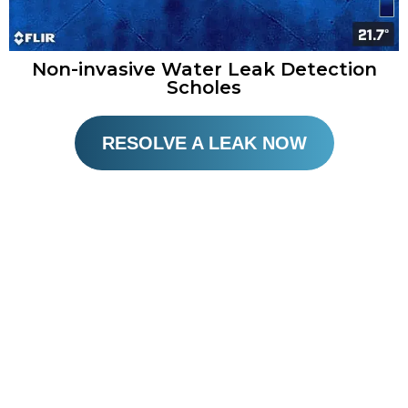
Non-invasive Water Leak Detection
Scholes
RESOLVE A LEAK NOW