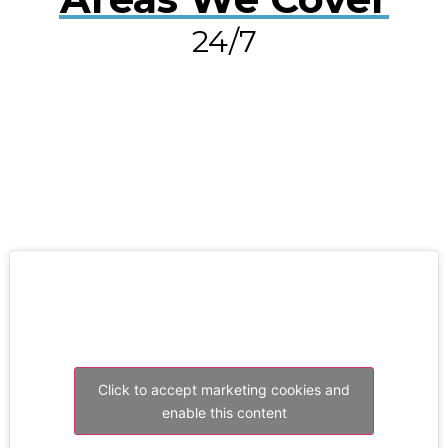
24/7
RESOLVE A LEAK NOW
Click to accept marketing cookies and
enable this content