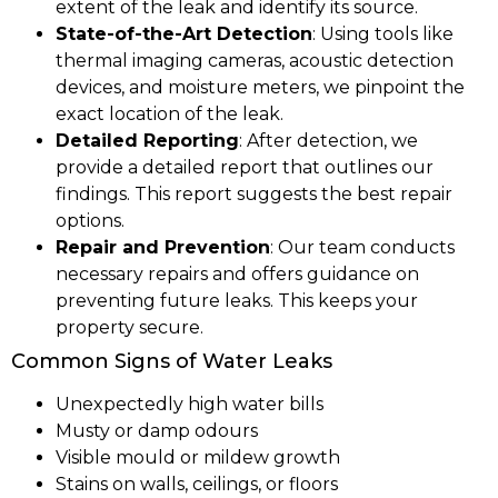
extent of the leak and identify its source.
State-of-the-Art Detection
: Using tools like
thermal imaging cameras, acoustic detection
devices, and moisture meters, we pinpoint the
exact location of the leak.
Detailed Reporting
: After detection, we
provide a detailed report that outlines our
findings. This report suggests the best repair
options.
Repair and Prevention
: Our team conducts
necessary repairs and offers guidance on
preventing future leaks. This keeps your
property secure.
Common Signs of Water Leaks
Unexpectedly high water bills
Musty or damp odours
Visible mould or mildew growth
Stains on walls, ceilings, or floors