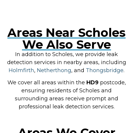
Areas Near Scholes
We Also Serve
In addition to Scholes, we provide leak
detection services in nearby areas, including
Holmfirth
,
Netherthong
, and
Thongsbridge
.
We cover all areas within the
HD9
postcode,
ensuring residents of Scholes and
surrounding areas receive prompt and
professional leak detection services.
Areas We Cover