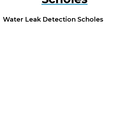
Water Leak Detection Scholes
Early detection of water leaks can prevent extensive
damage. Our experts use cutting-edge technology
to quickly locate and repair leaks, minimising
disruption to your property.
Plumbing Leak Services Scholes
Timely repair of plumbing leaks is crucial to avoid
extensive damage. Our experienced engineers offer
thorough plumbing leak services to identify and
repair leaks, maintaining your system’s performance.