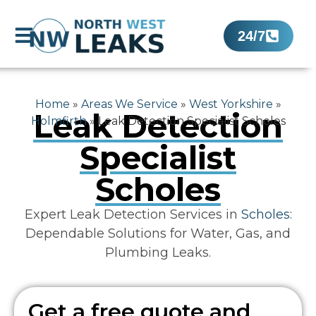
24/7
Home
»
Areas We Service
»
West Yorkshire
»
Leak Detection
Holmfirth
»
Leak Detection Specialist Scholes
Specialist
Scholes
Expert Leak Detection Services in
Scholes
:
Dependable Solutions for Water, Gas, and
Plumbing Leaks.
Get a free quote and