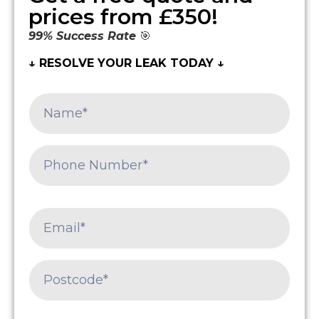
prices from £350!
99% Success Rate
🎯
↓ RESOLVE YOUR LEAK TODAY ↓