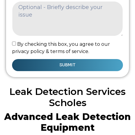
By checking this box, you agree to our
privacy policy & terms of service.
SUBMIT
Leak Detection Services
Scholes
Advanced Leak Detection
Equipment