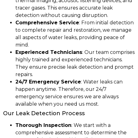
thermal imaging, acoustic listening devices, and
tracer gases. This ensures accurate leak
detection without causing disruption.
Comprehensive Service
: From initial detection
to complete repair and restoration, we manage
all aspects of water leaks, providing peace of
mind.
Experienced Technicians
: Our team comprises
highly trained and experienced technicians.
They ensure precise leak detection and prompt
repairs.
24/7 Emergency Service
: Water leaks can
happen anytime. Therefore, our 24/7
emergency service ensures we are always
available when you need us most.
Our Leak Detection Process
Thorough Inspection
: We start with a
comprehensive assessment to determine the