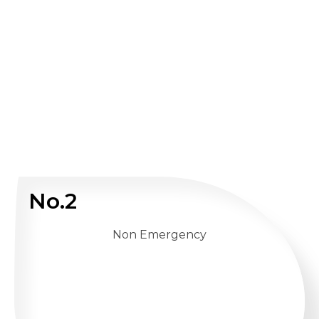
No.2
Non Emergency
WHATSAPP US