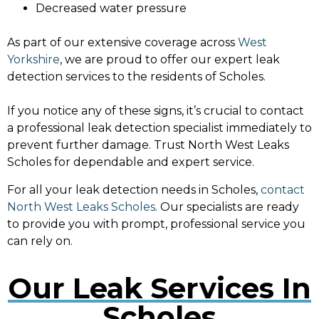
Decreased water pressure
As part of our extensive coverage across
West
Yorkshire
, we are proud to offer our expert leak
detection services to the residents of Scholes.
If you notice any of these signs, it’s crucial to contact
a professional leak detection specialist immediately to
prevent further damage. Trust North West Leaks
Scholes for dependable and expert service.
For all your leak detection needs in Scholes,
contact
North West Leaks Scholes
. Our specialists are ready
to provide you with prompt, professional service you
can rely on.
Our Leak Services In
Scholes