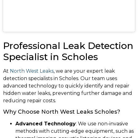
Professional Leak Detection
Specialist in Scholes
At
North West Leaks
, we are your expert leak
detection specialists in Scholes. Our team uses
advanced technology to quickly identify and repair
hidden water leaks, preventing further damage and
reducing repair costs.
Why Choose North West Leaks Scholes?
Advanced Technology
: We use non-invasive
methods with cutting-edge equipment, such as