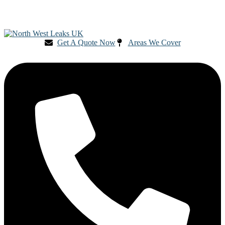
Get A Quote Now
Areas We Cover