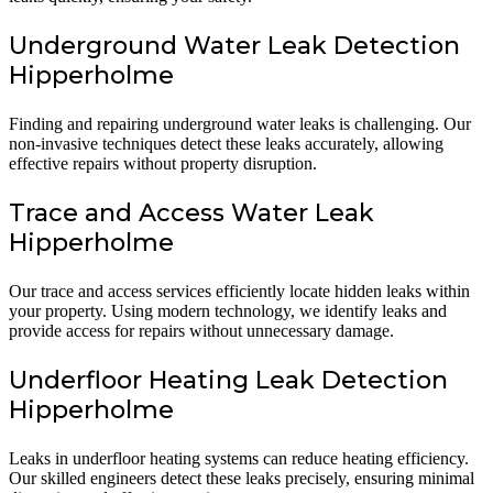
Underground Water Leak Detection
Hipperholme
Finding and repairing underground water leaks is challenging. Our
non-invasive techniques detect these leaks accurately, allowing
effective repairs without property disruption.
Trace and Access Water Leak
Hipperholme
Our trace and access services efficiently locate hidden leaks within
your property. Using modern technology, we identify leaks and
provide access for repairs without unnecessary damage.
Underfloor Heating Leak Detection
Hipperholme
Leaks in underfloor heating systems can reduce heating efficiency.
Our skilled engineers detect these leaks precisely, ensuring minimal