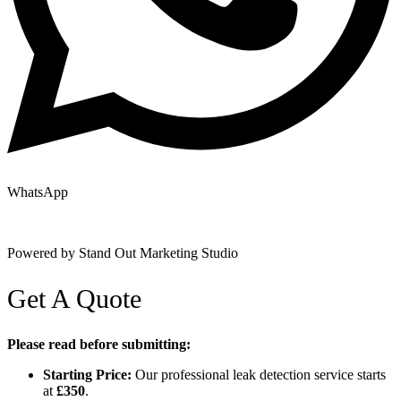
WhatsApp
Copyright © 2025 | All Rights Reserved |
Privacy Policy
|
Terms
Powered by Stand Out Marketing Studio
Get A Quote
Please read before submitting:
Starting Price:
Our professional leak detection service starts
at
£350
.