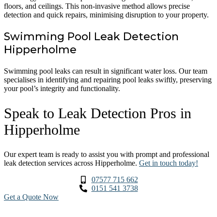
floors, and ceilings. This non-invasive method allows precise
detection and quick repairs, minimising disruption to your property.
Swimming Pool Leak Detection
Hipperholme
Swimming pool leaks can result in significant water loss. Our team
specialises in identifying and repairing pool leaks swiftly, preserving
your pool’s integrity and functionality.
Speak to Leak Detection Pros in
Hipperholme
Our expert team is ready to assist you with prompt and professional
leak detection services across Hipperholme.
Get in touch today!
07577 715 662
0151 541 3738
Get a Quote Now
Contact Us
|
Areas We Service