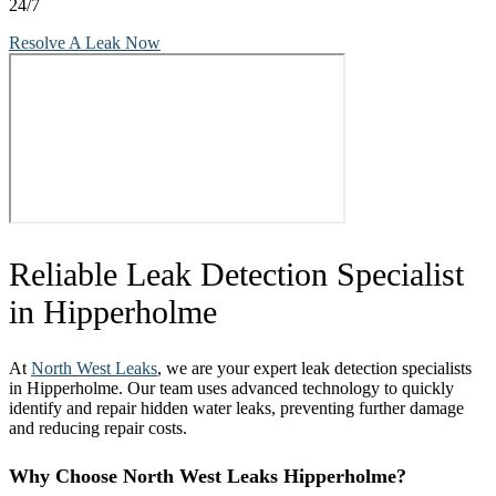
24/7
Resolve A Leak Now
Reliable Leak Detection Specialist
in Hipperholme
At
North West Leaks
, we are your expert leak detection specialists
in Hipperholme. Our team uses advanced technology to quickly
identify and repair hidden water leaks, preventing further damage
and reducing repair costs.
Why Choose North West Leaks Hipperholme?