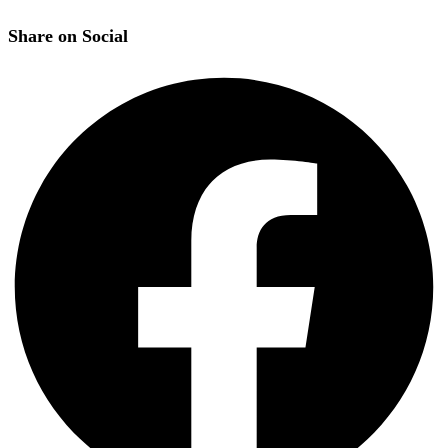
Share on Social