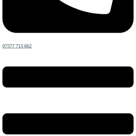
07577 715 662