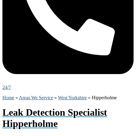
24/7
Home
»
Areas We Service
»
West Yorkshire
»
Hipperholme
Leak Detection Specialist
Hipperholme