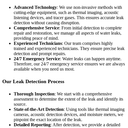
Advanced Technology
: We use non-invasive methods with
cutting-edge equipment, such as thermal imaging, acoustic
listening devices, and tracer gases. This ensures accurate leak
detection without causing disruption.
Comprehensive Service
: From initial detection to complete
repair and restoration, we manage all aspects of water leaks,
providing peace of mind.
Experienced Technicians
: Our team comprises highly
trained and experienced technicians. They ensure precise leak
detection and prompt repairs.
24/7 Emergency Service
: Water leaks can happen anytime.
Therefore, our 24/7 emergency service ensures we are always
available when you need us most.
Our Leak Detection Process
Thorough Inspection
: We start with a comprehensive
assessment to determine the extent of the leak and identify its
source.
State-of-the-Art Detection
: Using tools like thermal imaging
cameras, acoustic detection devices, and moisture meters, we
pinpoint the exact location of the leak.
Detailed Reporting
: After detection, we provide a detailed