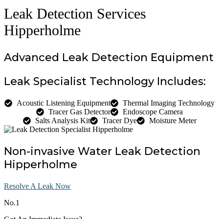
Leak Detection Services
Hipperholme
Advanced Leak Detection Equipment
Leak Specialist Technology Includes:
Acoustic Listening Equipment
Thermal Imaging Technology
Tracer Gas Detector
Endoscope Camera
Salts Analysis Kit
Tracer Dye
Moisture Meter
Non-invasive Water Leak Detection
Hipperholme
Resolve A Leak Now
No.1