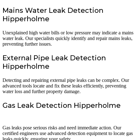
Mains Water Leak Detection
Hipperholme
Unexplained high water bills or low pressure may indicate a mains
water leak. Our specialists quickly identify and repair mains leaks,
preventing further issues.
External Pipe Leak Detection
Hipperholme
Detecting and repairing external pipe leaks can be complex. Our
advanced tools locate and fix these leaks efficiently, preventing
water loss and further property damage.
Gas Leak Detection Hipperholme
Gas leaks pose serious risks and need immediate action. Our
certified engineers use advanced detection equipment to locate gas
leaks quickly, ensuring your safety.