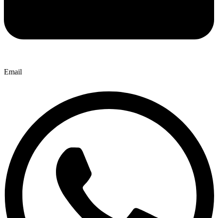
Email