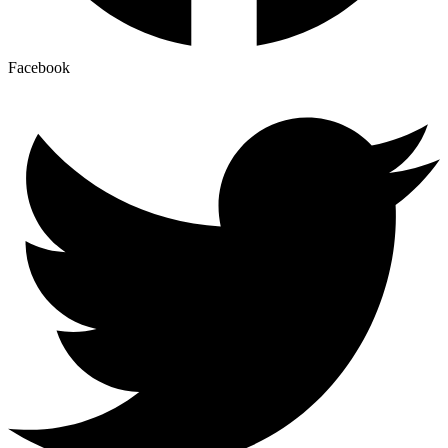
Facebook