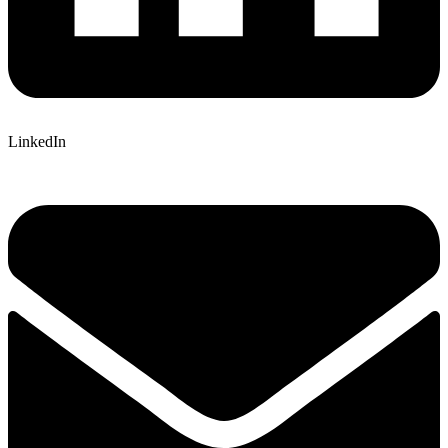
LinkedIn