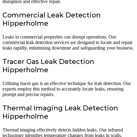
disruption and effective repair.
Commercial Leak Detection
Hipperholme
Leaks in commercial properties can disrupt operations. Our
commercial leak detection services are designed to locate and repair
leaks rapidly, minimising downtime and safeguarding your business.
Tracer Gas Leak Detection
Hipperholme
Utilising tracer gas is an effective technique for leak detection. Our
experts employ this method to accurately locate leaks, ensuring
prompt and precise repairs.
Thermal Imaging Leak Detection
Hipperholme
Thermal imaging effectively detects hidden leaks. Our infrared
technology identifies temperature changes from leaks in walls,