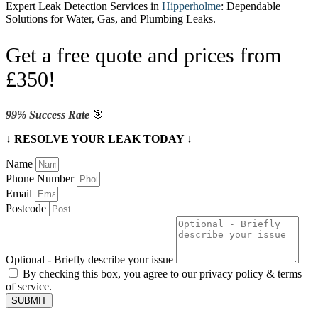
Expert Leak Detection Services in
Hipperholme
: Dependable
Solutions for Water, Gas, and Plumbing Leaks.
Get a free quote and prices from
£350!
99% Success Rate
🎯
↓ RESOLVE YOUR LEAK TODAY ↓
Name
Phone Number
Email
Postcode
Optional - Briefly describe your issue
By checking this box, you agree to our privacy policy & terms
of service.
SUBMIT