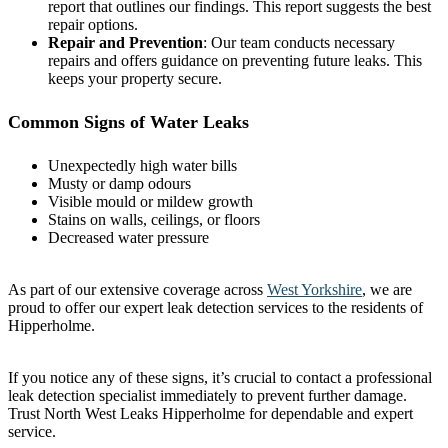
report that outlines our findings. This report suggests the best
repair options.
Repair and Prevention
: Our team conducts necessary
repairs and offers guidance on preventing future leaks. This
keeps your property secure.
Common Signs of Water Leaks
Unexpectedly high water bills
Musty or damp odours
Visible mould or mildew growth
Stains on walls, ceilings, or floors
Decreased water pressure
As part of our extensive coverage across
West Yorkshire
, we are
proud to offer our expert leak detection services to the residents of
Hipperholme.
If you notice any of these signs, it’s crucial to contact a professional
leak detection specialist immediately to prevent further damage.
Trust North West Leaks Hipperholme for dependable and expert
service.