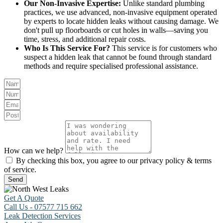
Our Non-Invasive Expertise:
Unlike standard plumbing
practices, we use advanced, non-invasive equipment operated
by experts to locate hidden leaks without causing damage. We
don't pull up floorboards or cut holes in walls—saving you
time, stress, and additional repair costs.
Who Is This Service For?
This service is for customers who
suspect a hidden leak that cannot be found through standard
methods and require specialised professional assistance.
How can we help?
By checking this box, you agree to our privacy policy & terms
of service.
Send
Get A Quote
Call Us - 07577 715 662
Leak Detection Services