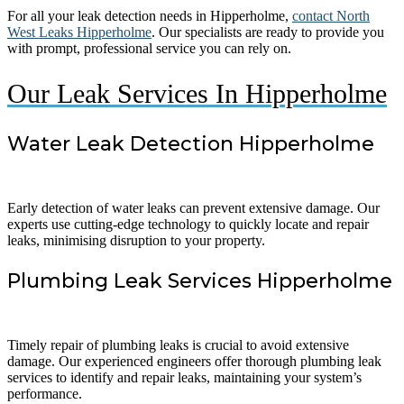
For all your leak detection needs in Hipperholme,
contact North
West Leaks Hipperholme
. Our specialists are ready to provide you
with prompt, professional service you can rely on.
Our Leak Services In Hipperholme
Water Leak Detection Hipperholme
Early detection of water leaks can prevent extensive damage. Our
experts use cutting-edge technology to quickly locate and repair
leaks, minimising disruption to your property.
Plumbing Leak Services Hipperholme
Timely repair of plumbing leaks is crucial to avoid extensive
damage. Our experienced engineers offer thorough plumbing leak
services to identify and repair leaks, maintaining your system’s
performance.