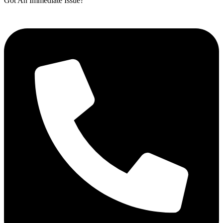
Got An Immediate Issue?