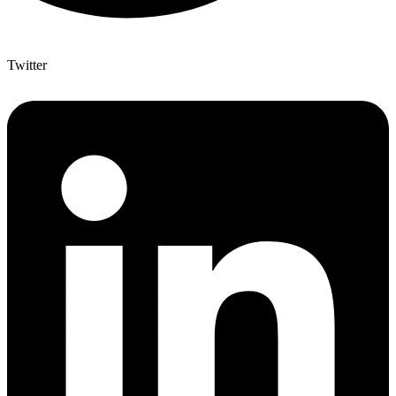
Twitter