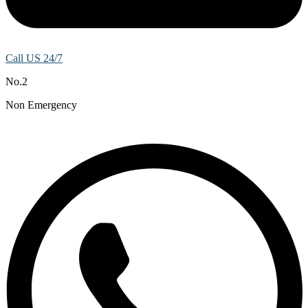
Call US 24/7
No.2
Non Emergency