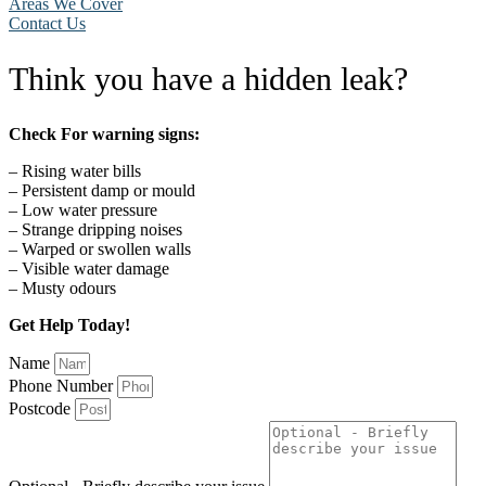
Areas We Cover
Contact Us
Think you have a hidden leak?
Check For warning signs:
– Rising water bills
– Persistent damp or mould
– Low water pressure
– Strange dripping noises
– Warped or swollen walls
– Visible water damage
– Musty odours
Get Help Today!
Name
Phone Number
Postcode