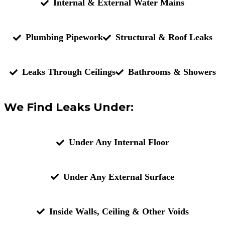
Internal & External Water Mains
Plumbing Pipework
Structural & Roof Leaks
Leaks Through Ceilings
Bathrooms & Showers
We Find Leaks Under:
Under Any Internal Floor
Under Any External Surface
Inside Walls, Ceiling & Other Voids