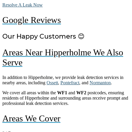
Resolve A Leak Now
Google Reviews
Our Happy Customers 😊
Areas Near Hipperholme We Also
Serve
In addition to Hipperholme, we provide leak detection services in
nearby areas, including
Ossett
,
Pontefract
, and
Normanton
.
We cover all areas within the
WF1
and
WF2
postcodes, ensuring
residents of Hipperholme and surrounding areas receive prompt and
professional leak detection services.
Areas We Cover