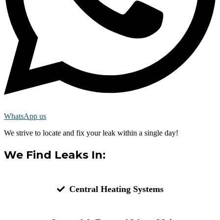
WhatsApp us
We strive to locate and fix your leak within a single day!
We Find Leaks In:
Central Heating Systems