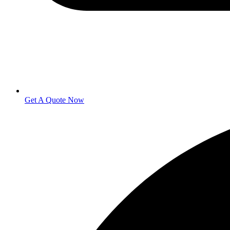
Get A Quote Now