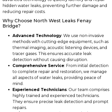
hidden water leaks, preventing further damage and
reducing repair costs.
Why Choose North West Leaks Fenay
Bridge?
Advanced Technology
: We use non-invasive
methods with cutting-edge equipment, such as
thermal imaging, acoustic listening devices, and
tracer gases. This ensures accurate leak
detection without causing disruption.
Comprehensive Service
: From initial detection
to complete repair and restoration, we manage
all aspects of water leaks, providing peace of
mind.
Experienced Technicians
: Our team comprises
highly trained and experienced technicians.
They ensure precise leak detection and prompt
repairs.