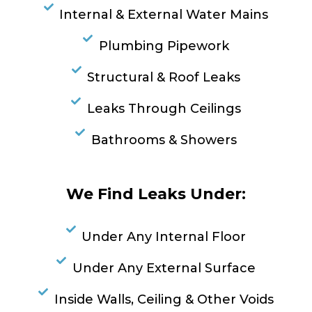
Internal & External Water Mains
Plumbing Pipework
Structural & Roof Leaks
Leaks Through Ceilings
Bathrooms & Showers
We Find Leaks Under:
Under Any Internal Floor
Under Any External Surface
Inside Walls, Ceiling & Other Voids