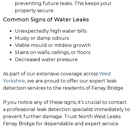
preventing future leaks. This keeps your
property secure.
Common Signs of Water Leaks
Unexpectedly high water bills
Musty or damp odours
Visible mould or mildew growth
Stains on walls, ceilings, or floors
Decreased water pressure
As part of our extensive coverage across
West
Yorkshire
, we are proud to offer our expert leak
detection services to the residents of Fenay Bridge.
If you notice any of these signs, it’s crucial to contact
a professional leak detection specialist immediately to
prevent further damage. Trust North West Leaks
Fenay Bridge for dependable and expert service.