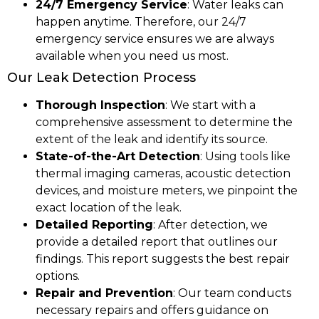
24/7 Emergency Service
: Water leaks can
happen anytime. Therefore, our 24/7
emergency service ensures we are always
available when you need us most.
Our Leak Detection Process
Thorough Inspection
: We start with a
comprehensive assessment to determine the
extent of the leak and identify its source.
State-of-the-Art Detection
: Using tools like
thermal imaging cameras, acoustic detection
devices, and moisture meters, we pinpoint the
exact location of the leak.
Detailed Reporting
: After detection, we
provide a detailed report that outlines our
findings. This report suggests the best repair
options.
Repair and Prevention
: Our team conducts
necessary repairs and offers guidance on