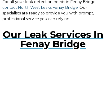
For all your leak detection needs in Fenay Bridge,
contact North West Leaks Fenay Bridge
. Our
specialists are ready to provide you with prompt,
professional service you can rely on.
Our Leak Services In
Fenay Bridge
Water Leak Detection Fenay Bridge
Early detection of water leaks can prevent extensive
damage. Our experts use cutting-edge technology
to quickly locate and repair leaks, minimising
disruption to your property.
Plumbing Leak Services Fenay