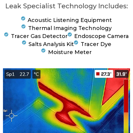
Leak Specialist Technology Includes:
Acoustic Listening Equipment
Thermal Imaging Technology
Tracer Gas Detector
Endoscope Camera
Salts Analysis Kit
Tracer Dye
Moisture Meter