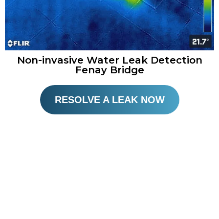
Non-invasive Water Leak Detection
Fenay Bridge
RESOLVE A LEAK NOW