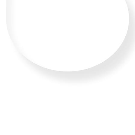
WHATSAPP US