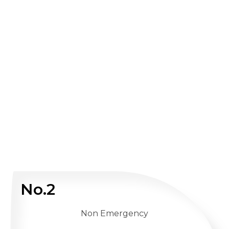
No.2
Non Emergency