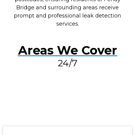
Bridge and surrounding areas receive
prompt and professional leak detection
services.
Areas We Cover
24/7
RESOLVE A LEAK NOW