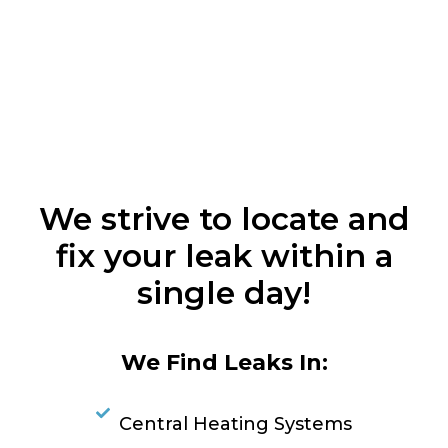
We strive to locate and
fix your leak within a
single day!
We Find Leaks In:
Central Heating Systems