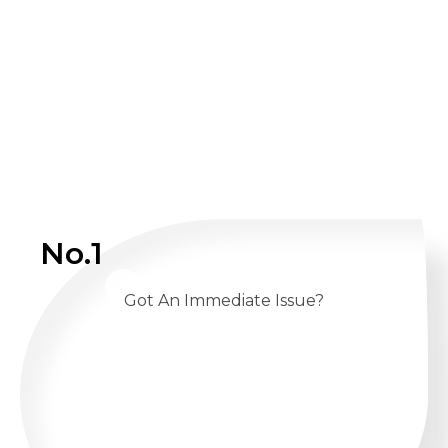
No.1
Got An Immediate Issue?
CALL US 24/7