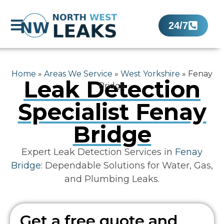
24/7
Home
»
Areas We Service
»
West Yorkshire
»
Fenay
Leak Detection
Bridge
Specialist Fenay
Bridge
Expert Leak Detection Services in
Fenay
Bridge
: Dependable Solutions for Water, Gas,
and Plumbing Leaks.
Get a free quote and