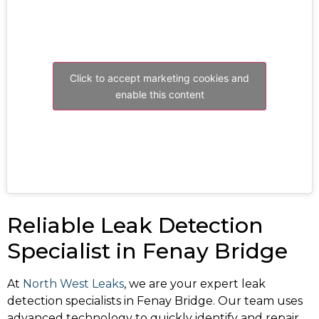
Click to accept marketing cookies and
enable this content
Reliable Leak Detection
Specialist in Fenay Bridge
At
North West Leaks
, we are your expert leak
detection specialists in Fenay Bridge. Our team uses
advanced technology to quickly identify and repair