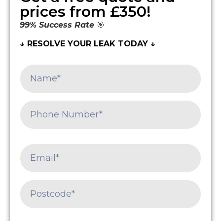
prices from £350!
99% Success Rate
🎯
↓ RESOLVE YOUR LEAK TODAY ↓