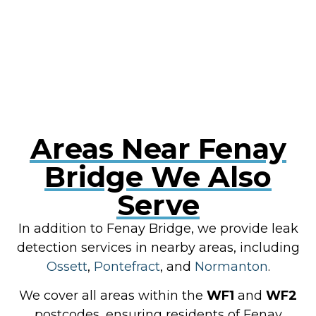
RESOLVE A LEAK NOW
Areas Near Fenay
Bridge We Also
Serve
In addition to Fenay Bridge, we provide leak
detection services in nearby areas, including
Ossett
,
Pontefract
, and
Normanton
.
We cover all areas within the
WF1
and
WF2
postcodes, ensuring residents of Fenay