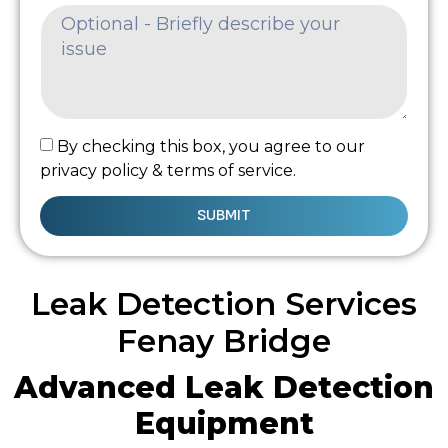
By checking this box, you agree to our
privacy policy & terms of service.
SUBMIT
Leak Detection Services
Fenay Bridge
Advanced Leak Detection
Equipment