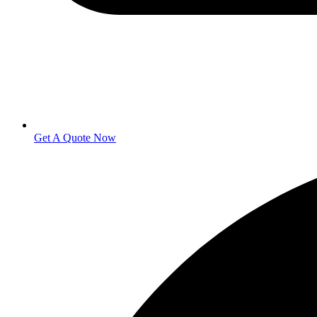
Get A Quote Now