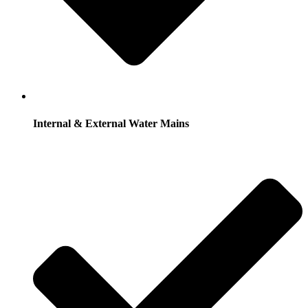
Internal & External Water Mains