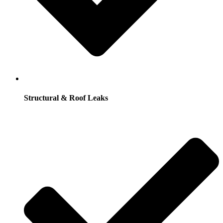
Structural & Roof Leaks