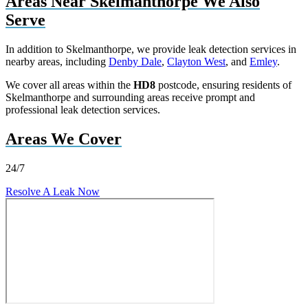
Areas Near Skelmanthorpe We Also
Serve
In addition to Skelmanthorpe, we provide leak detection services in
nearby areas, including
Denby Dale
,
Clayton West
, and
Emley
.
We cover all areas within the
HD8
postcode, ensuring residents of
Skelmanthorpe and surrounding areas receive prompt and
professional leak detection services.
Areas We Cover
24/7
Resolve A Leak Now