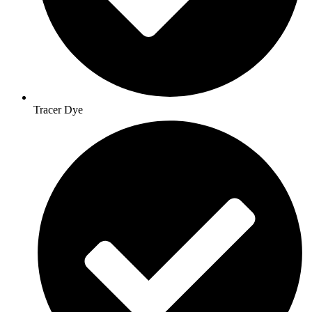
Tracer Dye