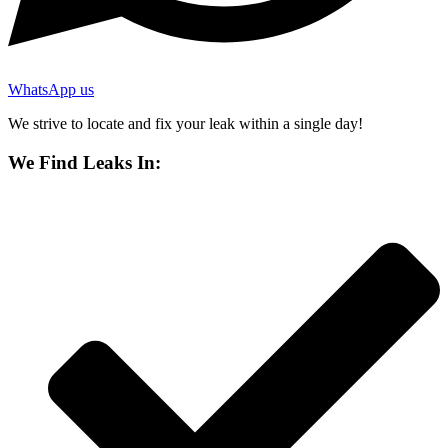
WhatsApp us
We strive to locate and fix your leak within a single day!
We Find Leaks In: