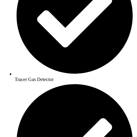
Tracer Gas Detector