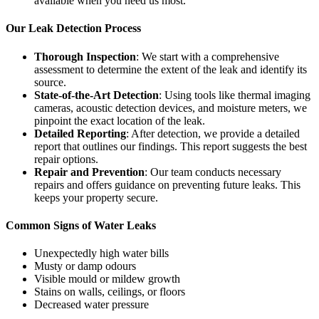
available when you need us most.
Our Leak Detection Process
Thorough Inspection
: We start with a comprehensive
assessment to determine the extent of the leak and identify its
source.
State-of-the-Art Detection
: Using tools like thermal imaging
cameras, acoustic detection devices, and moisture meters, we
pinpoint the exact location of the leak.
Detailed Reporting
: After detection, we provide a detailed
report that outlines our findings. This report suggests the best
repair options.
Repair and Prevention
: Our team conducts necessary
repairs and offers guidance on preventing future leaks. This
keeps your property secure.
Common Signs of Water Leaks
Unexpectedly high water bills
Musty or damp odours
Visible mould or mildew growth
Stains on walls, ceilings, or floors
Decreased water pressure