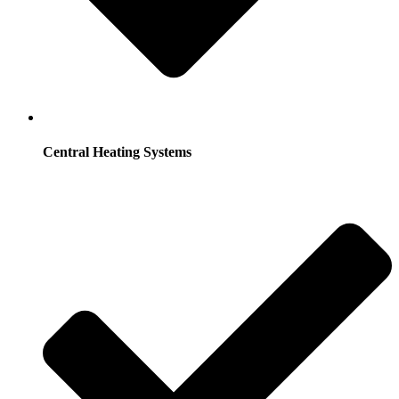
Central Heating Systems