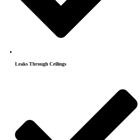
Leaks Through Ceilings