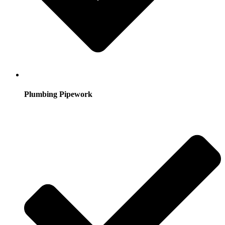
Plumbing Pipework