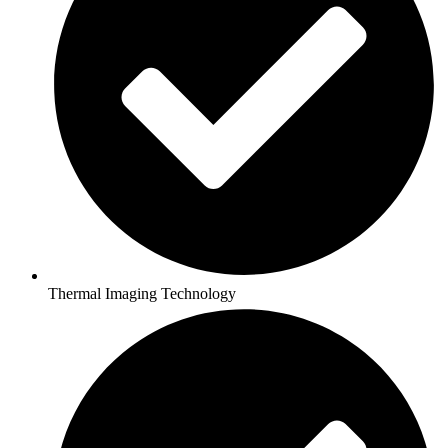
Thermal Imaging Technology