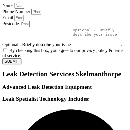
Name
Phone Number
Email
Postcode
Optional - Briefly describe your issue
By checking this box, you agree to our privacy policy & terms
of service.
SUBMIT
Leak Detection Services Skelmanthorpe
Advanced Leak Detection Equipment
Leak Specialist Technology Includes: