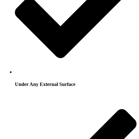
Under Any External Surface