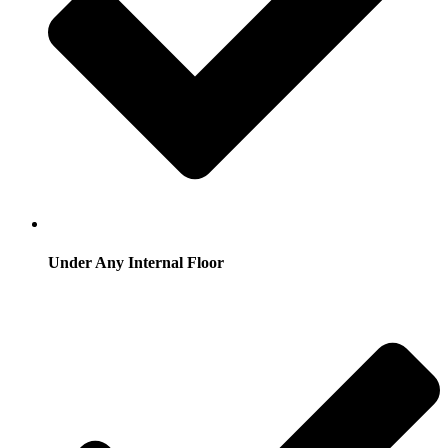
Under Any Internal Floor