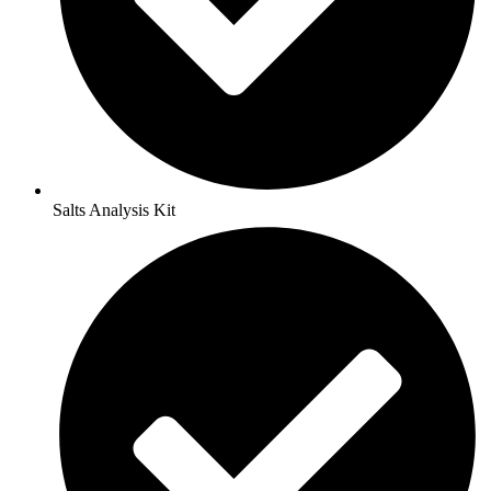
Salts Analysis Kit