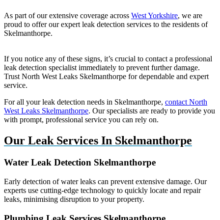
As part of our extensive coverage across
West Yorkshire
, we are
proud to offer our expert leak detection services to the residents of
Skelmanthorpe.
If you notice any of these signs, it’s crucial to contact a professional
leak detection specialist immediately to prevent further damage.
Trust North West Leaks Skelmanthorpe for dependable and expert
service.
For all your leak detection needs in Skelmanthorpe,
contact North
West Leaks Skelmanthorpe
. Our specialists are ready to provide you
with prompt, professional service you can rely on.
Our Leak Services In Skelmanthorpe
Water Leak Detection Skelmanthorpe
Early detection of water leaks can prevent extensive damage. Our
experts use cutting-edge technology to quickly locate and repair
leaks, minimising disruption to your property.
Plumbing Leak Services Skelmanthorpe