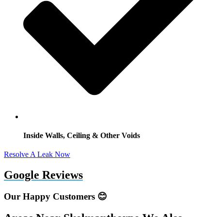
Inside Walls, Ceiling & Other Voids
Resolve A Leak Now
Google Reviews
Our Happy Customers 😊