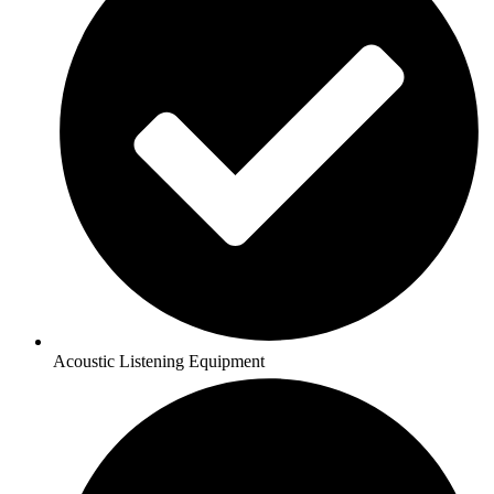
Acoustic Listening Equipment