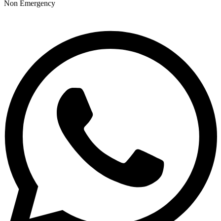
Non Emergency