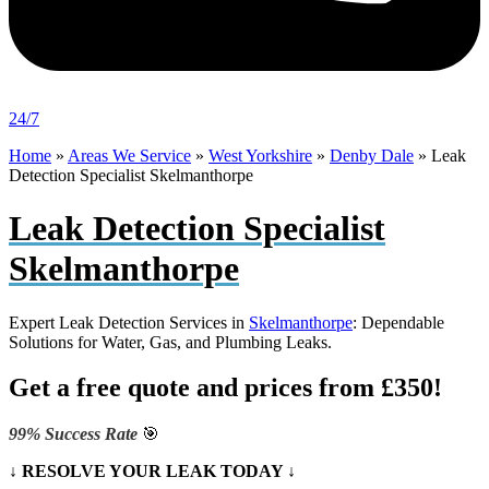
24/7
Home
»
Areas We Service
»
West Yorkshire
»
Denby Dale
»
Leak
Detection Specialist Skelmanthorpe
Leak Detection Specialist
Skelmanthorpe
Expert Leak Detection Services in
Skelmanthorpe
: Dependable
Solutions for Water, Gas, and Plumbing Leaks.
Get a free quote and prices from £350!
99% Success Rate
🎯
↓ RESOLVE YOUR LEAK TODAY ↓