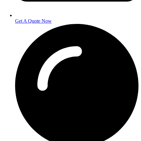
Get A Quote Now