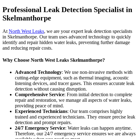
Professional Leak Detection Specialist in
Skelmanthorpe
At
North West Leaks
, we are your expert leak detection specialists
in Skelmanthorpe. Our team uses advanced technology to quickly
identify and repair hidden water leaks, preventing further damage
and reducing repair costs.
Why Choose North West Leaks Skelmanthorpe?
Advanced Technology
: We use non-invasive methods with
cutting-edge equipment, such as thermal imaging, acoustic
listening devices, and tracer gases. This ensures accurate leak
detection without causing disruption.
Comprehensive Service
: From initial detection to complete
repair and restoration, we manage all aspects of water leaks,
providing peace of mind.
Experienced Technicians
: Our team comprises highly
trained and experienced technicians. They ensure precise leak
detection and prompt repairs.
24/7 Emergency Service
: Water leaks can happen anytime.
Therefore, our 24/7 emergency service ensures we are always