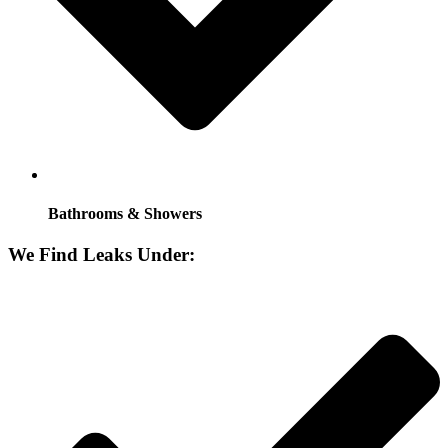
Bathrooms & Showers
We Find Leaks Under: