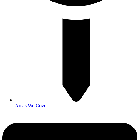
Areas We Cover