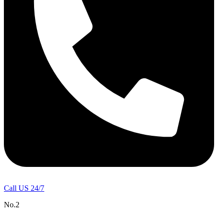
Call US 24/7
No.2