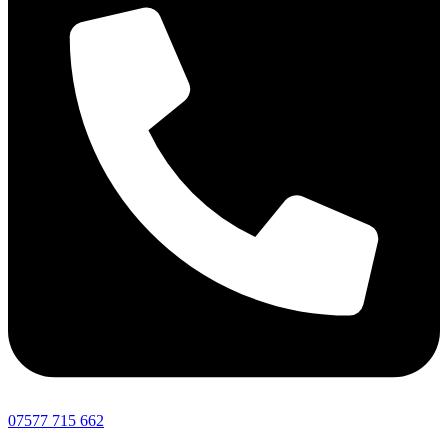
07577 715 662