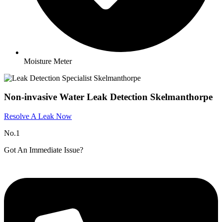
Moisture Meter
Non-invasive Water Leak Detection Skelmanthorpe
Resolve A Leak Now
No.1
Got An Immediate Issue?