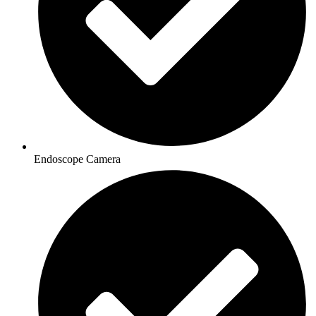
Endoscope Camera