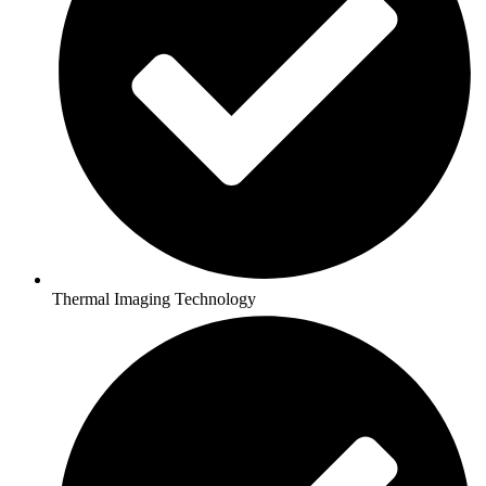
Thermal Imaging Technology