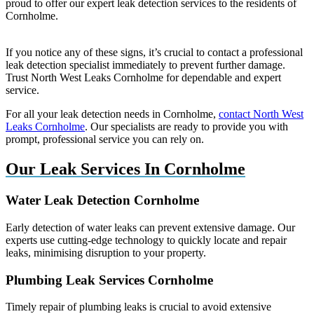
proud to offer our expert leak detection services to the residents of
Cornholme.
If you notice any of these signs, it’s crucial to contact a professional
leak detection specialist immediately to prevent further damage.
Trust North West Leaks Cornholme for dependable and expert
service.
For all your leak detection needs in Cornholme,
contact North West
Leaks Cornholme
. Our specialists are ready to provide you with
prompt, professional service you can rely on.
Our Leak Services In Cornholme
Water Leak Detection Cornholme
Early detection of water leaks can prevent extensive damage. Our
experts use cutting-edge technology to quickly locate and repair
leaks, minimising disruption to your property.
Plumbing Leak Services Cornholme
Timely repair of plumbing leaks is crucial to avoid extensive