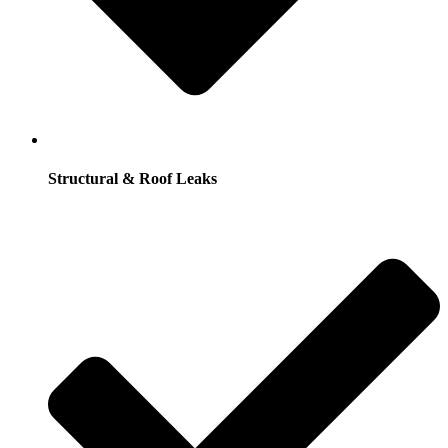
Structural & Roof Leaks