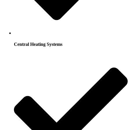
Central Heating Systems