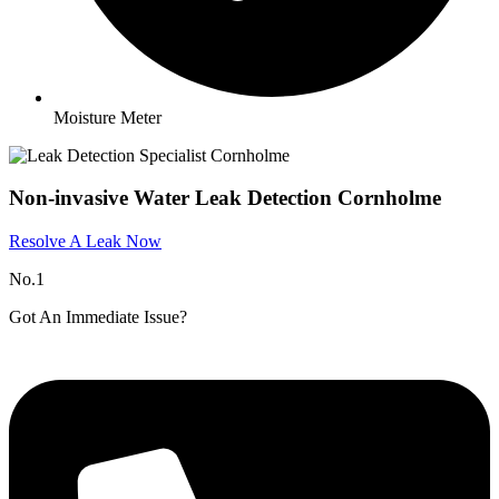
Moisture Meter
Non-invasive Water Leak Detection Cornholme
Resolve A Leak Now
No.1
Got An Immediate Issue?