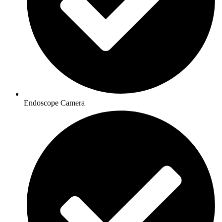
Endoscope Camera