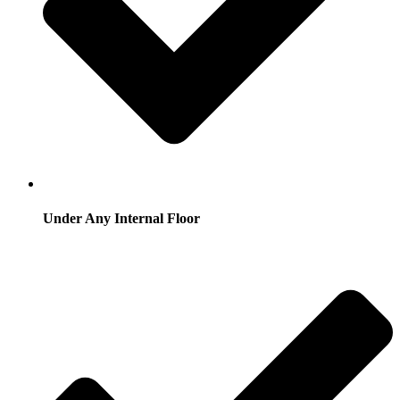
Under Any Internal Floor