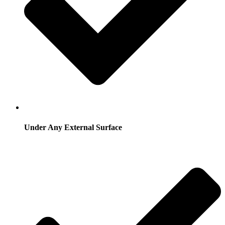
Under Any External Surface