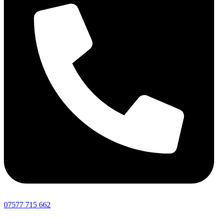
07577 715 662