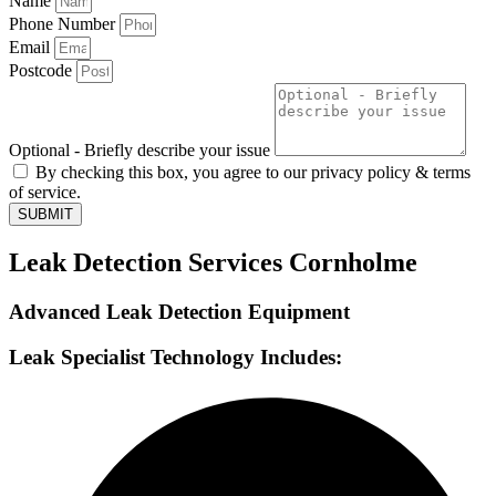
Name
Phone Number
Email
Postcode
Optional - Briefly describe your issue
By checking this box, you agree to our privacy policy & terms
of service.
SUBMIT
Leak Detection Services Cornholme
Advanced Leak Detection Equipment
Leak Specialist Technology Includes: