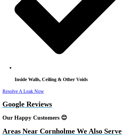
Inside Walls, Ceiling & Other Voids
Resolve A Leak Now
Google Reviews
Our Happy Customers 😊
Areas Near Cornholme We Also Serve