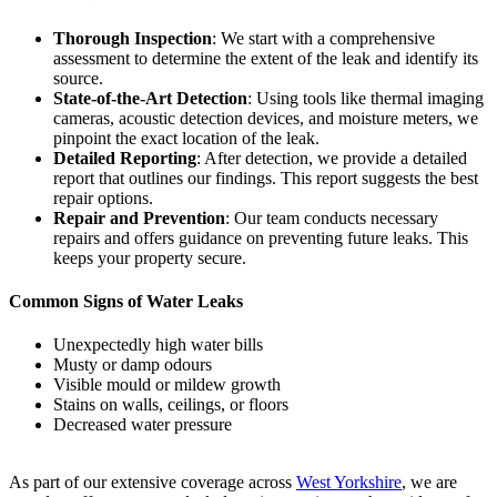
Thorough Inspection
: We start with a comprehensive
assessment to determine the extent of the leak and identify its
source.
State-of-the-Art Detection
: Using tools like thermal imaging
cameras, acoustic detection devices, and moisture meters, we
pinpoint the exact location of the leak.
Detailed Reporting
: After detection, we provide a detailed
report that outlines our findings. This report suggests the best
repair options.
Repair and Prevention
: Our team conducts necessary
repairs and offers guidance on preventing future leaks. This
keeps your property secure.
Common Signs of Water Leaks
Unexpectedly high water bills
Musty or damp odours
Visible mould or mildew growth
Stains on walls, ceilings, or floors
Decreased water pressure
As part of our extensive coverage across
West Yorkshire
, we are