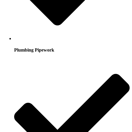
Plumbing Pipework