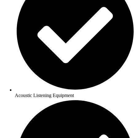
Acoustic Listening Equipment