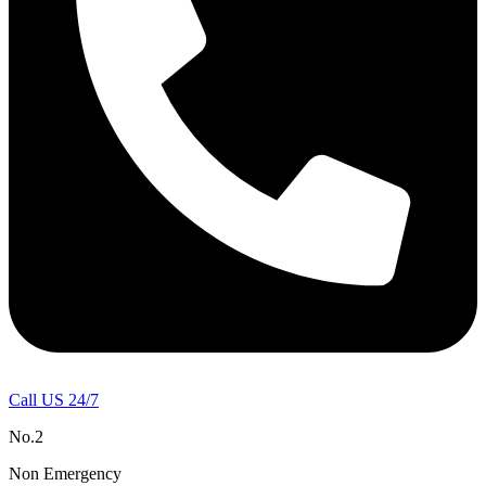
Call US 24/7
No.2
Non Emergency