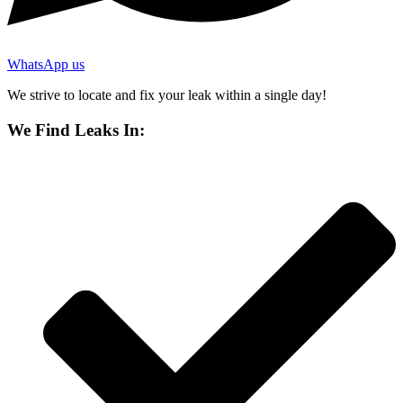
WhatsApp us
We strive to locate and fix your leak within a single day!
We Find Leaks In: