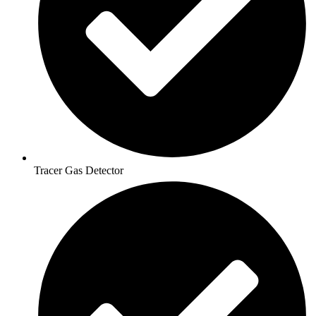
Tracer Gas Detector