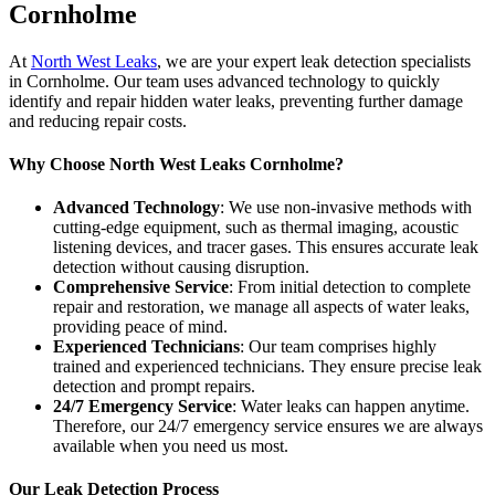
Cornholme
At
North West Leaks
, we are your expert leak detection specialists
in Cornholme. Our team uses advanced technology to quickly
identify and repair hidden water leaks, preventing further damage
and reducing repair costs.
Why Choose North West Leaks Cornholme?
Advanced Technology
: We use non-invasive methods with
cutting-edge equipment, such as thermal imaging, acoustic
listening devices, and tracer gases. This ensures accurate leak
detection without causing disruption.
Comprehensive Service
: From initial detection to complete
repair and restoration, we manage all aspects of water leaks,
providing peace of mind.
Experienced Technicians
: Our team comprises highly
trained and experienced technicians. They ensure precise leak
detection and prompt repairs.
24/7 Emergency Service
: Water leaks can happen anytime.
Therefore, our 24/7 emergency service ensures we are always
available when you need us most.
Our Leak Detection Process