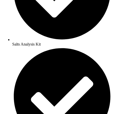
Salts Analysis Kit