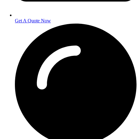
Get A Quote Now