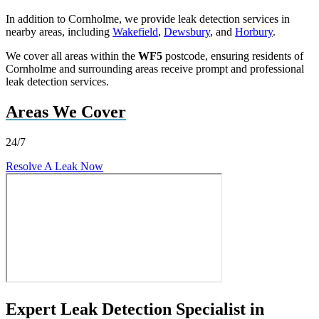
In addition to Cornholme, we provide leak detection services in
nearby areas, including
Wakefield
,
Dewsbury
, and
Horbury
.
We cover all areas within the
WF5
postcode, ensuring residents of
Cornholme and surrounding areas receive prompt and professional
leak detection services.
Areas We Cover
24/7
Resolve A Leak Now
Expert Leak Detection Specialist in