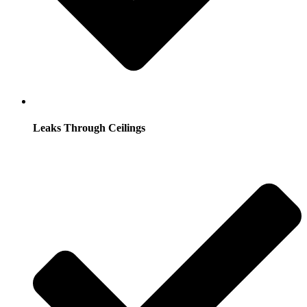
Leaks Through Ceilings