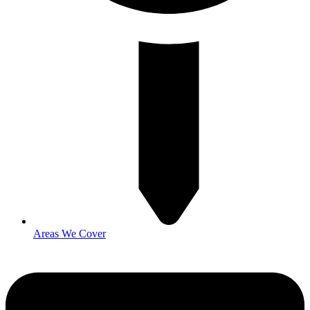
Areas We Cover