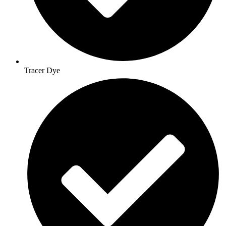
Tracer Dye