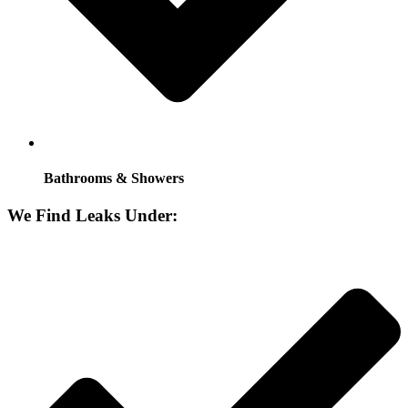
Bathrooms & Showers
We Find Leaks Under: