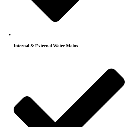
Internal & External Water Mains