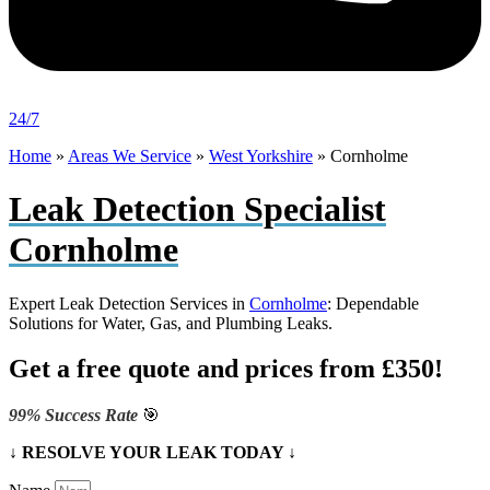
24/7
Home
»
Areas We Service
»
West Yorkshire
»
Cornholme
Leak Detection Specialist
Cornholme
Expert Leak Detection Services in
Cornholme
: Dependable
Solutions for Water, Gas, and Plumbing Leaks.
Get a free quote and prices from £350!
99% Success Rate
🎯
↓ RESOLVE YOUR LEAK TODAY ↓