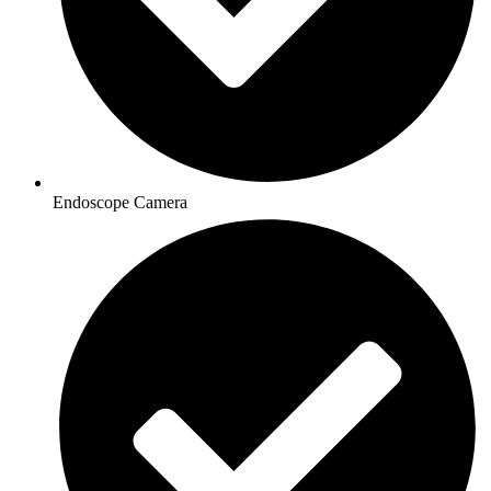
Endoscope Camera