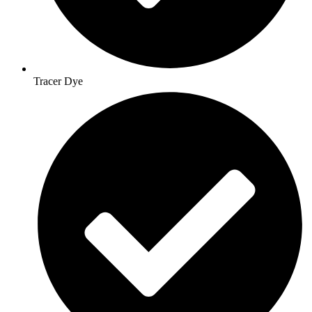
Tracer Dye