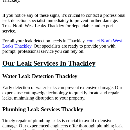
Thackley.
If you notice any of these signs, it’s crucial to contact a professional
leak detection specialist immediately to prevent further damage.
Trust North West Leaks Thackley for dependable and expert
service.
For all your leak detection needs in Thackley,
contact North West
Leaks Thackley
. Our specialists are ready to provide you with
prompt, professional service you can rely on.
Our Leak Services In Thackley
Water Leak Detection Thackley
Early detection of water leaks can prevent extensive damage. Our
experts use cutting-edge technology to quickly locate and repair
leaks, minimising disruption to your property.
Plumbing Leak Services Thackley
Timely repair of plumbing leaks is crucial to avoid extensive
damage. Our experienced engineers offer thorough plumbing leak