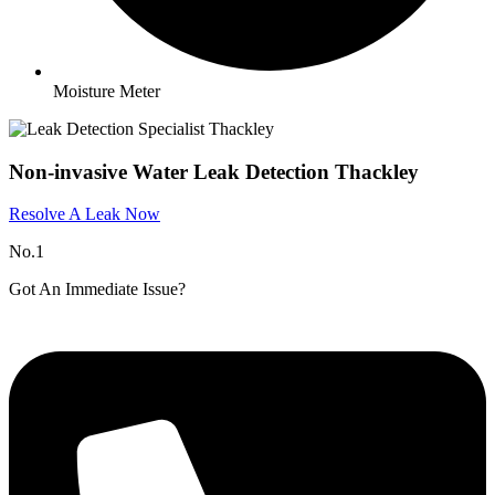
Moisture Meter
Non-invasive Water Leak Detection Thackley
Resolve A Leak Now
No.1
Got An Immediate Issue?