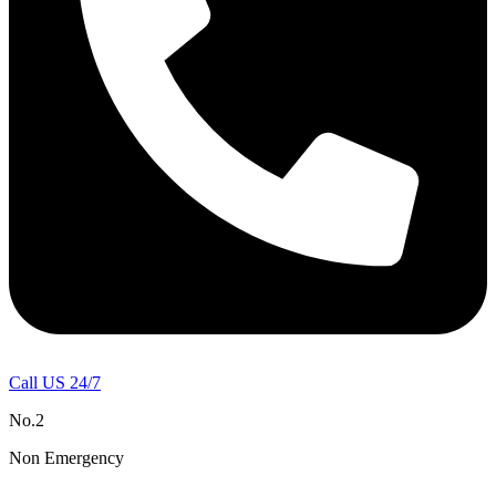
Call US 24/7
No.2
Non Emergency