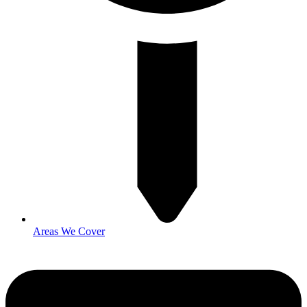
Areas We Cover