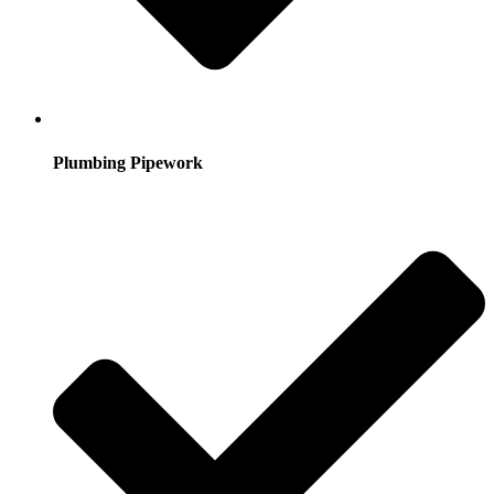
Plumbing Pipework