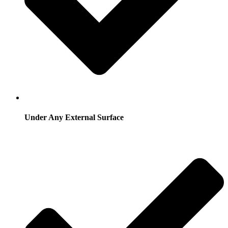
Under Any External Surface