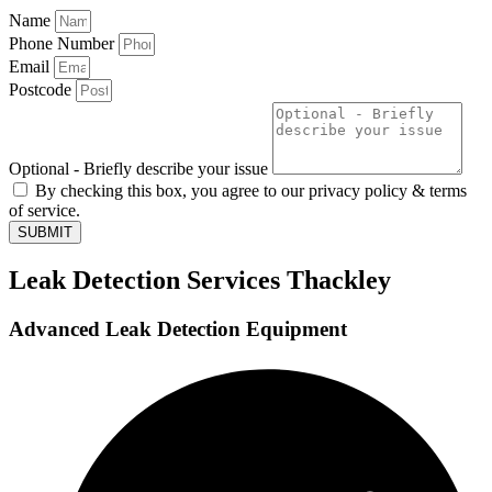
Name
Phone Number
Email
Postcode
Optional - Briefly describe your issue
By checking this box, you agree to our privacy policy & terms
of service.
SUBMIT
Leak Detection Services Thackley
Advanced Leak Detection Equipment