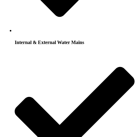
Internal & External Water Mains