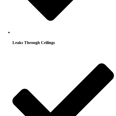
Leaks Through Ceilings