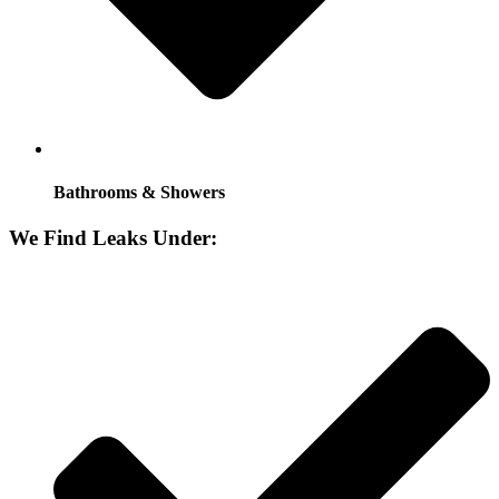
Bathrooms & Showers
We Find Leaks Under: