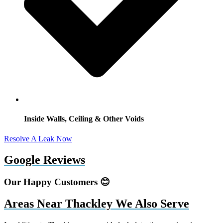
Inside Walls, Ceiling & Other Voids
Resolve A Leak Now
Google Reviews
Our Happy Customers 😊
Areas Near Thackley We Also Serve