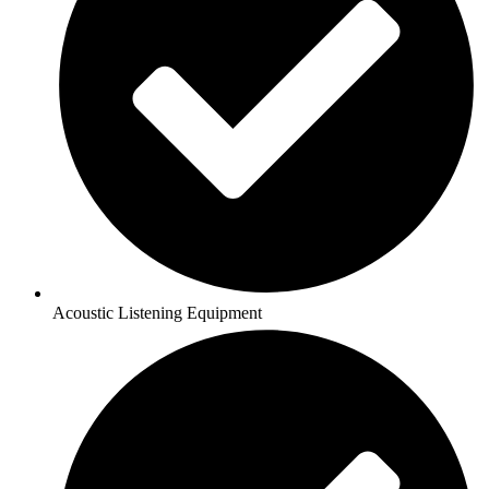
Acoustic Listening Equipment