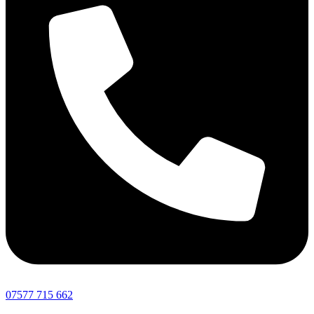
07577 715 662