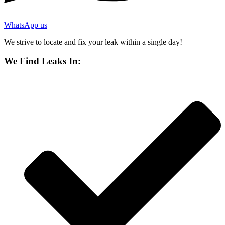
WhatsApp us
We strive to locate and fix your leak within a single day!
We Find Leaks In: