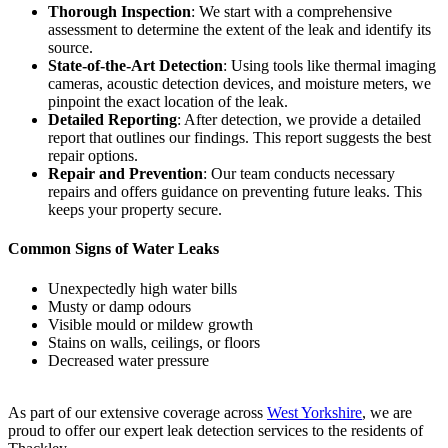
Thorough Inspection
: We start with a comprehensive
assessment to determine the extent of the leak and identify its
source.
State-of-the-Art Detection
: Using tools like thermal imaging
cameras, acoustic detection devices, and moisture meters, we
pinpoint the exact location of the leak.
Detailed Reporting
: After detection, we provide a detailed
report that outlines our findings. This report suggests the best
repair options.
Repair and Prevention
: Our team conducts necessary
repairs and offers guidance on preventing future leaks. This
keeps your property secure.
Common Signs of Water Leaks
Unexpectedly high water bills
Musty or damp odours
Visible mould or mildew growth
Stains on walls, ceilings, or floors
Decreased water pressure
As part of our extensive coverage across
West Yorkshire
, we are
proud to offer our expert leak detection services to the residents of