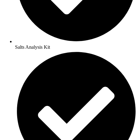
Salts Analysis Kit