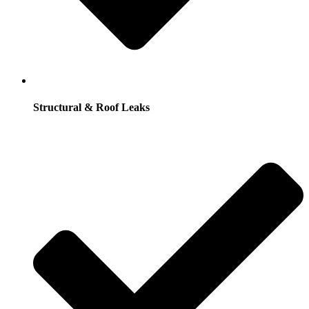
Structural & Roof Leaks