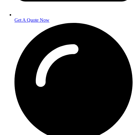
Get A Quote Now