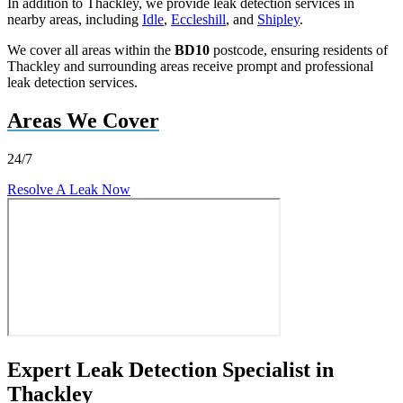
In addition to Thackley, we provide leak detection services in
nearby areas, including
Idle
,
Eccleshill
, and
Shipley
.
We cover all areas within the
BD10
postcode, ensuring residents of
Thackley and surrounding areas receive prompt and professional
leak detection services.
Areas We Cover
24/7
Resolve A Leak Now
Expert Leak Detection Specialist in
Thackley