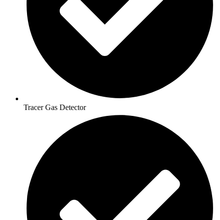
Tracer Gas Detector