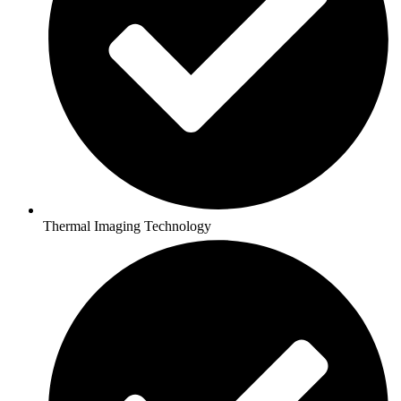
Thermal Imaging Technology