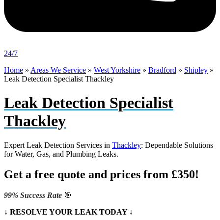
24/7
Home
»
Areas We Service
»
West Yorkshire
»
Bradford
»
Shipley
»
Leak Detection Specialist Thackley
Leak Detection Specialist
Thackley
Expert Leak Detection Services in
Thackley
: Dependable Solutions
for Water, Gas, and Plumbing Leaks.
Get a free quote and prices from £350!
99% Success Rate
🎯
↓ RESOLVE YOUR LEAK TODAY ↓