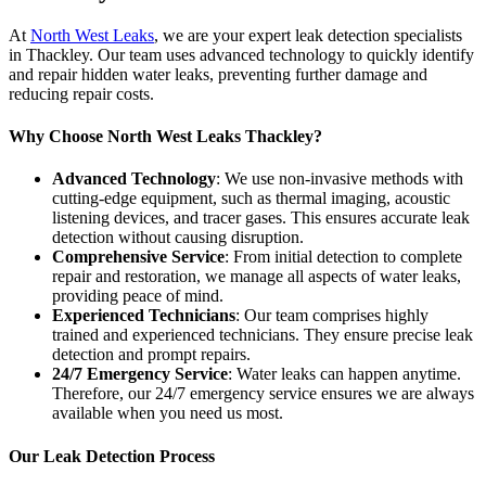
At
North West Leaks
, we are your expert leak detection specialists
in Thackley. Our team uses advanced technology to quickly identify
and repair hidden water leaks, preventing further damage and
reducing repair costs.
Why Choose North West Leaks Thackley?
Advanced Technology
: We use non-invasive methods with
cutting-edge equipment, such as thermal imaging, acoustic
listening devices, and tracer gases. This ensures accurate leak
detection without causing disruption.
Comprehensive Service
: From initial detection to complete
repair and restoration, we manage all aspects of water leaks,
providing peace of mind.
Experienced Technicians
: Our team comprises highly
trained and experienced technicians. They ensure precise leak
detection and prompt repairs.
24/7 Emergency Service
: Water leaks can happen anytime.
Therefore, our 24/7 emergency service ensures we are always
available when you need us most.
Our Leak Detection Process