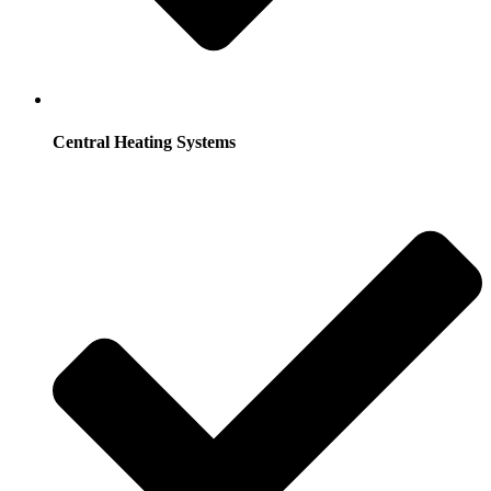
Central Heating Systems