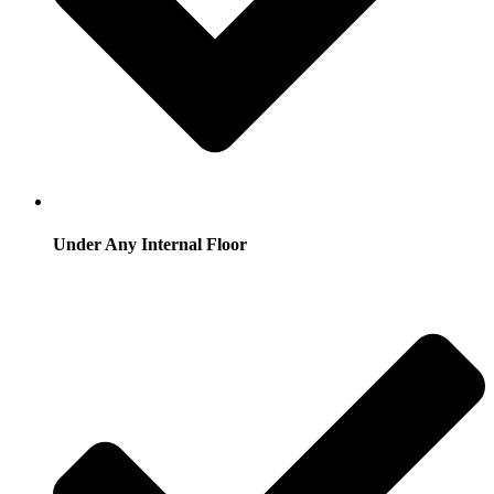
Under Any Internal Floor