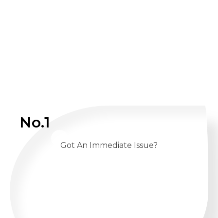
No.1
Got An Immediate Issue?
CALL US 24/7