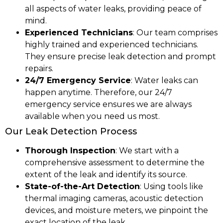
all aspects of water leaks, providing peace of
mind.
Experienced Technicians
: Our team comprises
highly trained and experienced technicians.
They ensure precise leak detection and prompt
repairs.
24/7 Emergency Service
: Water leaks can
happen anytime. Therefore, our 24/7
emergency service ensures we are always
available when you need us most.
Our Leak Detection Process
Thorough Inspection
: We start with a
comprehensive assessment to determine the
extent of the leak and identify its source.
State-of-the-Art Detection
: Using tools like
thermal imaging cameras, acoustic detection
devices, and moisture meters, we pinpoint the
exact location of the leak.