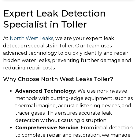
Expert Leak Detection
Specialist in Toller
At
North West Leaks
, we are your expert leak
detection specialists in Toller. Our team uses
advanced technology to quickly identify and repair
hidden water leaks, preventing further damage and
reducing repair costs.
Why Choose North West Leaks Toller?
Advanced Technology
: We use non-invasive
methods with cutting-edge equipment, such as
thermal imaging, acoustic listening devices, and
tracer gases. This ensures accurate leak
detection without causing disruption.
Comprehensive Service
: From initial detection
to complete repair and restoration, we manage