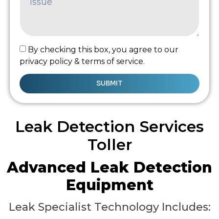
By checking this box, you agree to our
privacy policy & terms of service.
SUBMIT
Leak Detection Services
Toller
Advanced Leak Detection
Equipment
Leak Specialist Technology Includes: