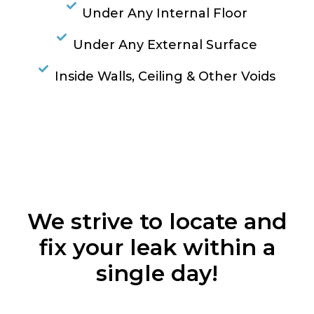
Under Any Internal Floor
Under Any External Surface
Inside Walls, Ceiling & Other Voids
RESOLVE A LEAK NOW
We strive to locate and
fix your leak within a
single day!