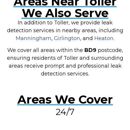
Areas Near Toller
We Also Serve
In addition to Toller, we provide leak
detection services in nearby areas, including
Manningham
,
Girlington
, and
Heaton
.
We cover all areas within the
BD9
postcode,
ensuring residents of Toller and surrounding
areas receive prompt and professional leak
detection services.
Areas We Cover
24/7