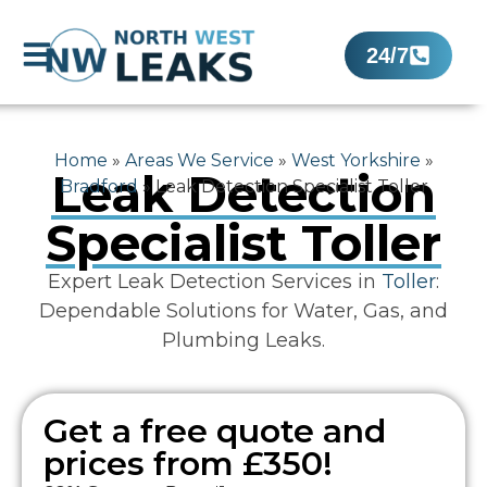
24/7
Home
»
Areas We Service
»
West Yorkshire
»
Leak Detection
Bradford
»
Leak Detection Specialist Toller
Specialist Toller
Expert Leak Detection Services in
Toller
:
Dependable Solutions for Water, Gas, and
Plumbing Leaks.
Get a free quote and
prices from £350!