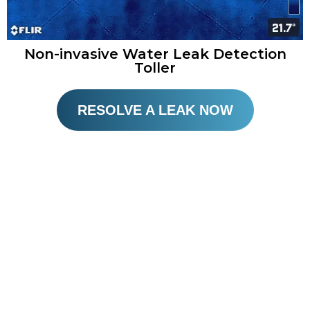
Non-invasive Water Leak Detection
Toller
RESOLVE A LEAK NOW