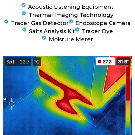
Acoustic Listening Equipment
Thermal Imaging Technology
Tracer Gas Detector
Endoscope Camera
Salts Analysis Kit
Tracer Dye
Moisture Meter