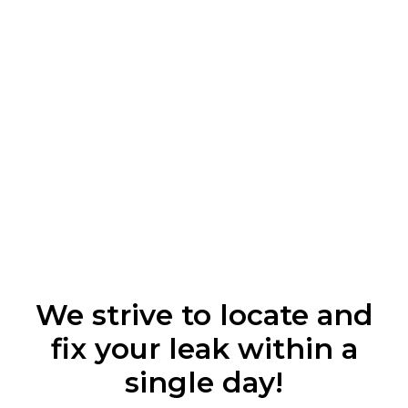
We strive to locate and
fix your leak within a
single day!