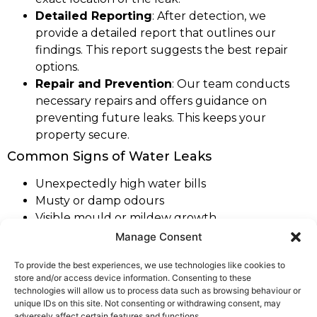
Detailed Reporting
: After detection, we
provide a detailed report that outlines our
findings. This report suggests the best repair
options.
Repair and Prevention
: Our team conducts
necessary repairs and offers guidance on
preventing future leaks. This keeps your
property secure.
Common Signs of Water Leaks
Unexpectedly high water bills
Musty or damp odours
Visible mould or mildew growth
Stains on walls, ceilings, or floors
Manage Consent
Decreased water pressure
To provide the best experiences, we use technologies like cookies to
store and/or access device information. Consenting to these
As part of our extensive coverage across
West
technologies will allow us to process data such as browsing behaviour or
Yorkshire
, we are proud to offer our expert leak
unique IDs on this site. Not consenting or withdrawing consent, may
adversely affect certain features and functions.