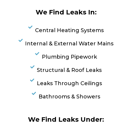
We Find Leaks In:
Central Heating Systems
Internal & External Water Mains
Plumbing Pipework
Structural & Roof Leaks
Leaks Through Ceilings
Bathrooms & Showers
We Find Leaks Under: