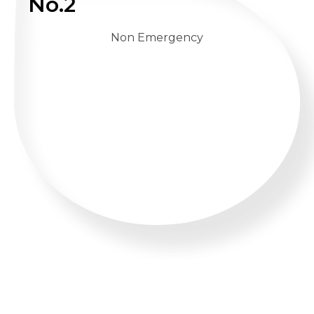
No.2
Non Emergency
WHATSAPP US