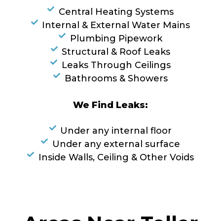
Central Heating Systems
Internal & External Water Mains
Plumbing Pipework
Structural & Roof Leaks
Leaks Through Ceilings
Bathrooms & Showers
We Find Leaks:
Under any internal floor
Under any external surface
Inside Walls, Ceiling & Other Voids