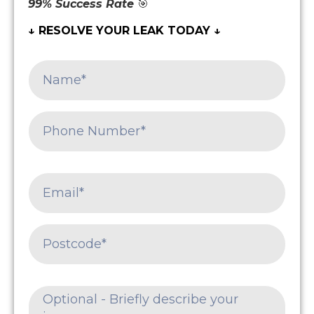
99% Success Rate
🎯
↓ RESOLVE YOUR LEAK TODAY ↓