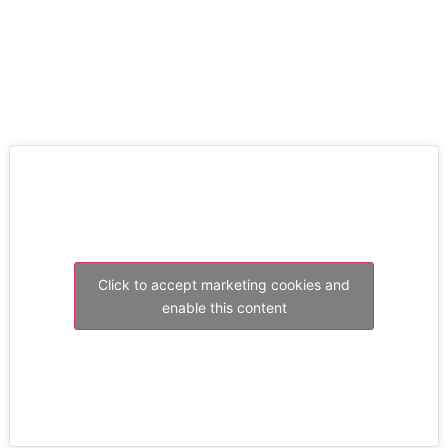
RESOLVE A LEAK NOW
Click to accept marketing cookies and
enable this content