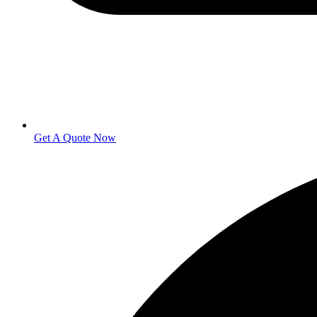
Get A Quote Now