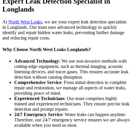
Expert Leak Detection Specialist in
Longlands
At
North West Leaks
, we are your expert leak detection specialists
in Longlands. Our team uses advanced technology to quickly
identify and repair hidden water leaks, preventing further damage
and reducing repair costs.
Why Choose North West Leaks Longlands?
Advanced Technology
: We use non-invasive methods with
cutting-edge equipment, such as thermal imaging, acoustic
listening devices, and tracer gases. This ensures accurate leak
detection without causing disruption.
Comprehensive Service
: From initial detection to complete
repair and restoration, we manage all aspects of water leaks,
providing peace of mind.
Experienced Technicians
: Our team comprises highly
trained and experienced technicians. They ensure precise leak
detection and prompt repairs.
24/7 Emergency Service
: Water leaks can happen anytime.
Therefore, our 24/7 emergency service ensures we are always
available when you need us most.