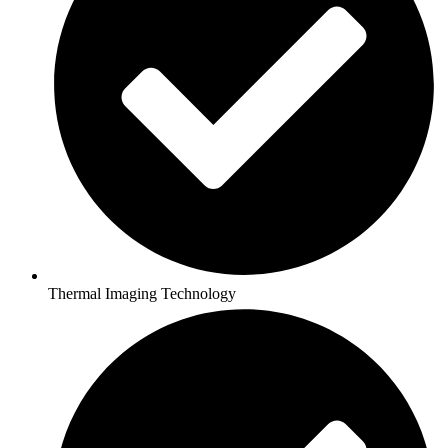
Thermal Imaging Technology