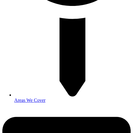
Areas We Cover