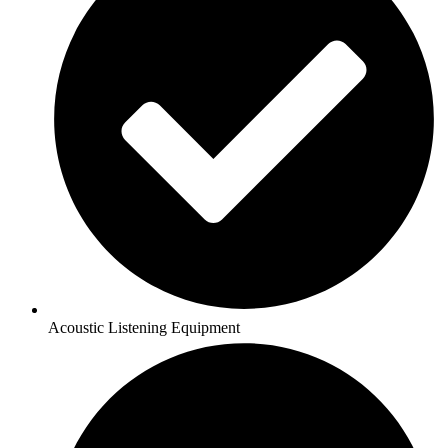
Acoustic Listening Equipment