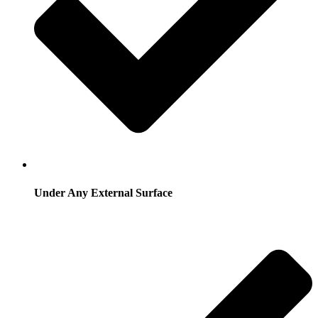
Under Any External Surface