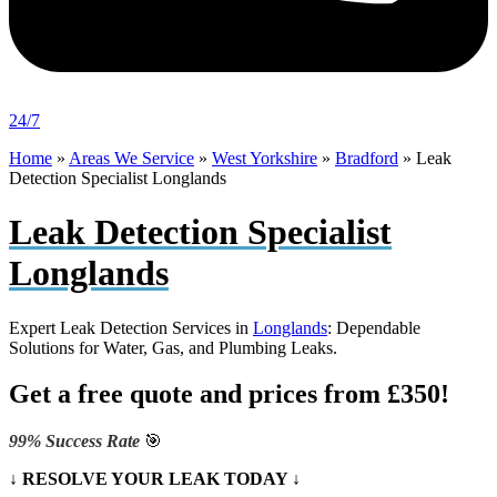
24/7
Home
»
Areas We Service
»
West Yorkshire
»
Bradford
»
Leak
Detection Specialist Longlands
Leak Detection Specialist
Longlands
Expert Leak Detection Services in
Longlands
: Dependable
Solutions for Water, Gas, and Plumbing Leaks.
Get a free quote and prices from £350!
99% Success Rate
🎯
↓ RESOLVE YOUR LEAK TODAY ↓