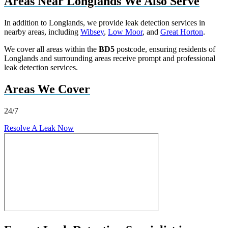
Areas Near Longlands We Also Serve
In addition to Longlands, we provide leak detection services in
nearby areas, including
Wibsey
,
Low Moor
, and
Great Horton
.
We cover all areas within the
BD5
postcode, ensuring residents of
Longlands and surrounding areas receive prompt and professional
leak detection services.
Areas We Cover
24/7
Resolve A Leak Now