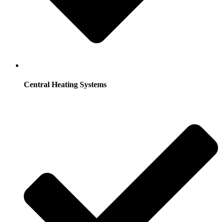
Central Heating Systems