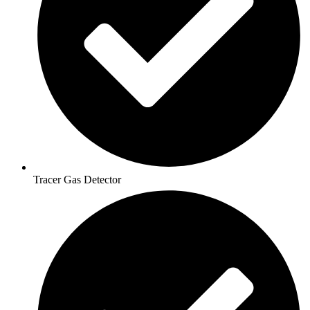
Tracer Gas Detector