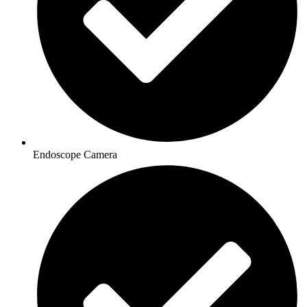
Endoscope Camera