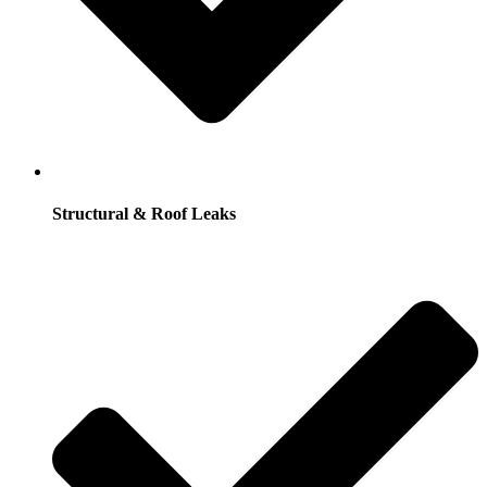
Structural & Roof Leaks