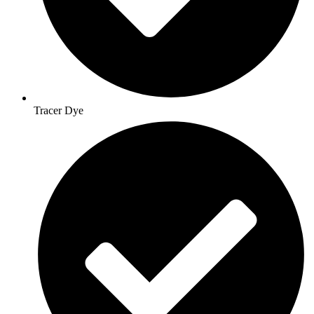
Tracer Dye