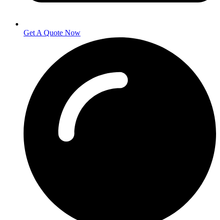
Get A Quote Now