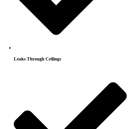
Leaks Through Ceilings