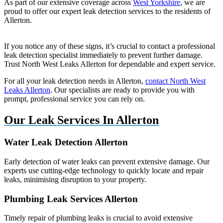
As part of our extensive coverage across
West Yorkshire
, we are
proud to offer our expert leak detection services to the residents of
Allerton.
If you notice any of these signs, it’s crucial to contact a professional
leak detection specialist immediately to prevent further damage.
Trust North West Leaks Allerton for dependable and expert service.
For all your leak detection needs in Allerton,
contact North West
Leaks Allerton
. Our specialists are ready to provide you with
prompt, professional service you can rely on.
Our Leak Services In Allerton
Water Leak Detection Allerton
Early detection of water leaks can prevent extensive damage. Our
experts use cutting-edge technology to quickly locate and repair
leaks, minimising disruption to your property.
Plumbing Leak Services Allerton
Timely repair of plumbing leaks is crucial to avoid extensive