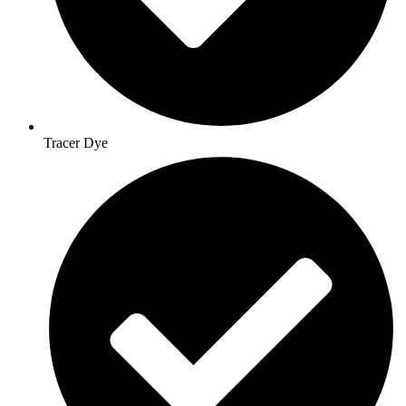
Tracer Dye