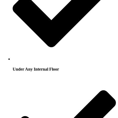
Under Any Internal Floor