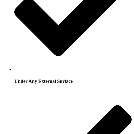
Under Any External Surface