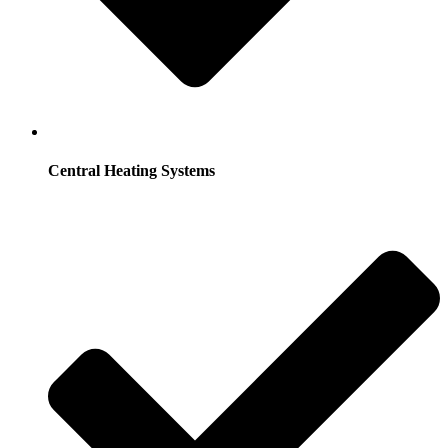
Central Heating Systems