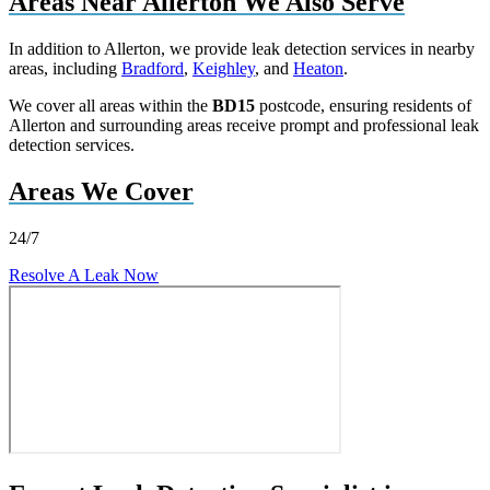
Areas Near Allerton We Also Serve
In addition to Allerton, we provide leak detection services in nearby
areas, including
Bradford
,
Keighley
, and
Heaton
.
We cover all areas within the
BD15
postcode, ensuring residents of
Allerton and surrounding areas receive prompt and professional leak
detection services.
Areas We Cover
24/7
Resolve A Leak Now