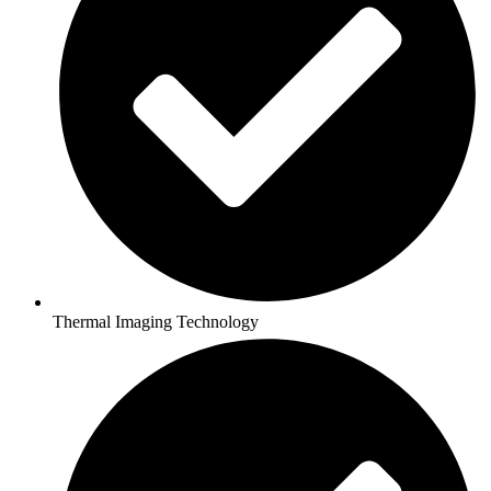
Thermal Imaging Technology