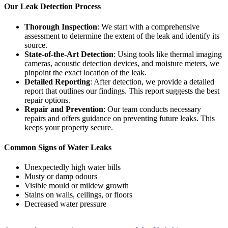
Our Leak Detection Process
Thorough Inspection
: We start with a comprehensive
assessment to determine the extent of the leak and identify its
source.
State-of-the-Art Detection
: Using tools like thermal imaging
cameras, acoustic detection devices, and moisture meters, we
pinpoint the exact location of the leak.
Detailed Reporting
: After detection, we provide a detailed
report that outlines our findings. This report suggests the best
repair options.
Repair and Prevention
: Our team conducts necessary
repairs and offers guidance on preventing future leaks. This
keeps your property secure.
Common Signs of Water Leaks
Unexpectedly high water bills
Musty or damp odours
Visible mould or mildew growth
Stains on walls, ceilings, or floors
Decreased water pressure