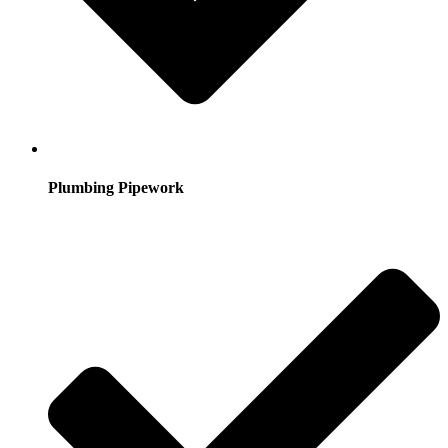
Plumbing Pipework