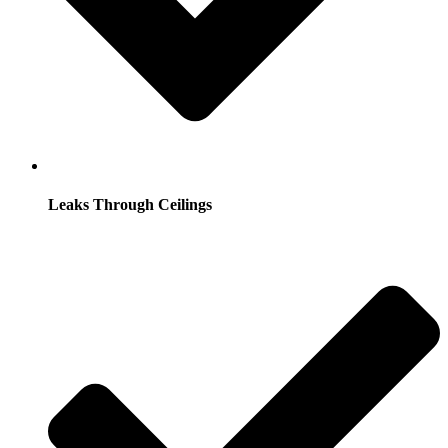
Leaks Through Ceilings