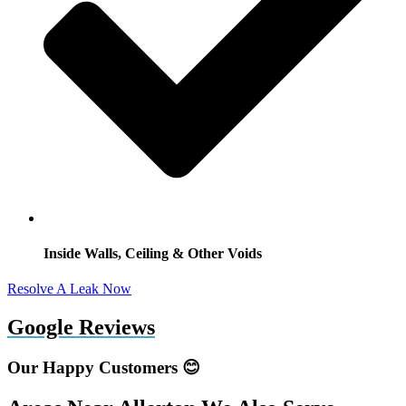
Inside Walls, Ceiling & Other Voids
Resolve A Leak Now
Google Reviews
Our Happy Customers 😊