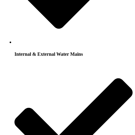
Internal & External Water Mains