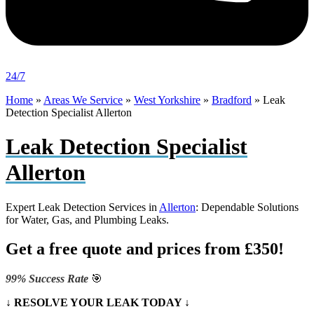
24/7
Home
»
Areas We Service
»
West Yorkshire
»
Bradford
»
Leak
Detection Specialist Allerton
Leak Detection Specialist
Allerton
Expert Leak Detection Services in
Allerton
: Dependable Solutions
for Water, Gas, and Plumbing Leaks.
Get a free quote and prices from £350!
99% Success Rate
🎯
↓ RESOLVE YOUR LEAK TODAY ↓