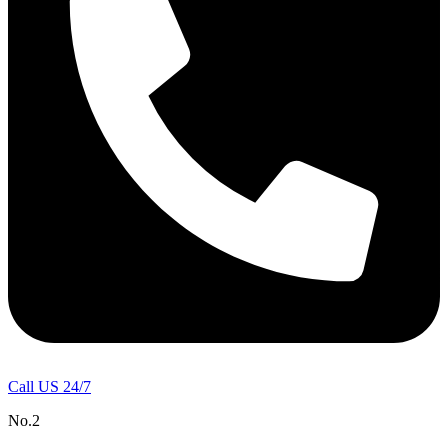
Call US 24/7
No.2