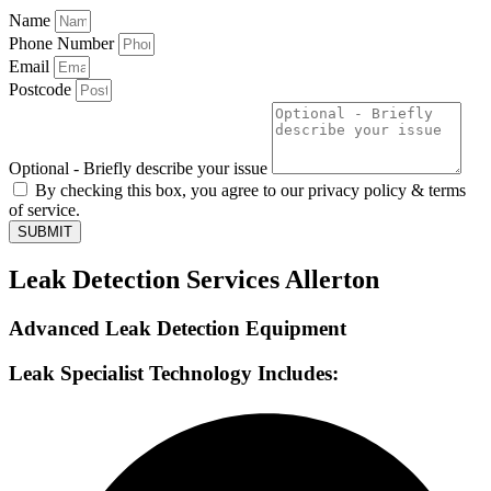
Name
Phone Number
Email
Postcode
Optional - Briefly describe your issue
By checking this box, you agree to our privacy policy & terms
of service.
SUBMIT
Leak Detection Services Allerton
Advanced Leak Detection Equipment
Leak Specialist Technology Includes: