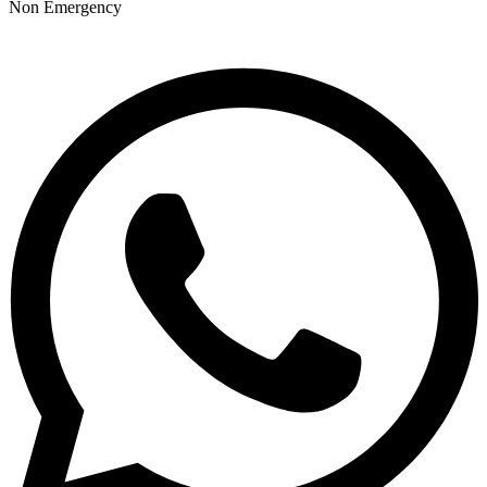
Non Emergency