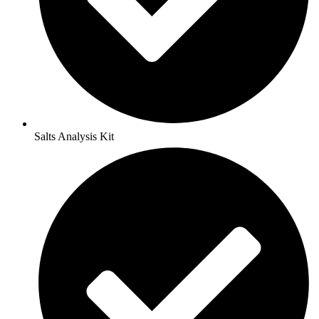
Salts Analysis Kit