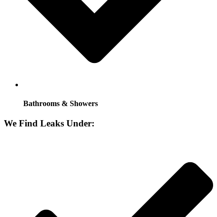
Bathrooms & Showers
We Find Leaks Under: