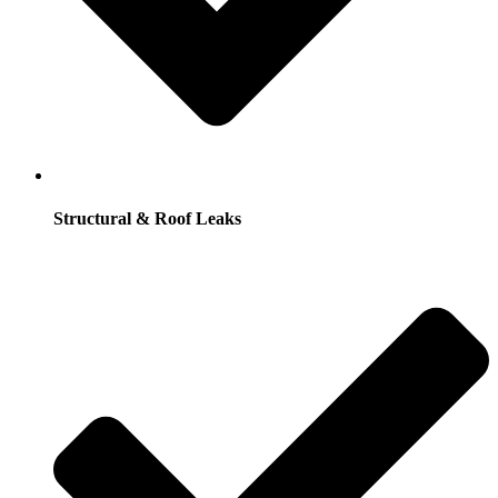
Structural & Roof Leaks