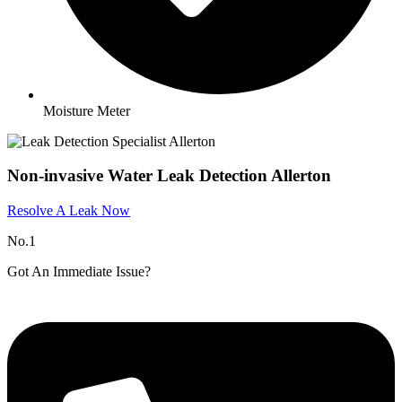
Moisture Meter
Non-invasive Water Leak Detection Allerton
Resolve A Leak Now
No.1
Got An Immediate Issue?