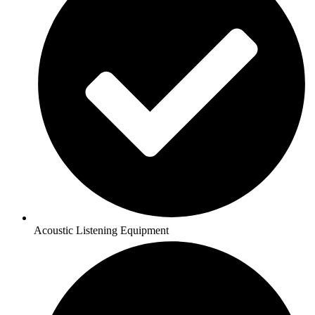
Acoustic Listening Equipment