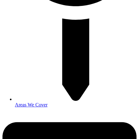
Areas We Cover