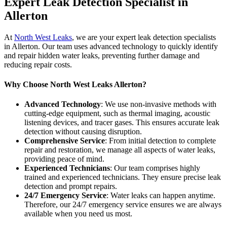
Expert Leak Detection Specialist in
Allerton
At
North West Leaks
, we are your expert leak detection specialists
in Allerton. Our team uses advanced technology to quickly identify
and repair hidden water leaks, preventing further damage and
reducing repair costs.
Why Choose North West Leaks Allerton?
Advanced Technology
: We use non-invasive methods with
cutting-edge equipment, such as thermal imaging, acoustic
listening devices, and tracer gases. This ensures accurate leak
detection without causing disruption.
Comprehensive Service
: From initial detection to complete
repair and restoration, we manage all aspects of water leaks,
providing peace of mind.
Experienced Technicians
: Our team comprises highly
trained and experienced technicians. They ensure precise leak
detection and prompt repairs.
24/7 Emergency Service
: Water leaks can happen anytime.
Therefore, our 24/7 emergency service ensures we are always
available when you need us most.