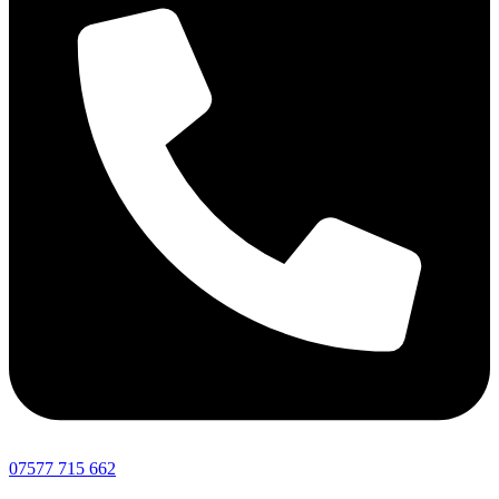
07577 715 662