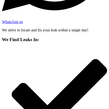
WhatsApp us
We strive to locate and fix your leak within a single day!
We Find Leaks In: