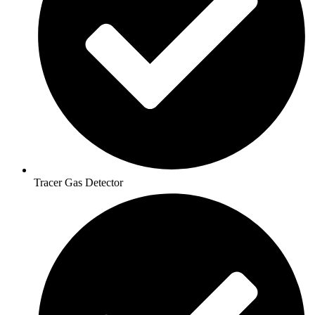
Tracer Gas Detector