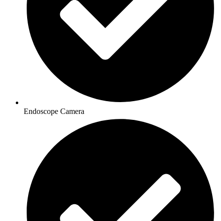
Endoscope Camera