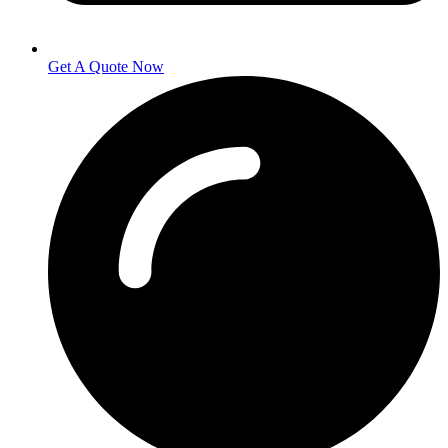
Get A Quote Now