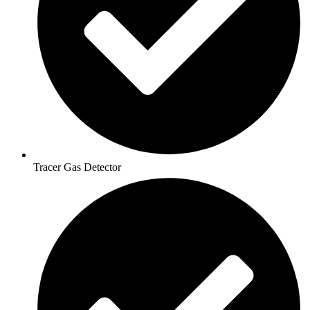
Tracer Gas Detector