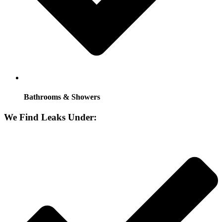
Bathrooms & Showers
We Find Leaks Under: