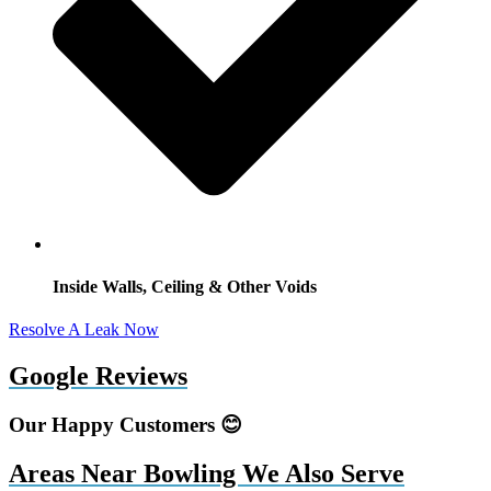
Inside Walls, Ceiling & Other Voids
Resolve A Leak Now
Google Reviews
Our Happy Customers 😊
Areas Near Bowling We Also Serve