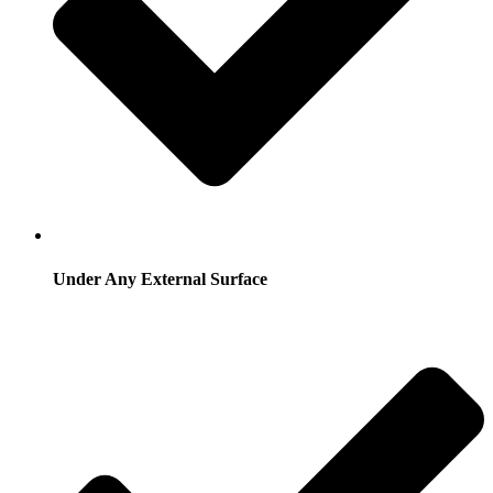
Under Any External Surface