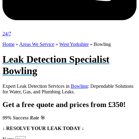
24/7
Home
»
Areas We Service
»
West Yorkshire
»
Bowling
Leak Detection Specialist
Bowling
Expert Leak Detection Services in
Bowling
: Dependable Solutions
for Water, Gas, and Plumbing Leaks.
Get a free quote and prices from £350!
99% Success Rate
🎯
↓ RESOLVE YOUR LEAK TODAY ↓