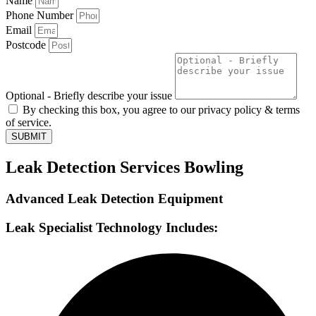
Name
Phone Number
Email
Postcode
Optional - Briefly describe your issue
By checking this box, you agree to our privacy policy & terms
of service.
SUBMIT
Leak Detection Services Bowling
Advanced Leak Detection Equipment
Leak Specialist Technology Includes: