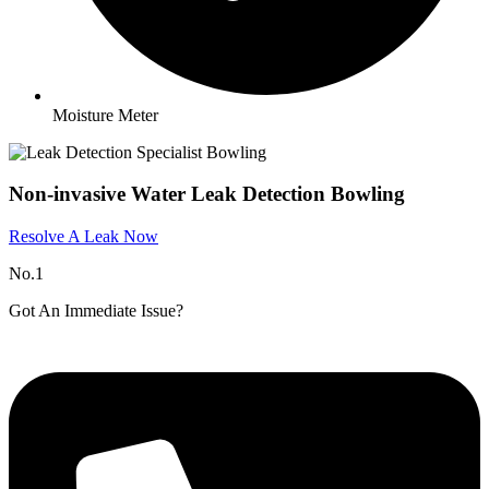
Moisture Meter
Non-invasive Water Leak Detection Bowling
Resolve A Leak Now
No.1
Got An Immediate Issue?