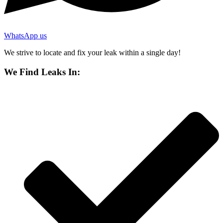
WhatsApp us
We strive to locate and fix your leak within a single day!
We Find Leaks In: