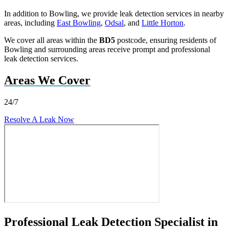
In addition to Bowling, we provide leak detection services in nearby
areas, including
East Bowling
,
Odsal
, and
Little Horton
.
We cover all areas within the
BD5
postcode, ensuring residents of
Bowling and surrounding areas receive prompt and professional
leak detection services.
Areas We Cover
24/7
Resolve A Leak Now
Professional Leak Detection Specialist in