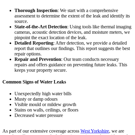
Thorough Inspection
: We start with a comprehensive
assessment to determine the extent of the leak and identify its
source.
State-of-the-Art Detection
: Using tools like thermal imaging
cameras, acoustic detection devices, and moisture meters, we
pinpoint the exact location of the leak.
Detailed Reporting
: After detection, we provide a detailed
report that outlines our findings. This report suggests the best
repair options.
Repair and Prevention
: Our team conducts necessary
repairs and offers guidance on preventing future leaks. This
keeps your property secure.
Common Signs of Water Leaks
Unexpectedly high water bills
Musty or damp odours
Visible mould or mildew growth
Stains on walls, ceilings, or floors
Decreased water pressure
As part of our extensive coverage across
West Yorkshire
, we are