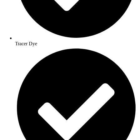
Tracer Dye