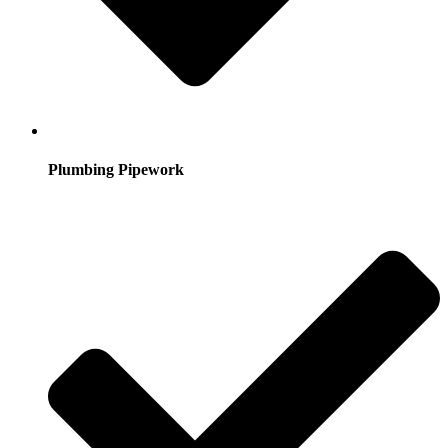
Plumbing Pipework