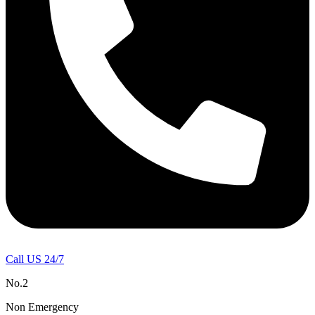
Call US 24/7
No.2
Non Emergency