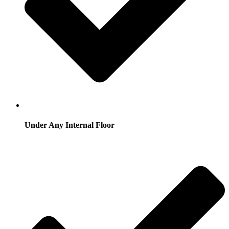
Under Any Internal Floor