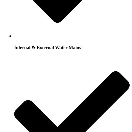
Internal & External Water Mains