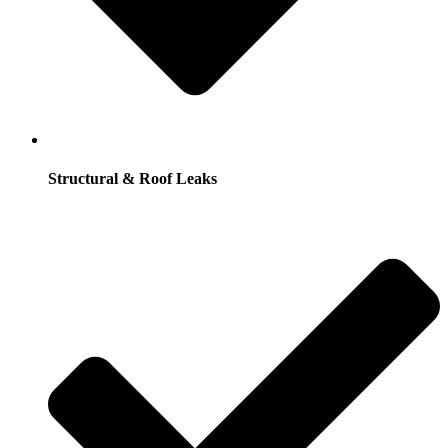
Structural & Roof Leaks