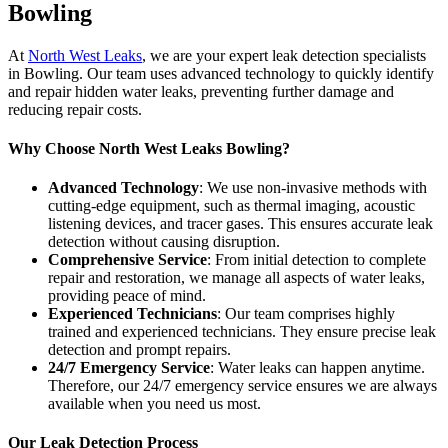
Bowling
At
North West Leaks
, we are your expert leak detection specialists
in Bowling. Our team uses advanced technology to quickly identify
and repair hidden water leaks, preventing further damage and
reducing repair costs.
Why Choose North West Leaks Bowling?
Advanced Technology
: We use non-invasive methods with
cutting-edge equipment, such as thermal imaging, acoustic
listening devices, and tracer gases. This ensures accurate leak
detection without causing disruption.
Comprehensive Service
: From initial detection to complete
repair and restoration, we manage all aspects of water leaks,
providing peace of mind.
Experienced Technicians
: Our team comprises highly
trained and experienced technicians. They ensure precise leak
detection and prompt repairs.
24/7 Emergency Service
: Water leaks can happen anytime.
Therefore, our 24/7 emergency service ensures we are always
available when you need us most.
Our Leak Detection Process