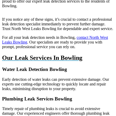
proud to offer our expert leak detection services to the residents of
Bowling.
If you notice any of these signs, it’s crucial to contact a professional
leak detection specialist immediately to prevent further damage.
Trust North West Leaks Bowling for dependable and expert service.
For all your leak detection needs in Bowling,
contact North West
Leaks Bowling
. Our specialists are ready to provide you with
prompt, professional service you can rely on.
Our Leak Services In Bowling
Water Leak Detection Bowling
Early detection of water leaks can prevent extensive damage. Our
experts use cutting-edge technology to quickly locate and repair
leaks, minimising disruption to your property.
Plumbing Leak Services Bowling
Timely repair of plumbing leaks is crucial to avoid extensive
damage. Our experienced engineers offer thorough plumbing leak