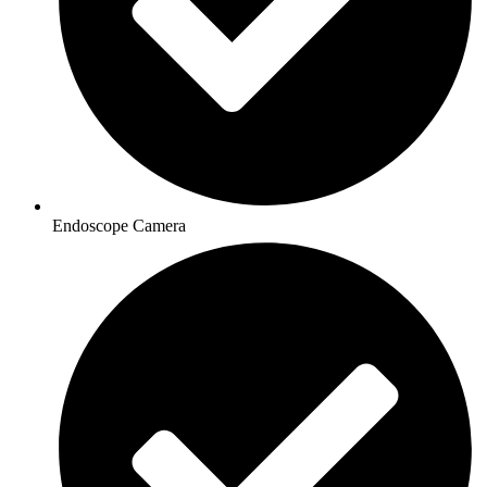
Endoscope Camera