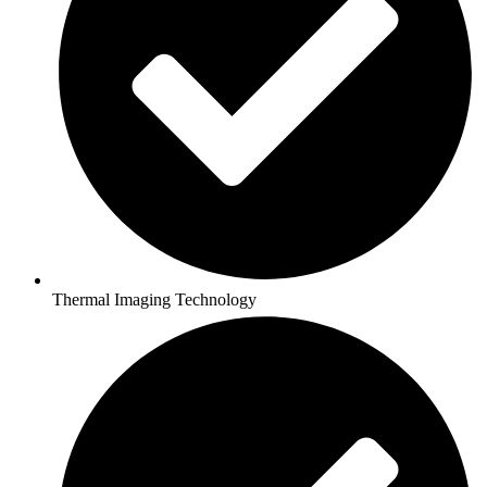
Thermal Imaging Technology