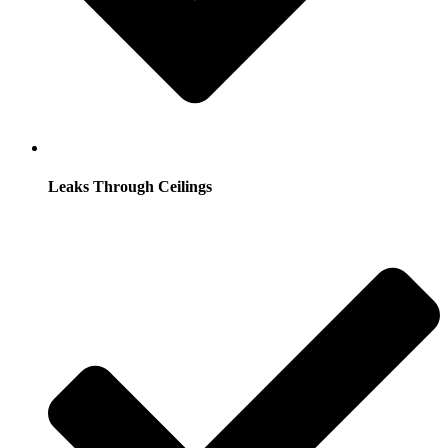
Leaks Through Ceilings