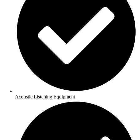
Acoustic Listening Equipment