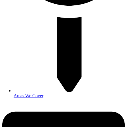
Areas We Cover