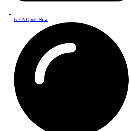
Get A Quote Now