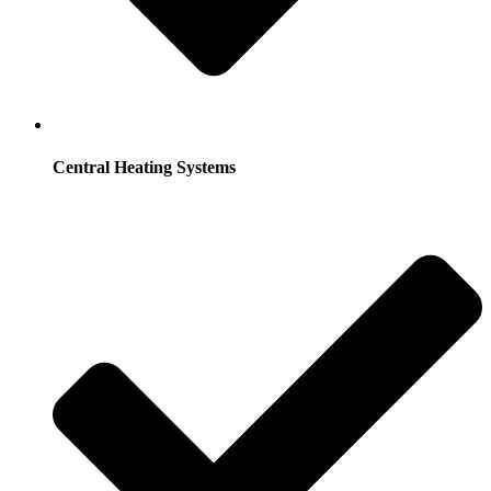
Central Heating Systems