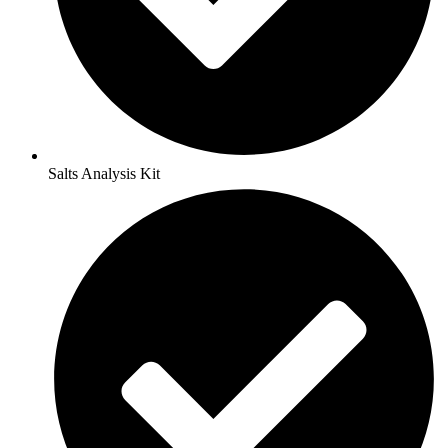
Salts Analysis Kit