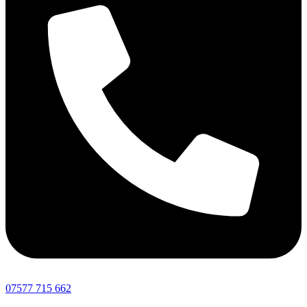
07577 715 662