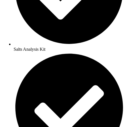
Salts Analysis Kit