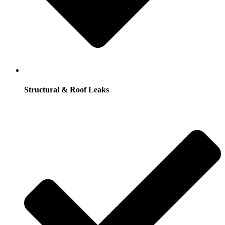
Structural & Roof Leaks