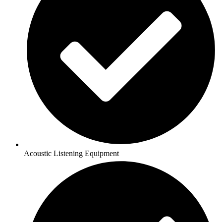
Acoustic Listening Equipment