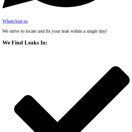
WhatsApp us
We strive to locate and fix your leak within a single day!
We Find Leaks In: