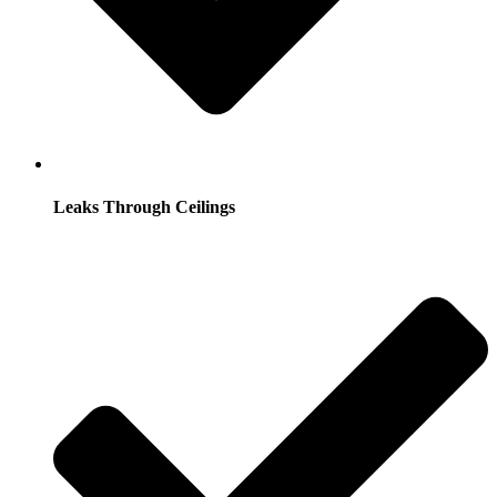
Leaks Through Ceilings