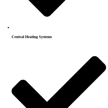
Central Heating Systems