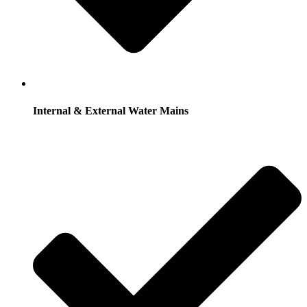
Internal & External Water Mains