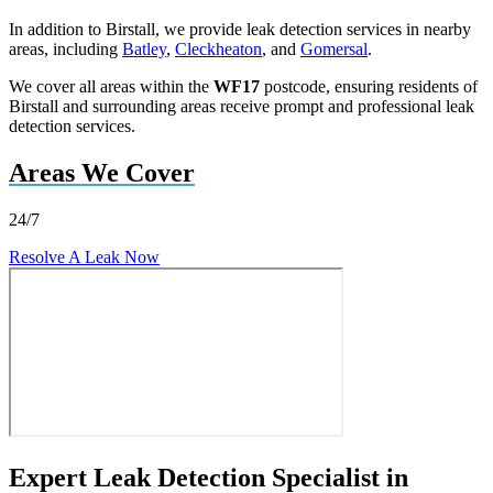
In addition to Birstall, we provide leak detection services in nearby
areas, including
Batley
,
Cleckheaton
, and
Gomersal
.
We cover all areas within the
WF17
postcode, ensuring residents of
Birstall and surrounding areas receive prompt and professional leak
detection services.
Areas We Cover
24/7
Resolve A Leak Now
Expert Leak Detection Specialist in