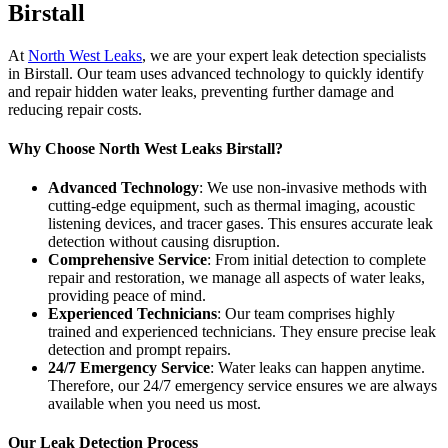
Birstall
At
North West Leaks
, we are your expert leak detection specialists
in Birstall. Our team uses advanced technology to quickly identify
and repair hidden water leaks, preventing further damage and
reducing repair costs.
Why Choose North West Leaks Birstall?
Advanced Technology
: We use non-invasive methods with
cutting-edge equipment, such as thermal imaging, acoustic
listening devices, and tracer gases. This ensures accurate leak
detection without causing disruption.
Comprehensive Service
: From initial detection to complete
repair and restoration, we manage all aspects of water leaks,
providing peace of mind.
Experienced Technicians
: Our team comprises highly
trained and experienced technicians. They ensure precise leak
detection and prompt repairs.
24/7 Emergency Service
: Water leaks can happen anytime.
Therefore, our 24/7 emergency service ensures we are always
available when you need us most.
Our Leak Detection Process