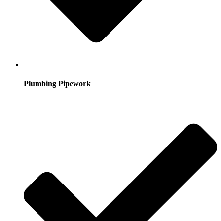
Plumbing Pipework