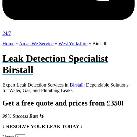
24/7
Home
»
Areas We Service
»
West Yorkshire
»
Birstall
Leak Detection Specialist
Birstall
Expert Leak Detection Services in
Birstall
: Dependable Solutions
for Water, Gas, and Plumbing Leaks.
Get a free quote and prices from £350!
99% Success Rate
🎯
↓ RESOLVE YOUR LEAK TODAY ↓