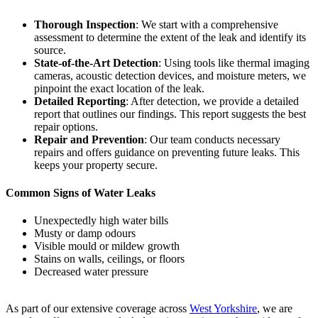
Thorough Inspection
: We start with a comprehensive
assessment to determine the extent of the leak and identify its
source.
State-of-the-Art Detection
: Using tools like thermal imaging
cameras, acoustic detection devices, and moisture meters, we
pinpoint the exact location of the leak.
Detailed Reporting
: After detection, we provide a detailed
report that outlines our findings. This report suggests the best
repair options.
Repair and Prevention
: Our team conducts necessary
repairs and offers guidance on preventing future leaks. This
keeps your property secure.
Common Signs of Water Leaks
Unexpectedly high water bills
Musty or damp odours
Visible mould or mildew growth
Stains on walls, ceilings, or floors
Decreased water pressure
As part of our extensive coverage across
West Yorkshire
, we are