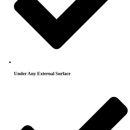
Under Any External Surface