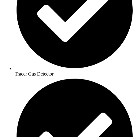
Tracer Gas Detector