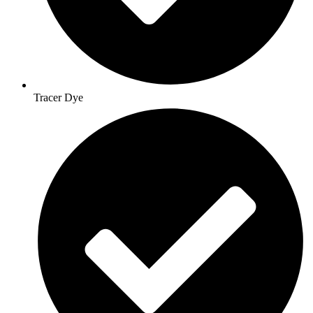
Tracer Dye