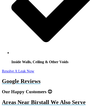
Inside Walls, Ceiling & Other Voids
Resolve A Leak Now
Google Reviews
Our Happy Customers 😊
Areas Near Birstall We Also Serve