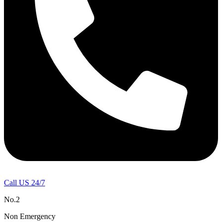
Call US 24/7
No.2
Non Emergency