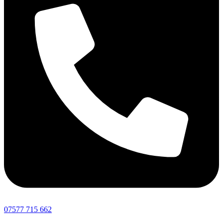
07577 715 662