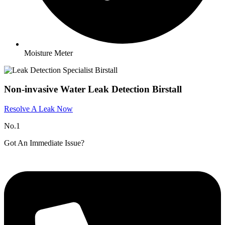
Moisture Meter
Non-invasive Water Leak Detection Birstall
Resolve A Leak Now
No.1
Got An Immediate Issue?