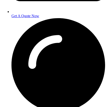
Get A Quote Now