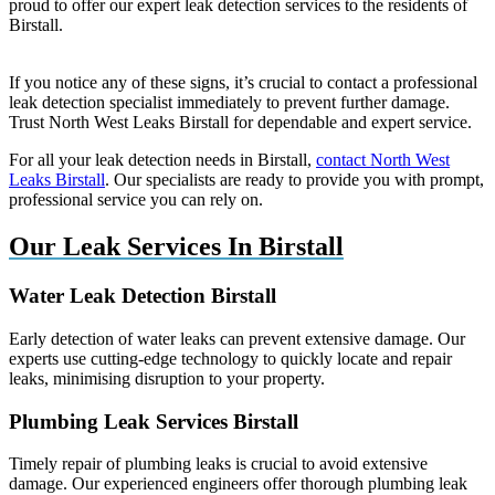
proud to offer our expert leak detection services to the residents of
Birstall.
If you notice any of these signs, it’s crucial to contact a professional
leak detection specialist immediately to prevent further damage.
Trust North West Leaks Birstall for dependable and expert service.
For all your leak detection needs in Birstall,
contact North West
Leaks Birstall
. Our specialists are ready to provide you with prompt,
professional service you can rely on.
Our Leak Services In Birstall
Water Leak Detection Birstall
Early detection of water leaks can prevent extensive damage. Our
experts use cutting-edge technology to quickly locate and repair
leaks, minimising disruption to your property.
Plumbing Leak Services Birstall
Timely repair of plumbing leaks is crucial to avoid extensive
damage. Our experienced engineers offer thorough plumbing leak