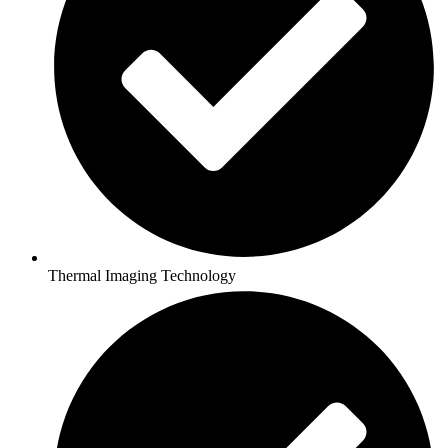
Thermal Imaging Technology