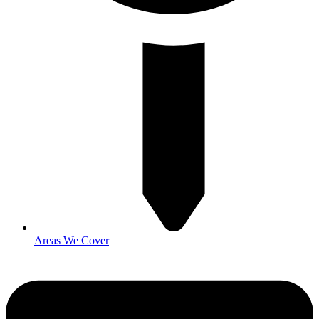
Areas We Cover