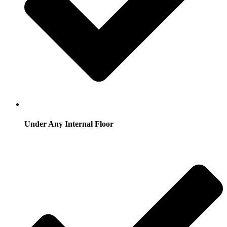
Under Any Internal Floor