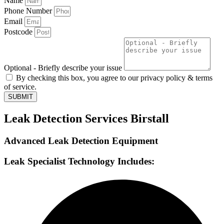
Name
Phone Number
Email
Postcode
Optional - Briefly describe your issue
By checking this box, you agree to our privacy policy & terms
of service.
SUBMIT
Leak Detection Services Birstall
Advanced Leak Detection Equipment
Leak Specialist Technology Includes: