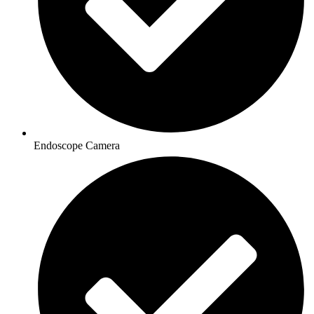
Endoscope Camera