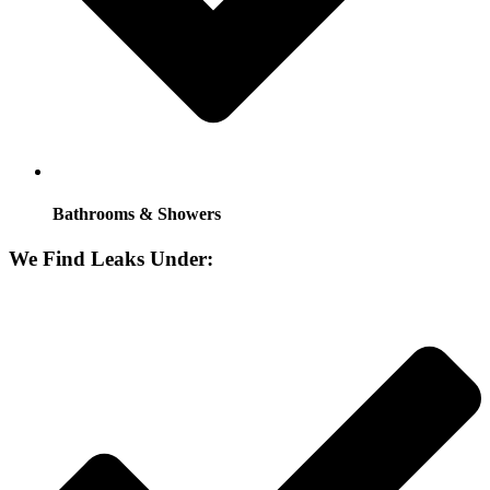
Bathrooms & Showers
We Find Leaks Under: