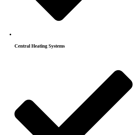
Central Heating Systems