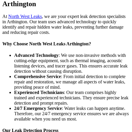
Arthington
At
North West Leaks
, we are your expert leak detection specialists
in Arthington. Our team uses advanced technology to quickly
identify and repair hidden water leaks, preventing further damage
and reducing repair costs.
Why Choose North West Leaks Arthington?
Advanced Technology
: We use non-invasive methods with
cutting-edge equipment, such as thermal imaging, acoustic
listening devices, and tracer gases. This ensures accurate leak
detection without causing disruption.
Comprehensive Service
: From initial detection to complete
repair and restoration, we manage all aspects of water leaks,
providing peace of mind.
Experienced Technicians
: Our team comprises highly
trained and experienced technicians. They ensure precise leak
detection and prompt repairs.
24/7 Emergency Service
: Water leaks can happen anytime.
Therefore, our 24/7 emergency service ensures we are always
available when you need us most.
Our Leak Detection Process