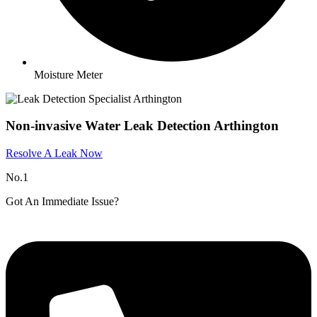
Moisture Meter
Non-invasive Water Leak Detection Arthington
Resolve A Leak Now
No.1
Got An Immediate Issue?