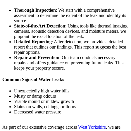
Thorough Inspection
: We start with a comprehensive
assessment to determine the extent of the leak and identify its
source.
State-of-the-Art Detection
: Using tools like thermal imaging
cameras, acoustic detection devices, and moisture meters, we
pinpoint the exact location of the leak.
Detailed Reporting
: After detection, we provide a detailed
report that outlines our findings. This report suggests the best
repair options.
Repair and Prevention
: Our team conducts necessary
repairs and offers guidance on preventing future leaks. This
keeps your property secure.
Common Signs of Water Leaks
Unexpectedly high water bills
Musty or damp odours
Visible mould or mildew growth
Stains on walls, ceilings, or floors
Decreased water pressure
As part of our extensive coverage across
West Yorkshire
, we are