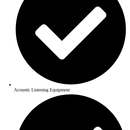
Acoustic Listening Equipment