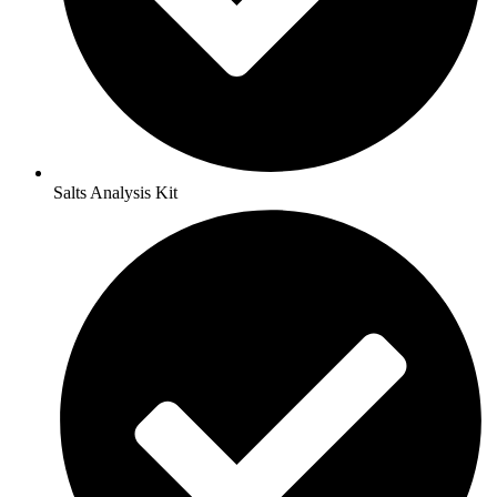
Salts Analysis Kit