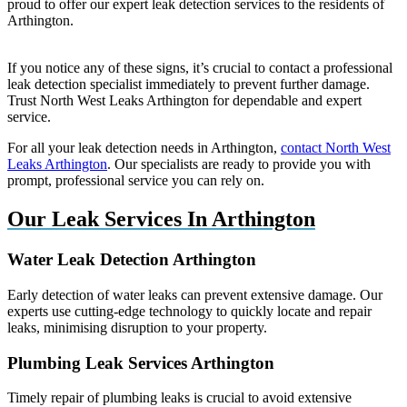
proud to offer our expert leak detection services to the residents of
Arthington.
If you notice any of these signs, it’s crucial to contact a professional
leak detection specialist immediately to prevent further damage.
Trust North West Leaks Arthington for dependable and expert
service.
For all your leak detection needs in Arthington,
contact North West
Leaks Arthington
. Our specialists are ready to provide you with
prompt, professional service you can rely on.
Our Leak Services In Arthington
Water Leak Detection Arthington
Early detection of water leaks can prevent extensive damage. Our
experts use cutting-edge technology to quickly locate and repair
leaks, minimising disruption to your property.
Plumbing Leak Services Arthington
Timely repair of plumbing leaks is crucial to avoid extensive