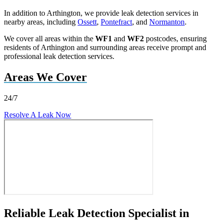
In addition to Arthington, we provide leak detection services in
nearby areas, including
Ossett
,
Pontefract
, and
Normanton
.
We cover all areas within the
WF1
and
WF2
postcodes, ensuring
residents of Arthington and surrounding areas receive prompt and
professional leak detection services.
Areas We Cover
24/7
Resolve A Leak Now
Reliable Leak Detection Specialist in