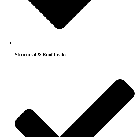
Structural & Roof Leaks