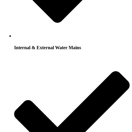
Internal & External Water Mains