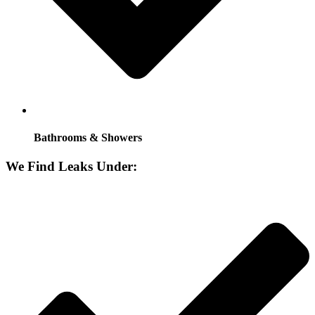
Bathrooms & Showers
We Find Leaks Under: