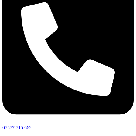
07577 715 662