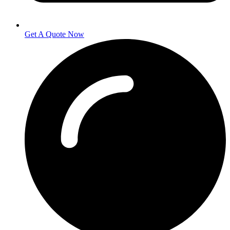
Get A Quote Now