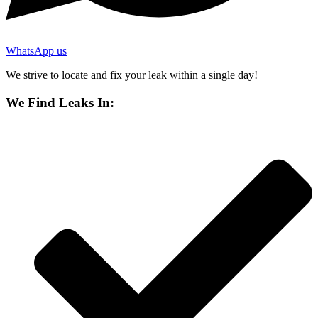
WhatsApp us
We strive to locate and fix your leak within a single day!
We Find Leaks In: