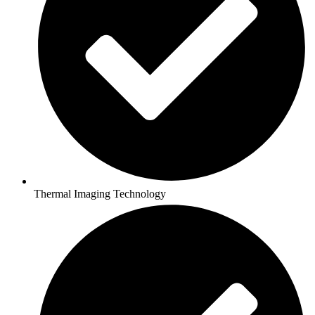
Thermal Imaging Technology