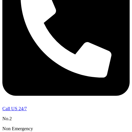
Call US 24/7
No.2
Non Emergency