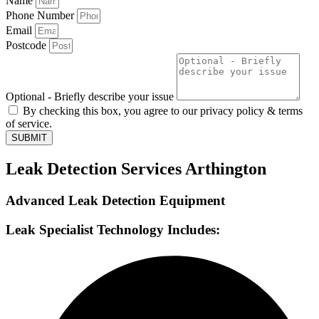
Name
Phone Number
Email
Postcode
Optional - Briefly describe your issue
By checking this box, you agree to our privacy policy & terms
of service.
SUBMIT
Leak Detection Services Arthington
Advanced Leak Detection Equipment
Leak Specialist Technology Includes: