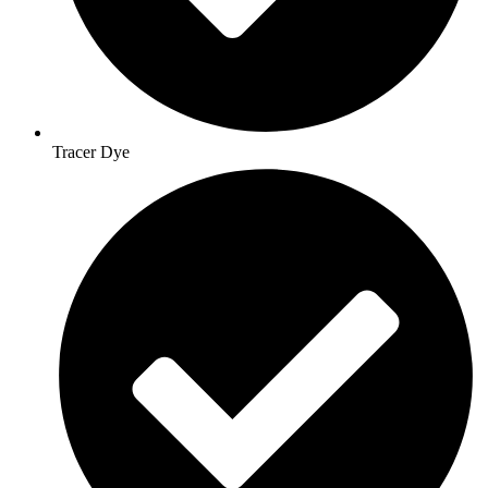
Tracer Dye