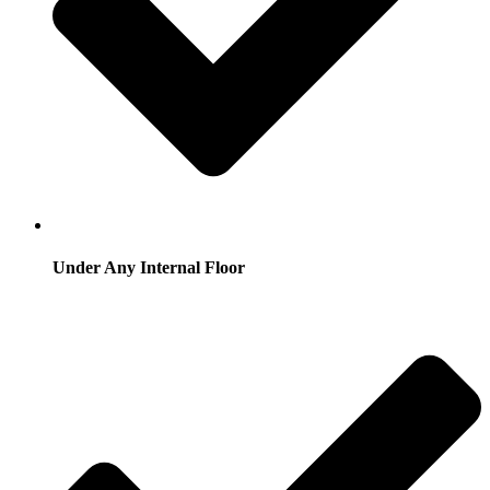
Under Any Internal Floor