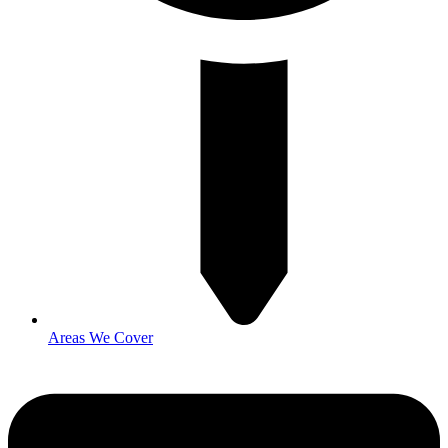
Areas We Cover