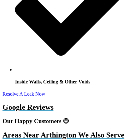
Inside Walls, Ceiling & Other Voids
Resolve A Leak Now
Google Reviews
Our Happy Customers 😊
Areas Near Arthington We Also Serve