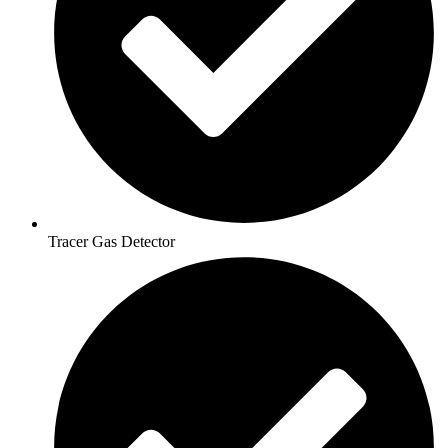
Tracer Gas Detector