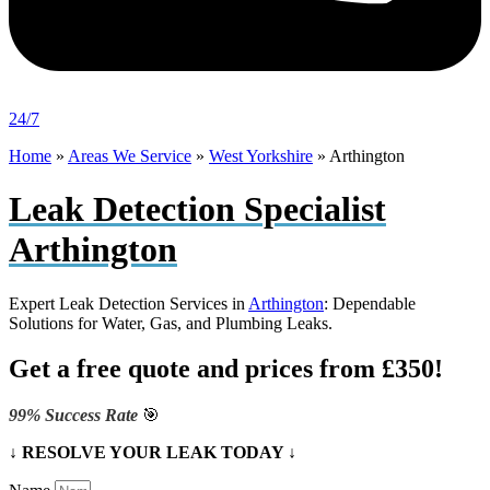
24/7
Home
»
Areas We Service
»
West Yorkshire
»
Arthington
Leak Detection Specialist
Arthington
Expert Leak Detection Services in
Arthington
: Dependable
Solutions for Water, Gas, and Plumbing Leaks.
Get a free quote and prices from £350!
99% Success Rate
🎯
↓ RESOLVE YOUR LEAK TODAY ↓