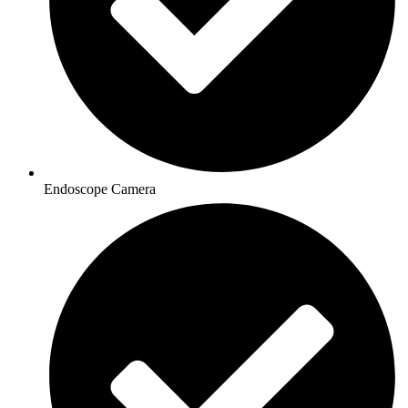
Endoscope Camera