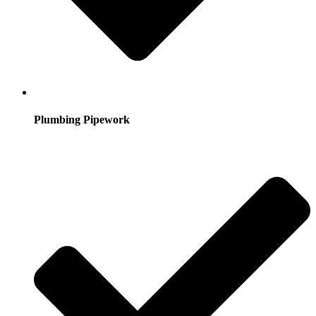
Plumbing Pipework