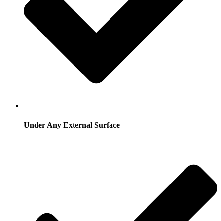
Under Any External Surface