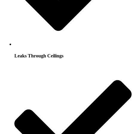
Leaks Through Ceilings