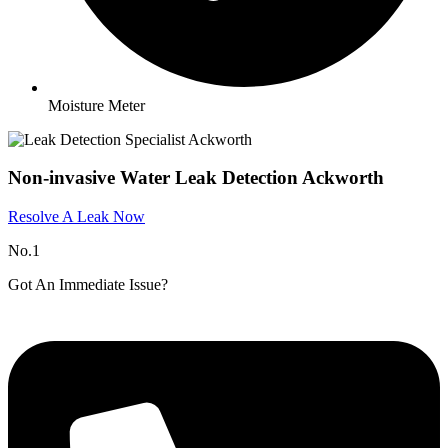
Moisture Meter
Non-invasive Water Leak Detection Ackworth
Resolve A Leak Now
No.1
Got An Immediate Issue?