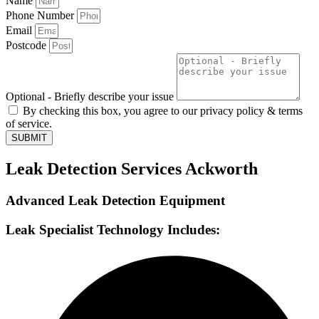
Name
Phone Number
Email
Postcode
Optional - Briefly describe your issue
By checking this box, you agree to our privacy policy & terms
of service.
SUBMIT
Leak Detection Services Ackworth
Advanced Leak Detection Equipment
Leak Specialist Technology Includes: