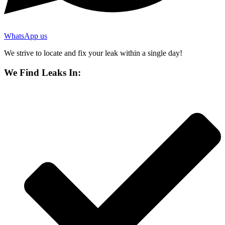
WhatsApp us
We strive to locate and fix your leak within a single day!
We Find Leaks In: