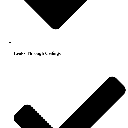
Leaks Through Ceilings