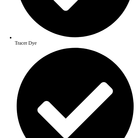
Tracer Dye