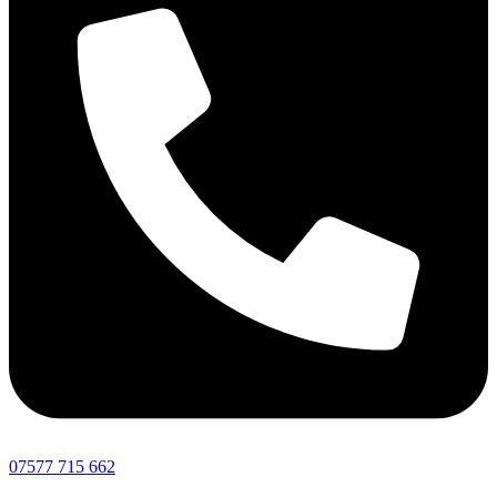
07577 715 662