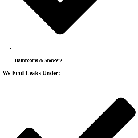
Bathrooms & Showers
We Find Leaks Under: