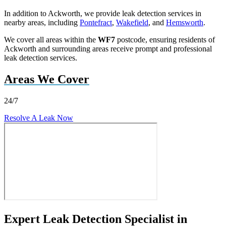
In addition to Ackworth, we provide leak detection services in
nearby areas, including
Pontefract
,
Wakefield
, and
Hemsworth
.
We cover all areas within the
WF7
postcode, ensuring residents of
Ackworth and surrounding areas receive prompt and professional
leak detection services.
Areas We Cover
24/7
Resolve A Leak Now
Expert Leak Detection Specialist in