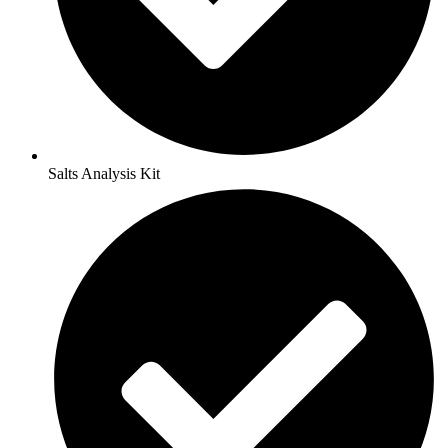
Salts Analysis Kit