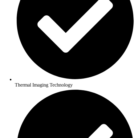
Thermal Imaging Technology