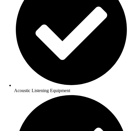
Acoustic Listening Equipment