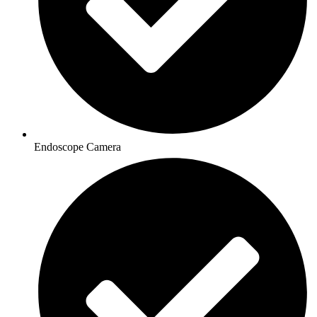
Endoscope Camera