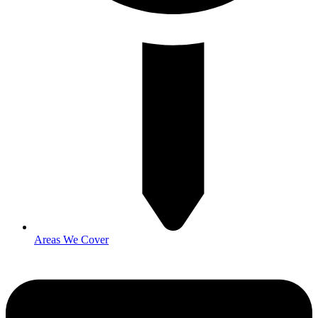
Areas We Cover