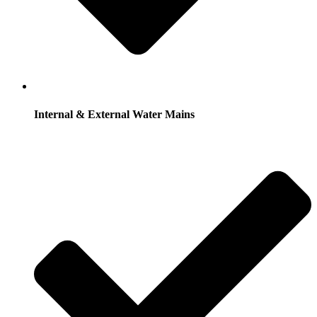
Internal & External Water Mains