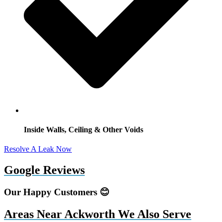
Inside Walls, Ceiling & Other Voids
Resolve A Leak Now
Google Reviews
Our Happy Customers 😊
Areas Near Ackworth We Also Serve