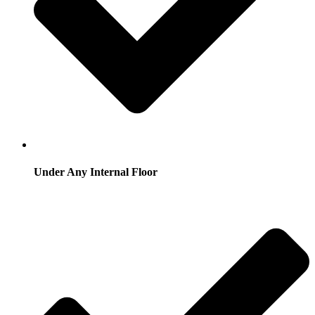
Under Any Internal Floor