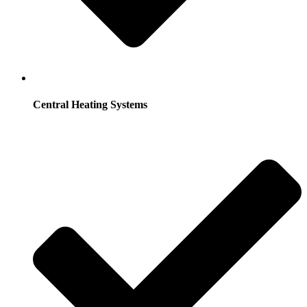
Central Heating Systems