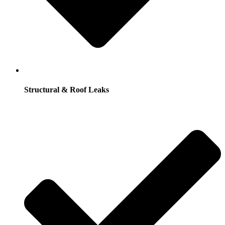
Structural & Roof Leaks