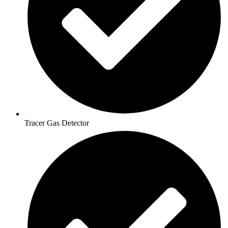
Tracer Gas Detector