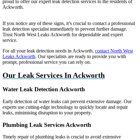
proud to offer our expert leak detection services to the residents of
Ackworth.
If you notice any of these signs, it’s crucial to contact a professional
leak detection specialist immediately to prevent further damage.
Trust North West Leaks Ackworth for dependable and expert
service.
For all your leak detection needs in Ackworth,
contact North West
Leaks Ackworth
. Our specialists are ready to provide you with
prompt, professional service you can rely on.
Our Leak Services In Ackworth
Water Leak Detection Ackworth
Early detection of water leaks can prevent extensive damage. Our
experts use cutting-edge technology to quickly locate and repair
leaks, minimising disruption to your property.
Plumbing Leak Services Ackworth
Timely repair of plumbing leaks is crucial to avoid extensive