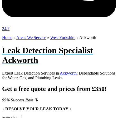
24/7
Home
»
Areas We Service
»
West Yorkshire
»
Ackworth
Leak Detection Specialist
Ackworth
Expert Leak Detection Services in
Ackworth
: Dependable Solutions
for Water, Gas, and Plumbing Leaks.
Get a free quote and prices from £350!
99% Success Rate
🎯
↓ RESOLVE YOUR LEAK TODAY ↓