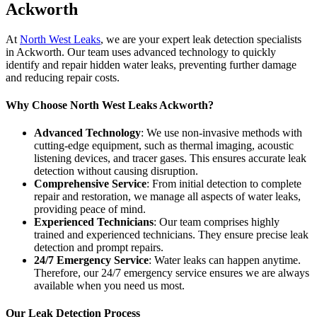
Ackworth
At
North West Leaks
, we are your expert leak detection specialists
in Ackworth. Our team uses advanced technology to quickly
identify and repair hidden water leaks, preventing further damage
and reducing repair costs.
Why Choose North West Leaks Ackworth?
Advanced Technology
: We use non-invasive methods with
cutting-edge equipment, such as thermal imaging, acoustic
listening devices, and tracer gases. This ensures accurate leak
detection without causing disruption.
Comprehensive Service
: From initial detection to complete
repair and restoration, we manage all aspects of water leaks,
providing peace of mind.
Experienced Technicians
: Our team comprises highly
trained and experienced technicians. They ensure precise leak
detection and prompt repairs.
24/7 Emergency Service
: Water leaks can happen anytime.
Therefore, our 24/7 emergency service ensures we are always
available when you need us most.
Our Leak Detection Process