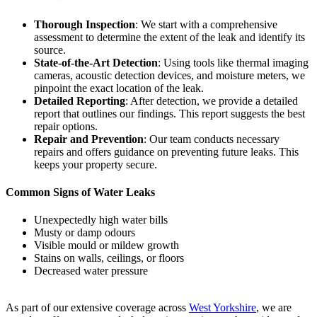
Thorough Inspection
: We start with a comprehensive
assessment to determine the extent of the leak and identify its
source.
State-of-the-Art Detection
: Using tools like thermal imaging
cameras, acoustic detection devices, and moisture meters, we
pinpoint the exact location of the leak.
Detailed Reporting
: After detection, we provide a detailed
report that outlines our findings. This report suggests the best
repair options.
Repair and Prevention
: Our team conducts necessary
repairs and offers guidance on preventing future leaks. This
keeps your property secure.
Common Signs of Water Leaks
Unexpectedly high water bills
Musty or damp odours
Visible mould or mildew growth
Stains on walls, ceilings, or floors
Decreased water pressure
As part of our extensive coverage across
West Yorkshire
, we are