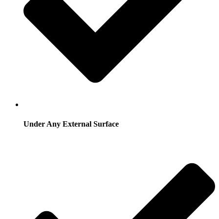
Under Any External Surface