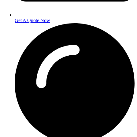
Get A Quote Now