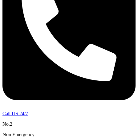
Call US 24/7
No.2
Non Emergency