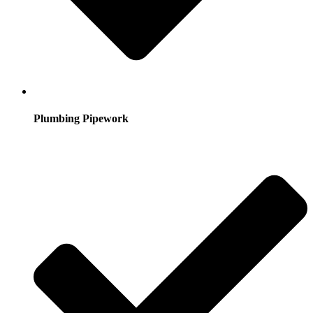
Plumbing Pipework