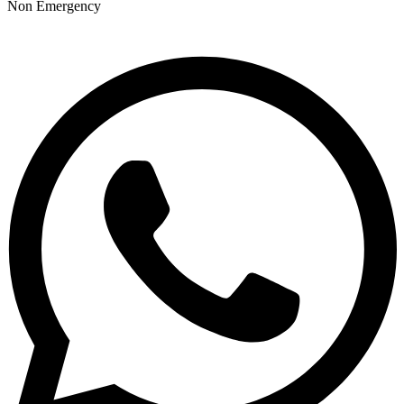
Non Emergency