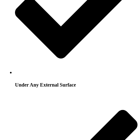
Under Any External Surface