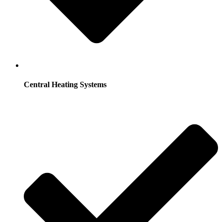
Central Heating Systems