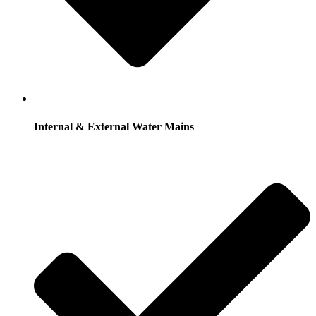
Internal & External Water Mains