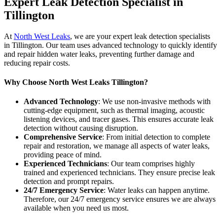
Expert Leak Detection Specialist in
Tillington
At
North West Leaks
, we are your expert leak detection specialists
in Tillington. Our team uses advanced technology to quickly identify
and repair hidden water leaks, preventing further damage and
reducing repair costs.
Why Choose North West Leaks Tillington?
Advanced Technology
: We use non-invasive methods with
cutting-edge equipment, such as thermal imaging, acoustic
listening devices, and tracer gases. This ensures accurate leak
detection without causing disruption.
Comprehensive Service
: From initial detection to complete
repair and restoration, we manage all aspects of water leaks,
providing peace of mind.
Experienced Technicians
: Our team comprises highly
trained and experienced technicians. They ensure precise leak
detection and prompt repairs.
24/7 Emergency Service
: Water leaks can happen anytime.
Therefore, our 24/7 emergency service ensures we are always
available when you need us most.