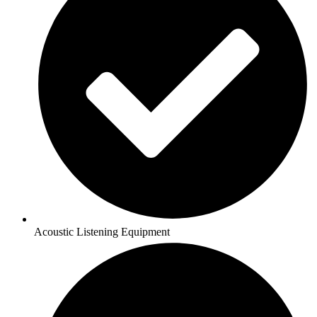
Acoustic Listening Equipment