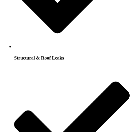
Structural & Roof Leaks