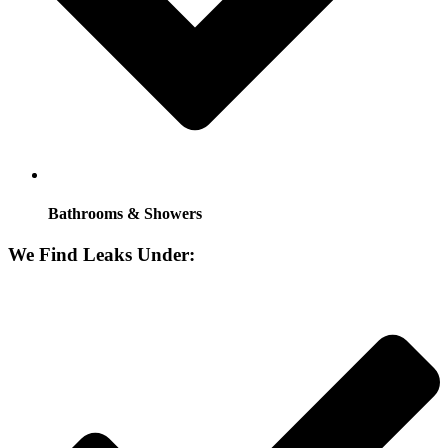
Bathrooms & Showers
We Find Leaks Under: