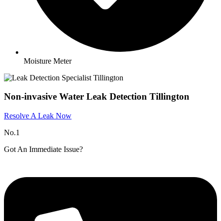
Moisture Meter
Non-invasive Water Leak Detection Tillington
Resolve A Leak Now
No.1
Got An Immediate Issue?