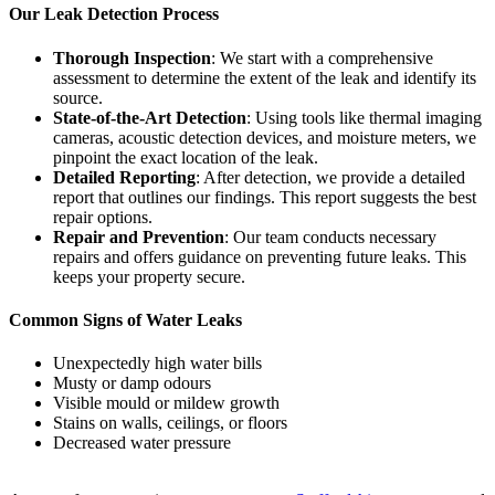
Our Leak Detection Process
Thorough Inspection
: We start with a comprehensive
assessment to determine the extent of the leak and identify its
source.
State-of-the-Art Detection
: Using tools like thermal imaging
cameras, acoustic detection devices, and moisture meters, we
pinpoint the exact location of the leak.
Detailed Reporting
: After detection, we provide a detailed
report that outlines our findings. This report suggests the best
repair options.
Repair and Prevention
: Our team conducts necessary
repairs and offers guidance on preventing future leaks. This
keeps your property secure.
Common Signs of Water Leaks
Unexpectedly high water bills
Musty or damp odours
Visible mould or mildew growth
Stains on walls, ceilings, or floors
Decreased water pressure