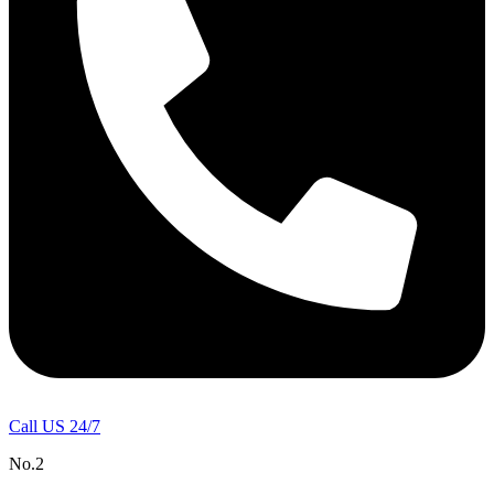
Call US 24/7
No.2