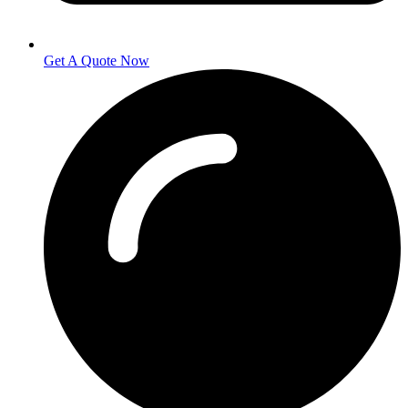
Get A Quote Now