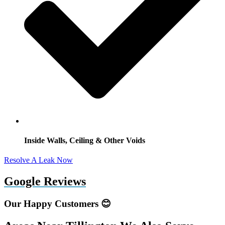
Inside Walls, Ceiling & Other Voids
Resolve A Leak Now
Google Reviews
Our Happy Customers 😊