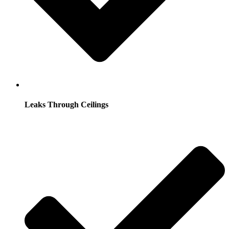
Leaks Through Ceilings