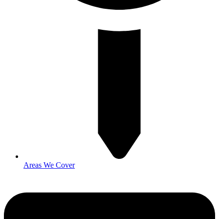
Areas We Cover