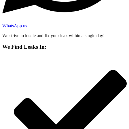
WhatsApp us
We strive to locate and fix your leak within a single day!
We Find Leaks In: