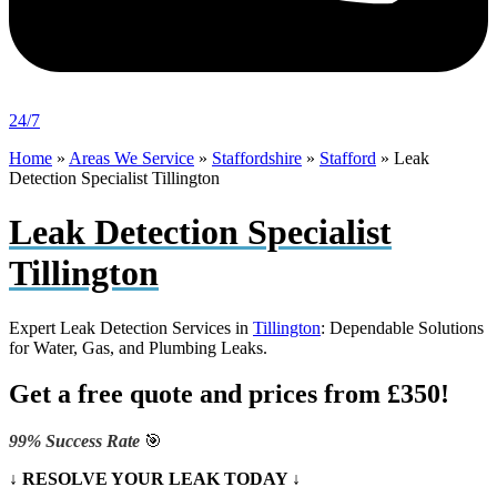
24/7
Home
»
Areas We Service
»
Staffordshire
»
Stafford
»
Leak
Detection Specialist Tillington
Leak Detection Specialist
Tillington
Expert Leak Detection Services in
Tillington
: Dependable Solutions
for Water, Gas, and Plumbing Leaks.
Get a free quote and prices from £350!
99% Success Rate
🎯
↓ RESOLVE YOUR LEAK TODAY ↓