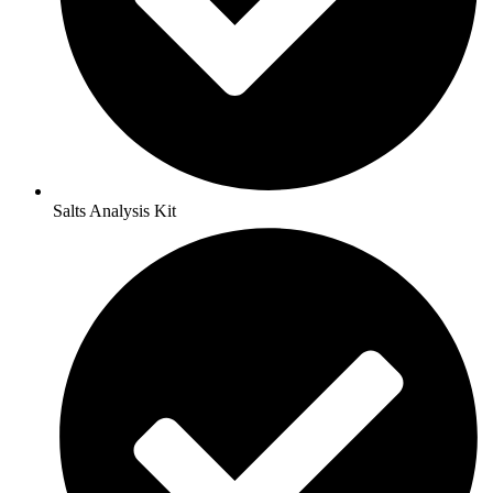
Salts Analysis Kit