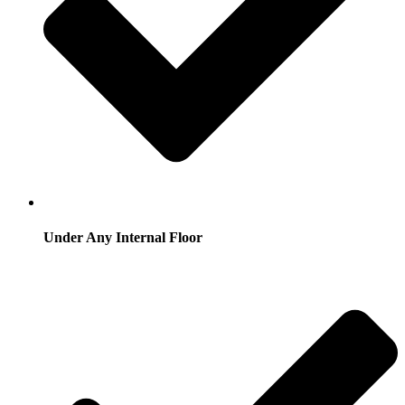
Under Any Internal Floor