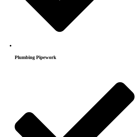
Plumbing Pipework