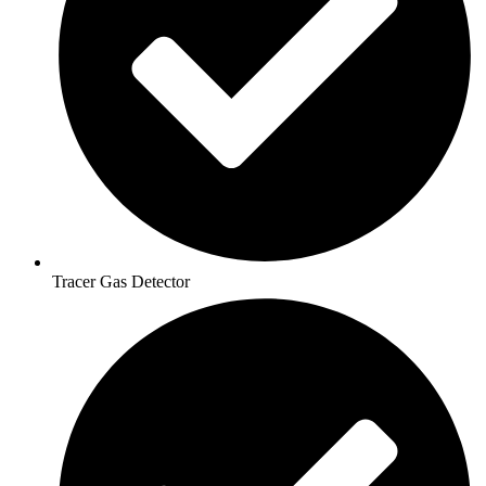
Tracer Gas Detector