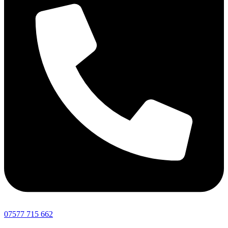
07577 715 662