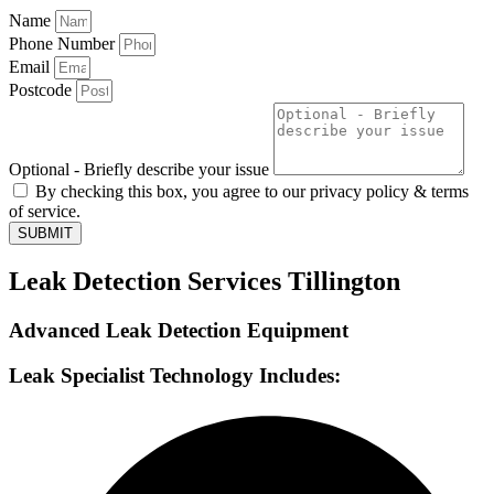
Name
Phone Number
Email
Postcode
Optional - Briefly describe your issue
By checking this box, you agree to our privacy policy & terms
of service.
SUBMIT
Leak Detection Services Tillington
Advanced Leak Detection Equipment
Leak Specialist Technology Includes: