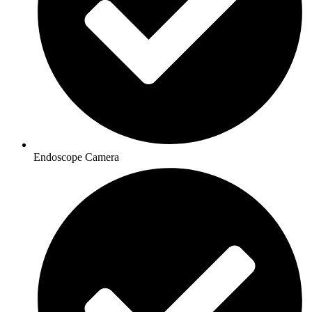
Endoscope Camera