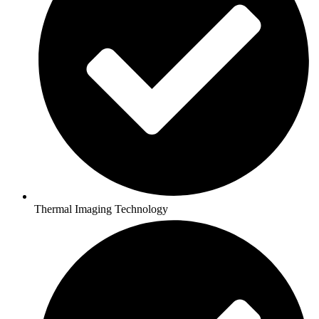
Thermal Imaging Technology