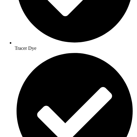
Tracer Dye