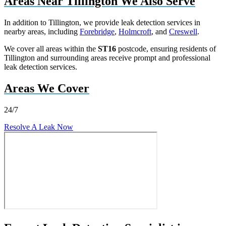
Areas Near Tillington We Also Serve
In addition to Tillington, we provide leak detection services in
nearby areas, including
Forebridge
,
Holmcroft
, and
Creswell
.
We cover all areas within the
ST16
postcode, ensuring residents of
Tillington and surrounding areas receive prompt and professional
leak detection services.
Areas We Cover
24/7
Resolve A Leak Now