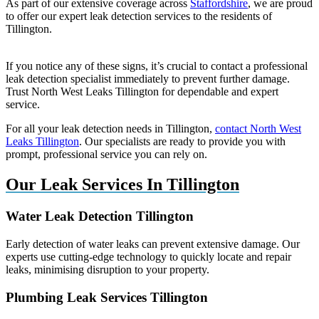
As part of our extensive coverage across
Staffordshire
, we are proud
to offer our expert leak detection services to the residents of
Tillington.
If you notice any of these signs, it’s crucial to contact a professional
leak detection specialist immediately to prevent further damage.
Trust North West Leaks Tillington for dependable and expert
service.
For all your leak detection needs in Tillington,
contact North West
Leaks Tillington
. Our specialists are ready to provide you with
prompt, professional service you can rely on.
Our Leak Services In Tillington
Water Leak Detection Tillington
Early detection of water leaks can prevent extensive damage. Our
experts use cutting-edge technology to quickly locate and repair
leaks, minimising disruption to your property.
Plumbing Leak Services Tillington