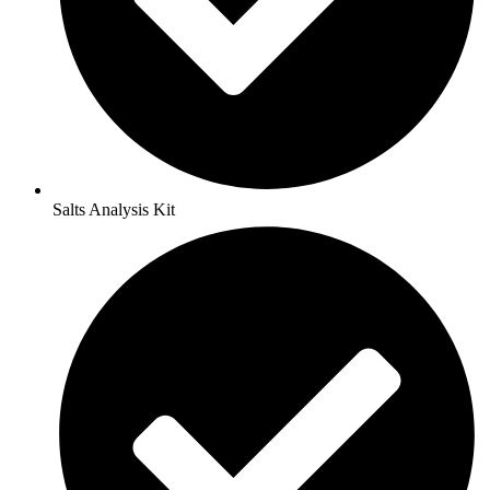
Salts Analysis Kit