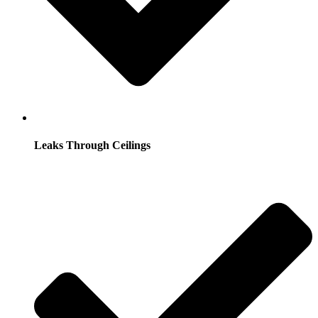
Leaks Through Ceilings