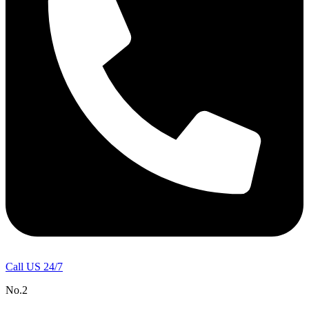
Call US 24/7
No.2