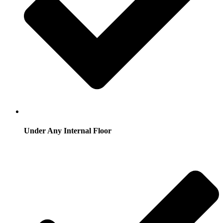
Under Any Internal Floor