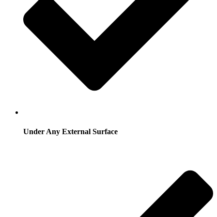
Under Any External Surface