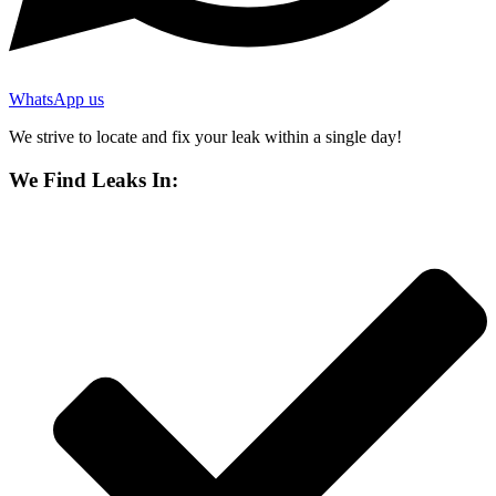
WhatsApp us
We strive to locate and fix your leak within a single day!
We Find Leaks In: