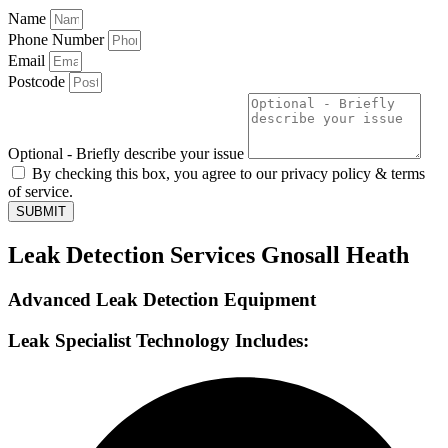
Name
Phone Number
Email
Postcode
Optional - Briefly describe your issue
By checking this box, you agree to our privacy policy & terms
of service.
SUBMIT
Leak Detection Services Gnosall Heath
Advanced Leak Detection Equipment
Leak Specialist Technology Includes: