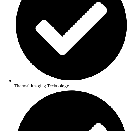
Thermal Imaging Technology