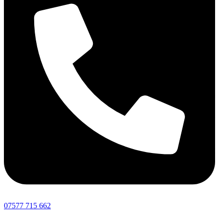
07577 715 662