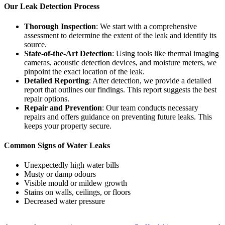
Our Leak Detection Process
Thorough Inspection
: We start with a comprehensive
assessment to determine the extent of the leak and identify its
source.
State-of-the-Art Detection
: Using tools like thermal imaging
cameras, acoustic detection devices, and moisture meters, we
pinpoint the exact location of the leak.
Detailed Reporting
: After detection, we provide a detailed
report that outlines our findings. This report suggests the best
repair options.
Repair and Prevention
: Our team conducts necessary
repairs and offers guidance on preventing future leaks. This
keeps your property secure.
Common Signs of Water Leaks
Unexpectedly high water bills
Musty or damp odours
Visible mould or mildew growth
Stains on walls, ceilings, or floors
Decreased water pressure