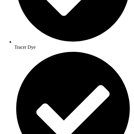
Tracer Dye