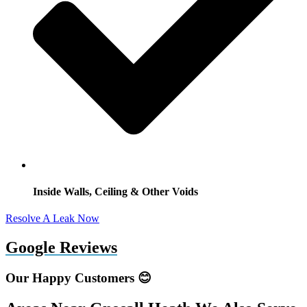
Inside Walls, Ceiling & Other Voids
Resolve A Leak Now
Google Reviews
Our Happy Customers 😊