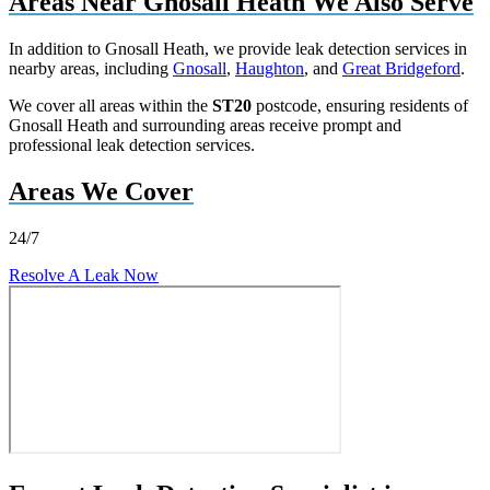
Areas Near Gnosall Heath We Also Serve
In addition to Gnosall Heath, we provide leak detection services in
nearby areas, including
Gnosall
,
Haughton
, and
Great Bridgeford
.
We cover all areas within the
ST20
postcode, ensuring residents of
Gnosall Heath and surrounding areas receive prompt and
professional leak detection services.
Areas We Cover
24/7
Resolve A Leak Now