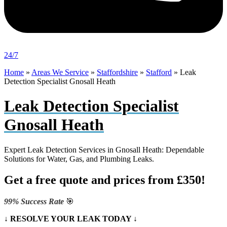
24/7
Home
»
Areas We Service
»
Staffordshire
»
Stafford
»
Leak
Detection Specialist Gnosall Heath
Leak Detection Specialist
Gnosall Heath
Expert Leak Detection Services in Gnosall Heath: Dependable
Solutions for Water, Gas, and Plumbing Leaks.
Get a free quote and prices from £350!
99% Success Rate
🎯
↓ RESOLVE YOUR LEAK TODAY ↓