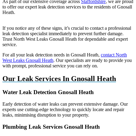
As part of our extensive coverage across
Staffordshire
, we are proud
to offer our expert leak detection services to the residents of Gnosall
Heath.
If you notice any of these signs, it’s crucial to contact a professional
leak detection specialist immediately to prevent further damage.
Trust North West Leaks Gnosall Heath for dependable and expert
service.
For all your leak detection needs in Gnosall Heath,
contact North
West Leaks Gnosall Heath
. Our specialists are ready to provide you
with prompt, professional service you can rely on.
Our Leak Services In Gnosall Heath
Water Leak Detection Gnosall Heath
Early detection of water leaks can prevent extensive damage. Our
experts use cutting-edge technology to quickly locate and repair
leaks, minimising disruption to your property.
Plumbing Leak Services Gnosall Heath