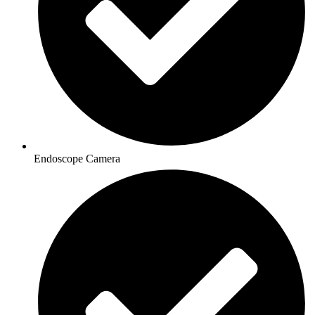
Endoscope Camera