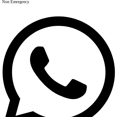
Non Emergency