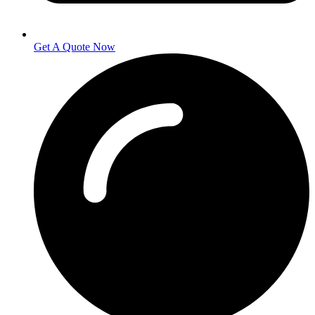
Get A Quote Now