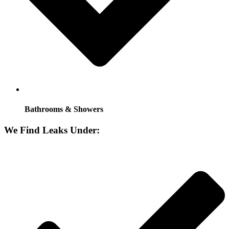
Bathrooms & Showers
We Find Leaks Under: