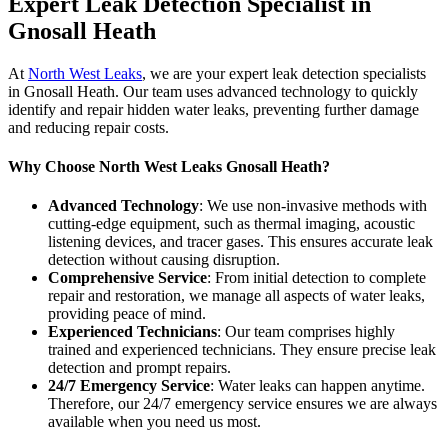
Expert Leak Detection Specialist in
Gnosall Heath
At
North West Leaks
, we are your expert leak detection specialists
in Gnosall Heath. Our team uses advanced technology to quickly
identify and repair hidden water leaks, preventing further damage
and reducing repair costs.
Why Choose North West Leaks Gnosall Heath?
Advanced Technology
: We use non-invasive methods with
cutting-edge equipment, such as thermal imaging, acoustic
listening devices, and tracer gases. This ensures accurate leak
detection without causing disruption.
Comprehensive Service
: From initial detection to complete
repair and restoration, we manage all aspects of water leaks,
providing peace of mind.
Experienced Technicians
: Our team comprises highly
trained and experienced technicians. They ensure precise leak
detection and prompt repairs.
24/7 Emergency Service
: Water leaks can happen anytime.
Therefore, our 24/7 emergency service ensures we are always
available when you need us most.