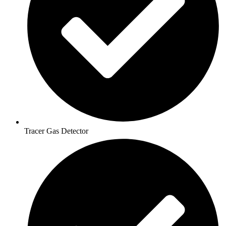
Tracer Gas Detector