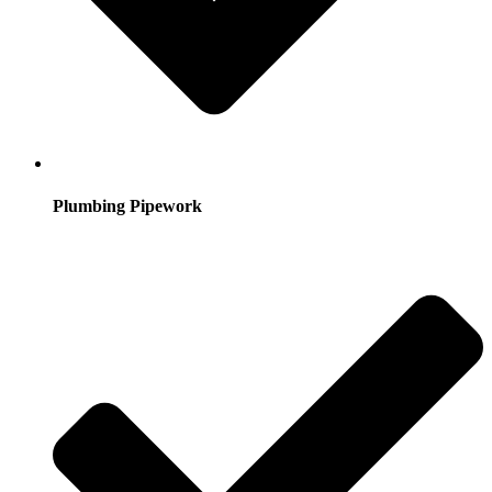
Plumbing Pipework