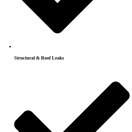
Structural & Roof Leaks