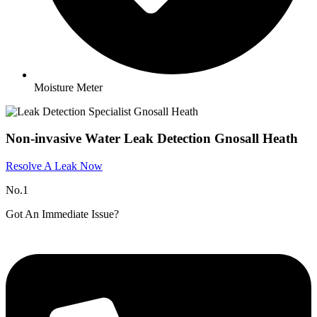
Moisture Meter
Non-invasive Water Leak Detection Gnosall Heath
Resolve A Leak Now
No.1
Got An Immediate Issue?