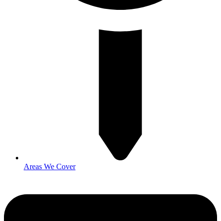
Areas We Cover