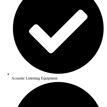
Acoustic Listening Equipment