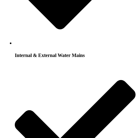
Internal & External Water Mains