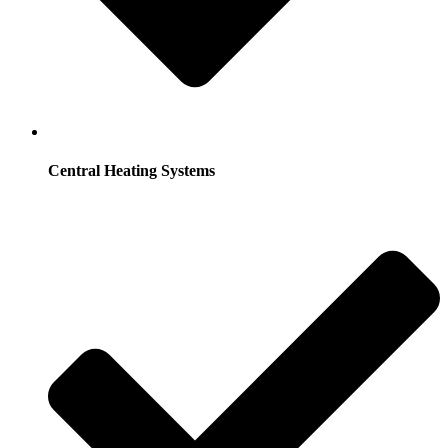
Central Heating Systems