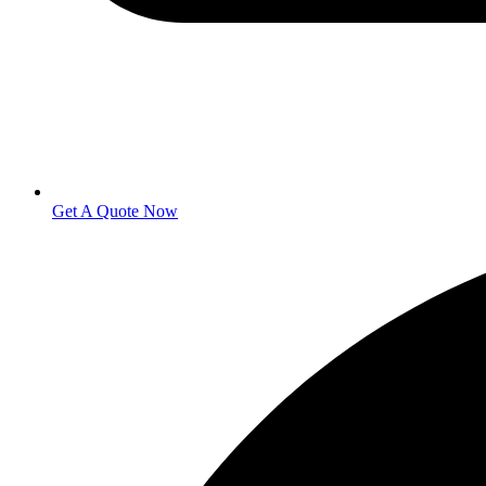
Get A Quote Now