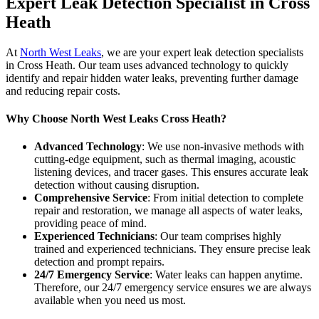
Expert Leak Detection Specialist in Cross
Heath
At
North West Leaks
, we are your expert leak detection specialists
in Cross Heath. Our team uses advanced technology to quickly
identify and repair hidden water leaks, preventing further damage
and reducing repair costs.
Why Choose North West Leaks Cross Heath?
Advanced Technology
: We use non-invasive methods with
cutting-edge equipment, such as thermal imaging, acoustic
listening devices, and tracer gases. This ensures accurate leak
detection without causing disruption.
Comprehensive Service
: From initial detection to complete
repair and restoration, we manage all aspects of water leaks,
providing peace of mind.
Experienced Technicians
: Our team comprises highly
trained and experienced technicians. They ensure precise leak
detection and prompt repairs.
24/7 Emergency Service
: Water leaks can happen anytime.
Therefore, our 24/7 emergency service ensures we are always
available when you need us most.