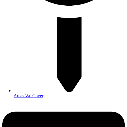
Areas We Cover