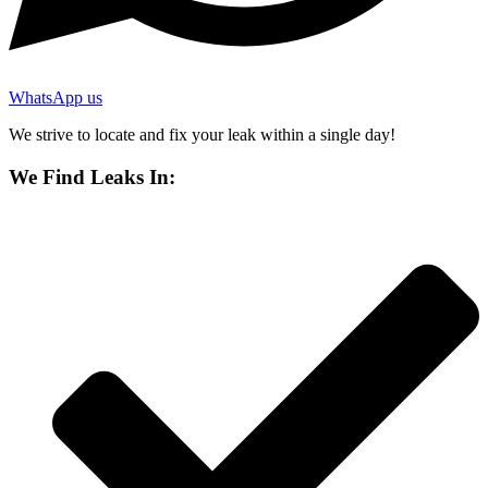
WhatsApp us
We strive to locate and fix your leak within a single day!
We Find Leaks In: