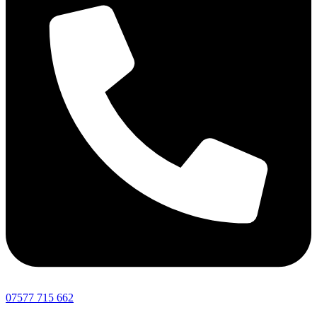
07577 715 662