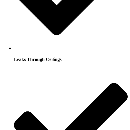
Leaks Through Ceilings