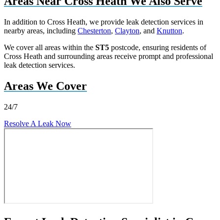
Areas Near Cross Heath We Also Serve
In addition to Cross Heath, we provide leak detection services in
nearby areas, including
Chesterton
,
Clayton
, and
Knutton
.
We cover all areas within the
ST5
postcode, ensuring residents of
Cross Heath and surrounding areas receive prompt and professional
leak detection services.
Areas We Cover
24/7
Resolve A Leak Now