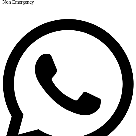
Non Emergency