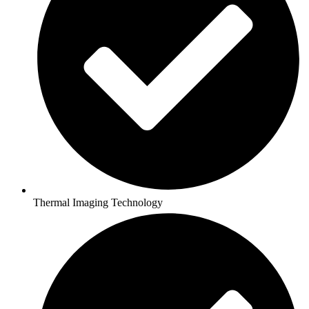
Thermal Imaging Technology