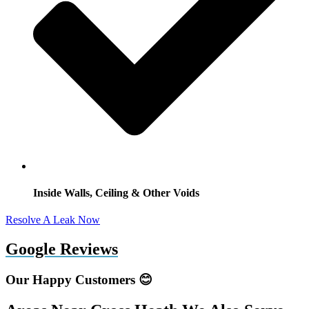
Inside Walls, Ceiling & Other Voids
Resolve A Leak Now
Google Reviews
Our Happy Customers 😊