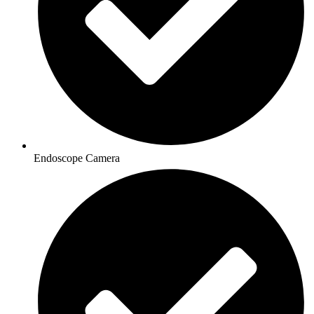
Endoscope Camera