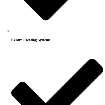
Central Heating Systems