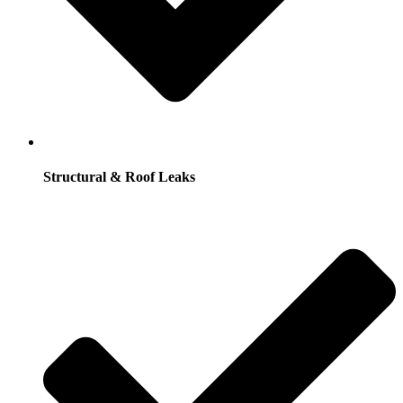
Structural & Roof Leaks