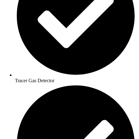
Tracer Gas Detector