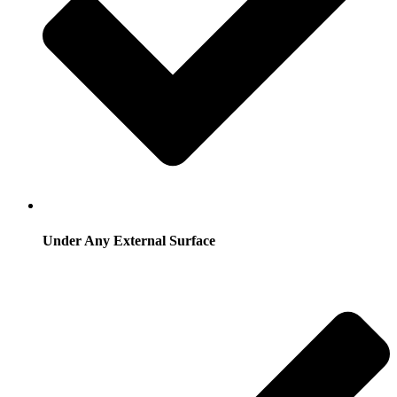
Under Any External Surface