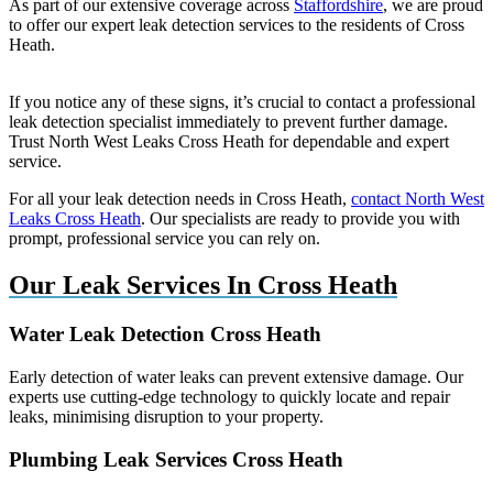
As part of our extensive coverage across
Staffordshire
, we are proud
to offer our expert leak detection services to the residents of Cross
Heath.
If you notice any of these signs, it’s crucial to contact a professional
leak detection specialist immediately to prevent further damage.
Trust North West Leaks Cross Heath for dependable and expert
service.
For all your leak detection needs in Cross Heath,
contact North West
Leaks Cross Heath
. Our specialists are ready to provide you with
prompt, professional service you can rely on.
Our Leak Services In Cross Heath
Water Leak Detection Cross Heath
Early detection of water leaks can prevent extensive damage. Our
experts use cutting-edge technology to quickly locate and repair
leaks, minimising disruption to your property.
Plumbing Leak Services Cross Heath