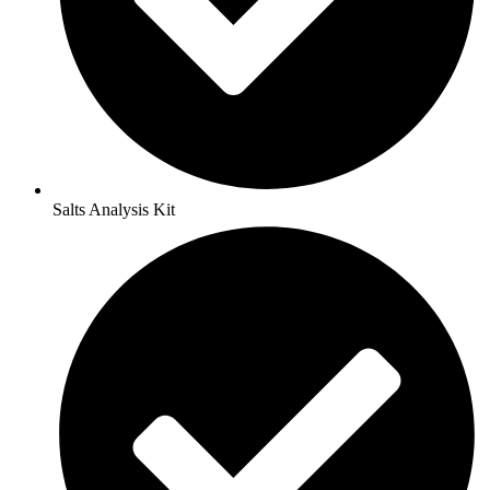
Salts Analysis Kit