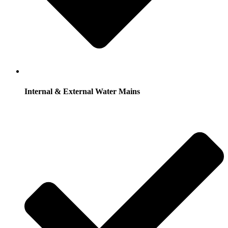
Internal & External Water Mains