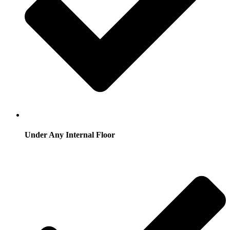
Under Any Internal Floor