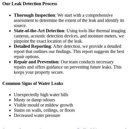
Our Leak Detection Process
Thorough Inspection
: We start with a comprehensive
assessment to determine the extent of the leak and identify its
source.
State-of-the-Art Detection
: Using tools like thermal imaging
cameras, acoustic detection devices, and moisture meters, we
pinpoint the exact location of the leak.
Detailed Reporting
: After detection, we provide a detailed
report that outlines our findings. This report suggests the best
repair options.
Repair and Prevention
: Our team conducts necessary
repairs and offers guidance on preventing future leaks. This
keeps your property secure.
Common Signs of Water Leaks
Unexpectedly high water bills
Musty or damp odours
Visible mould or mildew growth
Stains on walls, ceilings, or floors
Decreased water pressure