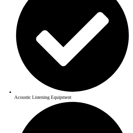
Acoustic Listening Equipment