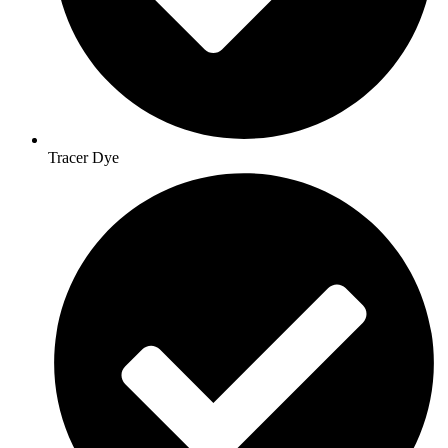
Tracer Dye