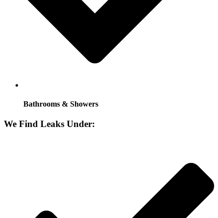
Bathrooms & Showers
We Find Leaks Under: