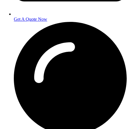
Get A Quote Now