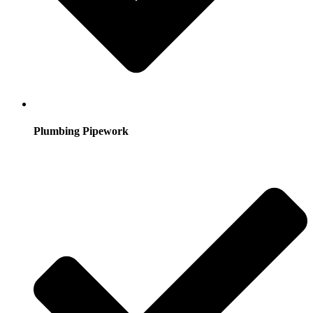
Plumbing Pipework