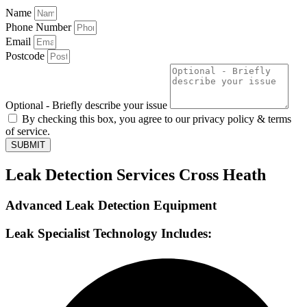
Name
Phone Number
Email
Postcode
Optional - Briefly describe your issue
By checking this box, you agree to our privacy policy & terms
of service.
SUBMIT
Leak Detection Services Cross Heath
Advanced Leak Detection Equipment
Leak Specialist Technology Includes: