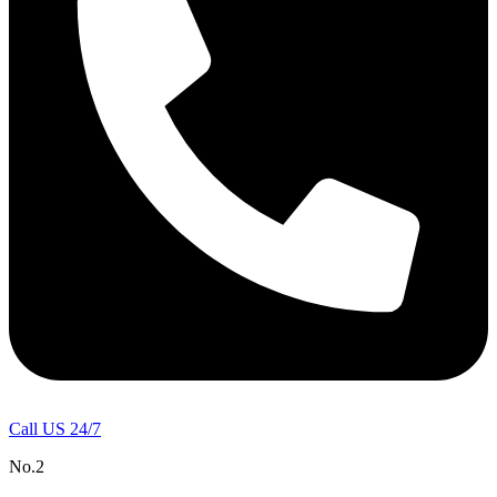
Call US 24/7
No.2