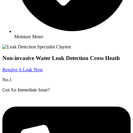
Moisture Meter
Non-invasive Water Leak Detection Cross Heath
Resolve A Leak Now
No.1
Got An Immediate Issue?