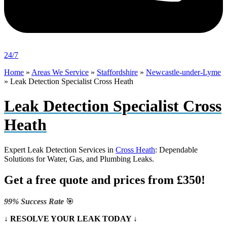
24/7
Home
»
Areas We Service
»
Staffordshire
»
Newcastle-under-Lyme
»
Leak Detection Specialist Cross Heath
Leak Detection Specialist Cross
Heath
Expert Leak Detection Services in
Cross Heath
: Dependable
Solutions for Water, Gas, and Plumbing Leaks.
Get a free quote and prices from £350!
99% Success Rate
🎯
↓ RESOLVE YOUR LEAK TODAY ↓