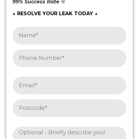
99% Success Rate
🎯
↓ RESOLVE YOUR LEAK TODAY ↓