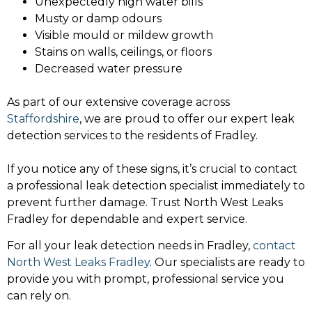
Unexpectedly high water bills
Musty or damp odours
Visible mould or mildew growth
Stains on walls, ceilings, or floors
Decreased water pressure
As part of our extensive coverage across
Staffordshire
, we are proud to offer our expert leak
detection services to the residents of Fradley.
If you notice any of these signs, it’s crucial to contact
a professional leak detection specialist immediately to
prevent further damage. Trust North West Leaks
Fradley for dependable and expert service.
For all your leak detection needs in Fradley,
contact
North West Leaks Fradley
. Our specialists are ready to
provide you with prompt, professional service you
can rely on.