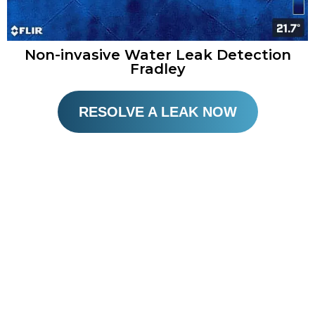
Non-invasive Water Leak Detection
Fradley
RESOLVE A LEAK NOW