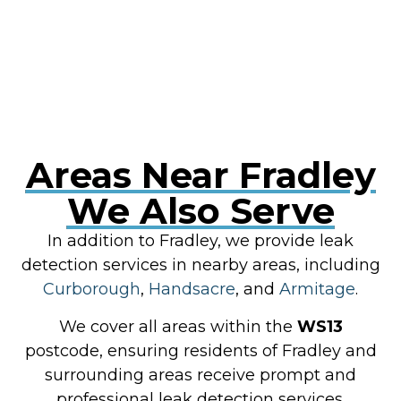
Areas Near Fradley
We Also Serve
In addition to Fradley, we provide leak
detection services in nearby areas, including
Curborough
,
Handsacre
, and
Armitage
.
We cover all areas within the
WS13
postcode, ensuring residents of Fradley and
surrounding areas receive prompt and
professional leak detection services.