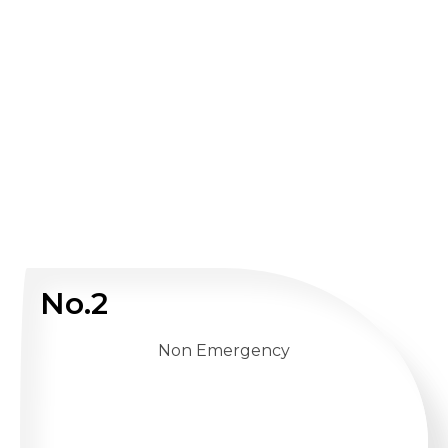
No.2
Non Emergency
WHATSAPP US