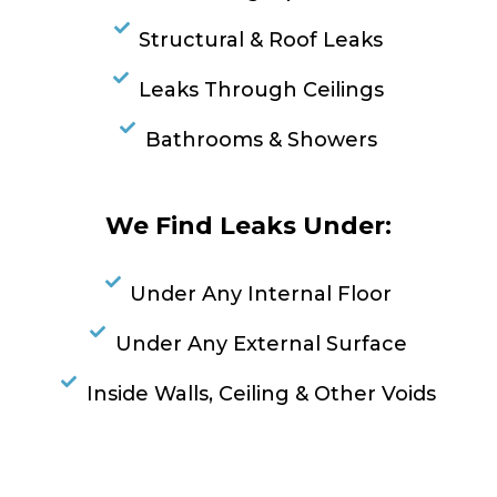
Structural & Roof Leaks
Leaks Through Ceilings
Bathrooms & Showers
We Find Leaks Under:
Under Any Internal Floor
Under Any External Surface
Inside Walls, Ceiling & Other Voids
RESOLVE A LEAK NOW