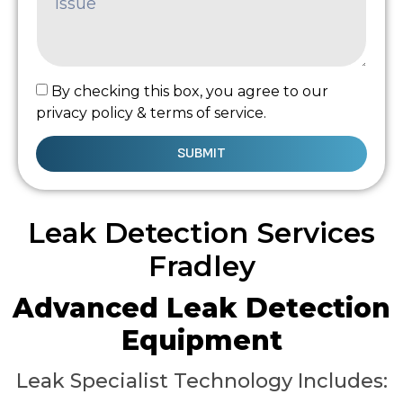
By checking this box, you agree to our
privacy policy & terms of service.
SUBMIT
Leak Detection Services
Fradley
Advanced Leak Detection
Equipment
Leak Specialist Technology Includes: