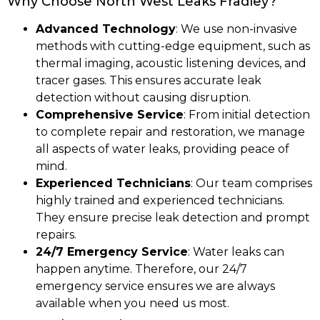
Why Choose North West Leaks Fradley?
Advanced Technology
: We use non-invasive
methods with cutting-edge equipment, such as
thermal imaging, acoustic listening devices, and
tracer gases. This ensures accurate leak
detection without causing disruption.
Comprehensive Service
: From initial detection
to complete repair and restoration, we manage
all aspects of water leaks, providing peace of
mind.
Experienced Technicians
: Our team comprises
highly trained and experienced technicians.
They ensure precise leak detection and prompt
repairs.
24/7 Emergency Service
: Water leaks can
happen anytime. Therefore, our 24/7
emergency service ensures we are always
available when you need us most.