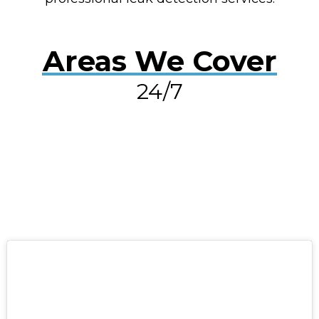
Areas We Cover
24/7
RESOLVE A LEAK NOW