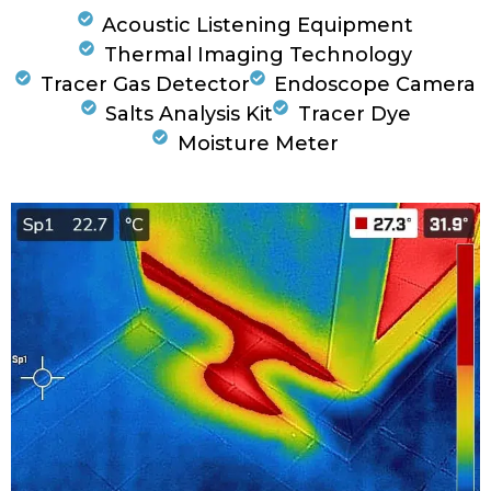
Acoustic Listening Equipment
Thermal Imaging Technology
Tracer Gas Detector
Endoscope Camera
Salts Analysis Kit
Tracer Dye
Moisture Meter