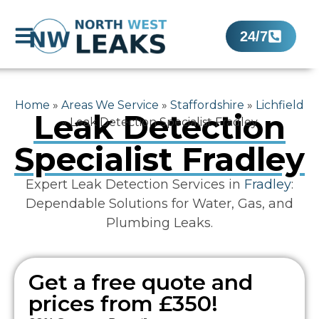
24/7
Home
»
Areas We Service
»
Staffordshire
»
Lichfield
Leak Detection
»
Leak Detection Specialist Fradley
Specialist Fradley
Expert Leak Detection Services in
Fradley
:
Dependable Solutions for Water, Gas, and
Plumbing Leaks.
Get a free quote and
prices from £350!