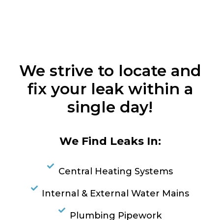
We strive to locate and
fix your leak within a
single day!
We Find Leaks In:
Central Heating Systems
Internal & External Water Mains
Plumbing Pipework