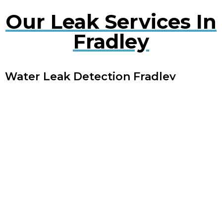
Our Leak Services In
Fradley
Water Leak Detection Fradley
Early detection of water leaks can prevent extensive
damage. Our experts use cutting-edge technology
to quickly locate and repair leaks, minimising
disruption to your property.
Plumbing Leak Services Fradley
Timely repair of plumbing leaks is crucial to avoid
extensive damage. Our experienced engineers offer