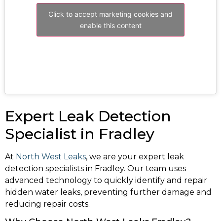
Click to accept marketing cookies and
enable this content
Expert Leak Detection
Specialist in Fradley
At
North West Leaks
, we are your expert leak
detection specialists in Fradley. Our team uses
advanced technology to quickly identify and repair
hidden water leaks, preventing further damage and
reducing repair costs.