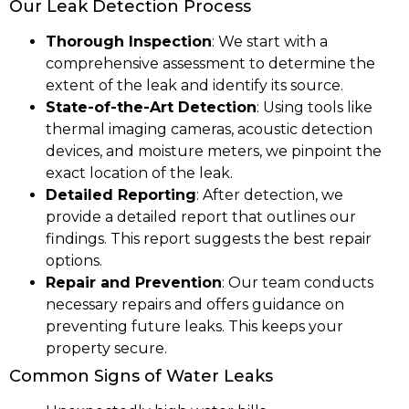
Our Leak Detection Process
Thorough Inspection
: We start with a
comprehensive assessment to determine the
extent of the leak and identify its source.
State-of-the-Art Detection
: Using tools like
thermal imaging cameras, acoustic detection
devices, and moisture meters, we pinpoint the
exact location of the leak.
Detailed Reporting
: After detection, we
provide a detailed report that outlines our
findings. This report suggests the best repair
options.
Repair and Prevention
: Our team conducts
necessary repairs and offers guidance on
preventing future leaks. This keeps your
property secure.
Common Signs of Water Leaks