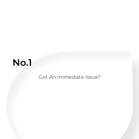
No.1
Got An Immediate Issue?
CALL US 24/7