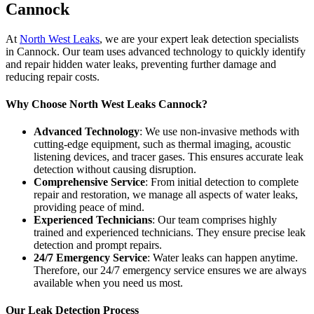
Cannock
At
North West Leaks
, we are your expert leak detection specialists
in Cannock. Our team uses advanced technology to quickly identify
and repair hidden water leaks, preventing further damage and
reducing repair costs.
Why Choose North West Leaks Cannock?
Advanced Technology
: We use non-invasive methods with
cutting-edge equipment, such as thermal imaging, acoustic
listening devices, and tracer gases. This ensures accurate leak
detection without causing disruption.
Comprehensive Service
: From initial detection to complete
repair and restoration, we manage all aspects of water leaks,
providing peace of mind.
Experienced Technicians
: Our team comprises highly
trained and experienced technicians. They ensure precise leak
detection and prompt repairs.
24/7 Emergency Service
: Water leaks can happen anytime.
Therefore, our 24/7 emergency service ensures we are always
available when you need us most.
Our Leak Detection Process