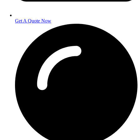
Get A Quote Now