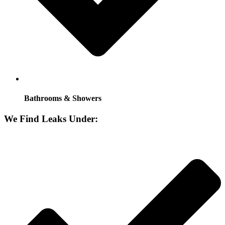
Bathrooms & Showers
We Find Leaks Under: