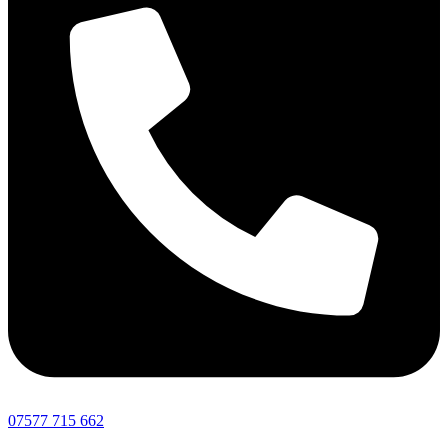
07577 715 662