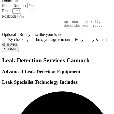
Name
Phone Number
Email
Postcode
Optional - Briefly describe your issue
By checking this box, you agree to our privacy policy & terms
of service.
SUBMIT
Leak Detection Services Cannock
Advanced Leak Detection Equipment
Leak Specialist Technology Includes: