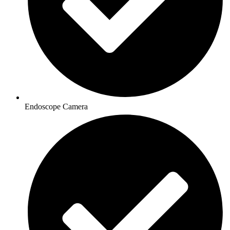
Endoscope Camera