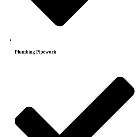
Plumbing Pipework