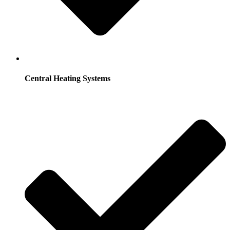
Central Heating Systems