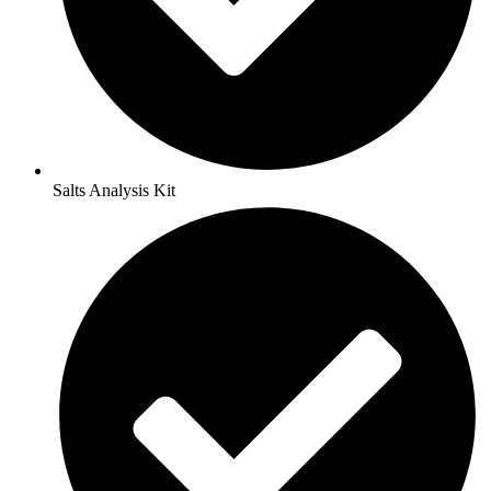
Salts Analysis Kit