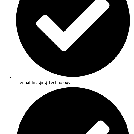
Thermal Imaging Technology