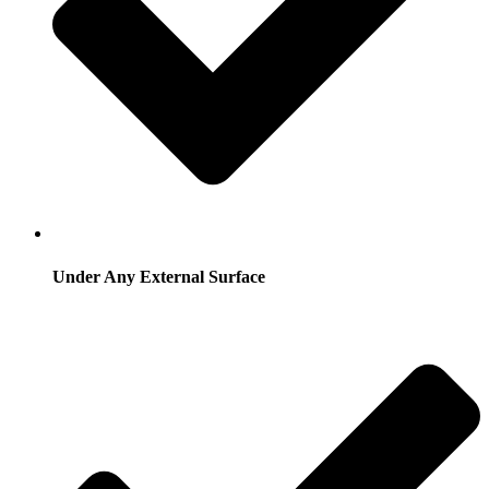
Under Any External Surface