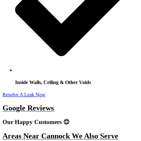
Inside Walls, Ceiling & Other Voids
Resolve A Leak Now
Google Reviews
Our Happy Customers 😊
Areas Near Cannock We Also Serve