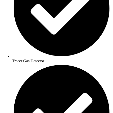
Tracer Gas Detector