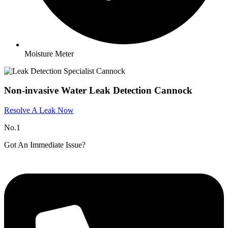
Moisture Meter
Non-invasive Water Leak Detection Cannock
Resolve A Leak Now
No.1
Got An Immediate Issue?