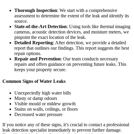
Thorough Inspection
: We start with a comprehensive
assessment to determine the extent of the leak and identify its
source.
State-of-the-Art Detection
: Using tools like thermal imaging
cameras, acoustic detection devices, and moisture meters, we
pinpoint the exact location of the leak.
Detailed Reporting
: After detection, we provide a detailed
report that outlines our findings. This report suggests the best
repair options.
Repair and Prevention
: Our team conducts necessary
repairs and offers guidance on preventing future leaks. This
keeps your property secure.
Common Signs of Water Leaks
Unexpectedly high water bills
Musty or damp odours
Visible mould or mildew growth
Stains on walls, ceilings, or floors
Decreased water pressure
If you notice any of these signs, it’s crucial to contact a professional
leak detection specialist immediately to prevent further damage.