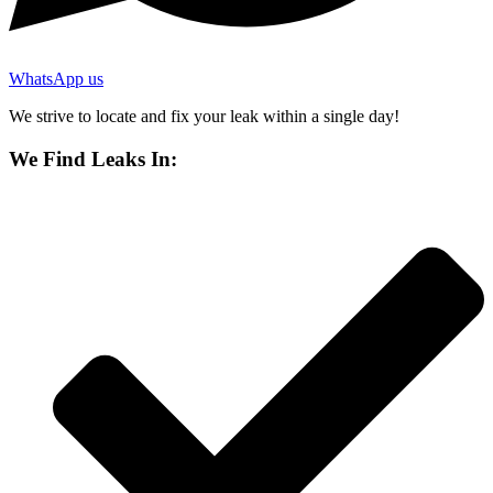
WhatsApp us
We strive to locate and fix your leak within a single day!
We Find Leaks In: