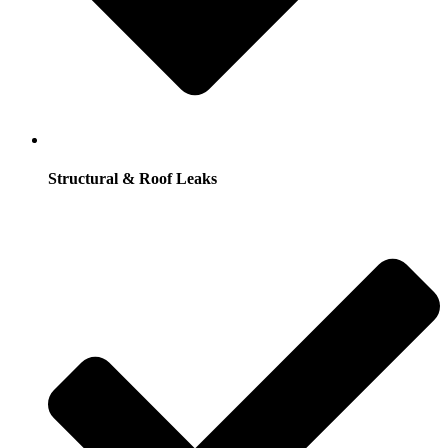
Structural & Roof Leaks