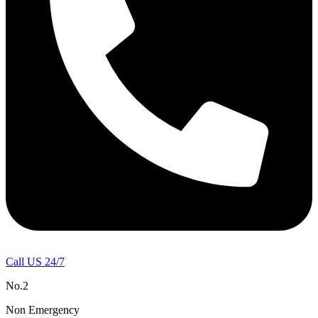
Call US 24/7
No.2
Non Emergency