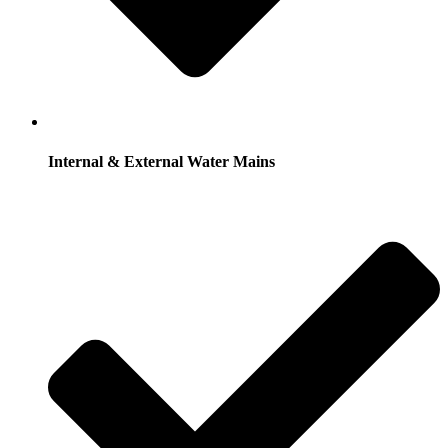
Internal & External Water Mains