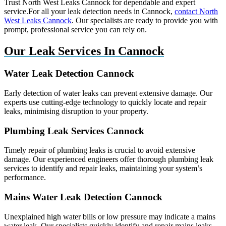
Trust North West Leaks Cannock for dependable and expert
service.For all your leak detection needs in Cannock,
contact North
West Leaks Cannock
. Our specialists are ready to provide you with
prompt, professional service you can rely on.
Our Leak Services In Cannock
Water Leak Detection Cannock
Early detection of water leaks can prevent extensive damage. Our
experts use cutting-edge technology to quickly locate and repair
leaks, minimising disruption to your property.
Plumbing Leak Services Cannock
Timely repair of plumbing leaks is crucial to avoid extensive
damage. Our experienced engineers offer thorough plumbing leak
services to identify and repair leaks, maintaining your system’s
performance.
Mains Water Leak Detection Cannock
Unexplained high water bills or low pressure may indicate a mains
water leak. Our specialists quickly identify and repair mains leaks,