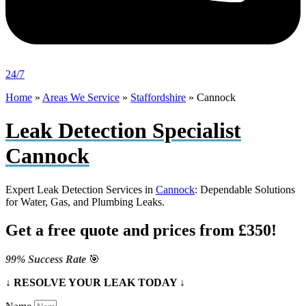
24/7
Home
»
Areas We Service
»
Staffordshire
»
Cannock
Leak Detection Specialist
Cannock
Expert Leak Detection Services in
Cannock
: Dependable Solutions
for Water, Gas, and Plumbing Leaks.
Get a free quote and prices from £350!
99% Success Rate
🎯
↓ RESOLVE YOUR LEAK TODAY ↓