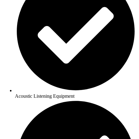
Acoustic Listening Equipment