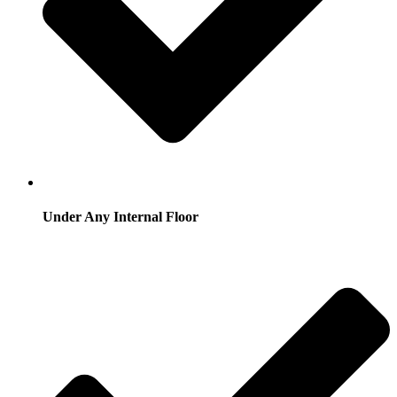
Under Any Internal Floor