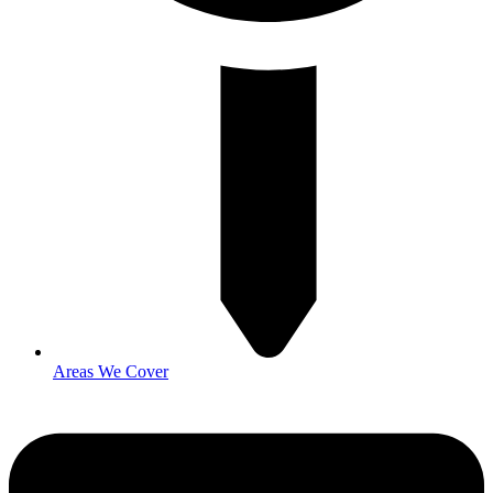
Areas We Cover