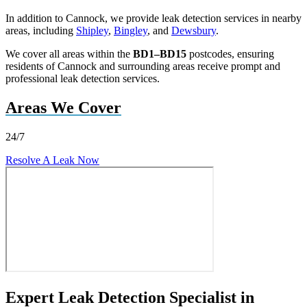
In addition to Cannock, we provide leak detection services in nearby
areas, including
Shipley
,
Bingley
, and
Dewsbury
.
We cover all areas within the
BD1–BD15
postcodes, ensuring
residents of Cannock and surrounding areas receive prompt and
professional leak detection services.
Areas We Cover
24/7
Resolve A Leak Now
Expert Leak Detection Specialist in