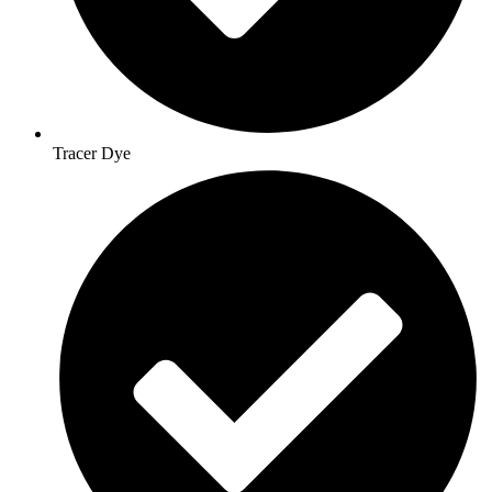
Tracer Dye