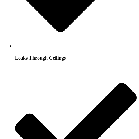
Leaks Through Ceilings