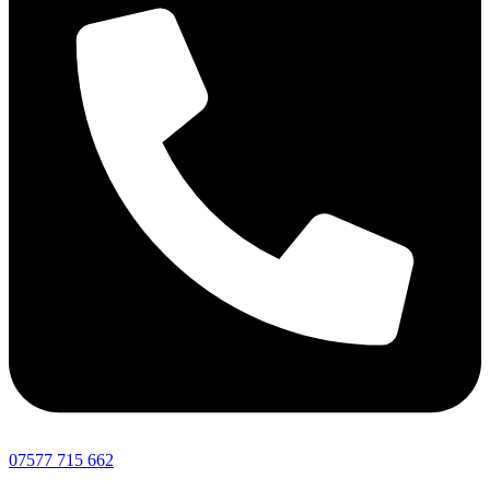
07577 715 662