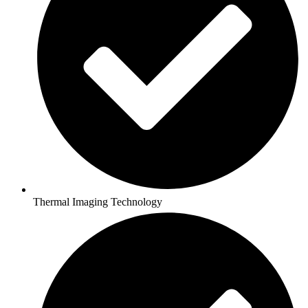
Thermal Imaging Technology