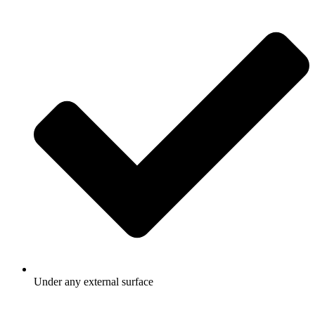
Under any external surface