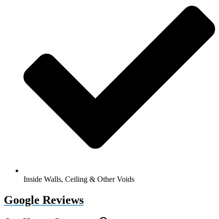
Inside Walls, Ceiling & Other Voids
Google Reviews