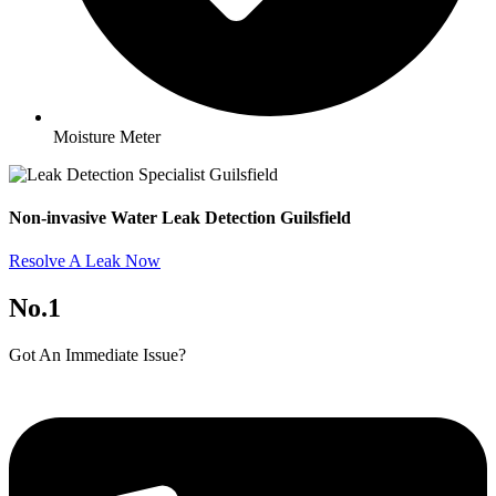
Moisture Meter
Non-invasive Water Leak Detection Guilsfield​
Resolve A Leak Now
No.1
Got An Immediate Issue?