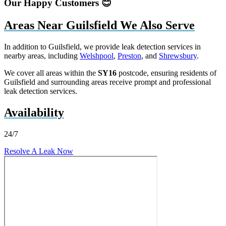
Our Happy Customers 😊
Areas Near Guilsfield We Also Serve
In addition to Guilsfield, we provide leak detection services in
nearby areas, including
Welshpool
,
Preston
, and
Shrewsbury
.
We cover all areas within the
SY16
postcode, ensuring residents of
Guilsfield and surrounding areas receive prompt and professional
leak detection services.
Availability
24/7
Resolve A Leak Now