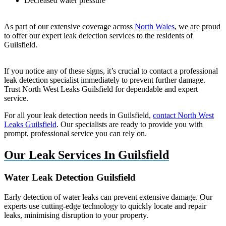
Decreased water pressure
As part of our extensive coverage across
North Wales
, we are proud
to offer our expert leak detection services to the residents of
Guilsfield.
If you notice any of these signs, it’s crucial to contact a professional
leak detection specialist immediately to prevent further damage.
Trust North West Leaks Guilsfield for dependable and expert
service.
For all your leak detection needs in Guilsfield,
contact North West
Leaks Guilsfield
. Our specialists are ready to provide you with
prompt, professional service you can rely on.
Our Leak Services In Guilsfield
Water Leak Detection Guilsfield
Early detection of water leaks can prevent extensive damage. Our
experts use cutting-edge technology to quickly locate and repair
leaks, minimising disruption to your property.