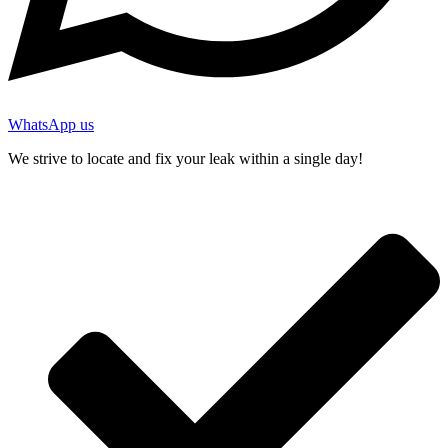
WhatsApp us
We strive to locate and fix your leak within a single day!