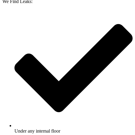
We Find Leaks:
Under any internal floor