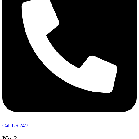
Call US 24/7
No.2