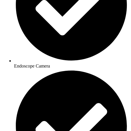
Endoscope Camera