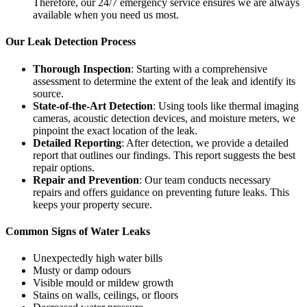
Therefore, our 24/7 emergency service ensures we are always
available when you need us most.
Our Leak Detection Process
Thorough Inspection
: Starting with a comprehensive
assessment to determine the extent of the leak and identify its
source.
State-of-the-Art Detection
: Using tools like thermal imaging
cameras, acoustic detection devices, and moisture meters, we
pinpoint the exact location of the leak.
Detailed Reporting
: After detection, we provide a detailed
report that outlines our findings. This report suggests the best
repair options.
Repair and Prevention
: Our team conducts necessary
repairs and offers guidance on preventing future leaks. This
keeps your property secure.
Common Signs of Water Leaks
Unexpectedly high water bills
Musty or damp odours
Visible mould or mildew growth
Stains on walls, ceilings, or floors