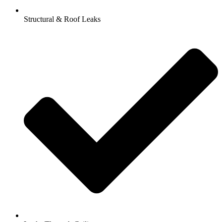
Structural & Roof Leaks