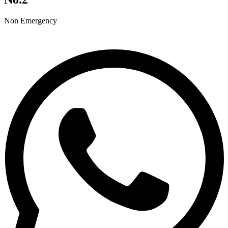
Non Emergency