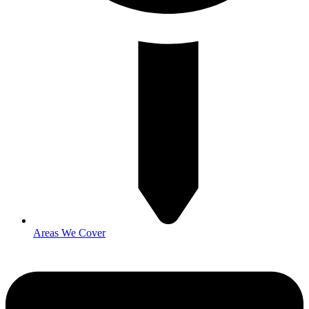
Areas We Cover