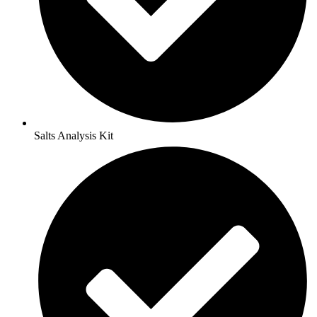
Salts Analysis Kit