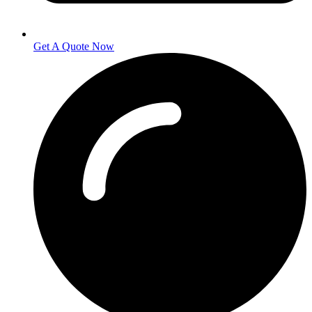
Get A Quote Now