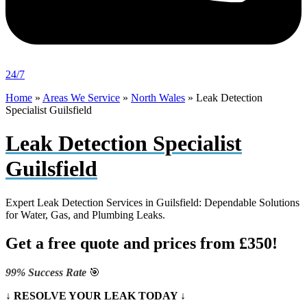
24/7
Home
»
Areas We Service
»
North Wales
»
Leak Detection
Specialist Guilsfield
Leak Detection Specialist
Guilsfield
Expert Leak Detection Services in Guilsfield: Dependable Solutions
for Water, Gas, and Plumbing Leaks.
Get a free quote and prices from £350!
99% Success Rate
🎯
↓ RESOLVE YOUR LEAK TODAY ↓