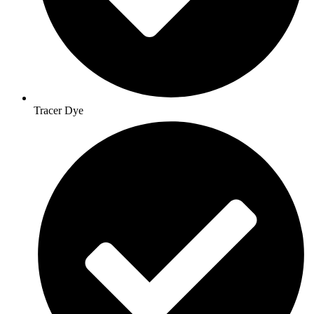
Tracer Dye