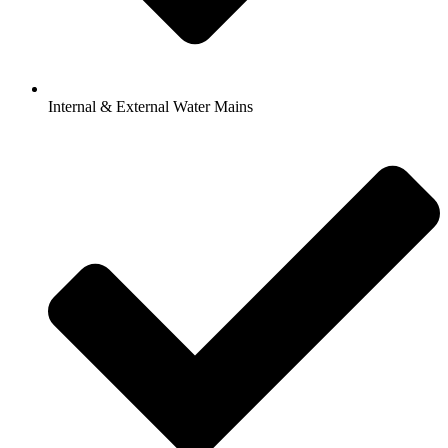
Internal & External Water Mains