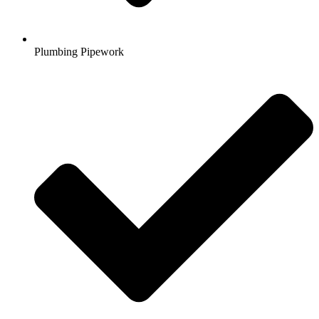
Plumbing Pipework