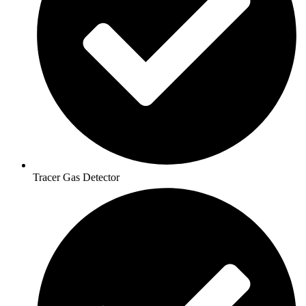
Tracer Gas Detector