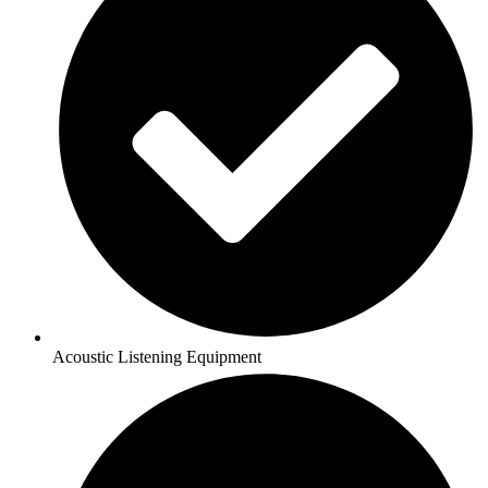
Acoustic Listening Equipment