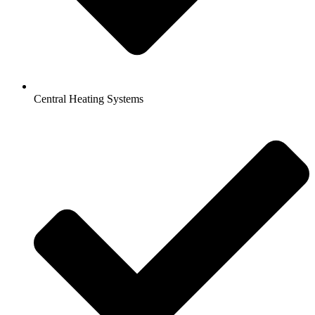
Central Heating Systems