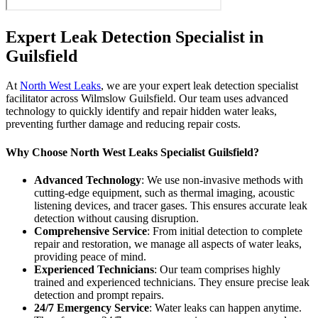
Expert Leak Detection Specialist in
Guilsfield
At
North West Leaks
, we are your expert leak detection specialist
facilitator across Wilmslow Guilsfield. Our team uses advanced
technology to quickly identify and repair hidden water leaks,
preventing further damage and reducing repair costs.
Why Choose North West Leaks Specialist Guilsfield?
Advanced Technology
: We use non-invasive methods with
cutting-edge equipment, such as thermal imaging, acoustic
listening devices, and tracer gases. This ensures accurate leak
detection without causing disruption.
Comprehensive Service
: From initial detection to complete
repair and restoration, we manage all aspects of water leaks,
providing peace of mind.
Experienced Technicians
: Our team comprises highly
trained and experienced technicians. They ensure precise leak
detection and prompt repairs.
24/7 Emergency Service
: Water leaks can happen anytime.