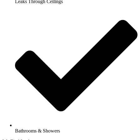
Leaks Through Ceilings
Bathrooms & Showers