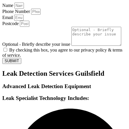
Name
Phone Number
Email
Postcode
Optional - Briefly describe your issue
By checking this box, you agree to our privacy policy & terms
of service.
SUBMIT
Leak Detection Services Guilsfield
Advanced Leak Detection Equipment
Leak Specialist Technology Includes: