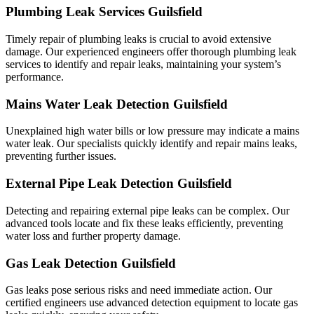
Plumbing Leak Services Guilsfield
Timely repair of plumbing leaks is crucial to avoid extensive
damage. Our experienced engineers offer thorough plumbing leak
services to identify and repair leaks, maintaining your system’s
performance.
Mains Water Leak Detection Guilsfield
Unexplained high water bills or low pressure may indicate a mains
water leak. Our specialists quickly identify and repair mains leaks,
preventing further issues.
External Pipe Leak Detection Guilsfield
Detecting and repairing external pipe leaks can be complex. Our
advanced tools locate and fix these leaks efficiently, preventing
water loss and further property damage.
Gas Leak Detection Guilsfield
Gas leaks pose serious risks and need immediate action. Our
certified engineers use advanced detection equipment to locate gas