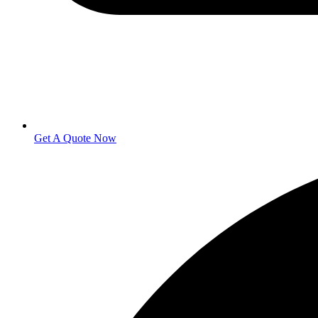
Get A Quote Now